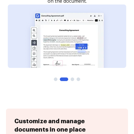
Customize and manage
documents in one place