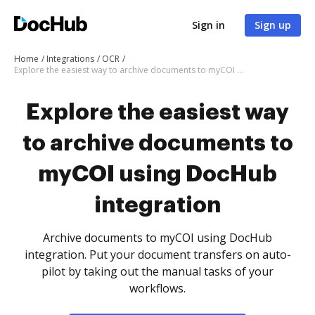
Sign in
Sign up
Home
Integrations
OCR
Explore the easiest way to archive documents to myCOI using DocHub integration
Explore the easiest way
to archive documents to
myCOI using DocHub
integration
Archive documents to myCOI using DocHub
integration. Put your document transfers on auto-
pilot by taking out the manual tasks of your
workflows.