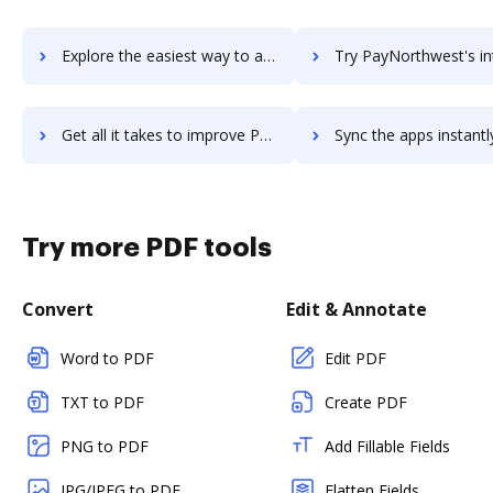
Explore the easiest way to archive documents to PayMotion using DocHub integration
Try PayNorthwest's integration with DocHub to save 
Get all it takes to improve PayNorthwest workflows through DocHub integration
Sync the apps instantly and import documents from PayNorthwest t
Try more PDF tools
Convert
Edit & Annotate
Word to PDF
Edit PDF
TXT to PDF
Create PDF
PNG to PDF
Add Fillable Fields
JPG/JPEG to PDF
Flatten Fields