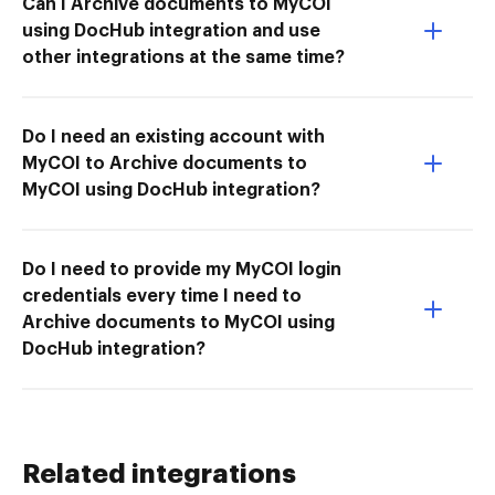
Can I Archive documents to MyCOI
using DocHub integration and use
other integrations at the same time?
Do I need an existing account with
MyCOI to Archive documents to
MyCOI using DocHub integration?
Do I need to provide my MyCOI login
credentials every time I need to
Archive documents to MyCOI using
DocHub integration?
Related integrations