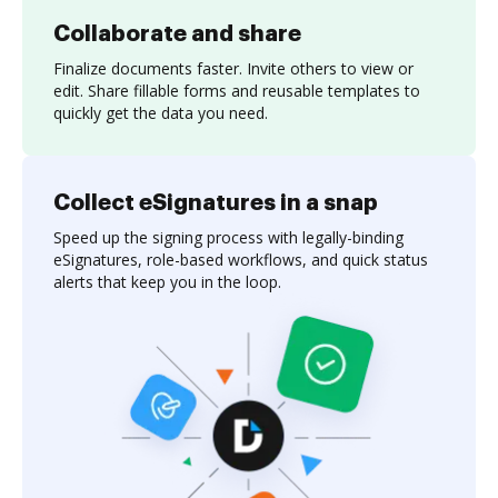
Collaborate and share
Finalize documents faster. Invite others to view or
edit. Share fillable forms and reusable templates to
quickly get the data you need.
Collect eSignatures in a snap
Speed up the signing process with legally-binding
eSignatures, role-based workflows, and quick status
alerts that keep you in the loop.