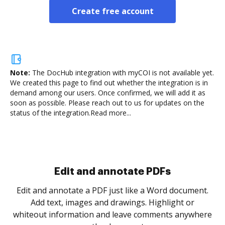
Create free account
Note:
The DocHub integration with myCOI is not available yet.
We created this page to find out whether the integration is in
demand among our users. Once confirmed, we will add it as
soon as possible. Please reach out to us for updates on the
status of the integration.
Read more...
Sign and collect eSignatures
.
Sign a document yourself and invite as many people
as you need to get it signed. Set any order and get
re
notified every time your document is completed.