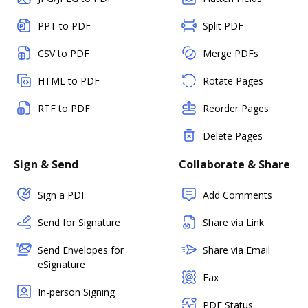
PPT to PDF
Split PDF
CSV to PDF
Merge PDFs
HTML to PDF
Rotate Pages
RTF to PDF
Reorder Pages
Delete Pages
Sign & Send
Collaborate & Share
Sign a PDF
Add Comments
Send for Signature
Share via Link
Send Envelopes for
Share via Email
eSignature
Fax
In-person Signing
PDF Status