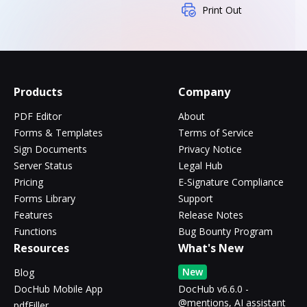
Print Out
Products
Company
PDF Editor
About
Forms & Templates
Terms of Service
Sign Documents
Privacy Notice
Server Status
Legal Hub
Pricing
E-Signature Compliance
Forms Library
Support
Features
Release Notes
Functions
Bug Bounty Program
Resources
What's New
New
Blog
DocHub Mobile App
DocHub v6.6.0 -
@mentions, AI assistant
pdfFiller