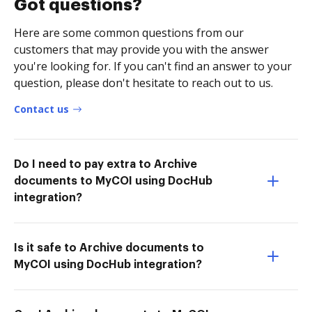
Got questions?
Here are some common questions from our
customers that may provide you with the answer
you're looking for. If you can't find an answer to your
question, please don't hesitate to reach out to us.
Contact us
Do I need to pay extra to Archive
documents to MyCOI using DocHub
integration?
Is it safe to Archive documents to
MyCOI using DocHub integration?