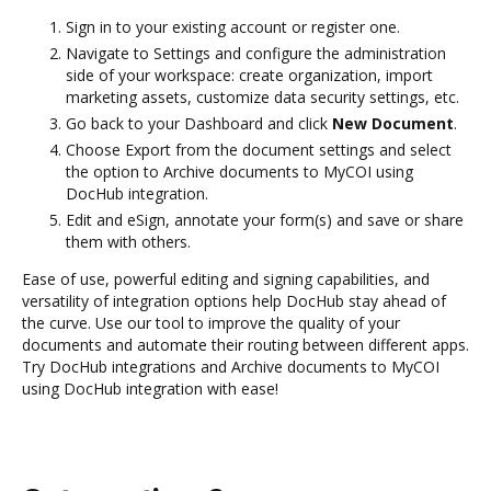
Sign in to your existing account or register one.
Navigate to Settings and configure the administration
side of your workspace: create organization, import
marketing assets, customize data security settings, etc.
Go back to your Dashboard and click
New Document
.
Choose Export from the document settings and select
the option to Archive documents to MyCOI using
DocHub integration.
Edit and eSign, annotate your form(s) and save or share
them with others.
Ease of use, powerful editing and signing capabilities, and
versatility of integration options help DocHub stay ahead of
the curve. Use our tool to improve the quality of your
documents and automate their routing between different apps.
Try DocHub integrations and Archive documents to MyCOI
using DocHub integration with ease!