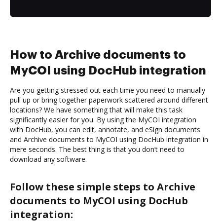
How to Archive documents to
MyCOI using DocHub integration
Are you getting stressed out each time you need to manually
pull up or bring together paperwork scattered around different
locations? We have something that will make this task
significantly easier for you. By using the MyCOI integration
with DocHub, you can edit, annotate, and eSign documents
and Archive documents to MyCOI using DocHub integration in
mere seconds. The best thing is that you don’t need to
download any software.
Follow these simple steps to Archive
documents to MyCOI using DocHub
integration: