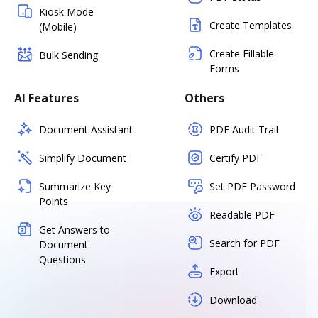
Kiosk Mode
Create Templates
(Mobile)
Create Fillable
Bulk Sending
Forms
AI Features
Others
Document Assistant
PDF Audit Trail
Simplify Document
Certify PDF
Summarize Key
Set PDF Password
Points
Readable PDF
Get Answers to
Search for PDF
Document
Questions
Export
Download