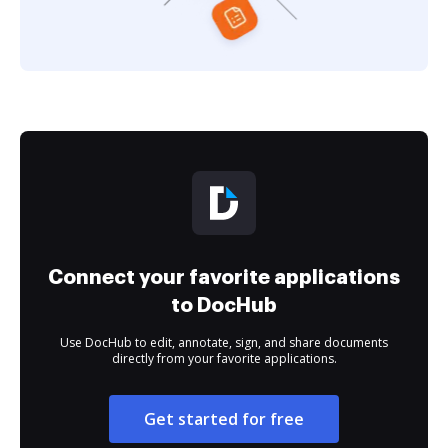
Connect your favorite applications
to DocHub
Use DocHub to edit, annotate, sign, and share documents
directly from your favorite applications.
Get started for free