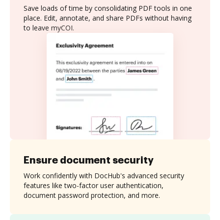
Save loads of time by consolidating PDF tools in one
place. Edit, annotate, and share PDFs without having
to leave myCOI.
Ensure document security
Work confidently with DocHub's advanced security
features like two-factor user authentication,
document password protection, and more.