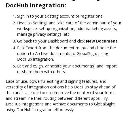
DocHub integration:
Sign in to your existing account or register one.
Head to Settings and take care of the admin part of your
workspace: set up organization, add marketing assets,
manage privacy settings, etc.
Go back to your Dashboard and click
New Document
.
Pick Export from the document menu and choose the
option to Archive documents to GlobalSight using
DocHub integration.
Edit and eSign, annotate your document(s) and import
or share them with others.
Ease of use, powerful editing and signing features, and
versatility of integration options help DocHub stay ahead of
the curve. Use our tool to improve the quality of your forms
and streamline their routing between different apps. Try
DocHub integrations and Archive documents to GlobalSight
using DocHub integration effortlessly!