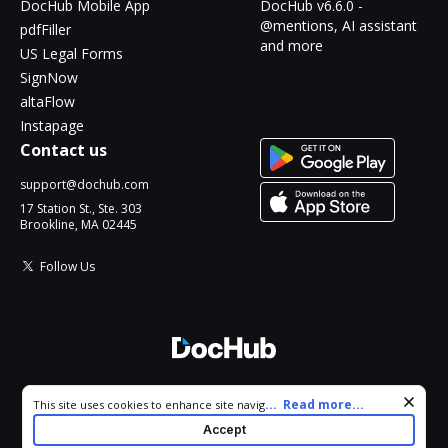
DocHub Mobile App
DocHub v6.6.0 -
@mentions, AI assistant
pdfFiller
and more
US Legal Forms
SignNow
altaFlow
Instapage
Contact us
support@dochub.com
17 Station St., Ste. 303
Brookline, MA 02445
Follow Us
© 2026 DocHub, LLC
Cookie consent notice
...
Read more...
This site uses cookies to enhance site navigation and personalize
All Rights Reserved.
your experience. By using this site you agree to our use of cookies
Accept
as described in our
Privacy Notice
. You can modify your selections