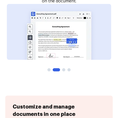
Customize and manage
documents in one place