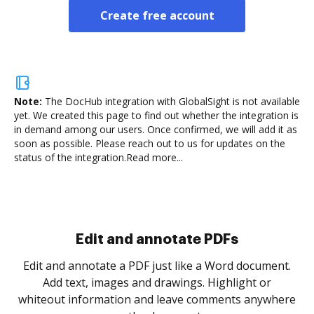
Create free account
Note:
The DocHub integration with GlobalSight is not available
yet.
We created this page to find out whether the integration is
in demand among our users. Once confirmed, we will add it as
soon as possible. Please reach out to us for updates on the
status of the integration.
Read more...
Sign and collect eSignatures
.
Sign a document yourself and invite as many people
as you need to get it signed. Set any order and get
re
notified every time your document is completed.