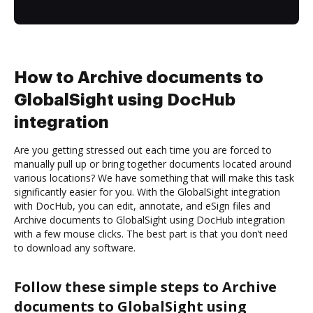
How to Archive documents to
GlobalSight using DocHub
integration
Are you getting stressed out each time you are forced to
manually pull up or bring together documents located around
various locations? We have something that will make this task
significantly easier for you. With the GlobalSight integration
with DocHub, you can edit, annotate, and eSign files and
Archive documents to GlobalSight using DocHub integration
with a few mouse clicks. The best part is that you don’t need
to download any software.
Follow these simple steps to Archive
documents to GlobalSight using