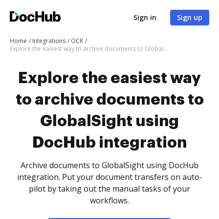
Sign in
Sign up
Home
Integrations
OCR
Explore the easiest way to archive documents to GlobalSight using DocHub integration
Explore the easiest way
to archive documents to
GlobalSight using
DocHub integration
Archive documents to GlobalSight using DocHub
integration. Put your document transfers on auto-
pilot by taking out the manual tasks of your
workflows.