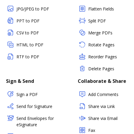
JPG/JPEG to PDF
Flatten Fields
PPT to PDF
Split PDF
CSV to PDF
Merge PDFs
HTML to PDF
Rotate Pages
RTF to PDF
Reorder Pages
Delete Pages
Sign & Send
Collaborate & Share
Sign a PDF
Add Comments
Send for Signature
Share via Link
Send Envelopes for
Share via Email
eSignature
Fax