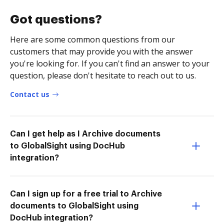
Got questions?
Here are some common questions from our
customers that may provide you with the answer
you're looking for. If you can't find an answer to your
question, please don't hesitate to reach out to us.
Contact us
Can I get help as I Archive documents
to GlobalSight using DocHub
integration?
Can I sign up for a free trial to Archive
documents to GlobalSight using
DocHub integration?