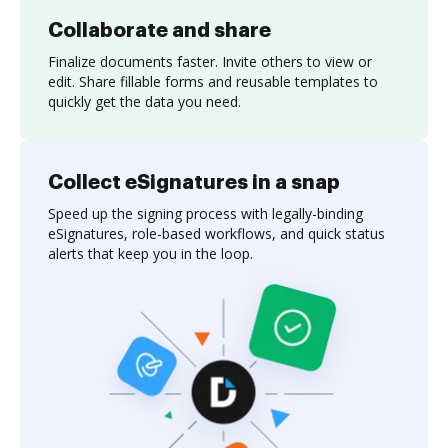
Collaborate and share
Finalize documents faster. Invite others to view or
edit. Share fillable forms and reusable templates to
quickly get the data you need.
Collect eSignatures in a snap
Speed up the signing process with legally-binding
eSignatures, role-based workflows, and quick status
alerts that keep you in the loop.