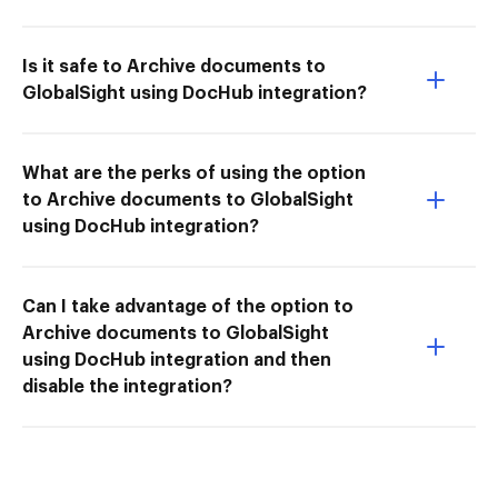
Is it safe to Archive documents to
GlobalSight using DocHub integration?
What are the perks of using the option
to Archive documents to GlobalSight
using DocHub integration?
Can I take advantage of the option to
Archive documents to GlobalSight
using DocHub integration and then
disable the integration?