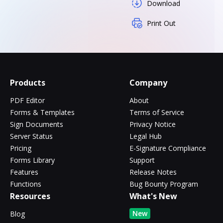
Download
Print Out
Products
Company
PDF Editor
About
Forms & Templates
Terms of Service
Sign Documents
Privacy Notice
Server Status
Legal Hub
Pricing
E-Signature Compliance
Forms Library
Support
Features
Release Notes
Functions
Bug Bounty Program
Resources
What's New
New
Blog