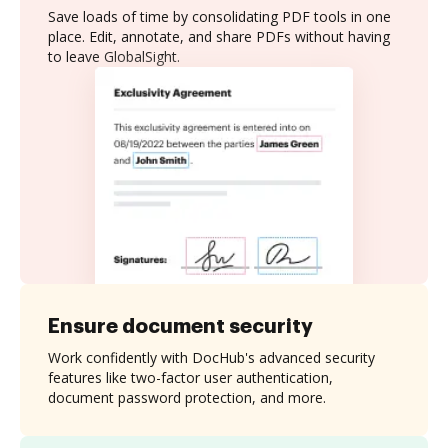
Save loads of time by consolidating PDF tools in one
place. Edit, annotate, and share PDFs without having
to leave GlobalSight.
Ensure document security
Work confidently with DocHub's advanced security
features like two-factor user authentication,
document password protection, and more.