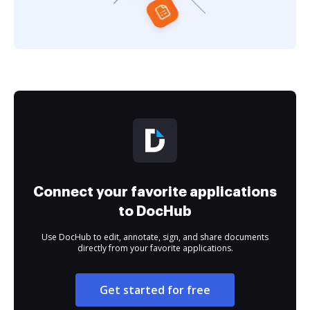
Connect your favorite applications
to DocHub
Use DocHub to edit, annotate, sign, and share documents
directly from your favorite applications.
Get started for free