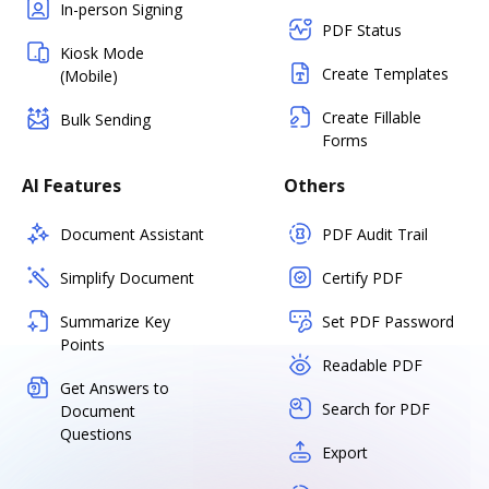
In-person Signing
PDF Status
Kiosk Mode
Create Templates
(Mobile)
Create Fillable
Bulk Sending
Forms
AI Features
Others
Document Assistant
PDF Audit Trail
Simplify Document
Certify PDF
Summarize Key
Set PDF Password
Points
Readable PDF
Get Answers to
Search for PDF
Document
Questions
Export