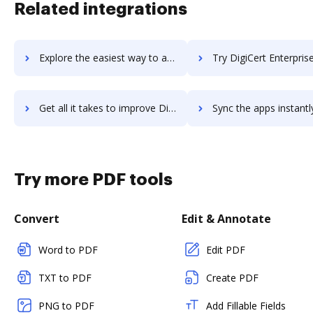
Related integrations
Explore the easiest way to archive documents to Digiboxx using DocHub integration
Try DigiCert Enterprise PKI Manager's integration with DocHub to save
Get all it takes to improve DigiCert Enterprise PKI Manager workflows through DocHub integration
Sync the apps instantly and import documents from DigiCert Enterprise PKI Manag
Try more PDF tools
Convert
Edit & Annotate
Word to PDF
Edit PDF
TXT to PDF
Create PDF
PNG to PDF
Add Fillable Fields