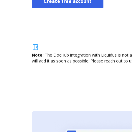
Create free account
Note:
The DocHub integration with Liquidus is not 
will add it as soon as possible. Please reach out to u