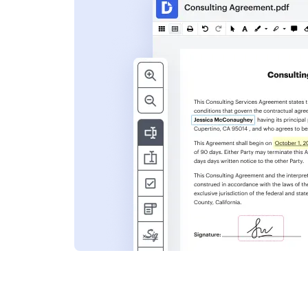
s
ent. Add text,
nformation and