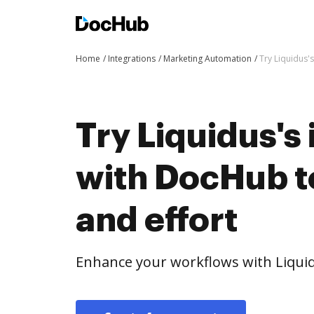
Home
Integrations
Marketing Automation
Try Liquidus'
Try Liquidus's
with DocHub t
and effort
Enhance your workflows with Liquid