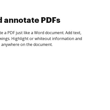
d collect eSignatures
 yourself and invite as many people as you
igned. Set any order and get notified every
ent is completed.