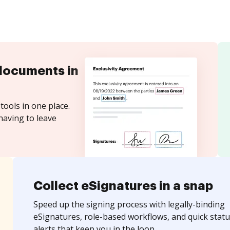
documents in
tools in one place.
having to leave
Collect eSignatures in a snap
Speed up the signing process with legally-binding
eSignatures, role-based workflows, and quick statu
alerts that keep you in the loop.