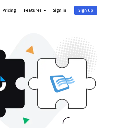
Pricing
Features
Sign in
Sign up