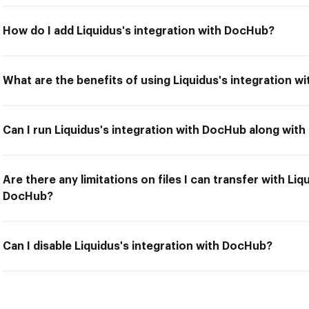
How do I add Liquidus's integration with DocHub?
What are the benefits of using Liquidus's integration 
Can I run Liquidus's integration with DocHub along with
Are there any limitations on files I can transfer with Liq
DocHub?
Can I disable Liquidus's integration with DocHub?