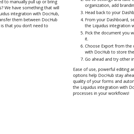
d to manually pull up or bring
organization, add brandin
s? We have something that will
Head back to your Dashb
quidus integration with DocHub,
transfer them between DocHub
From your Dashboard, sel
 is that you don’t need to
the Liquidus integration
Pick the document you wan
it.
Choose Export from the 
with DocHub to store the
Go ahead and try other i
Ease of use, powerful editing a
options help DocHub stay ahead
quality of your forms and auto
the Liquidus integration with 
processes in your workflows!