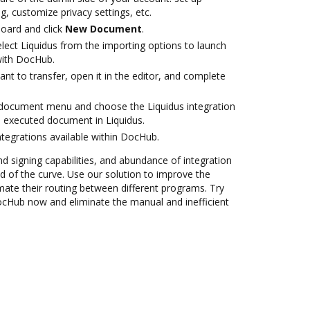
g, customize privacy settings, etc.
oard and click
New Document
.
ect Liquidus from the importing options to launch
 with DocHub.
t to transfer, open it in the editor, and complete
document menu and choose the Liquidus integration
 executed document in Liquidus.
ntegrations available within DocHub.
nd signing capabilities, and abundance of integration
 of the curve. Use our solution to improve the
mate their routing between different programs. Try
DocHub now and eliminate the manual and inefficient