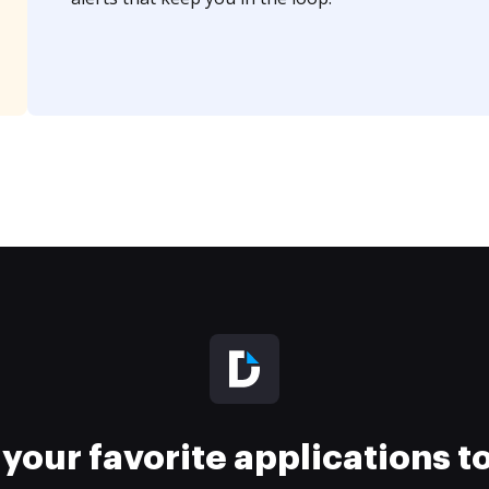
your favorite applications 