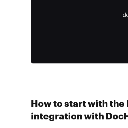
do
How to start with the
integration with Do