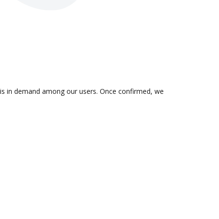
on is in demand among our users. Once confirmed, we