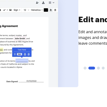
Sign an
Sign a document
need to get it s
time your docum