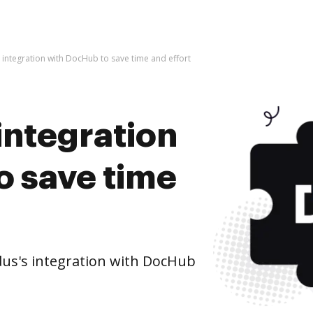
s integration with DocHub to save time and effort
 integration
o save time
us's integration with DocHub