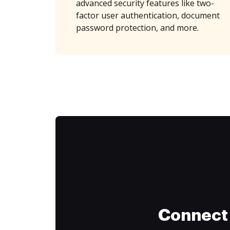
advanced security features like two-
factor user authentication, document
password protection, and more.
Connect 