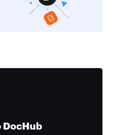
to DocHub