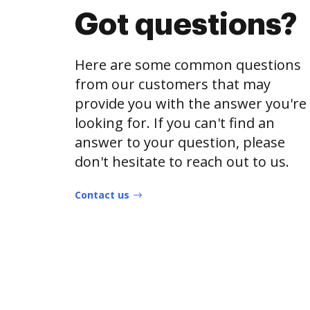
Got questions?
Here are some common questions
from our customers that may
provide you with the answer you're
looking for. If you can't find an
answer to your question, please
don't hesitate to reach out to us.
Contact us