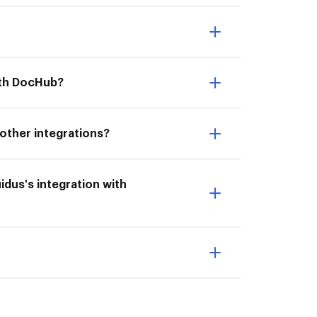
with DocHub?
 other integrations?
uidus's integration with