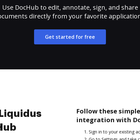
Use DocHub to edit, annotate, sign, and share
cuments directly from your favorite applicatio
Get started for free
Follow these simple 
 Liquidus
integration with D
cHub
Sign in to your existing a
Go to Settings and take c