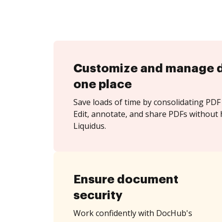
Customize and manage 
one place
Save loads of time by consolidating PDF 
Edit, annotate, and share PDFs without 
Liquidus.
Ensure document
security
Work confidently with DocHub's