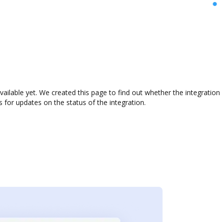
available yet. We created this page to find out whether the integrati
s for updates on the status of the integration.