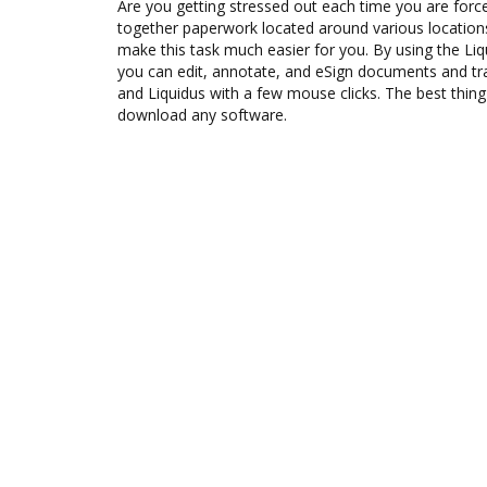
Are you getting stressed out each time you are force
together paperwork located around various location
make this task much easier for you. By using the Li
you can edit, annotate, and eSign documents and 
and Liquidus with a few mouse clicks. The best thing
download any software.