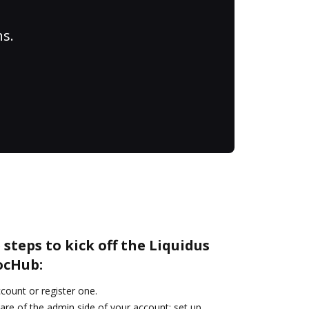
ns.
steps to kick off the Liquidus
ocHub:
ccount or register one.
are of the admin side of your account: set up