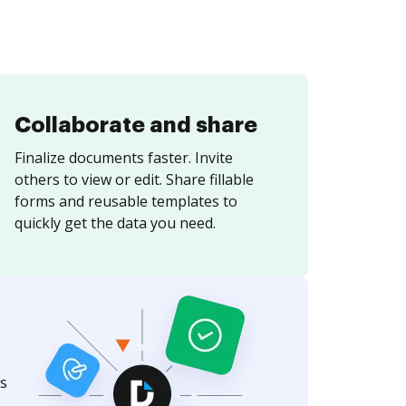
Collaborate and share
Finalize documents faster. Invite
others to view or edit. Share fillable
forms and reusable templates to
quickly get the data you need.
s