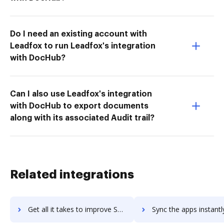
Do I need an existing account with
Leadfox to run Leadfox's integration
with DocHub?
Can I also use Leadfox's integration
with DocHub to export documents
along with its associated Audit trail?
Related integrations
Get all it takes to improve SecureLink for Vendors workflows through DocHub integration
Sync the apps instantly and import documents from SecureLink for Vendors