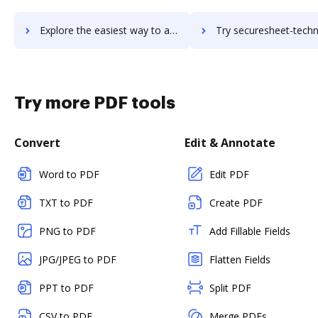
Explore the easiest way to archive documents to SecureLink for Vendors using DocHub integration
Try securesheet-technologies's integration with DocHub to sa
Try more PDF tools
Convert
Edit & Annotate
Word to PDF
Edit PDF
TXT to PDF
Create PDF
PNG to PDF
Add Fillable Fields
JPG/JPEG to PDF
Flatten Fields
PPT to PDF
Split PDF
CSV to PDF
Merge PDFs