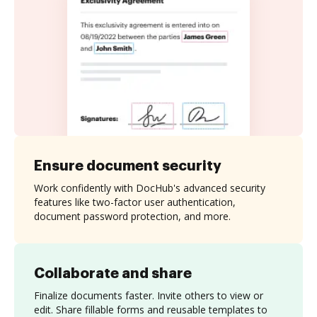
Ensure document security
Work confidently with DocHub's advanced security
features like two-factor user authentication,
document password protection, and more.
Collaborate and share
Finalize documents faster. Invite others to view or
edit. Share fillable forms and reusable templates to