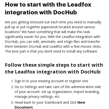
How to start with the Leadfox
integration with DocHub
Are you getting stressed out each time you need to manually
pull up or put together paperwork located around various
locations? We have something that will make this task
significantly easier for you. With the Leadfox integration with
DocHub, you can edit, annotate, and eSign files and transfer
them between DocHub and Leadfox with a few mouse clicks.
The best part is that you don’t need to install any software.
Follow these simple steps to start with
the Leadfox integration with DocHub:
Sign in to your existing account or register one.
Go to Settings and take care of the administration side
of your account: set up organization, import branding,
manage privacy settings, etc.
Head back to your Dashboard and click
New
Document
.