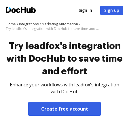
Sign in
Sign up
Home
Integrations
Marketing Automation
Try leadfox's integration with DocHub to save time and effort
Try leadfox's integration
with DocHub to save time
and effort
Enhance your workflows with leadfox's integration
with DocHub
Create free account