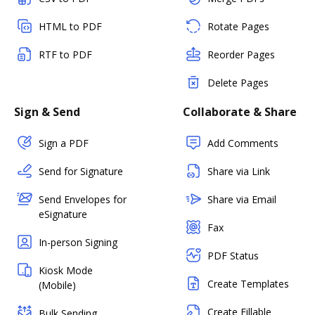
HTML to PDF
Rotate Pages
RTF to PDF
Reorder Pages
Delete Pages
Sign & Send
Collaborate & Share
Sign a PDF
Add Comments
Send for Signature
Share via Link
Send Envelopes for
Share via Email
eSignature
Fax
In-person Signing
PDF Status
Kiosk Mode
Create Templates
(Mobile)
Create Fillable
Bulk Sending