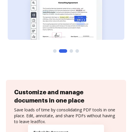
Customize and manage
documents in one place
Save loads of time by consolidating PDF tools in one
place. Edit, annotate, and share PDFs without having
to leave leadfox.