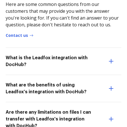
Here are some common questions from our
customers that may provide you with the answer
you're looking for. If you can't find an answer to your
question, please don't hesitate to reach out to us.
Contact us
What is the Leadfox integration with
DocHub?
What are the benefits of using
Leadfox's integration with DocHub?
Are there any limitations on files I can
transfer with Leadfox's integration
with DocHub?