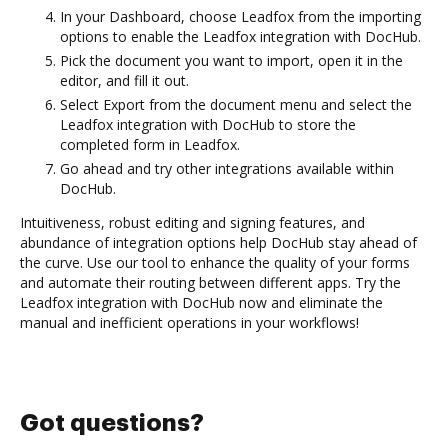
In your Dashboard, choose Leadfox from the importing
options to enable the Leadfox integration with DocHub.
Pick the document you want to import, open it in the
editor, and fill it out.
Select Export from the document menu and select the
Leadfox integration with DocHub to store the
completed form in Leadfox.
Go ahead and try other integrations available within
DocHub.
Intuitiveness, robust editing and signing features, and
abundance of integration options help DocHub stay ahead of
the curve. Use our tool to enhance the quality of your forms
and automate their routing between different apps. Try the
Leadfox integration with DocHub now and eliminate the
manual and inefficient operations in your workflows!
Got questions?