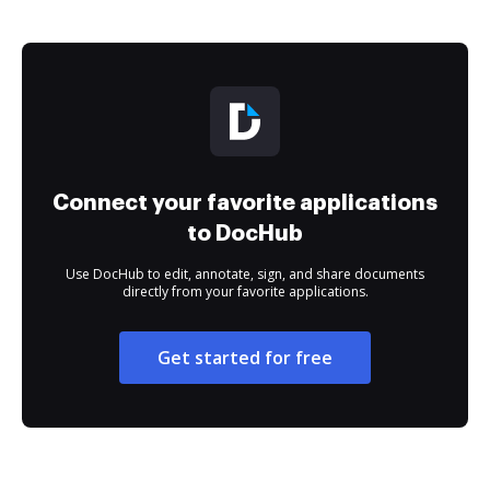
Connect your favorite applications
to DocHub
Use DocHub to edit, annotate, sign, and share documents
directly from your favorite applications.
Get started for free