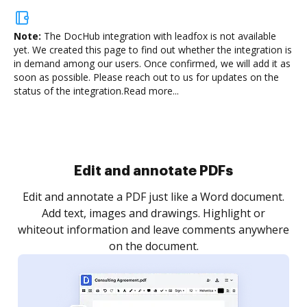
Note:
The DocHub integration with leadfox is not available
yet.
We created this page to find out whether the integration is
in demand among our users. Once confirmed, we will add it as
soon as possible. Please reach out to us for updates on the
status of the integration.
Read more...
Sign and collect eSignatures
.
Sign a document yourself and invite as many people
as you need to get it signed. Set any order and get
re
notified every time your document is completed.