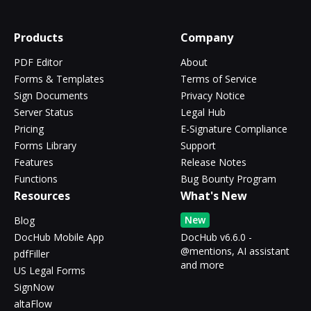
Products
Company
PDF Editor
About
Forms & Templates
Terms of Service
Sign Documents
Privacy Notice
Server Status
Legal Hub
Pricing
E-Signature Compliance
Forms Library
Support
Features
Release Notes
Functions
Bug Bounty Program
Resources
What's New
New
Blog
DocHub Mobile App
DocHub v6.6.0 -
@mentions, AI assistant
pdfFiller
and more
US Legal Forms
SignNow
altaFlow