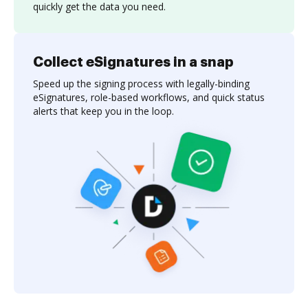
quickly get the data you need.
Collect eSignatures in a snap
Speed up the signing process with legally-binding
eSignatures, role-based workflows, and quick status
alerts that keep you in the loop.