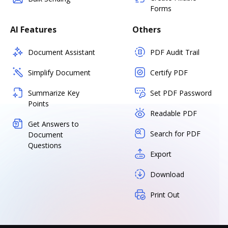
Forms
AI Features
Others
Document Assistant
PDF Audit Trail
Simplify Document
Certify PDF
Summarize Key
Set PDF Password
Points
Readable PDF
Get Answers to
Search for PDF
Document
Questions
Export
Download
Print Out