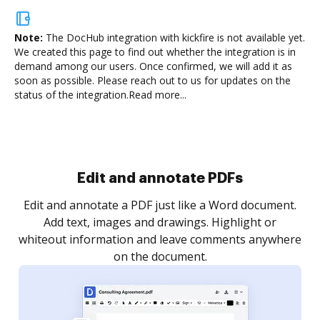
Note:
The DocHub integration with kickfire is not available yet.
We created this page to find out whether the integration is in
demand among our users. Once confirmed, we will add it as
soon as possible. Please reach out to us for updates on the
status of the integration.
Read more...
Sign and collect eSignatures
.
Sign a document yourself and invite as many people
as you need to get it signed. Set any order and get
re
notified every time your document is completed.