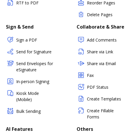
RTF to PDF
Reorder Pages
Delete Pages
Sign & Send
Collaborate & Share
Sign a PDF
Add Comments
Send for Signature
Share via Link
Send Envelopes for
Share via Email
eSignature
Fax
In-person Signing
PDF Status
Kiosk Mode
Create Templates
(Mobile)
Create Fillable
Bulk Sending
Forms
AI Features
Others