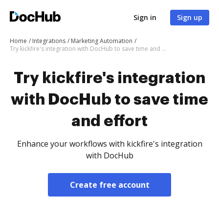
Sign in
Sign up
Home
Integrations
Marketing Automation
Try kickfire's integration with DocHub to save time and effort
Try kickfire's integration
with DocHub to save time
and effort
Enhance your workflows with kickfire's integration
with DocHub
Create free account