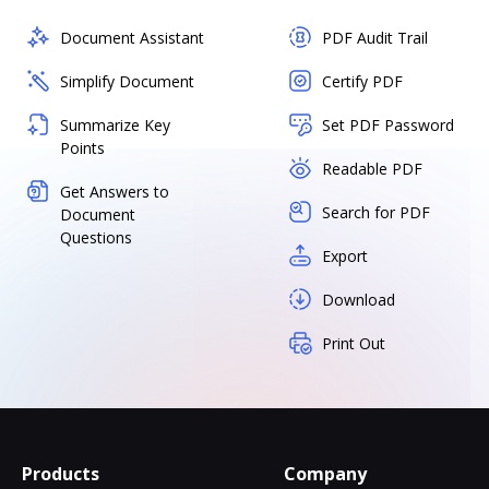
Document Assistant
PDF Audit Trail
Simplify Document
Certify PDF
Summarize Key
Set PDF Password
Points
Readable PDF
Get Answers to
Search for PDF
Document
Questions
Export
Download
Print Out
Products
Company