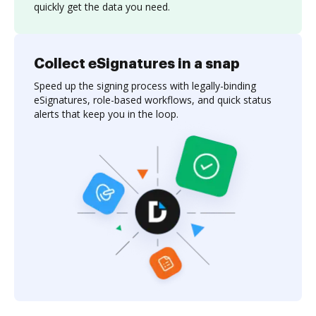
quickly get the data you need.
Collect eSignatures in a snap
Speed up the signing process with legally-binding
eSignatures, role-based workflows, and quick status
alerts that keep you in the loop.