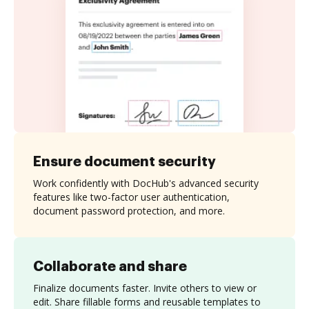
Ensure document security
Work confidently with DocHub's advanced security
features like two-factor user authentication,
document password protection, and more.
Collaborate and share
Finalize documents faster. Invite others to view or
edit. Share fillable forms and reusable templates to