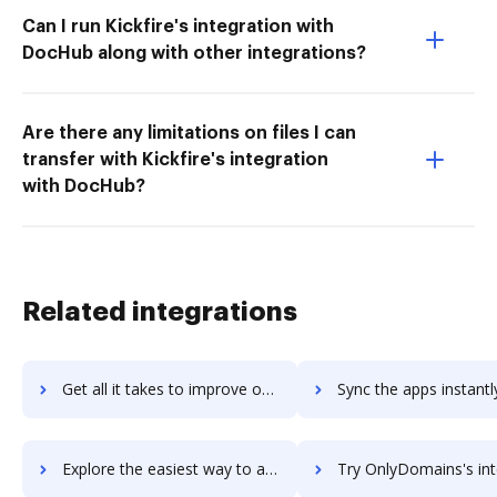
Can I run Kickfire's integration with
DocHub along with other integrations?
Are there any limitations on files I can
transfer with Kickfire's integration
with DocHub?
Related integrations
Get all it takes to improve onlineinvoices workflows through DocHub integration
Sync the apps instantly and import documents from onlineinvoices t
Explore the easiest way to archive documents to onlineinvoices using DocHub integration
Try OnlyDomains's integration with DocHub to save ti