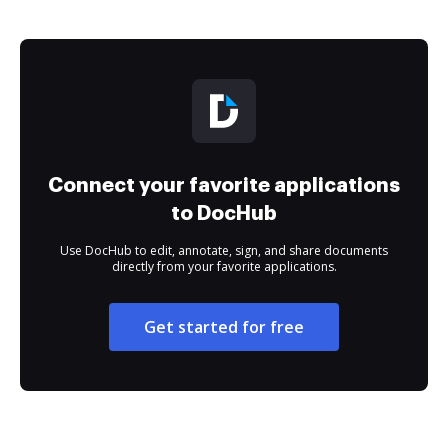
Connect your favorite applications
to DocHub
Use DocHub to edit, annotate, sign, and share documents
directly from your favorite applications.
Get started for free