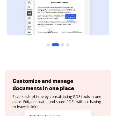
Customize and manage
documents in one place
Save loads of time by consolidating PDF tools in one
place. Edit, annotate, and share PDFs without having
to leave kickfire.