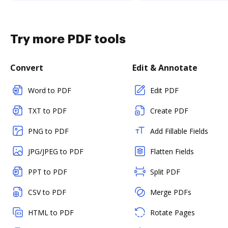
Try more PDF tools
Convert
Edit & Annotate
Word to PDF
Edit PDF
TXT to PDF
Create PDF
PNG to PDF
Add Fillable Fields
JPG/JPEG to PDF
Flatten Fields
PPT to PDF
Split PDF
CSV to PDF
Merge PDFs
HTML to PDF
Rotate Pages