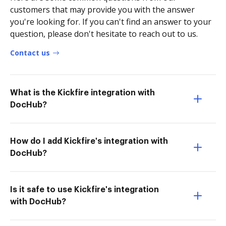
customers that may provide you with the answer
you're looking for. If you can't find an answer to your
question, please don't hesitate to reach out to us.
Contact us
What is the Kickfire integration with
DocHub?
How do I add Kickfire's integration with
DocHub?
Is it safe to use Kickfire's integration
with DocHub?