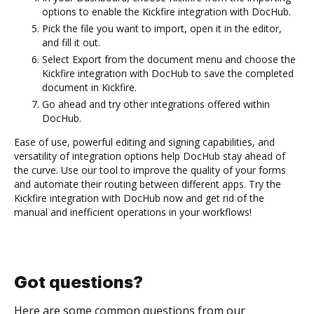
options to enable the Kickfire integration with DocHub.
Pick the file you want to import, open it in the editor,
and fill it out.
Select Export from the document menu and choose the
Kickfire integration with DocHub to save the completed
document in Kickfire.
Go ahead and try other integrations offered within
DocHub.
Ease of use, powerful editing and signing capabilities, and
versatility of integration options help DocHub stay ahead of
the curve. Use our tool to improve the quality of your forms
and automate their routing between different apps. Try the
Kickfire integration with DocHub now and get rid of the
manual and inefficient operations in your workflows!
Got questions?
Here are some common questions from our