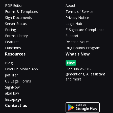
PDF Editor
About
Forms & Templates
Terms of Service
Sign Documents
Privacy Notice
Server Status
Legal Hub
Pricing
E-Signature Compliance
Forms Library
Support
Features
Release Notes
Functions
Bug Bounty Program
Resources
What's New
New
Blog
DocHub Mobile App
DocHub v6.6.0 -
@mentions, AI assistant
pdfFiller
and more
US Legal Forms
SignNow
altaFlow
Instapage
Contact us