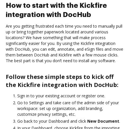
How to start with the Kickfire
integration with DocHub
Are you getting frustrated each time you need to manually pull
up or bring together paperwork located around various
locations? We have something that will make process
significantly easier for you. By using the Kickfire integration
with DocHub, you can edit, annotate, and eSign files and move
them between DocHub and Kickfire with a few mouse clicks.
The best part is that you don’t need to install any software.
Follow these simple steps to kick off
the Kickfire integration with DocHub:
Sign in to your existing account or register one.
Go to Settings and take care of the admin side of your
workspace: set up organization, add branding,
customize privacy settings, etc.
Go back to your Dashboard and click
New Document
.
In your Dashboard, choose Kickfire from the importing