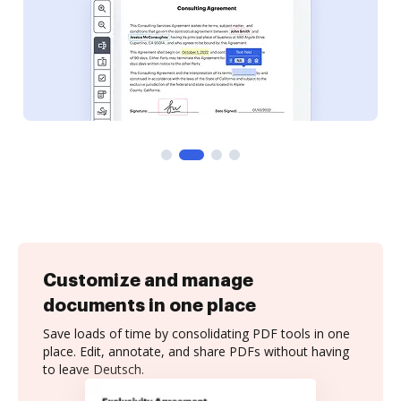
Customize and manage
documents in one place
Save loads of time by consolidating PDF tools in one
place. Edit, annotate, and share PDFs without having
to leave Deutsch.