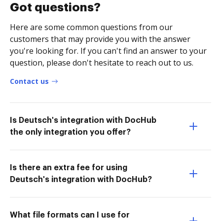
Got questions?
Here are some common questions from our
customers that may provide you with the answer
you're looking for. If you can't find an answer to your
question, please don't hesitate to reach out to us.
Contact us
Is Deutsch's integration with DocHub
the only integration you offer?
Is there an extra fee for using
Deutsch's integration with DocHub?
What file formats can I use for