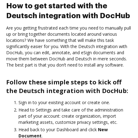
How to get started with the
Deutsch integration with DocHub
Are you getting frustrated each time you need to manually pull
up or bring together documents located around various
locations? We have something that will make this task
significantly easier for you. With the Deutsch integration with
DocHub, you can edit, annotate, and eSign documents and
move them between DocHub and Deutsch in mere seconds.
The best part is that you don’t need to install any software.
Follow these simple steps to kick off
the Deutsch integration with DocHub:
Sign in to your existing account or create one.
Head to Settings and take care of the administration
part of your account: create organization, import
marketing assets, customize privacy settings, etc.
Head back to your Dashboard and click
New
Document
.