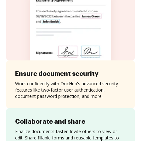
Ensure document security
Work confidently with DocHub's advanced security
features like two-factor user authentication,
document password protection, and more.
Collaborate and share
Finalize documents faster. Invite others to view or
edit. Share fillable forms and reusable templates to