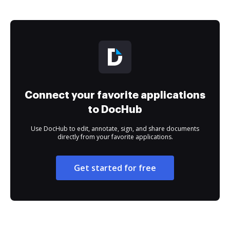
Connect your favorite applications
to DocHub
Use DocHub to edit, annotate, sign, and share documents
directly from your favorite applications.
Get started for free