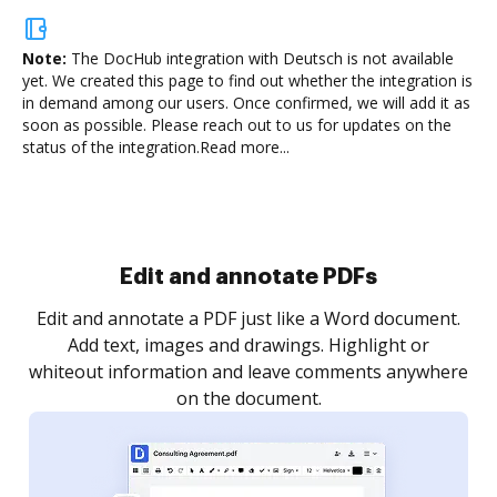
Note:
The DocHub integration with Deutsch is not available
yet.
We created this page to find out whether the integration is
in demand among our users. Once confirmed, we will add it as
soon as possible. Please reach out to us for updates on the
status of the integration.
Read more...
Sign and collect eSignatures
.
Sign a document yourself and invite as many people
as you need to get it signed. Set any order and get
re
notified every time your document is completed.