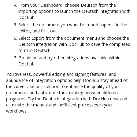
From your Dashboard, choose Deutsch from the
importing options to launch the Deutsch integration with
DocHub.
Select the document you want to import, open it in the
editor, and fill it out.
Select Export from the document menu and choose the
Deutsch integration with DocHub to save the completed
form in Deutsch.
Go ahead and try other integrations available within
DocHub.
Intuitiveness, powerful editing and signing features, and
abundance of integration options help DocHub stay ahead of
the curve. Use our solution to enhance the quality of your
documents and automate their routing between different
programs. Try the Deutsch integration with DocHub now and
eliminate the manual and inefficient processes in your
workflows!