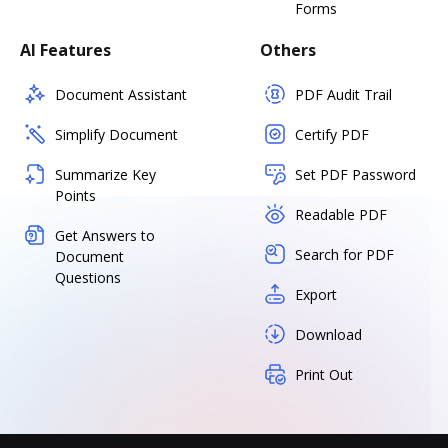
Forms
AI Features
Others
Document Assistant
PDF Audit Trail
Simplify Document
Certify PDF
Summarize Key
Set PDF Password
Points
Readable PDF
Get Answers to
Search for PDF
Document
Questions
Export
Download
Print Out