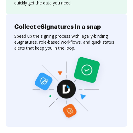
quickly get the data you need.
Collect eSignatures in a snap
Speed up the signing process with legally-binding
eSignatures, role-based workflows, and quick status
alerts that keep you in the loop.