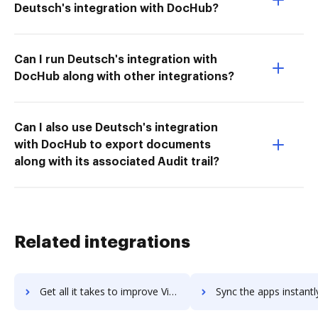
Deutsch's integration with DocHub?
Can I run Deutsch's integration with
DocHub along with other integrations?
Can I also use Deutsch's integration
with DocHub to export documents
along with its associated Audit trail?
Related integrations
Get all it takes to improve Visual Visitor Sales Intelligence workflows through DocHub integration
Sync the apps instantly and import documents from Visual Visitor Sales Intelligen