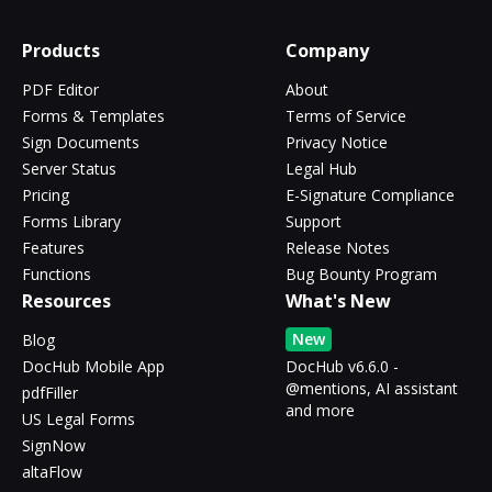
Products
Company
PDF Editor
About
Forms & Templates
Terms of Service
Sign Documents
Privacy Notice
Server Status
Legal Hub
Pricing
E-Signature Compliance
Forms Library
Support
Features
Release Notes
Functions
Bug Bounty Program
Resources
What's New
New
Blog
DocHub Mobile App
DocHub v6.6.0 -
@mentions, AI assistant
pdfFiller
and more
US Legal Forms
SignNow
altaFlow