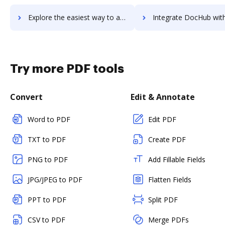
Explore the easiest way to archive documents to Visual Visitor Sales Intelligence using DocHub integration
Integrate DocHub with VisualCron for more streamlined do
Try more PDF tools
Convert
Edit & Annotate
Word to PDF
Edit PDF
TXT to PDF
Create PDF
PNG to PDF
Add Fillable Fields
JPG/JPEG to PDF
Flatten Fields
PPT to PDF
Split PDF
CSV to PDF
Merge PDFs