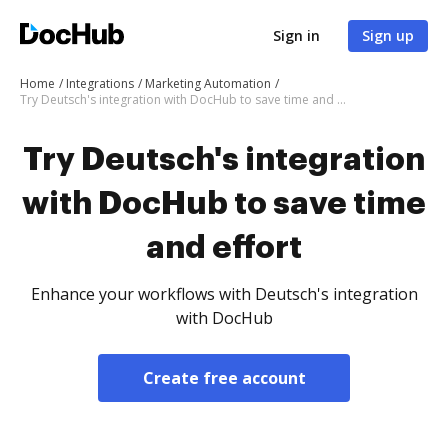
Sign in
Sign up
Home
Integrations
Marketing Automation
Try Deutsch's integration with DocHub to save time and effort
Try Deutsch's integration
with DocHub to save time
and effort
Enhance your workflows with Deutsch's integration
with DocHub
Create free account