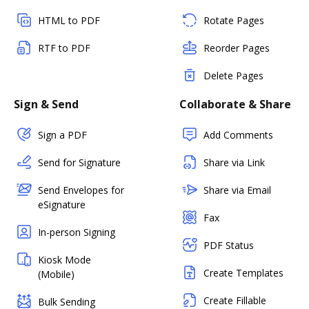
HTML to PDF
Rotate Pages
RTF to PDF
Reorder Pages
Delete Pages
Sign & Send
Collaborate & Share
Sign a PDF
Add Comments
Send for Signature
Share via Link
Send Envelopes for
Share via Email
eSignature
Fax
In-person Signing
PDF Status
Kiosk Mode
Create Templates
(Mobile)
Create Fillable
Bulk Sending