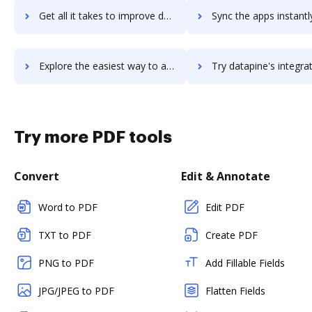
Get all it takes to improve datapath workflows through DocHub integration
Sync the apps instantly and import documents from datapath to
Explore the easiest way to archive documents to datapath using DocHub integration
Try datapine's integration with DocHub to save t
Try more PDF tools
Convert
Edit & Annotate
Word to PDF
Edit PDF
TXT to PDF
Create PDF
PNG to PDF
Add Fillable Fields
JPG/JPEG to PDF
Flatten Fields