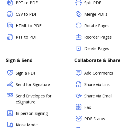
PPT to PDF
Split PDF
CSV to PDF
Merge PDFs
HTML to PDF
Rotate Pages
RTF to PDF
Reorder Pages
Delete Pages
Sign & Send
Collaborate & Share
Sign a PDF
Add Comments
Send for Signature
Share via Link
Send Envelopes for
Share via Email
eSignature
Fax
In-person Signing
PDF Status
Kiosk Mode