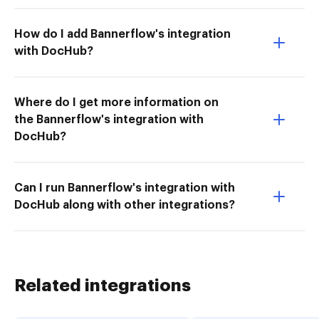
How do I add Bannerflow's integration
with DocHub?
Where do I get more information on
the Bannerflow's integration with
DocHub?
Can I run Bannerflow's integration with
DocHub along with other integrations?
Related integrations