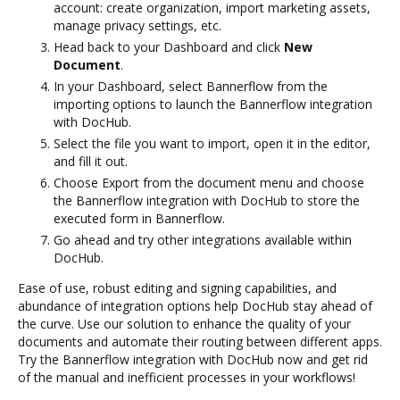
account: create organization, import marketing assets,
manage privacy settings, etc.
Head back to your Dashboard and click
New
Document
.
In your Dashboard, select Bannerflow from the
importing options to launch the Bannerflow integration
with DocHub.
Select the file you want to import, open it in the editor,
and fill it out.
Choose Export from the document menu and choose
the Bannerflow integration with DocHub to store the
executed form in Bannerflow.
Go ahead and try other integrations available within
DocHub.
Ease of use, robust editing and signing capabilities, and
abundance of integration options help DocHub stay ahead of
the curve. Use our solution to enhance the quality of your
documents and automate their routing between different apps.
Try the Bannerflow integration with DocHub now and get rid
of the manual and inefficient processes in your workflows!