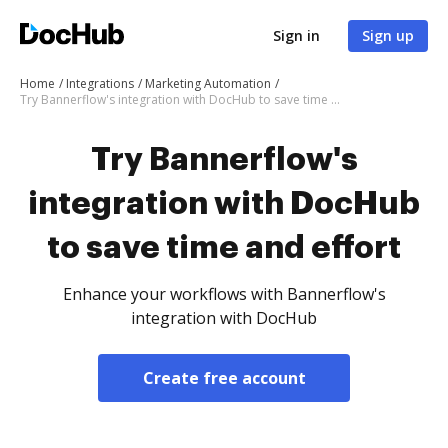
Sign in
Sign up
Home
Integrations
Marketing Automation
Try Bannerflow's integration with DocHub to save time and effort
Try Bannerflow's
integration with DocHub
to save time and effort
Enhance your workflows with Bannerflow's
integration with DocHub
Create free account