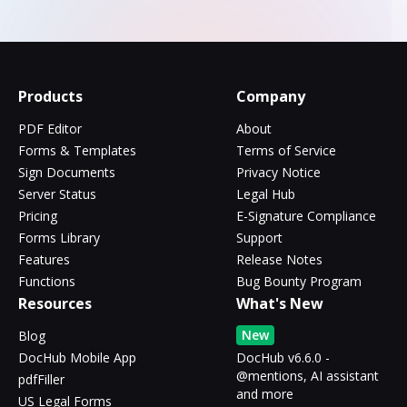
Products
Company
PDF Editor
About
Forms & Templates
Terms of Service
Sign Documents
Privacy Notice
Server Status
Legal Hub
Pricing
E-Signature Compliance
Forms Library
Support
Features
Release Notes
Functions
Bug Bounty Program
Resources
What's New
New
Blog
DocHub Mobile App
DocHub v6.6.0 -
@mentions, AI assistant
pdfFiller
and more
US Legal Forms