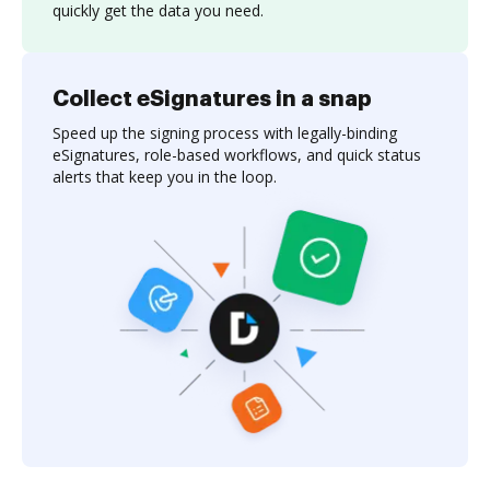
quickly get the data you need.
Collect eSignatures in a snap
Speed up the signing process with legally-binding
eSignatures, role-based workflows, and quick status
alerts that keep you in the loop.