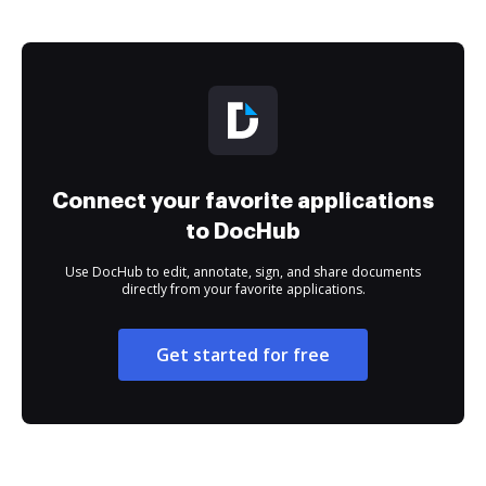
Connect your favorite applications
to DocHub
Use DocHub to edit, annotate, sign, and share documents
directly from your favorite applications.
Get started for free