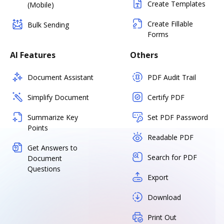
Create Templates
(Mobile)
Create Fillable
Bulk Sending
Forms
AI Features
Others
Document Assistant
PDF Audit Trail
Simplify Document
Certify PDF
Summarize Key
Set PDF Password
Points
Readable PDF
Get Answers to
Search for PDF
Document
Questions
Export
Download
Print Out