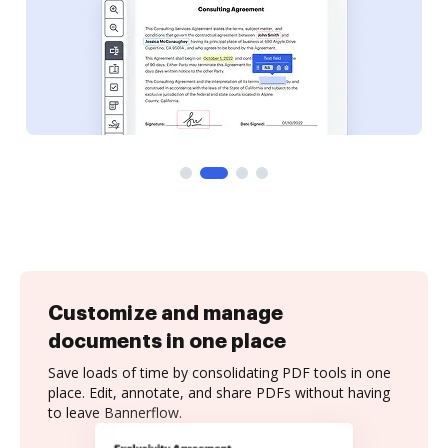
Customize and manage
documents in one place
Save loads of time by consolidating PDF tools in one
place. Edit, annotate, and share PDFs without having
to leave Bannerflow.