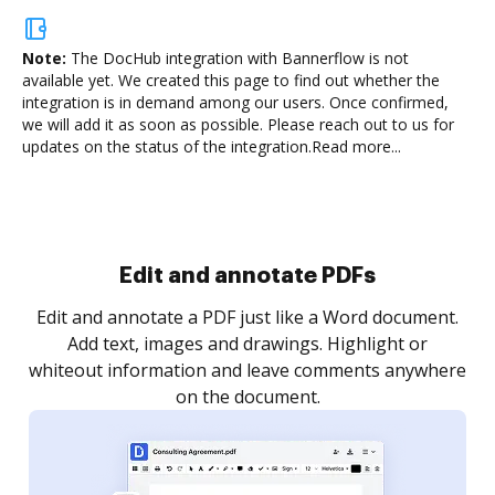
Note:
The DocHub integration with Bannerflow is not
available yet.
We created this page to find out whether the
integration is in demand among our users. Once confirmed,
we will add it as soon as possible. Please reach out to us for
updates on the status of the integration.
Read more...
Sign and collect eSignatures
.
Sign a document yourself and invite as many people
as you need to get it signed. Set any order and get
re
notified every time your document is completed.