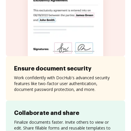
Ensure document security
Work confidently with DocHub's advanced security
features like two-factor user authentication,
document password protection, and more.
Collaborate and share
Finalize documents faster. Invite others to view or
edit. Share fillable forms and reusable templates to