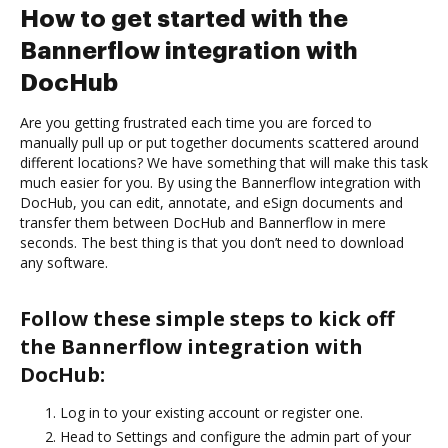
How to get started with the
Bannerflow integration with
DocHub
Are you getting frustrated each time you are forced to
manually pull up or put together documents scattered around
different locations? We have something that will make this task
much easier for you. By using the Bannerflow integration with
DocHub, you can edit, annotate, and eSign documents and
transfer them between DocHub and Bannerflow in mere
seconds. The best thing is that you don’t need to download
any software.
Follow these simple steps to kick off
the Bannerflow integration with
DocHub:
Log in to your existing account or register one.
Head to Settings and configure the admin part of your