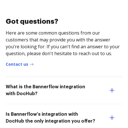
Got questions?
Here are some common questions from our
customers that may provide you with the answer
you're looking for. If you can't find an answer to your
question, please don't hesitate to reach out to us.
Contact us
What is the Bannerflow integration
with DocHub?
Is Bannerflow's integration with
DocHub the only integration you offer?