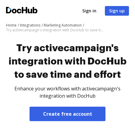
Sign in
Sign up
Home
Integrations
Marketing Automation
Try activecampaign's integration with DocHub to save time and effort
Try activecampaign's
integration with DocHub
to save time and effort
Enhance your workflows with activecampaign's
integration with DocHub
Create free account