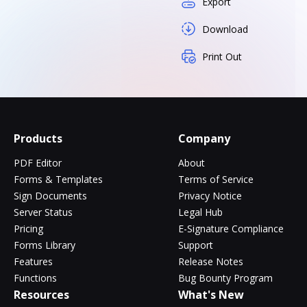
Export
Download
Print Out
Products
Company
PDF Editor
About
Forms & Templates
Terms of Service
Sign Documents
Privacy Notice
Server Status
Legal Hub
Pricing
E-Signature Compliance
Forms Library
Support
Features
Release Notes
Functions
Bug Bounty Program
Resources
What's New