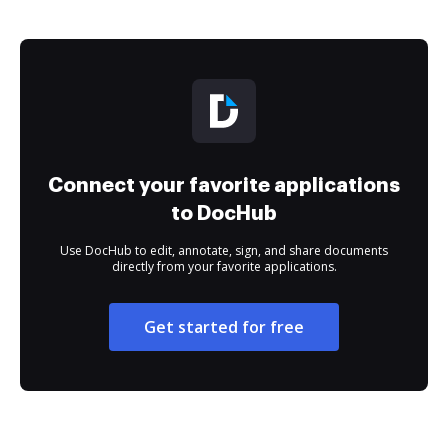
Connect your favorite applications
to DocHub
Use DocHub to edit, annotate, sign, and share documents
directly from your favorite applications.
Get started for free