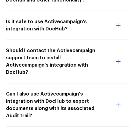
Is it safe to use Activecampaign's
integration with DocHub?
Should I contact the Activecampaign
support team to install
Activecampaign's integration with
DocHub?
Can I also use Activecampaign's
integration with DocHub to export
documents along with its associated
Audit trail?