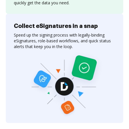
quickly get the data you need.
Collect eSignatures in a snap
Speed up the signing process with legally-binding
eSignatures, role-based workflows, and quick status
alerts that keep you in the loop.