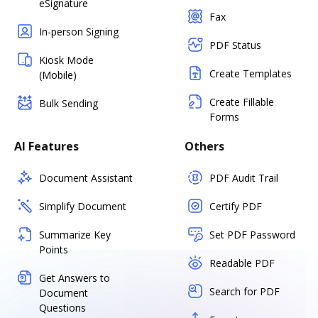
eSignature
Fax
In-person Signing
PDF Status
Kiosk Mode
Create Templates
(Mobile)
Create Fillable
Bulk Sending
Forms
AI Features
Others
Document Assistant
PDF Audit Trail
Simplify Document
Certify PDF
Summarize Key
Set PDF Password
Points
Readable PDF
Get Answers to
Search for PDF
Document
Questions