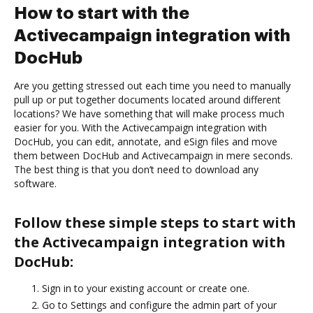
How to start with the
Activecampaign integration with
DocHub
Are you getting stressed out each time you need to manually
pull up or put together documents located around different
locations? We have something that will make process much
easier for you. With the Activecampaign integration with
DocHub, you can edit, annotate, and eSign files and move
them between DocHub and Activecampaign in mere seconds.
The best thing is that you don’t need to download any
software.
Follow these simple steps to start with
the Activecampaign integration with
DocHub:
Sign in to your existing account or create one.
Go to Settings and configure the admin part of your