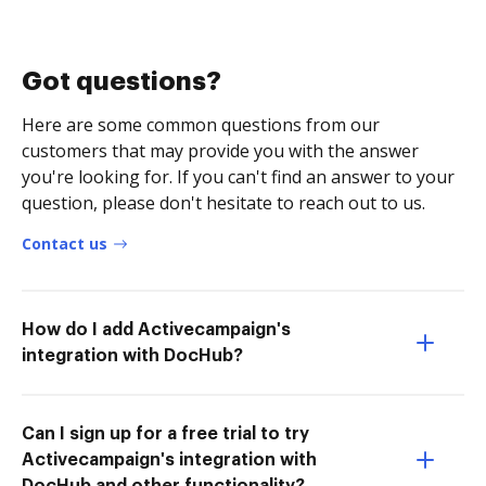
Got questions?
Here are some common questions from our
customers that may provide you with the answer
you're looking for. If you can't find an answer to your
question, please don't hesitate to reach out to us.
Contact us
How do I add Activecampaign's
integration with DocHub?
Can I sign up for a free trial to try
Activecampaign's integration with
DocHub and other functionality?