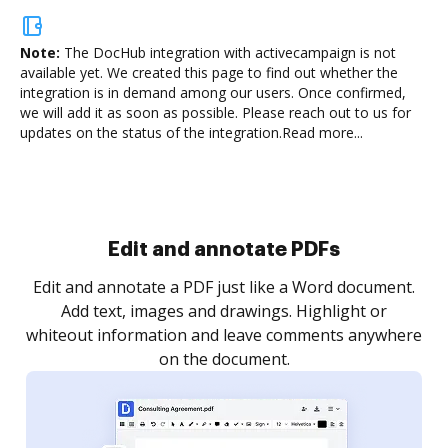
Note:
The DocHub integration with activecampaign is not
available yet.
We created this page to find out whether the
integration is in demand among our users. Once confirmed,
we will add it as soon as possible. Please reach out to us for
updates on the status of the integration.
Read more...
Sign and collect eSignatures
.
Sign a document yourself and invite as many people
as you need to get it signed. Set any order and get
re
notified every time your document is completed.