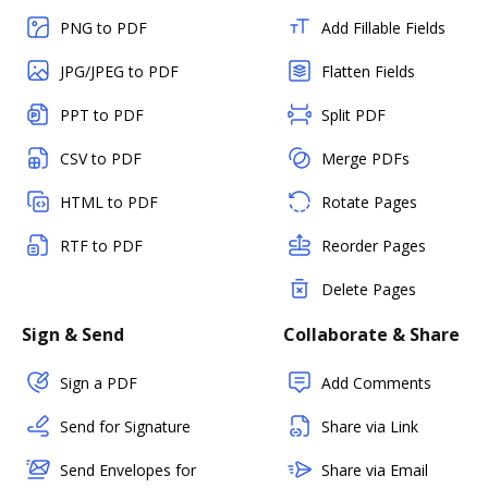
PNG to PDF
Add Fillable Fields
JPG/JPEG to PDF
Flatten Fields
PPT to PDF
Split PDF
CSV to PDF
Merge PDFs
HTML to PDF
Rotate Pages
RTF to PDF
Reorder Pages
Delete Pages
Sign & Send
Collaborate & Share
Sign a PDF
Add Comments
Send for Signature
Share via Link
Send Envelopes for
Share via Email