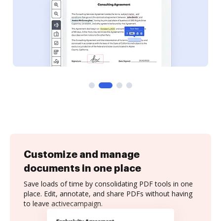
Customize and manage
documents in one place
Save loads of time by consolidating PDF tools in one
place. Edit, annotate, and share PDFs without having
to leave activecampaign.