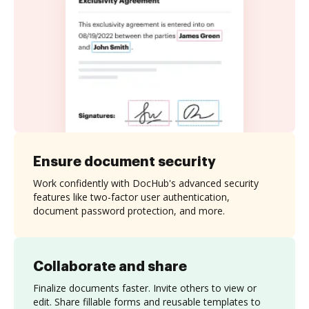
Ensure document security
Work confidently with DocHub's advanced security
features like two-factor user authentication,
document password protection, and more.
Collaborate and share
Finalize documents faster. Invite others to view or
edit. Share fillable forms and reusable templates to