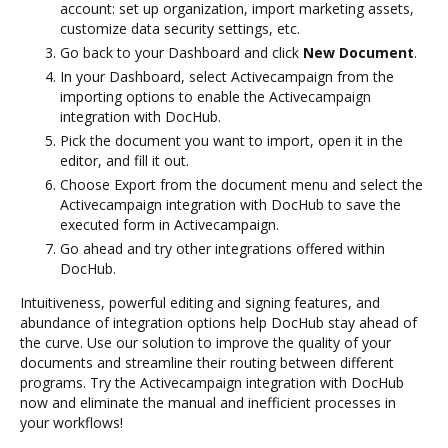
account: set up organization, import marketing assets,
customize data security settings, etc.
Go back to your Dashboard and click
New Document
.
In your Dashboard, select Activecampaign from the
importing options to enable the Activecampaign
integration with DocHub.
Pick the document you want to import, open it in the
editor, and fill it out.
Choose Export from the document menu and select the
Activecampaign integration with DocHub to save the
executed form in Activecampaign.
Go ahead and try other integrations offered within
DocHub.
Intuitiveness, powerful editing and signing features, and
abundance of integration options help DocHub stay ahead of
the curve. Use our solution to improve the quality of your
documents and streamline their routing between different
programs. Try the Activecampaign integration with DocHub
now and eliminate the manual and inefficient processes in
your workflows!