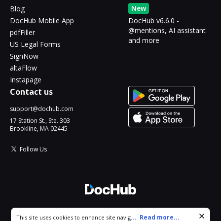
New
Blog
DocHub Mobile App
DocHub v6.6.0 -
@mentions, AI assistant
pdfFiller
and more
US Legal Forms
SignNow
altaFlow
Instapage
Contact us
support@dochub.com
17 Station St., Ste. 303
Brookline, MA 02445
Follow Us
© 2026 DocHub, LLC
Cookie consent notice
...
Read more...
This site uses cookies to enhance site navigation and personalize