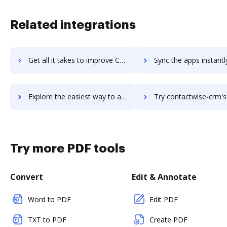
Related integrations
Get all it takes to improve Contactually by Compass workflows through DocHub integration
Sync the apps instantly and import documents from Contactually by Compass
Explore the easiest way to archive documents to Contactually by Compass using DocHub integration
Try contactwise-crm's integration with DocHub to save 
Try more PDF tools
Convert
Edit & Annotate
Word to PDF
Edit PDF
TXT to PDF
Create PDF