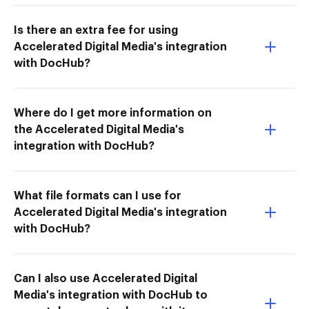
Is there an extra fee for using
Accelerated Digital Media's integration
with DocHub?
Where do I get more information on
the Accelerated Digital Media's
integration with DocHub?
What file formats can I use for
Accelerated Digital Media's integration
with DocHub?
Can I also use Accelerated Digital
Media's integration with DocHub to