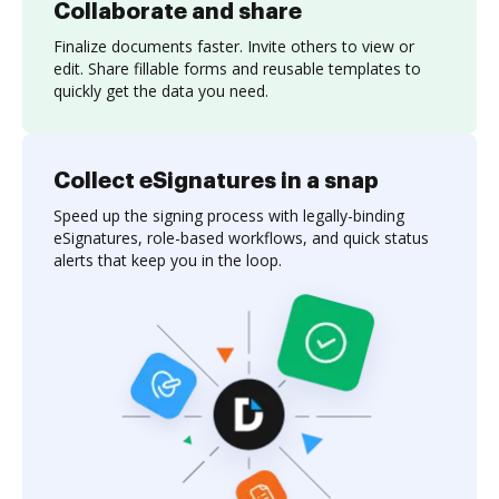
Collaborate and share
Finalize documents faster. Invite others to view or
edit. Share fillable forms and reusable templates to
quickly get the data you need.
Collect eSignatures in a snap
Speed up the signing process with legally-binding
eSignatures, role-based workflows, and quick status
alerts that keep you in the loop.