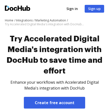
Sign in
Sign up
Home
Integrations
Marketing Automation
Try Accelerated Digital Media's integration with DocHub to save time and effort
Try Accelerated Digital
Media's integration with
DocHub to save time and
effort
Enhance your workflows with Accelerated Digital
Media's integration with DocHub
Create free account