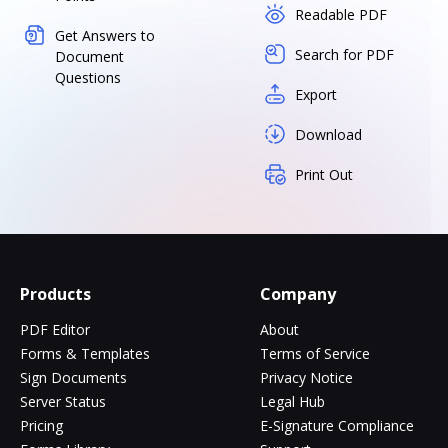
Readable PDF
Get Answers to
Search for PDF
Document
Questions
Export
Download
Print Out
Products
Company
PDF Editor
About
Forms & Templates
Terms of Service
Sign Documents
Privacy Notice
Server Status
Legal Hub
Pricing
E-Signature Compliance