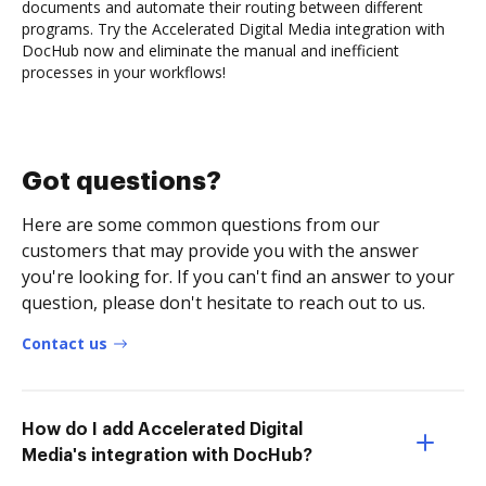
documents and automate their routing between different
programs. Try the Accelerated Digital Media integration with
DocHub now and eliminate the manual and inefficient
processes in your workflows!
Got questions?
Here are some common questions from our
customers that may provide you with the answer
you're looking for. If you can't find an answer to your
question, please don't hesitate to reach out to us.
Contact us
How do I add Accelerated Digital
Media's integration with DocHub?