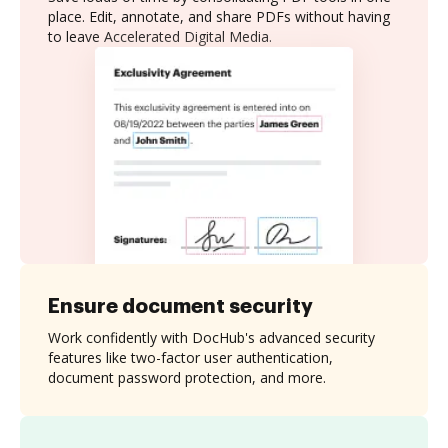
place. Edit, annotate, and share PDFs without having
to leave Accelerated Digital Media.
Ensure document security
Work confidently with DocHub's advanced security
features like two-factor user authentication,
document password protection, and more.