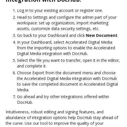
Log in to your existing account or register one.
Head to Settings and configure the admin part of your
workspace: set up organization, import marketing
assets, customize data security settings, etc.
Go back to your Dashboard and click
New Document
.
In your Dashboard, select Accelerated Digital Media
from the importing options to enable the Accelerated
Digital Media integration with DocHub.
Select the file you want to transfer, open it in the editor,
and complete it.
Choose Export from the document menu and choose
the Accelerated Digital Media integration with DocHub
to save the completed document in Accelerated Digital
Media.
Go ahead and try other integrations offered within
DocHub.
Intuitiveness, robust editing and signing features, and
abundance of integration options help DocHub stay ahead of
the curve. Use our tool to improve the quality of your