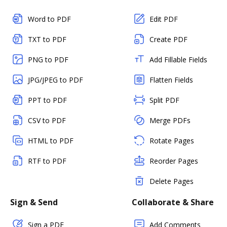
Word to PDF
Edit PDF
TXT to PDF
Create PDF
PNG to PDF
Add Fillable Fields
JPG/JPEG to PDF
Flatten Fields
PPT to PDF
Split PDF
CSV to PDF
Merge PDFs
HTML to PDF
Rotate Pages
RTF to PDF
Reorder Pages
Delete Pages
Sign & Send
Collaborate & Share
Sign a PDF
Add Comments