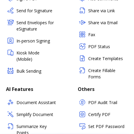
Send for Signature
Share via Link
Send Envelopes for
Share via Email
eSignature
Fax
In-person Signing
PDF Status
Kiosk Mode
Create Templates
(Mobile)
Create Fillable
Bulk Sending
Forms
AI Features
Others
Document Assistant
PDF Audit Trail
Simplify Document
Certify PDF
Summarize Key
Set PDF Password
Points