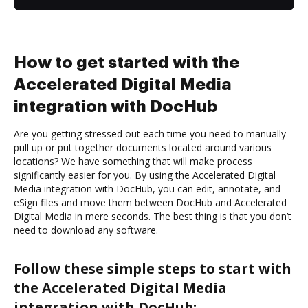
How to get started with the
Accelerated Digital Media
integration with DocHub
Are you getting stressed out each time you need to manually
pull up or put together documents located around various
locations? We have something that will make process
significantly easier for you. By using the Accelerated Digital
Media integration with DocHub, you can edit, annotate, and
eSign files and move them between DocHub and Accelerated
Digital Media in mere seconds. The best thing is that you don’t
need to download any software.
Follow these simple steps to start with
the Accelerated Digital Media
integration with DocHub: