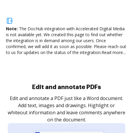
Note:
The DocHub integration with Accelerated Digital Media
is not available yet.
We created this page to find out whether
the integration is in demand among our users. Once
confirmed, we will add it as soon as possible. Please reach out
to us for updates on the status of the integration.
Read more...
Sign and collect eSignatures
.
Sign a document yourself and invite as many people
as you need to get it signed. Set any order and get
re
notified every time your document is completed.