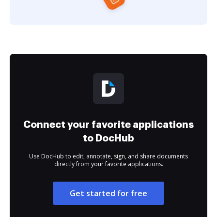
Connect your favorite applications
to DocHub
Use DocHub to edit, annotate, sign, and share documents
directly from your favorite applications.
Get started for free