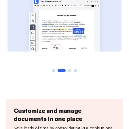
Customize and manage
documents in one place
Save loads of time by consolidating PDF tools in one