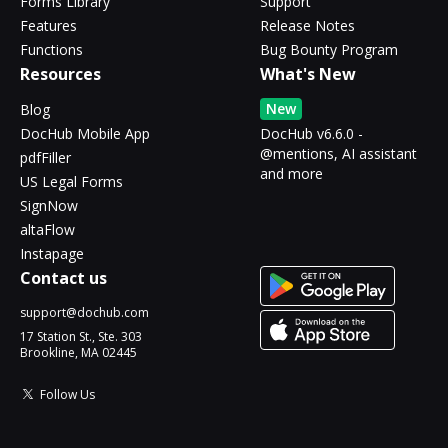
Forms Library
Support
Features
Release Notes
Functions
Bug Bounty Program
Resources
What's New
New
Blog
DocHub Mobile App
DocHub v6.6.0 -
@mentions, AI assistant
pdfFiller
and more
US Legal Forms
SignNow
altaFlow
Instapage
Contact us
support@dochub.com
17 Station St., Ste. 303
Brookline, MA 02445
Follow Us