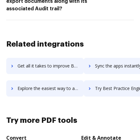
export documents along with its
associated Audit trail?
Related integrations
Get all it takes to improve Berrycast workflows through DocHub integration
Sync the apps instantly and import documents from Berrycast to
Explore the easiest way to archive documents to Berrycast using DocHub integration
Try Best Practice Engine's integration with DocHub to save
Try more PDF tools
Convert
Edit & Annotate