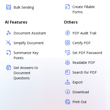
Create Fillable
Bulk Sending
Forms
AI Features
Others
Document Assistant
PDF Audit Trail
Simplify Document
Certify PDF
Summarize Key
Set PDF Password
Points
Readable PDF
Get Answers to
Search for PDF
Document
Questions
Export
Download
Print Out