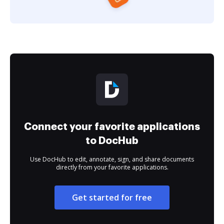
Connect your favorite applications
to DocHub
Use DocHub to edit, annotate, sign, and share documents
directly from your favorite applications.
Get started for free