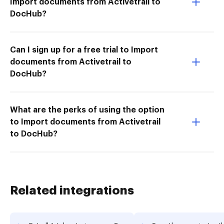
Import documents from Activetrail to
DocHub?
Can I sign up for a free trial to Import
documents from Activetrail to
DocHub?
What are the perks of using the option
to Import documents from Activetrail
to DocHub?
Related integrations