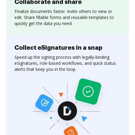
Collaborate and share
Finalize documents faster. Invite others to view or
edit. Share fillable forms and reusable templates to
quickly get the data you need.
Collect eSignatures in a snap
Speed up the signing process with legally-binding
eSignatures, role-based workflows, and quick status
alerts that keep you in the loop.