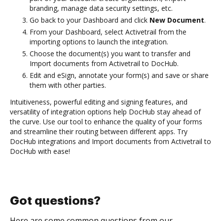
branding, manage data security settings, etc.
Go back to your Dashboard and click
New Document
.
From your Dashboard, select Activetrail from the
importing options to launch the integration.
Choose the document(s) you want to transfer and
Import documents from Activetrail to DocHub.
Edit and eSign, annotate your form(s) and save or share
them with other parties.
Intuitiveness, powerful editing and signing features, and
versatility of integration options help DocHub stay ahead of
the curve. Use our tool to enhance the quality of your forms
and streamline their routing between different apps. Try
DocHub integrations and Import documents from Activetrail to
DocHub with ease!
Got questions?
Here are some common questions from our