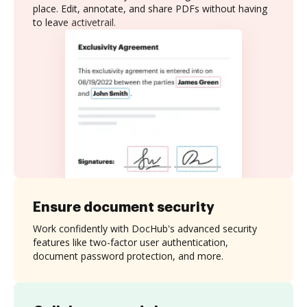
place. Edit, annotate, and share PDFs without having
to leave activetrail.
Ensure document security
Work confidently with DocHub's advanced security
features like two-factor user authentication,
document password protection, and more.