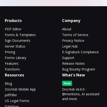
Products
Company
PDF Editor
About
Forms & Templates
Terms of Service
Sign Documents
Privacy Notice
Server Status
Legal Hub
Pricing
E-Signature Compliance
Forms Library
Support
Features
Release Notes
Functions
Bug Bounty Program
Resources
What's New
New
Blog
DocHub Mobile App
DocHub v6.6.0 -
@mentions, AI assistant
pdfFiller
and more
US Legal Forms
SignNow