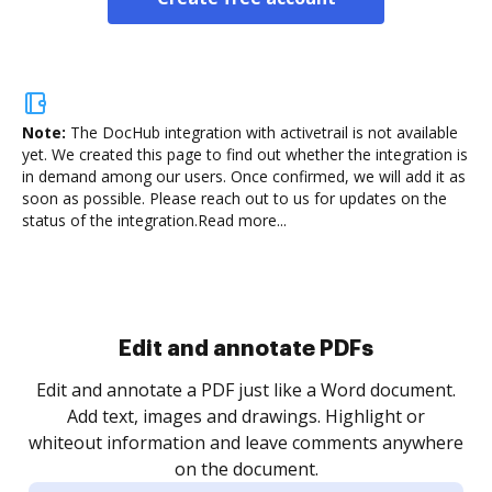
Note:
The DocHub integration with activetrail is not available
yet.
We created this page to find out whether the integration is
in demand among our users. Once confirmed, we will add it as
soon as possible. Please reach out to us for updates on the
status of the integration.
Read more...
Sign and collect eSignatures
.
Sign a document yourself and invite as many people
as you need to get it signed. Set any order and get
re
notified every time your document is completed.