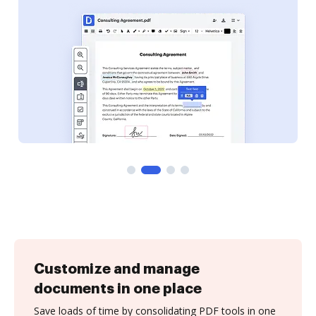
Customize and manage
documents in one place
Save loads of time by consolidating PDF tools in one