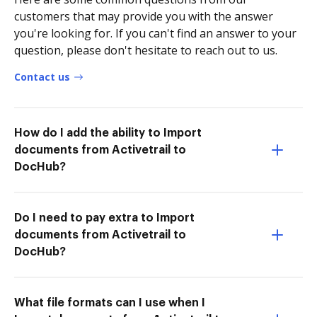
customers that may provide you with the answer
you're looking for. If you can't find an answer to your
question, please don't hesitate to reach out to us.
Contact us
How do I add the ability to Import
documents from Activetrail to
DocHub?
Do I need to pay extra to Import
documents from Activetrail to
DocHub?
What file formats can I use when I