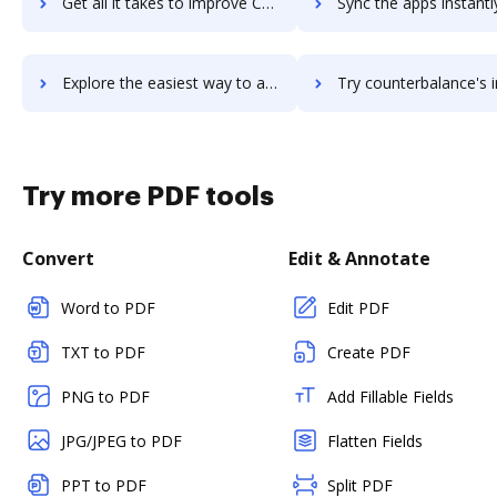
Get all it takes to improve CouchSurfing workflows through DocHub integration
Sync the apps instantly and import documents from CouchSurfing t
Explore the easiest way to archive documents to CouchSurfing using DocHub integration
Try counterbalance's integration with DocHub to save 
Try more PDF tools
Convert
Edit & Annotate
Word to PDF
Edit PDF
TXT to PDF
Create PDF
PNG to PDF
Add Fillable Fields
JPG/JPEG to PDF
Flatten Fields
PPT to PDF
Split PDF