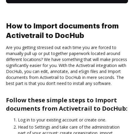
How to Import documents from
Activetrail to DocHub
Are you getting stressed out each time you are forced to
manually pull up or put together paperwork located around
different locations? We have something that will make process
significantly easier for you. With the Activetrail integration with
DocHub, you can edit, annotate, and eSign files and Import
documents from Activetrail to DocHub in mere seconds. The
best part is that you don’t need to install any software.
Follow these simple steps to Import
documents from Activetrail to DocHub:
Log in to your existing account or create one.
Head to Settings and take care of the administration
part of your account: create organization, import