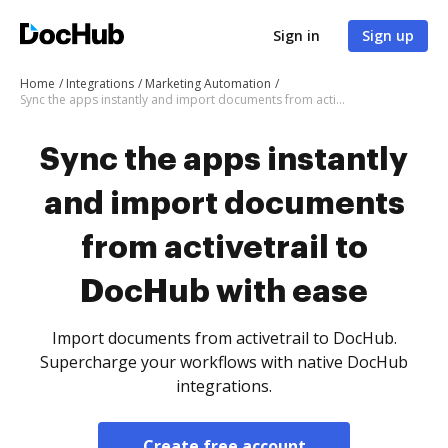
Sign in
Sign up
Home
Integrations
Marketing Automation
Sync the apps instantly and import documents from activetrail to DocHub with ease
Sync the apps instantly
and import documents
from activetrail to
DocHub with ease
Import documents from activetrail to DocHub.
Supercharge your workflows with native DocHub
integrations.
Create free account