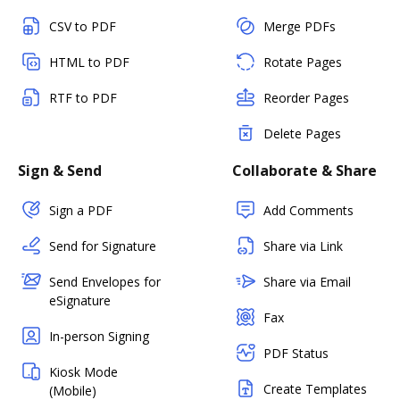
CSV to PDF
Merge PDFs
HTML to PDF
Rotate Pages
RTF to PDF
Reorder Pages
Delete Pages
Sign & Send
Collaborate & Share
Sign a PDF
Add Comments
Send for Signature
Share via Link
Send Envelopes for
Share via Email
eSignature
Fax
In-person Signing
PDF Status
Kiosk Mode
Create Templates
(Mobile)