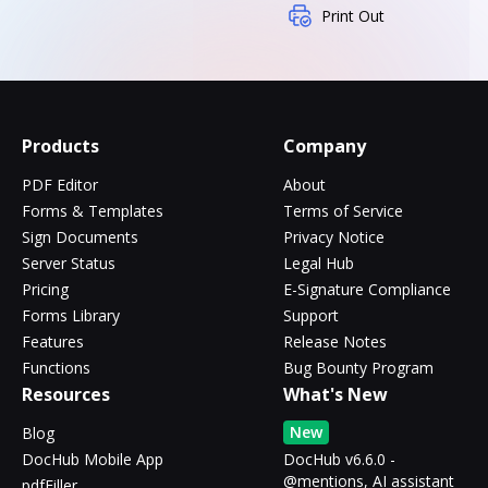
Print Out
Products
Company
PDF Editor
About
Forms & Templates
Terms of Service
Sign Documents
Privacy Notice
Server Status
Legal Hub
Pricing
E-Signature Compliance
Forms Library
Support
Features
Release Notes
Functions
Bug Bounty Program
Resources
What's New
New
Blog
DocHub Mobile App
DocHub v6.6.0 -
@mentions, AI assistant
pdfFiller