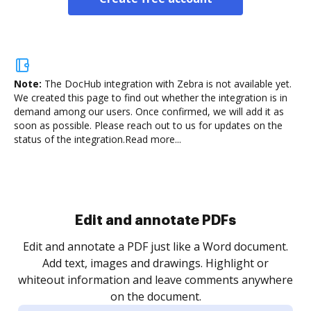
Note:
The DocHub integration with Zebra is not available yet.
We created this page to find out whether the integration is in
demand among our users. Once confirmed, we will add it as
soon as possible. Please reach out to us for updates on the
status of the integration.
Read more...
Sign and collect eSignatures
.
Sign a document yourself and invite as many people
as you need to get it signed. Set any order and get
re
notified every time your document is completed.