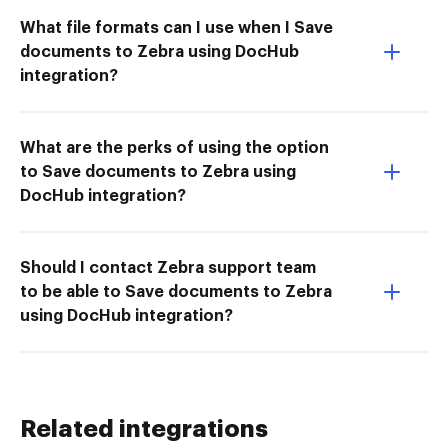
What file formats can I use when I Save
documents to Zebra using DocHub
integration?
What are the perks of using the option
to Save documents to Zebra using
DocHub integration?
Should I contact Zebra support team
to be able to Save documents to Zebra
using DocHub integration?
Related integrations