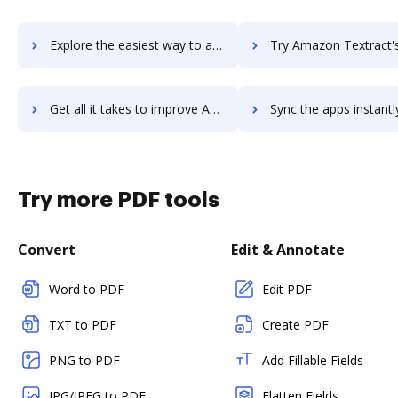
Explore the easiest way to archive documents to AlloyERP using DocHub integration
Try Amazon Textract's integration with DocHub to save 
Get all it takes to improve Amazon Textract workflows through DocHub integration
Sync the apps instantly and import documents from Amazon Textract 
Try more PDF tools
Convert
Edit & Annotate
Word to PDF
Edit PDF
TXT to PDF
Create PDF
PNG to PDF
Add Fillable Fields
JPG/JPEG to PDF
Flatten Fields