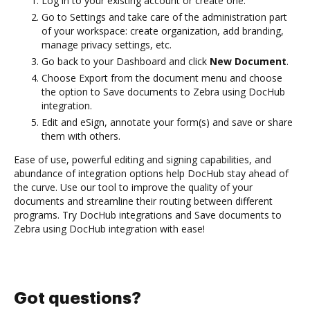
Log in to your existing account or create one.
Go to Settings and take care of the administration part
of your workspace: create organization, add branding,
manage privacy settings, etc.
Go back to your Dashboard and click
New Document
.
Choose Export from the document menu and choose
the option to Save documents to Zebra using DocHub
integration.
Edit and eSign, annotate your form(s) and save or share
them with others.
Ease of use, powerful editing and signing capabilities, and
abundance of integration options help DocHub stay ahead of
the curve. Use our tool to improve the quality of your
documents and streamline their routing between different
programs. Try DocHub integrations and Save documents to
Zebra using DocHub integration with ease!
Got questions?