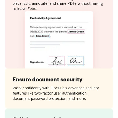
place. Edit, annotate, and share PDFs without having
to leave Zebra.
Ensure document security
Work confidently with DocHub's advanced security
features like two-factor user authentication,
document password protection, and more.