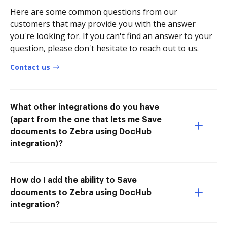
Here are some common questions from our
customers that may provide you with the answer
you're looking for. If you can't find an answer to your
question, please don't hesitate to reach out to us.
Contact us
What other integrations do you have
(apart from the one that lets me Save
documents to Zebra using DocHub
integration)?
How do I add the ability to Save
documents to Zebra using DocHub
integration?