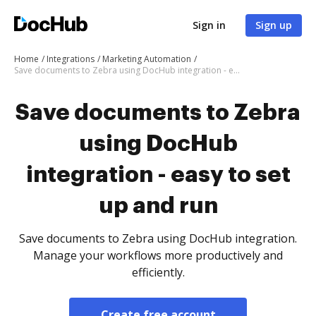
Sign in
Sign up
Home
Integrations
Marketing Automation
Save documents to Zebra using DocHub integration - easy to set up and run
Save documents to Zebra
using DocHub
integration - easy to set
up and run
Save documents to Zebra using DocHub integration.
Manage your workflows more productively and
efficiently.
Create free account