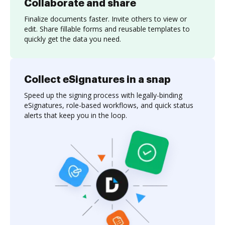
Collaborate and share
Finalize documents faster. Invite others to view or
edit. Share fillable forms and reusable templates to
quickly get the data you need.
Collect eSignatures in a snap
Speed up the signing process with legally-binding
eSignatures, role-based workflows, and quick status
alerts that keep you in the loop.