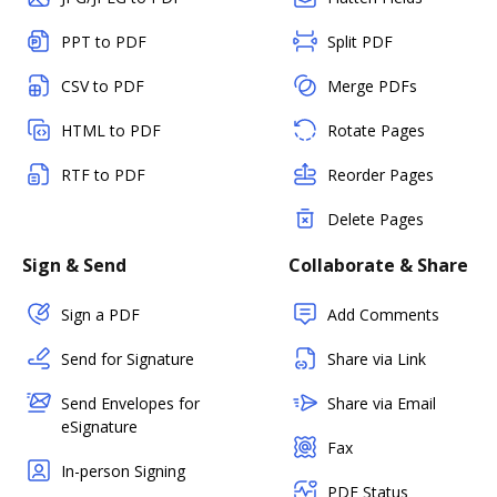
PPT to PDF
Split PDF
CSV to PDF
Merge PDFs
HTML to PDF
Rotate Pages
RTF to PDF
Reorder Pages
Delete Pages
Sign & Send
Collaborate & Share
Sign a PDF
Add Comments
Send for Signature
Share via Link
Send Envelopes for
Share via Email
eSignature
Fax
In-person Signing
PDF Status