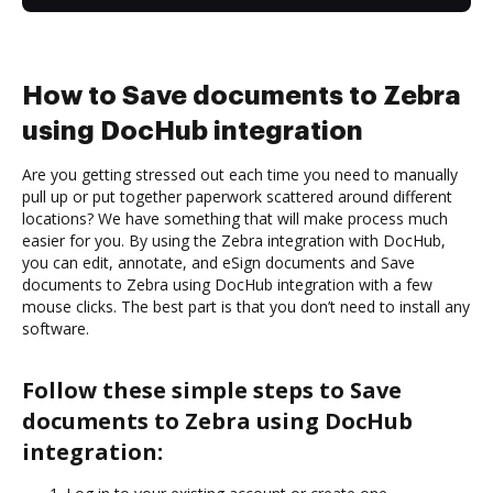
How to Save documents to Zebra
using DocHub integration
Are you getting stressed out each time you need to manually
pull up or put together paperwork scattered around different
locations? We have something that will make process much
easier for you. By using the Zebra integration with DocHub,
you can edit, annotate, and eSign documents and Save
documents to Zebra using DocHub integration with a few
mouse clicks. The best part is that you don’t need to install any
software.
Follow these simple steps to Save
documents to Zebra using DocHub
integration: