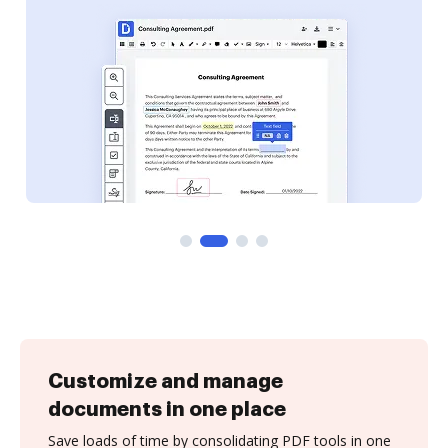
Customize and manage
documents in one place
Save loads of time by consolidating PDF tools in one