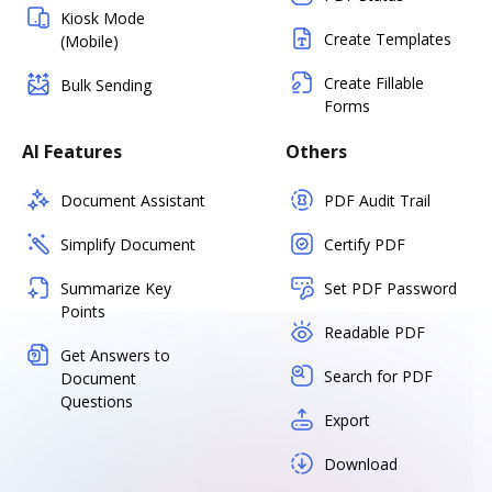
Kiosk Mode
Create Templates
(Mobile)
Create Fillable
Bulk Sending
Forms
AI Features
Others
Document Assistant
PDF Audit Trail
Simplify Document
Certify PDF
Summarize Key
Set PDF Password
Points
Readable PDF
Get Answers to
Search for PDF
Document
Questions
Export
Download