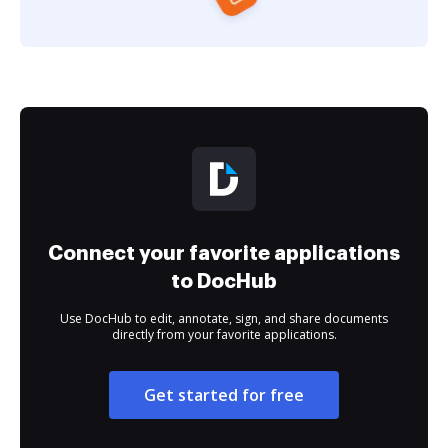
Connect your favorite applications
to DocHub
Use DocHub to edit, annotate, sign, and share documents
directly from your favorite applications.
Get started for free