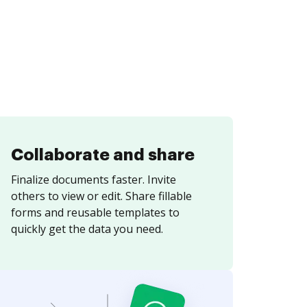
Collaborate and share
Finalize documents faster. Invite
others to view or edit. Share fillable
forms and reusable templates to
quickly get the data you need.