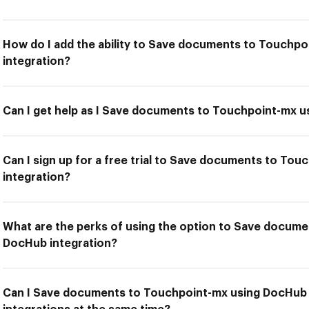
How do I add the ability to Save documents to Touchp
integration?
Can I get help as I Save documents to Touchpoint-mx u
Can I sign up for a free trial to Save documents to To
integration?
What are the perks of using the option to Save docum
DocHub integration?
Can I Save documents to Touchpoint-mx using DocHub 