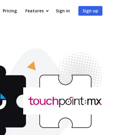
Pricing
Features
Sign in
Sign up