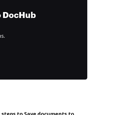
to DocHub
ns.
 steps to Save documents to