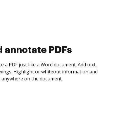
d collect eSignatures
 yourself and invite as many people as you
igned. Set any order and get notified every
ent is completed.