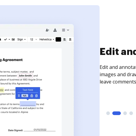
Sign an
Sign a document
need to get it s
time your docum