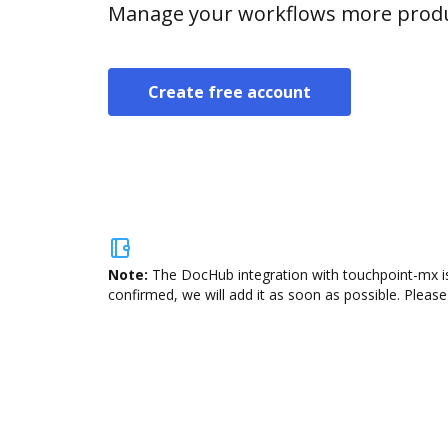
Manage your workflows more product
Create free account
Note:
The DocHub integration with touchpoint-mx is
confirmed, we will add it as soon as possible. Please