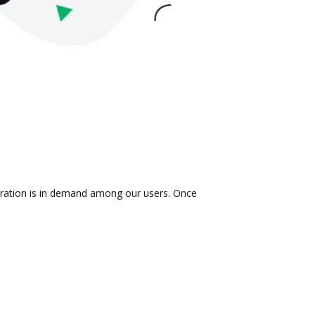
egration is in demand among our users. Once