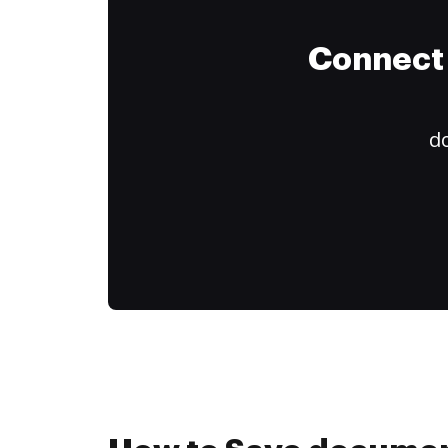
Connect 
do