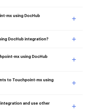
oint-mx using DocHub
sing DocHub integration?
uchpoint-mx using DocHub
ents to Touchpoint-mx using
integration and use other