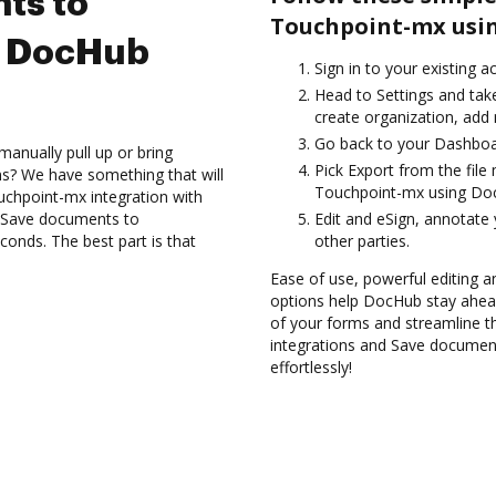
ts to
Touchpoint-mx usin
g DocHub
Sign in to your existing 
Head to Settings and take
create organization, add 
Go back to your Dashboa
anually pull up or bring
Pick Export from the fil
s? We have something that will
Touchpoint-mx using Doc
uchpoint-mx integration with
d Save documents to
Edit and eSign, annotate
onds. The best part is that
other parties.
Ease of use, powerful editing an
options help DocHub stay ahead
of your forms and streamline t
integrations and Save documen
effortlessly!