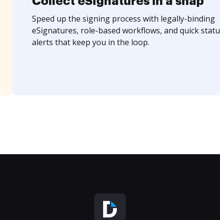
Collect eSignatures in a snap
Speed up the signing process with legally-binding
eSignatures, role-based workflows, and quick statu
alerts that keep you in the loop.