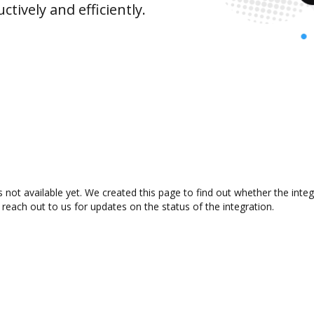
ively and efficiently.
 not available yet. We created this page to find out whether the int
 reach out to us for updates on the status of the integration.