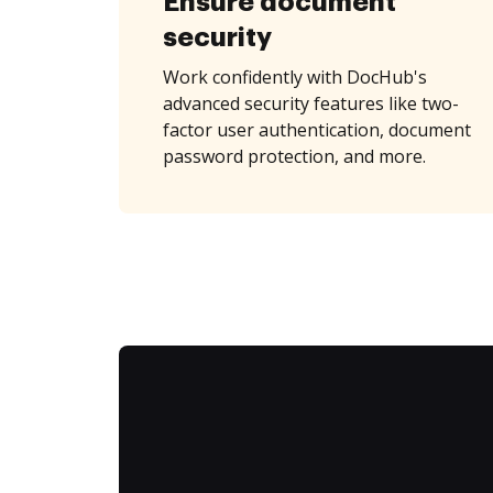
Ensure document
security
Work confidently with DocHub's
advanced security features like two-
factor user authentication, document
password protection, and more.