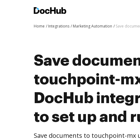
Home
Integrations
Marketing Automation
Save document
Save documen
touchpoint-mx
DocHub integra
to set up and 
Save documents to touchpoint-mx u