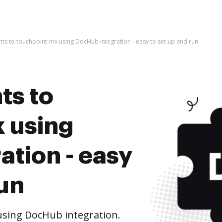
s to touchpoint-mx using DocHub integration - easy to set up and run
ts to
 using
tion - easy
run
sing DocHub integration.