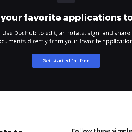
your favorite applications 
Use DocHub to edit, annotate, sign, and share
cuments directly from your favorite applicatio
Get started for free
Follow these simple