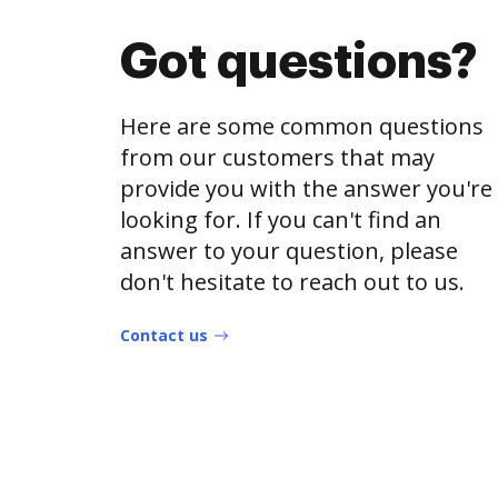
Got questions?
Here are some common questions
from our customers that may
provide you with the answer you're
looking for. If you can't find an
answer to your question, please
don't hesitate to reach out to us.
Contact us