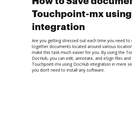
How to Save documen
Touchpoint-mx usin
integration
Are you getting stressed out each time you need to m
together documents located around various location
make this task much easier for you. By using the To
DocHub, you can edit, annotate, and eSign files an
Touchpoint-mx using DocHub integration in mere sec
you don’t need to install any software.