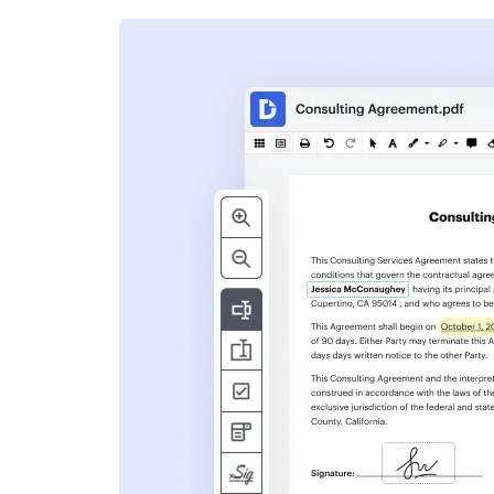
s
ent. Add text,
nformation and