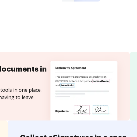
documents in
tools in one place.
having to leave