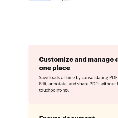
Customize and manage 
one place
Save loads of time by consolidating PDF 
Edit, annotate, and share PDFs without 
touchpoint-mx.