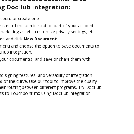
g DocHub integration:
account or create one.
 care of the administration part of your account:
marketing assets, customize privacy settings, etc.
rd and click
New Document
.
e menu and choose the option to Save documents to
Hub integration.
 your document(s) and save or share them with
d signing features, and versatility of integration
 of the curve. Use our tool to improve the quality
heir routing between different programs. Try DocHub
ts to Touchpoint-mx using DocHub integration