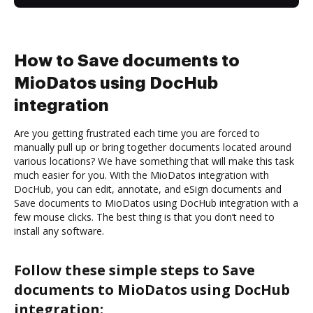
How to Save documents to
MioDatos using DocHub
integration
Are you getting frustrated each time you are forced to
manually pull up or bring together documents located around
various locations? We have something that will make this task
much easier for you. With the MioDatos integration with
DocHub, you can edit, annotate, and eSign documents and
Save documents to MioDatos using DocHub integration with a
few mouse clicks. The best thing is that you don’t need to
install any software.
Follow these simple steps to Save
documents to MioDatos using DocHub
integration: