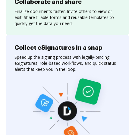
Collaborate and share
Finalize documents faster. Invite others to view or
edit. Share fillable forms and reusable templates to
quickly get the data you need.
Collect eSignatures in a snap
Speed up the signing process with legally-binding
eSignatures, role-based workflows, and quick status
alerts that keep you in the loop.