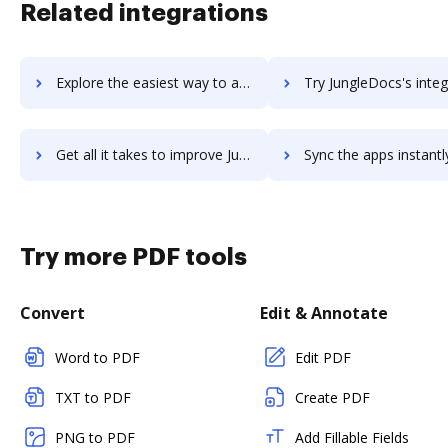
Related integrations
Explore the easiest way to archive documents to Jungle Scout using DocHub integration
Try JungleDocs's integration with DocHub to save t
Get all it takes to improve JungleDocs workflows through DocHub integration
Sync the apps instantly and import documents from JungleDocs t
Try more PDF tools
Convert
Edit & Annotate
Word to PDF
Edit PDF
TXT to PDF
Create PDF
PNG to PDF
Add Fillable Fields