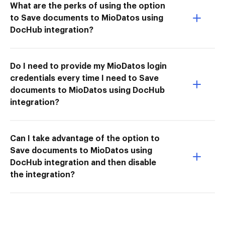
What are the perks of using the option
to Save documents to MioDatos using
DocHub integration?
Do I need to provide my MioDatos login
credentials every time I need to Save
documents to MioDatos using DocHub
integration?
Can I take advantage of the option to
Save documents to MioDatos using
DocHub integration and then disable
the integration?