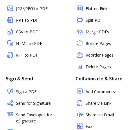
JPG/JPEG to PDF
Flatten Fields
PPT to PDF
Split PDF
CSV to PDF
Merge PDFs
HTML to PDF
Rotate Pages
RTF to PDF
Reorder Pages
Delete Pages
Sign & Send
Collaborate & Share
Sign a PDF
Add Comments
Send for Signature
Share via Link
Send Envelopes for
Share via Email
eSignature
Fax