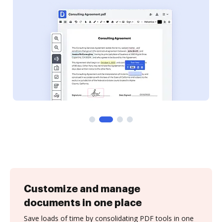
Customize and manage
documents in one place
Save loads of time by consolidating PDF tools in one