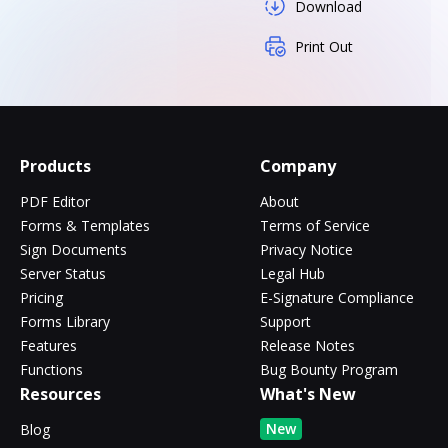
Download
Print Out
Products
Company
PDF Editor
About
Forms & Templates
Terms of Service
Sign Documents
Privacy Notice
Server Status
Legal Hub
Pricing
E-Signature Compliance
Forms Library
Support
Features
Release Notes
Functions
Bug Bounty Program
Resources
What's New
New
Blog