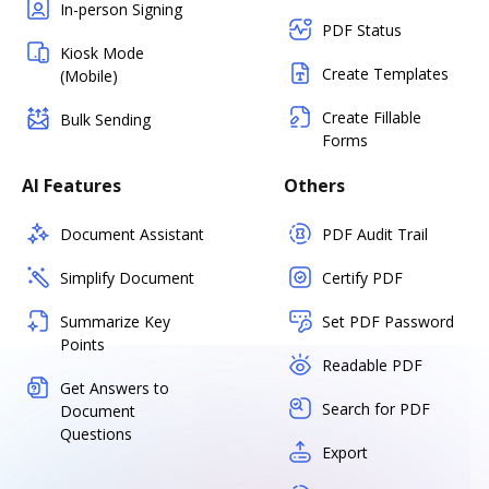
In-person Signing
PDF Status
Kiosk Mode
Create Templates
(Mobile)
Create Fillable
Bulk Sending
Forms
AI Features
Others
Document Assistant
PDF Audit Trail
Simplify Document
Certify PDF
Summarize Key
Set PDF Password
Points
Readable PDF
Get Answers to
Search for PDF
Document
Questions
Export