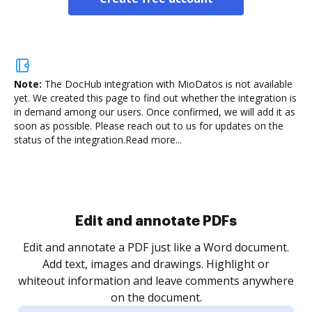
Note:
The DocHub integration with MioDatos is not available
yet.
We created this page to find out whether the integration is
in demand among our users. Once confirmed, we will add it as
soon as possible. Please reach out to us for updates on the
status of the integration.
Read more...
Sign and collect eSignatures
.
Sign a document yourself and invite as many people
as you need to get it signed. Set any order and get
re
notified every time your document is completed.