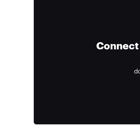
Connect 
do