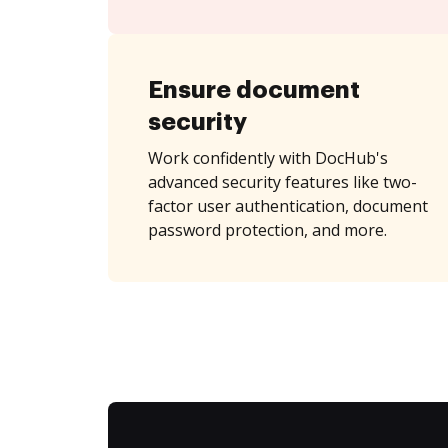
Ensure document
security
Work confidently with DocHub's
advanced security features like two-
factor user authentication, document
password protection, and more.