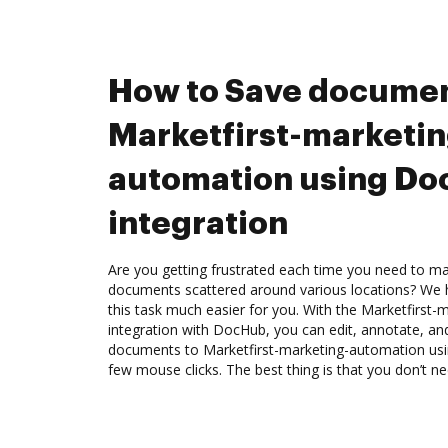
How to Save documen
Marketfirst-marketin
automation using D
integration
Are you getting frustrated each time you need to man
documents scattered around various locations? We 
this task much easier for you. With the Marketfirst
integration with DocHub, you can edit, annotate, a
documents to Marketfirst-marketing-automation usi
few mouse clicks. The best thing is that you don’t ne