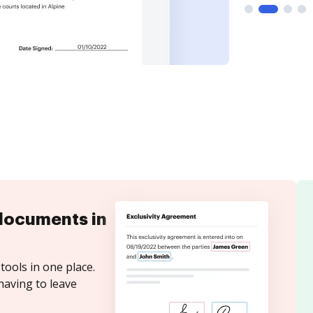
documents in
tools in one place.
having to leave