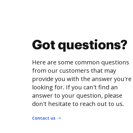
Got questions?
Here are some common questions
from our customers that may
provide you with the answer you're
looking for. If you can't find an
answer to your question, please
don't hesitate to reach out to us.
Contact us