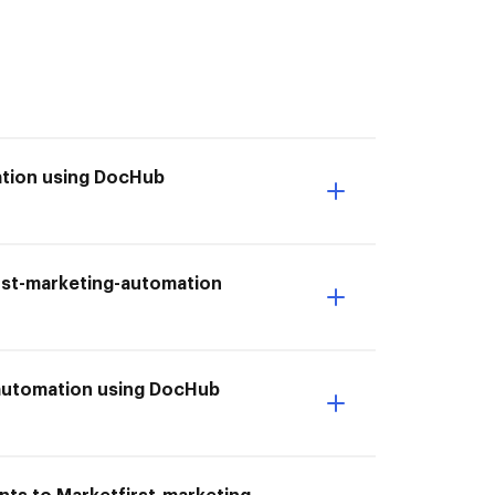
ation using DocHub
irst-marketing-automation
-automation using DocHub