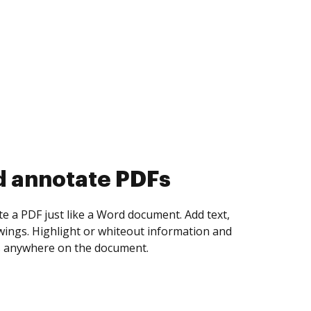
d collect eSignatures
 yourself and invite as many people as you
igned. Set any order and get notified every
ent is completed.