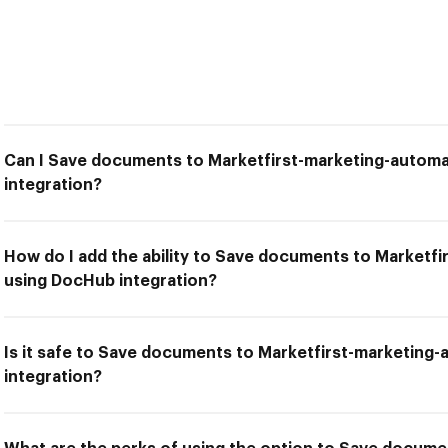
Can I Save documents to Marketfirst-marketing-autom
integration?
How do I add the ability to Save documents to Marketf
using DocHub integration?
Is it safe to Save documents to Marketfirst-marketing
integration?