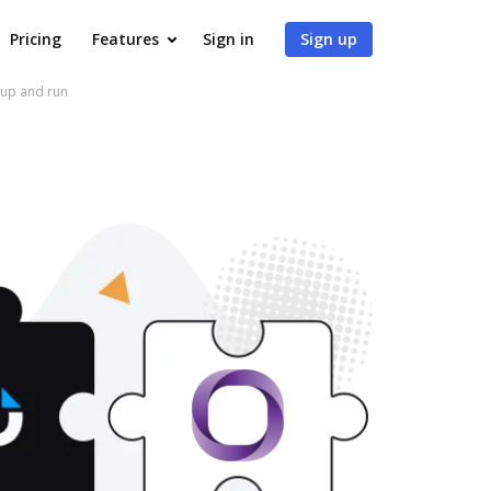
Pricing
Features
Sign in
Sign up
 up and run