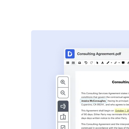
s
ent. Add text,
nformation and