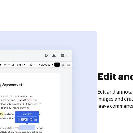
Sign an
Sign a document
need to get it s
time your docum