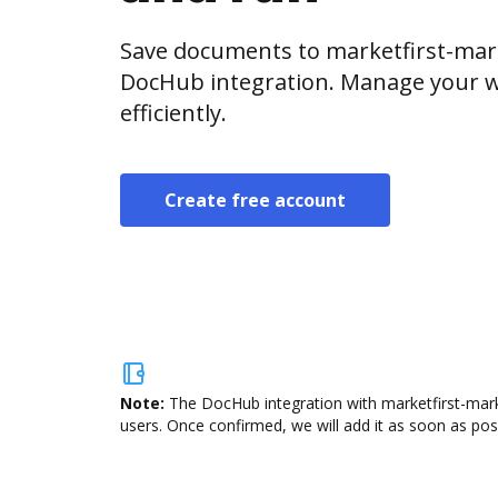
Save documents to marketfirst-mar
DocHub integration. Manage your w
efficiently.
Create free account
Note:
The DocHub integration with marketfirst-mark
users. Once confirmed, we will add it as soon as poss