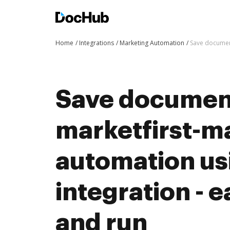
Home
Integrations
Marketing Automation
Save document
Save documen
marketfirst-m
automation u
integration - e
and run