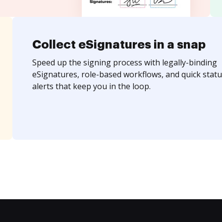
Collect eSignatures in a snap
Speed up the signing process with legally-binding
eSignatures, role-based workflows, and quick statu
alerts that keep you in the loop.