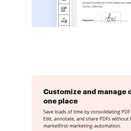
Customize and manage 
one place
Save loads of time by consolidating PDF 
Edit, annotate, and share PDFs without 
marketfirst-marketing-automation.