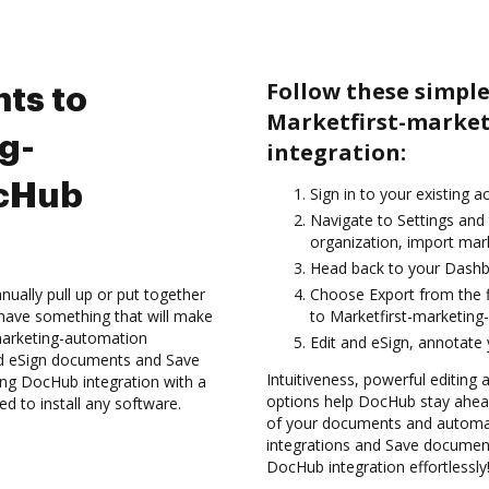
Follow these simple
ts to
Marketfirst-marke
g-
integration:
ocHub
Sign in to your existing 
Navigate to Settings and 
organization, import mark
Head back to your Dashb
ually pull up or put together
Choose Export from the f
have something that will make
to Marketfirst-marketing
-marketing-automation
Edit and eSign, annotate
nd eSign documents and Save
Intuitiveness, powerful editing a
ng DocHub integration with a
options help DocHub stay ahead
ed to install any software.
of your documents and automat
integrations and Save documen
DocHub integration effortlessly