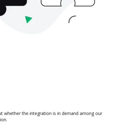
out whether the integration is in demand among our
ion.