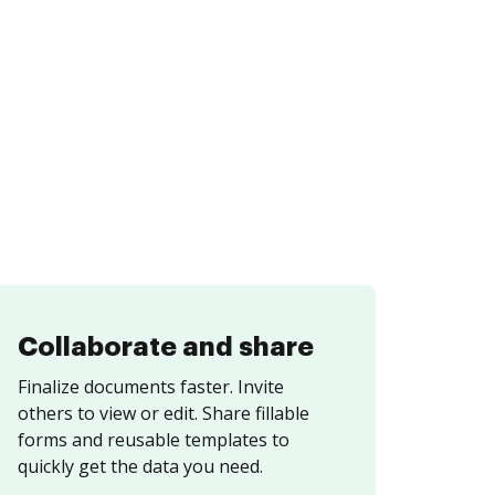
Collaborate and share
Finalize documents faster. Invite
others to view or edit. Share fillable
forms and reusable templates to
quickly get the data you need.