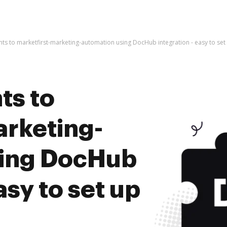
s to marketfirst-marketing-automation using DocHub integration - easy to set
ts to
arketing-
sing DocHub
asy to set up