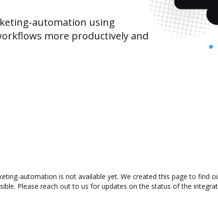
keting-automation using
orkflows more productively and
eting-automation is not available yet. We created this page to find 
ible. Please reach out to us for updates on the status of the integrat