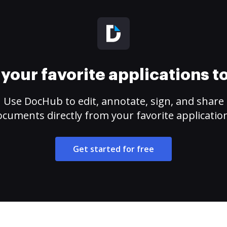
your favorite applications 
Use DocHub to edit, annotate, sign, and share
cuments directly from your favorite applicatio
Get started for free