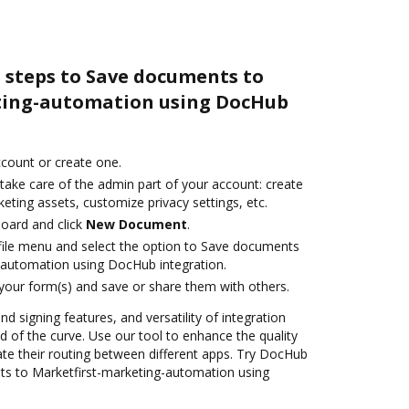
 steps to Save documents to
ting-automation using DocHub
account or create one.
take care of the admin part of your account: create
eting assets, customize privacy settings, etc.
oard and click
New Document
.
ile menu and select the option to Save documents
-automation using DocHub integration.
 your form(s) and save or share them with others.
nd signing features, and versatility of integration
 of the curve. Use our tool to enhance the quality
e their routing between different apps. Try DocHub
ts to Marketfirst-marketing-automation using
!