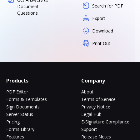
Search for PDF
Document
Questions
Export
Download
Print Out
Products
Company
PDF Editor
About
Forms & Templates
Terms of Service
Sign Documents
Privacy Notice
Server Status
Legal Hub
Pricing
E-Signature Compliance
Forms Library
Support
Features
Release Notes