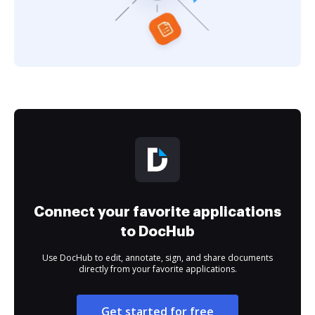
Connect your favorite applications
to DocHub
Use DocHub to edit, annotate, sign, and share documents
directly from your favorite applications.
Get started for free