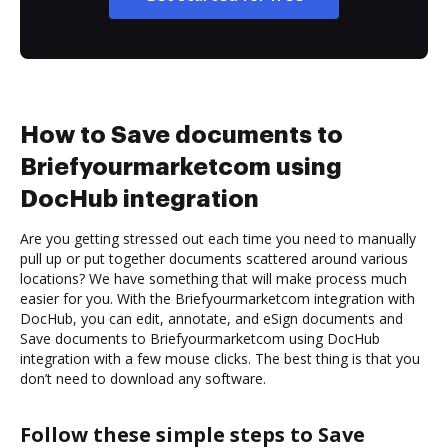
How to Save documents to
Briefyourmarketcom using
DocHub integration
Are you getting stressed out each time you need to manually
pull up or put together documents scattered around various
locations? We have something that will make process much
easier for you. With the Briefyourmarketcom integration with
DocHub, you can edit, annotate, and eSign documents and
Save documents to Briefyourmarketcom using DocHub
integration with a few mouse clicks. The best thing is that you
don’t need to download any software.
Follow these simple steps to Save