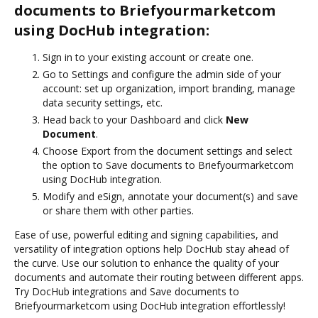
documents to Briefyourmarketcom
using DocHub integration:
Sign in to your existing account or create one.
Go to Settings and configure the admin side of your
account: set up organization, import branding, manage
data security settings, etc.
Head back to your Dashboard and click
New
Document
.
Choose Export from the document settings and select
the option to Save documents to Briefyourmarketcom
using DocHub integration.
Modify and eSign, annotate your document(s) and save
or share them with other parties.
Ease of use, powerful editing and signing capabilities, and
versatility of integration options help DocHub stay ahead of
the curve. Use our solution to enhance the quality of your
documents and automate their routing between different apps.
Try DocHub integrations and Save documents to
Briefyourmarketcom using DocHub integration effortlessly!