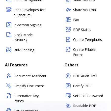
Send Envelopes for
Share via Email
eSignature
Fax
In-person Signing
PDF Status
Kiosk Mode
Create Templates
(Mobile)
Create Fillable
Bulk Sending
Forms
AI Features
Others
Document Assistant
PDF Audit Trail
Simplify Document
Certify PDF
Summarize Key
Set PDF Password
Points
Readable PDF
Get Answers to