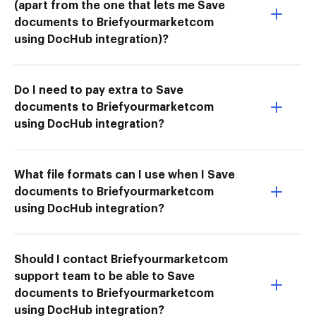
(apart from the one that lets me Save
documents to Briefyourmarketcom
using DocHub integration)?
Do I need to pay extra to Save
documents to Briefyourmarketcom
using DocHub integration?
What file formats can I use when I Save
documents to Briefyourmarketcom
using DocHub integration?
Should I contact Briefyourmarketcom
support team to be able to Save
documents to Briefyourmarketcom
using DocHub integration?