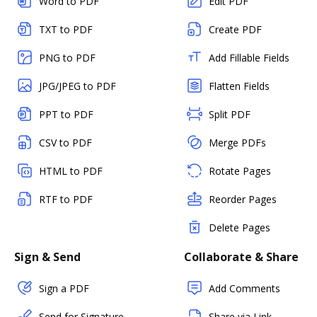
Word to PDF
Edit PDF
TXT to PDF
Create PDF
PNG to PDF
Add Fillable Fields
JPG/JPEG to PDF
Flatten Fields
PPT to PDF
Split PDF
CSV to PDF
Merge PDFs
HTML to PDF
Rotate Pages
RTF to PDF
Reorder Pages
Delete Pages
Sign & Send
Collaborate & Share
Sign a PDF
Add Comments
Send for Signature
Share via Link