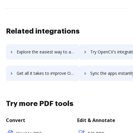
Related integrations
Explore the easiest way to archive documents to opencrx using DocHub integration
Try OpenCV's integration with DocHub to save t
Get all it takes to improve OpenCV workflows through DocHub integration
Sync the apps instantly and import documents from OpenCV to
Try more PDF tools
Convert
Edit & Annotate