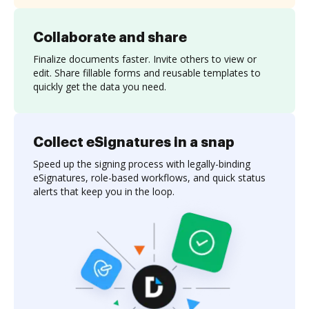
Collaborate and share
Finalize documents faster. Invite others to view or
edit. Share fillable forms and reusable templates to
quickly get the data you need.
Collect eSignatures in a snap
Speed up the signing process with legally-binding
eSignatures, role-based workflows, and quick status
alerts that keep you in the loop.