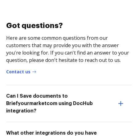
Got questions?
Here are some common questions from our
customers that may provide you with the answer
you're looking for. If you can't find an answer to your
question, please don't hesitate to reach out to us.
Contact us
Can I Save documents to
Briefyourmarketcom using DocHub
integration?
What other integrations do you have