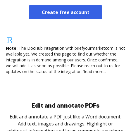
Create free account
Note:
The DocHub integration with briefyourmarketcom is not
available yet.
We created this page to find out whether the
integration is in demand among our users. Once confirmed,
we will add it as soon as possible. Please reach out to us for
updates on the status of the integration.
Read more...
Sign and collect eSignatures
.
Sign a document yourself and invite as many people
as you need to get it signed. Set any order and get
re
notified every time your document is completed.