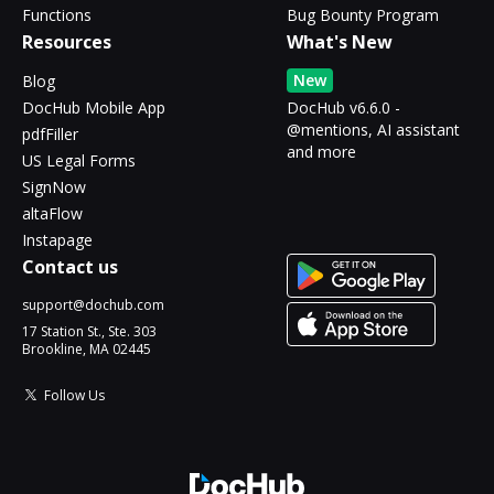
Functions
Bug Bounty Program
Resources
What's New
New
Blog
DocHub Mobile App
DocHub v6.6.0 -
@mentions, AI assistant
pdfFiller
and more
US Legal Forms
SignNow
altaFlow
Instapage
Contact us
support@dochub.com
17 Station St., Ste. 303
Brookline, MA 02445
Follow Us