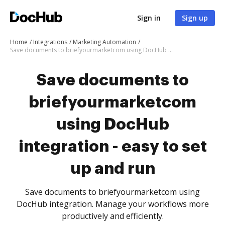
Sign in
Sign up
Home
Integrations
Marketing Automation
Save documents to briefyourmarketcom using DocHub integration - easy to set up and run
Save documents to
briefyourmarketcom
using DocHub
integration - easy to set
up and run
Save documents to briefyourmarketcom using
DocHub integration. Manage your workflows more
productively and efficiently.