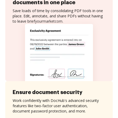
documents in one place
Save loads of time by consolidating PDF tools in one
place. Edit, annotate, and share PDFs without having
to leave briefyourmarketcom.
Ensure document security
Work confidently with DocHub's advanced security
features like two-factor user authentication,
document password protection, and more.