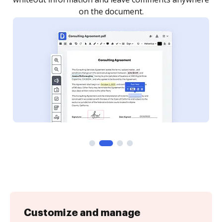
Customize and manage