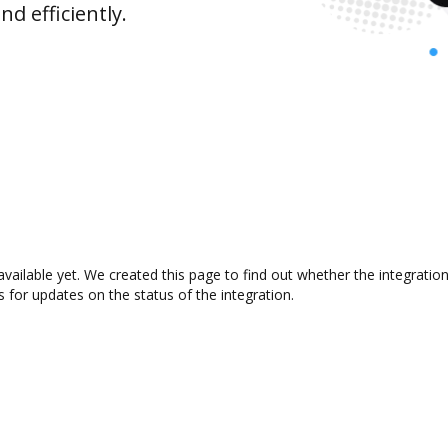
d efficiently.
available yet. We created this page to find out whether the integrat
s for updates on the status of the integration.