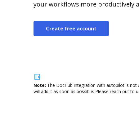
your workflows more productively an
Create free account
Note:
The DocHub integration with autopilot is not 
will add it as soon as possible. Please reach out to u