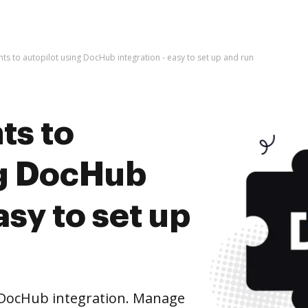
s to autopilot using DocHub integration - easy to set up and run
ts to
ng DocHub
asy to set up
 DocHub integration. Manage