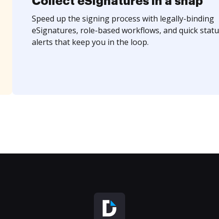
Collect eSignatures in a snap
Speed up the signing process with legally-binding
eSignatures, role-based workflows, and quick statu
alerts that keep you in the loop.