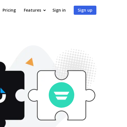
Pricing
Features
Sign in
Sign up