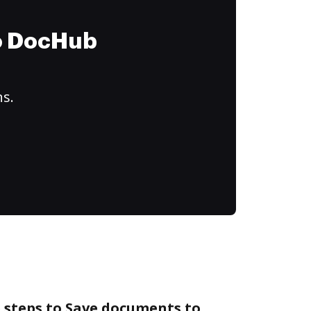
to DocHub
ns.
 steps to Save documents to