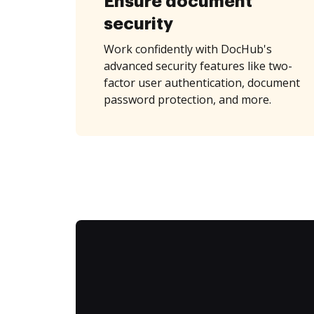
Ensure document
security
Work confidently with DocHub's
advanced security features like two-
factor user authentication, document
password protection, and more.