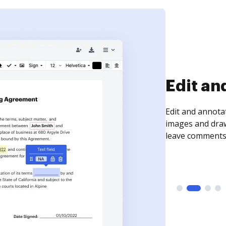
Sign an
Sign a document
need to get it s
time your docum