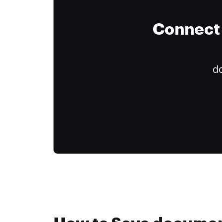
Connect 
do