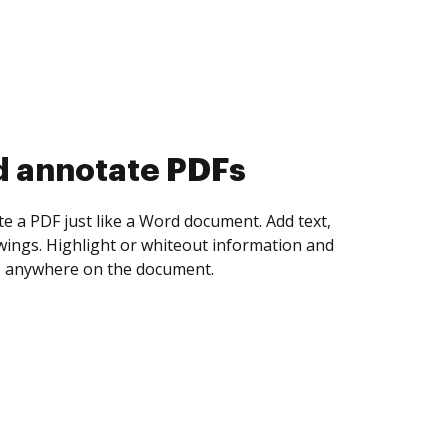
d collect eSignatures
 yourself and invite as many people as you
igned. Set any order and get notified every
ent is completed.