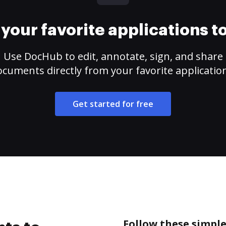
your favorite applications 
Use DocHub to edit, annotate, sign, and share
cuments directly from your favorite applicatio
Get started for free
Follow these simple