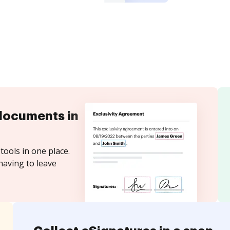
documents in
tools in one place.
having to leave