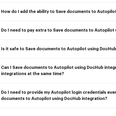
How do I add the ability to Save documents to Autopilo
Do I need to pay extra to Save documents to Autopilot
Is it safe to Save documents to Autopilot using DocHub
Can I Save documents to Autopilot using DocHub integr
integrations at the same time?
Do I need to provide my Autopilot login credentials eve
documents to Autopilot using DocHub integration?