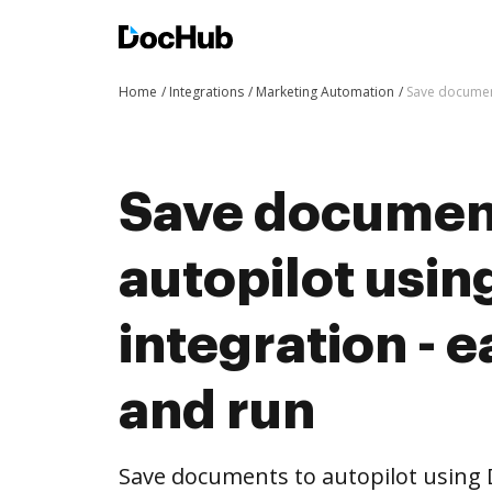
Home
Integrations
Marketing Automation
Save document
Save documen
autopilot usi
integration - e
and run
Save documents to autopilot using