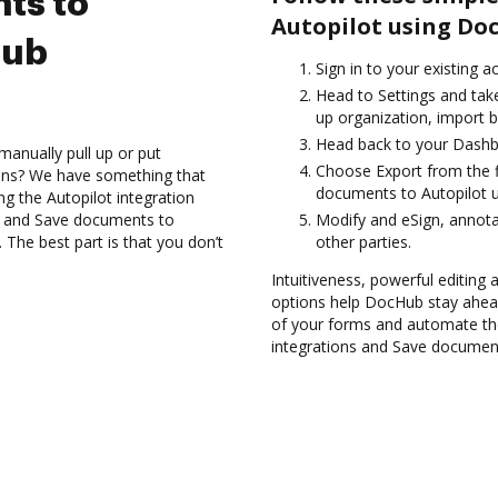
ts to
Autopilot using Do
Hub
Sign in to your existing a
Head to Settings and take
up organization, import b
Head back to your Dashb
manually pull up or put
Choose Export from the fi
ions? We have something that
documents to Autopilot u
ing the Autopilot integration
es and Save documents to
Modify and eSign, annot
The best part is that you don’t
other parties.
Intuitiveness, powerful editing a
options help DocHub stay ahead
of your forms and automate the
integrations and Save document