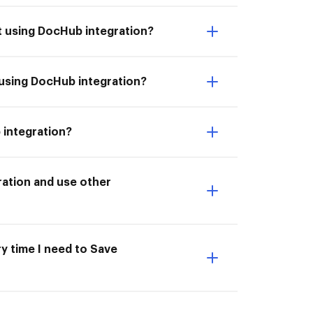
t using DocHub integration?
 using DocHub integration?
 integration?
ation and use other
ry time I need to Save