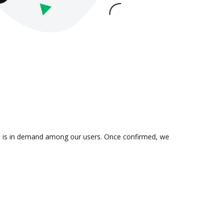
ion is in demand among our users. Once confirmed, we