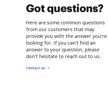
Got questions?
Here are some common questions
from our customers that may
provide you with the answer you're
looking for. If you can't find an
answer to your question, please
don't hesitate to reach out to us.
Contact us