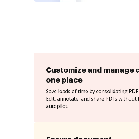
Customize and manage 
one place
Save loads of time by consolidating PDF 
Edit, annotate, and share PDFs without 
autopilot.