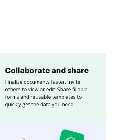
Collaborate and share
Finalize documents faster. Invite
others to view or edit. Share fillable
forms and reusable templates to
quickly get the data you need.