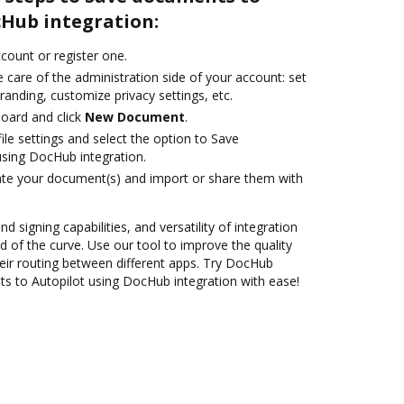
cHub integration:
ccount or register one.
 care of the administration side of your account: set
randing, customize privacy settings, etc.
oard and click
New Document
.
le settings and select the option to Save
sing DocHub integration.
ate your document(s) and import or share them with
nd signing capabilities, and versatility of integration
 of the curve. Use our tool to improve the quality
ir routing between different apps. Try DocHub
s to Autopilot using DocHub integration with ease!