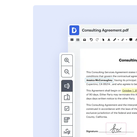
s
ent. Add text,
nformation and