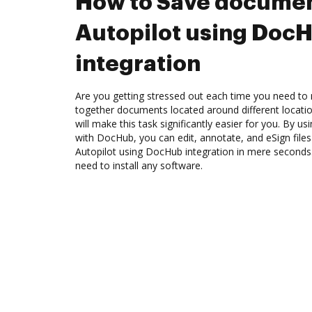
How to Save documen
Autopilot using Doc
integration
Are you getting stressed out each time you need to 
together documents located around different locat
will make this task significantly easier for you. By us
with DocHub, you can edit, annotate, and eSign fil
Autopilot using DocHub integration in mere seconds. 
need to install any software.