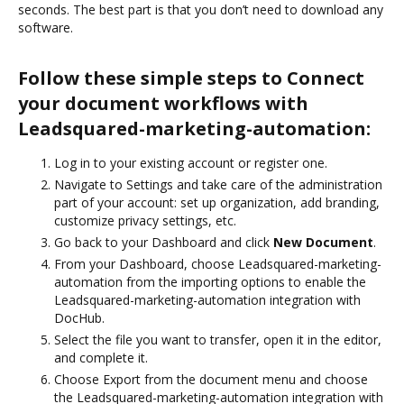
seconds. The best part is that you don’t need to download any
software.
Follow these simple steps to Connect
your document workflows with
Leadsquared-marketing-automation:
Log in to your existing account or register one.
Navigate to Settings and take care of the administration
part of your account: set up organization, add branding,
customize privacy settings, etc.
Go back to your Dashboard and click
New Document
.
From your Dashboard, choose Leadsquared-marketing-
automation from the importing options to enable the
Leadsquared-marketing-automation integration with
DocHub.
Select the file you want to transfer, open it in the editor,
and complete it.
Choose Export from the document menu and choose
the Leadsquared-marketing-automation integration with