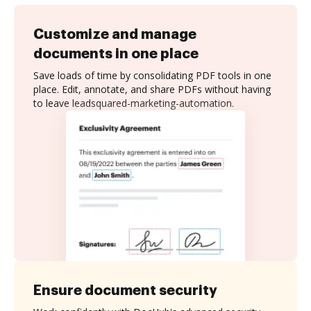
Customize and manage
documents in one place
Save loads of time by consolidating PDF tools in one
place. Edit, annotate, and share PDFs without having
to leave leadsquared-marketing-automation.
Ensure document security