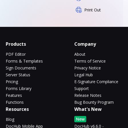
Print Out
Products
Company
PDF Editor
About
Forms & Templates
Terms of Service
Sign Documents
Privacy Notice
Server Status
Legal Hub
Pricing
E-Signature Compliance
Forms Library
Support
Features
Release Notes
Functions
Bug Bounty Program
Resources
What's New
New
Blog
DocHub Mobile App
DocHub v6.6.0 -