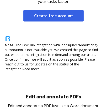
your tasks faster.
Create free account
Note:
The DocHub integration with leadsquared-marketing-
automation is not available yet.
We created this page to find
out whether the integration is in demand among our users.
Once confirmed, we will add it as soon as possible. Please
reach out to us for updates on the status of the
integration.
Read more...
Sign and collect eSignatures
.
Sign a document yourself and invite as many people