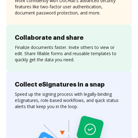
Work confidently with DocHub's advanced security
features like two-factor user authentication,
document password protection, and more.
Collaborate and share
Finalize documents faster. Invite others to view or
edit. Share fillable forms and reusable templates to
quickly get the data you need.
Collect eSignatures in a snap
Speed up the signing process with legally-binding
eSignatures, role-based workflows, and quick status
alerts that keep you in the loop.