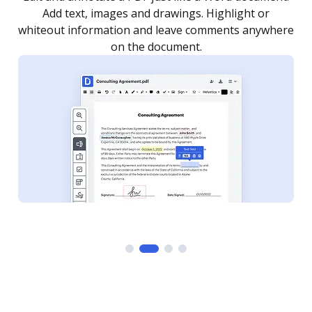
as you need to get it signed. Set any order and get
re
notified every time your document is completed.