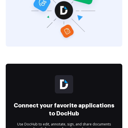
Connect your favorite applications
to DocHub
Use DocHub to edit, annotate, sign, and share documents