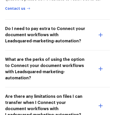
Contact us
Do I need to pay extra to Connect your
document workflows with
Leadsquared-marketing-automation?
What are the perks of using the option
to Connect your document workflows
with Leadsquared-marketing-
automation?
Are there any limitations on files I can
transfer when I Connect your
document workflows with
Leadsquared-marketing-automation?