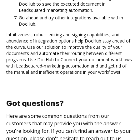
DocHub to save the executed document in
Leadsquared-marketing-automation.
Go ahead and try other integrations available within
DocHub.
Intuitiveness, robust editing and signing capabilities, and
abundance of integration options help DocHub stay ahead of
the curve. Use our solution to improve the quality of your
documents and automate their routing between different
programs. Use DocHub to Connect your document workflows
with Leadsquared-marketing-automation and and get rid of
the manual and inefficient operations in your workflows!
Got questions?
Here are some common questions from our
customers that may provide you with the answer
you're looking for. If you can't find an answer to your
question, please don't hesitate to reach out to us.