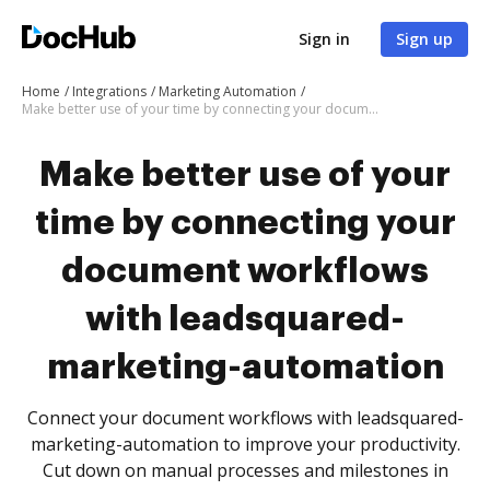
Sign in
Sign up
Home
Integrations
Marketing Automation
Make better use of your time by connecting your document workflows with leadsquared-marketing-automation
Make better use of your
time by connecting your
document workflows
with leadsquared-
marketing-automation
Connect your document workflows with leadsquared-
marketing-automation to improve your productivity.
Cut down on manual processes and milestones in