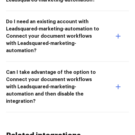
Do I need an existing account with
Leadsquared-marketing-automation to
Connect your document workflows
with Leadsquared-marketing-
automation?
Can I take advantage of the option to
Connect your document workflows
with Leadsquared-marketing-
automation and then disable the
integration?