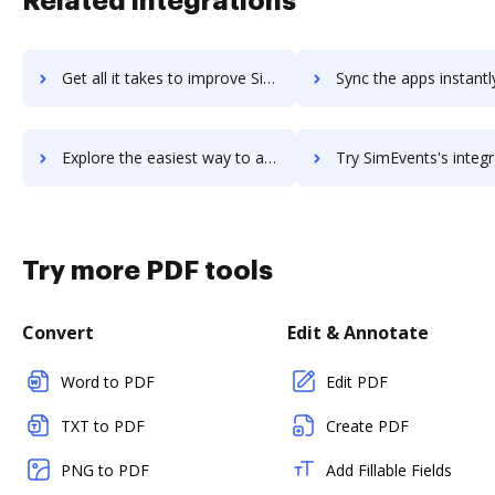
Related integrations
Get all it takes to improve Simditor workflows through DocHub integration
Sync the apps instantly and import documents from Simditor to
Explore the easiest way to archive documents to Simditor using DocHub integration
Try SimEvents's integration with DocHub to save ti
Try more PDF tools
Convert
Edit & Annotate
Word to PDF
Edit PDF
TXT to PDF
Create PDF
PNG to PDF
Add Fillable Fields