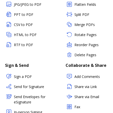
JPG/JPEG to PDF
Flatten Fields
PPT to PDF
Split PDF
CSV to PDF
Merge PDFs
HTML to PDF
Rotate Pages
RTF to PDF
Reorder Pages
Delete Pages
Sign & Send
Collaborate & Share
Sign a PDF
Add Comments
Send for Signature
Share via Link
Send Envelopes for
Share via Email
eSignature
Fax
In-person Signing