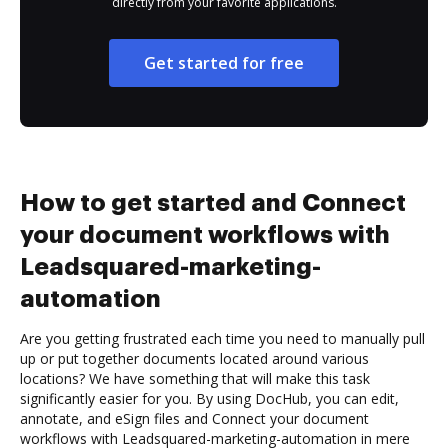
directly from your favorite applications.
Get started for free
How to get started and Connect
your document workflows with
Leadsquared-marketing-
automation
Are you getting frustrated each time you need to manually pull
up or put together documents located around various
locations? We have something that will make this task
significantly easier for you. By using DocHub, you can edit,
annotate, and eSign files and Connect your document
workflows with Leadsquared-marketing-automation in mere