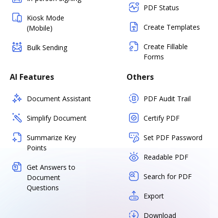
PDF Status
Kiosk Mode
Create Templates
(Mobile)
Create Fillable
Bulk Sending
Forms
AI Features
Others
Document Assistant
PDF Audit Trail
Simplify Document
Certify PDF
Summarize Key
Set PDF Password
Points
Readable PDF
Get Answers to
Search for PDF
Document
Questions
Export
Download