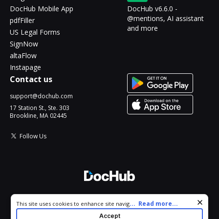
DocHub Mobile App
DocHub v6.6.0 -
@mentions, AI assistant
pdfFiller
and more
US Legal Forms
SignNow
altaFlow
Instapage
Contact us
support@dochub.com
17 Station St., Ste. 303
Brookline, MA 02445
Follow Us
© 2026 DocHub, LLC
Cookie consent notice
...
Read more...
This site uses cookies to enhance site navigation and personalize
All Rights Reserved.
your experience. By using this site you agree to our use of cookies
Accept