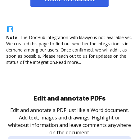
Note:
The DocHub integration with klaviyo is not available yet.
We created this page to find out whether the integration is in
demand among our users. Once confirmed, we will add it as
soon as possible. Please reach out to us for updates on the
status of the integration.
Read more...
Sign and collect eSignatures
.
Sign a document yourself and invite as many people
as you need to get it signed. Set any order and get
re
notified every time your document is completed.