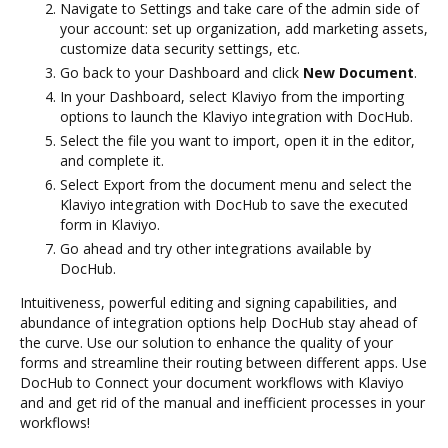
Navigate to Settings and take care of the admin side of
your account: set up organization, add marketing assets,
customize data security settings, etc.
Go back to your Dashboard and click
New Document
.
In your Dashboard, select Klaviyo from the importing
options to launch the Klaviyo integration with DocHub.
Select the file you want to import, open it in the editor,
and complete it.
Select Export from the document menu and select the
Klaviyo integration with DocHub to save the executed
form in Klaviyo.
Go ahead and try other integrations available by
DocHub.
Intuitiveness, powerful editing and signing capabilities, and
abundance of integration options help DocHub stay ahead of
the curve. Use our solution to enhance the quality of your
forms and streamline their routing between different apps. Use
DocHub to Connect your document workflows with Klaviyo
and and get rid of the manual and inefficient processes in your
workflows!