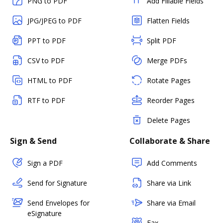
PNG to PDF
Add Fillable Fields
JPG/JPEG to PDF
Flatten Fields
PPT to PDF
Split PDF
CSV to PDF
Merge PDFs
HTML to PDF
Rotate Pages
RTF to PDF
Reorder Pages
Delete Pages
Sign & Send
Collaborate & Share
Sign a PDF
Add Comments
Send for Signature
Share via Link
Send Envelopes for
Share via Email
eSignature
Fax