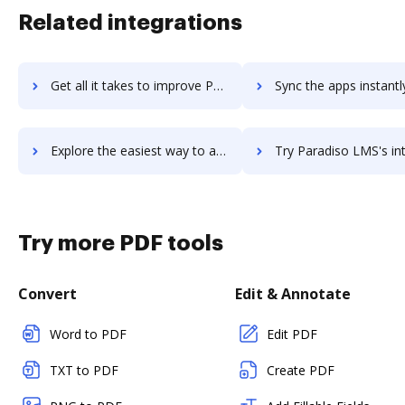
Related integrations
Get all it takes to improve Parabola workflows through DocHub integration
Sync the apps instantly and import documents from Parabola to
Explore the easiest way to archive documents to Parabola using DocHub integration
Try Paradiso LMS's integration with DocHub to save t
Try more PDF tools
Convert
Edit & Annotate
Word to PDF
Edit PDF
TXT to PDF
Create PDF