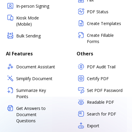
In-person Signing
PDF Status
Kiosk Mode
Create Templates
(Mobile)
Create Fillable
Bulk Sending
Forms
AI Features
Others
Document Assistant
PDF Audit Trail
Simplify Document
Certify PDF
Summarize Key
Set PDF Password
Points
Readable PDF
Get Answers to
Search for PDF
Document
Questions
Export