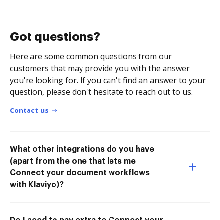
Got questions?
Here are some common questions from our
customers that may provide you with the answer
you're looking for. If you can't find an answer to your
question, please don't hesitate to reach out to us.
Contact us
What other integrations do you have
(apart from the one that lets me
Connect your document workflows
with Klaviyo)?
Do I need to pay extra to Connect your