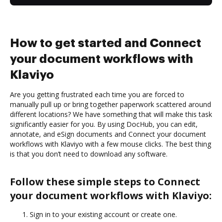
How to get started and Connect
your document workflows with
Klaviyo
Are you getting frustrated each time you are forced to
manually pull up or bring together paperwork scattered around
different locations? We have something that will make this task
significantly easier for you. By using DocHub, you can edit,
annotate, and eSign documents and Connect your document
workflows with Klaviyo with a few mouse clicks. The best thing
is that you don’t need to download any software.
Follow these simple steps to Connect
your document workflows with Klaviyo:
Sign in to your existing account or create one.