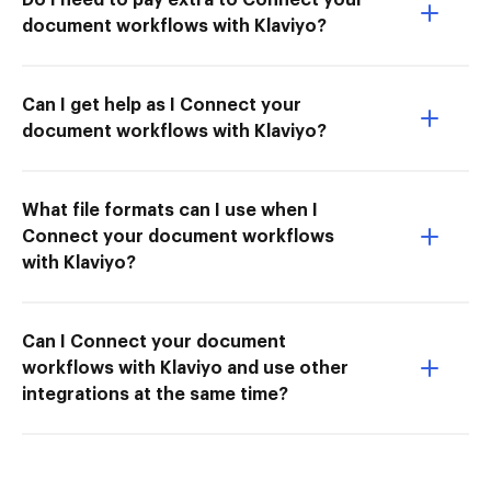
document workflows with Klaviyo?
Can I get help as I Connect your
document workflows with Klaviyo?
What file formats can I use when I
Connect your document workflows
with Klaviyo?
Can I Connect your document
workflows with Klaviyo and use other
integrations at the same time?