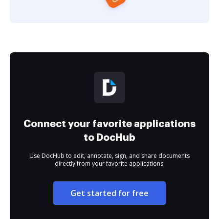
Connect your favorite applications
to DocHub
Use DocHub to edit, annotate, sign, and share documents
directly from your favorite applications.
Get started for free