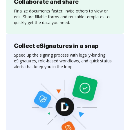
Collaborate and share
Finalize documents faster. Invite others to view or
edit. Share fillable forms and reusable templates to
quickly get the data you need.
Collect eSignatures in a snap
Speed up the signing process with legally-binding
eSignatures, role-based workflows, and quick status
alerts that keep you in the loop.