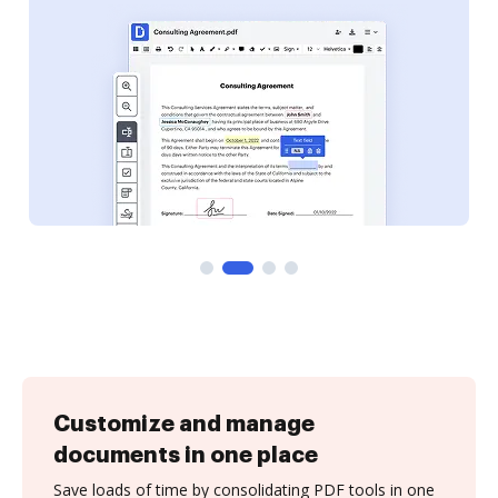
Customize and manage
documents in one place
Save loads of time by consolidating PDF tools in one