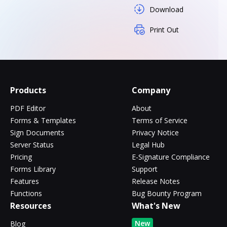
Download
Print Out
Products
Company
PDF Editor
About
Forms & Templates
Terms of Service
Sign Documents
Privacy Notice
Server Status
Legal Hub
Pricing
E-Signature Compliance
Forms Library
Support
Features
Release Notes
Functions
Bug Bounty Program
Resources
What's New
New
Blog