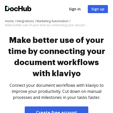
Sign in
Sign up
Home
Integrations
Marketing Automation
Make better use of your time by connecting your document workflows with klaviyo
Make better use of your
time by connecting your
document workflows
with klaviyo
Connect your document workflows with klaviyo to
improve your productivity. Cut down on manual
processes and milestones in your tasks faster.
Create free account