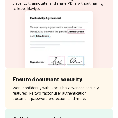
place. Edit, annotate, and share PDFs without having
to leave klaviyo.
Ensure document security
Work confidently with DocHub's advanced security
features like two-factor user authentication,
document password protection, and more.