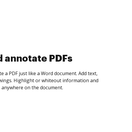
d collect eSignatures
 yourself and invite as many people as you
igned. Set any order and get notified every
ent is completed.