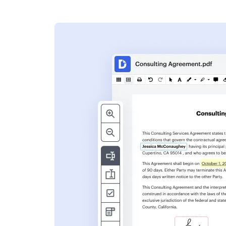
s
ent. Add text,
nformation and