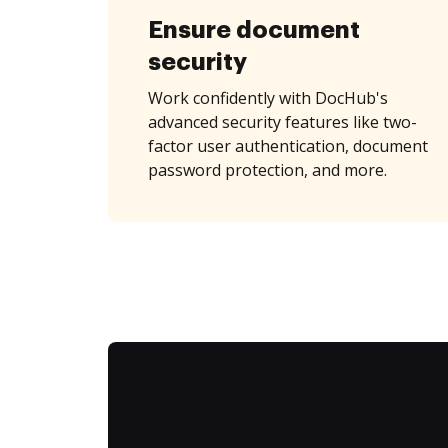
Ensure document
security
Work confidently with DocHub's
advanced security features like two-
factor user authentication, document
password protection, and more.