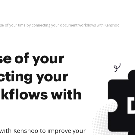
use of your time by connecting your document workflows with Kenshoo
e of your
cting your
kflows with
with Kenshoo to improve your