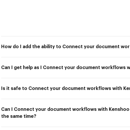
How do I add the ability to Connect your document wo
Can I get help as I Connect your document workflows 
Is it safe to Connect your document workflows with K
Can I Connect your document workflows with Kenshoo a
the same time?