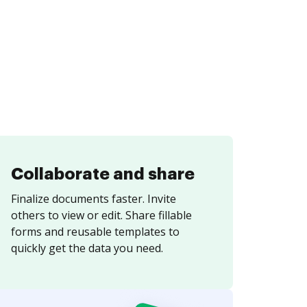
Collaborate and share
Finalize documents faster. Invite
others to view or edit. Share fillable
forms and reusable templates to
quickly get the data you need.