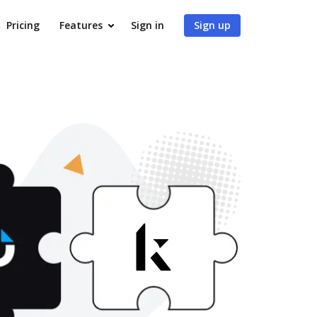
Pricing
Features
Sign in
Sign up