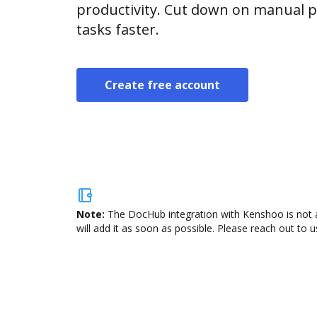
productivity. Cut down on manual p
tasks faster.
Create free account
Note:
The DocHub integration with Kenshoo is not a
will add it as soon as possible. Please reach out to u