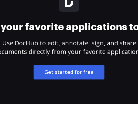
your favorite applications 
Use DocHub to edit, annotate, sign, and share
cuments directly from your favorite applicatio
Get started for free