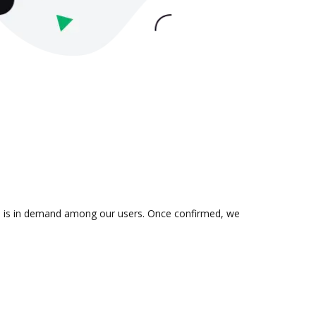
ion is in demand among our users. Once confirmed, we