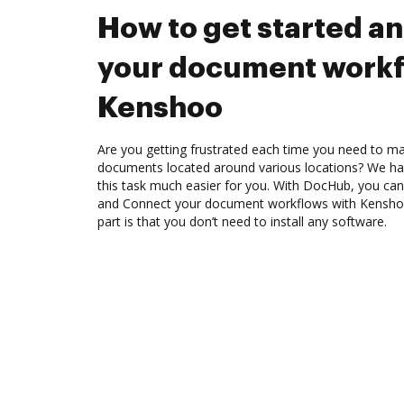
How to get started a
your document workf
Kenshoo
Are you getting frustrated each time you need to man
documents located around various locations? We ha
this task much easier for you. With DocHub, you can 
and Connect your document workflows with Kenshoo
part is that you don’t need to install any software.