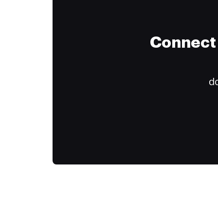
Connect 
do