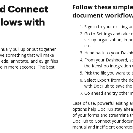
Follow these simple
nd Connect
document workflow
lows with
Sign in to your existing a
Go to Settings and take c
set up organization, impo
etc.
ually pull up or put together
Head back to your Dashb
ve something that will make
From your Dashboard, se
edit, annotate, and eSign files
the Kenshoo integration
 in mere seconds. The best
Pick the file you want to tr
Select Export from the 
with DocHub to save the
Go ahead and try other i
Ease of use, powerful editing a
options help DocHub stay ahead
of your forms and streamline t
DocHub to Connect your docum
manual and inefficient operatio