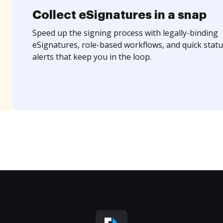
Collect eSignatures in a snap
Speed up the signing process with legally-binding
eSignatures, role-based workflows, and quick statu
alerts that keep you in the loop.