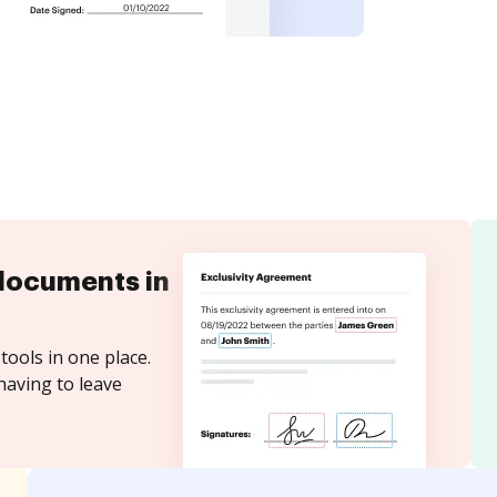
documents in
tools in one place.
having to leave