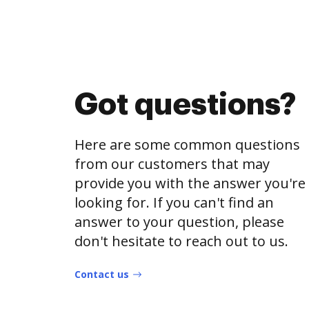
Got questions?
Here are some common questions
from our customers that may
provide you with the answer you're
looking for. If you can't find an
answer to your question, please
don't hesitate to reach out to us.
Contact us