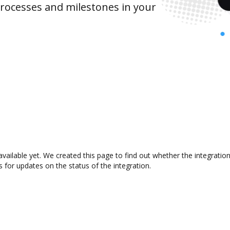
rocesses and milestones in your
vailable yet. We created this page to find out whether the integrat
s for updates on the status of the integration.