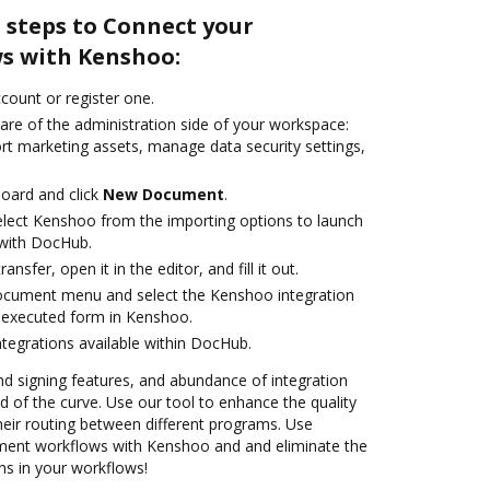
 steps to Connect your
s with Kenshoo:
ccount or register one.
are of the administration side of your workspace:
rt marketing assets, manage data security settings,
oard and click
New Document
.
lect Kenshoo from the importing options to launch
 with DocHub.
ansfer, open it in the editor, and fill it out.
document menu and select the Kenshoo integration
 executed form in Kenshoo.
ntegrations available within DocHub.
nd signing features, and abundance of integration
 of the curve. Use our tool to enhance the quality
heir routing between different programs. Use
ent workflows with Kenshoo and and eliminate the
ns in your workflows!