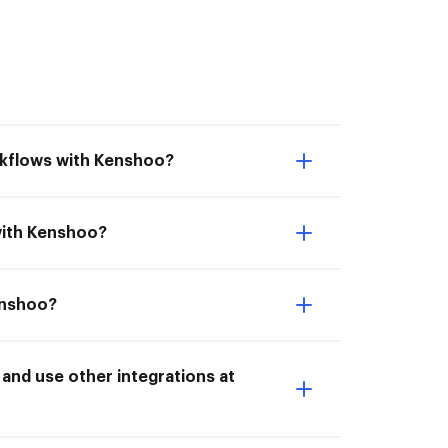
rkflows with Kenshoo?
with Kenshoo?
enshoo?
nd use other integrations at