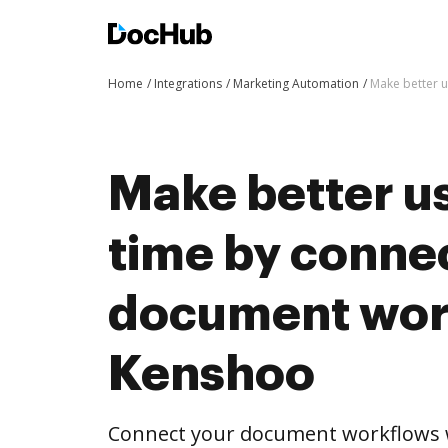
Home
Integrations
Marketing Automation
Make better 
Make better us
time by conne
document wor
Kenshoo
Connect your document workflows 