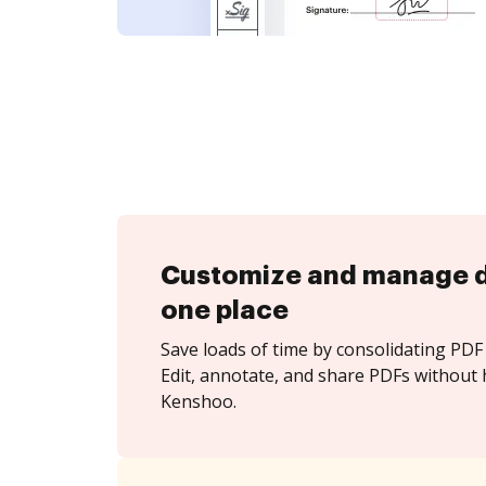
Customize and manage 
one place
Save loads of time by consolidating PDF 
Edit, annotate, and share PDFs without 
Kenshoo.