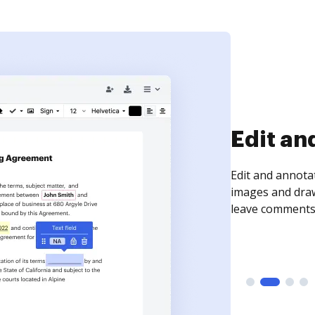
Sign an
Sign a document
need to get it s
time your docum