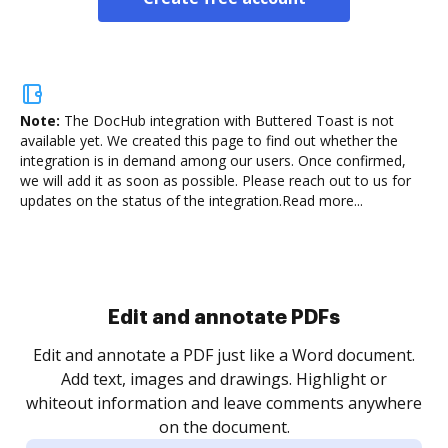
Note:
The DocHub integration with Buttered Toast is not
available yet.
We created this page to find out whether the
integration is in demand among our users. Once confirmed,
we will add it as soon as possible. Please reach out to us for
updates on the status of the integration.
Read more...
Sign and collect eSignatures
.
Sign a document yourself and invite as many people
as you need to get it signed. Set any order and get
re
notified every time your document is completed.