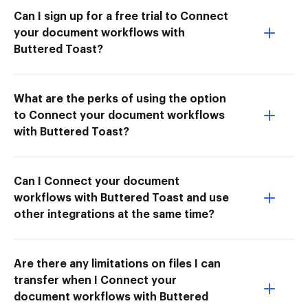
Can I sign up for a free trial to Connect
your document workflows with
Buttered Toast?
What are the perks of using the option
to Connect your document workflows
with Buttered Toast?
Can I Connect your document
workflows with Buttered Toast and use
other integrations at the same time?
Are there any limitations on files I can
transfer when I Connect your
document workflows with Buttered