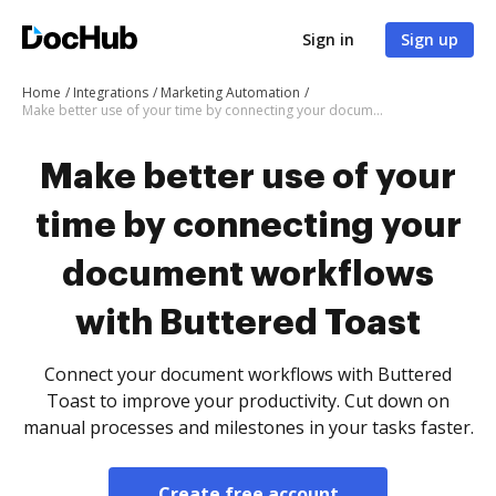
Sign in
Sign up
Home
Integrations
Marketing Automation
Make better use of your time by connecting your document workflows with Buttered Toast
Make better use of your
time by connecting your
document workflows
with Buttered Toast
Connect your document workflows with Buttered
Toast to improve your productivity. Cut down on
manual processes and milestones in your tasks faster.
Create free account