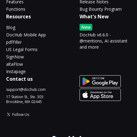
Features
Release Notes
Functions
Bug Bounty Program
Resources
What's New
New
Blog
DocHub Mobile App
DocHub v6.6.0 -
@mentions, AI assistant
pdfFiller
and more
US Legal Forms
SignNow
altaFlow
Instapage
Contact us
support@dochub.com
17 Station St., Ste. 303
Brookline, MA 02445
Follow Us