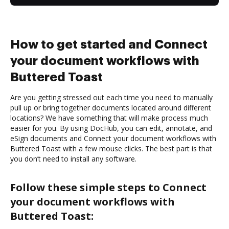
How to get started and Connect
your document workflows with
Buttered Toast
Are you getting stressed out each time you need to manually
pull up or bring together documents located around different
locations? We have something that will make process much
easier for you. By using DocHub, you can edit, annotate, and
eSign documents and Connect your document workflows with
Buttered Toast with a few mouse clicks. The best part is that
you don’t need to install any software.
Follow these simple steps to Connect
your document workflows with
Buttered Toast: