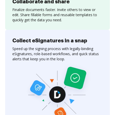
Collaborate and share
Finalize documents faster. Invite others to view or
edit. Share fillable forms and reusable templates to
quickly get the data you need.
Collect eSignatures in a snap
Speed up the signing process with legally-binding
eSignatures, role-based workflows, and quick status
alerts that keep you in the loop.