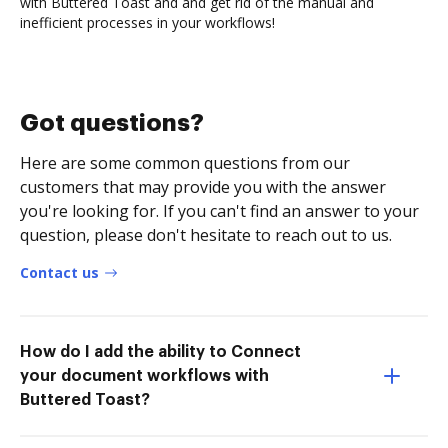
with Buttered Toast and and get rid of the manual and
inefficient processes in your workflows!
Got questions?
Here are some common questions from our
customers that may provide you with the answer
you're looking for. If you can't find an answer to your
question, please don't hesitate to reach out to us.
Contact us
How do I add the ability to Connect
your document workflows with
Buttered Toast?