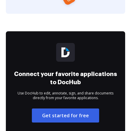
Connect your favorite applications
to DocHub
Use DocHub to edit, annotate, sign, and share documents
directly from your favorite applications.
Get started for free