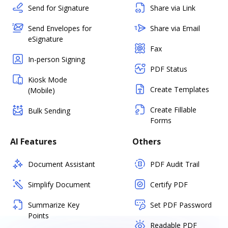
Send for Signature
Share via Link
Send Envelopes for
Share via Email
eSignature
Fax
In-person Signing
PDF Status
Kiosk Mode
Create Templates
(Mobile)
Create Fillable
Bulk Sending
Forms
AI Features
Others
Document Assistant
PDF Audit Trail
Simplify Document
Certify PDF
Summarize Key
Set PDF Password
Points
Readable PDF