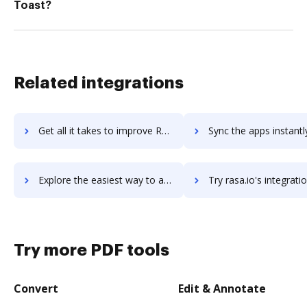
Toast?
Related integrations
Get all it takes to improve Raptor Emergency Management System workflows through DocHub integration
Sync the apps instantly and import documents from Raptor Emergency Management Sys
Explore the easiest way to archive documents to Raptor Emergency Management System using DocHub integration
Try rasa.io's integration with DocHub to save ti
Try more PDF tools
Convert
Edit & Annotate