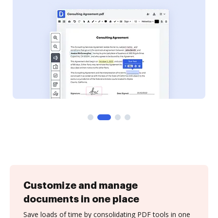
Customize and manage
documents in one place
Save loads of time by consolidating PDF tools in one