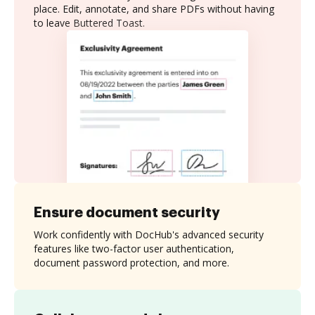
place. Edit, annotate, and share PDFs without having
to leave Buttered Toast.
Ensure document security
Work confidently with DocHub's advanced security
features like two-factor user authentication,
document password protection, and more.