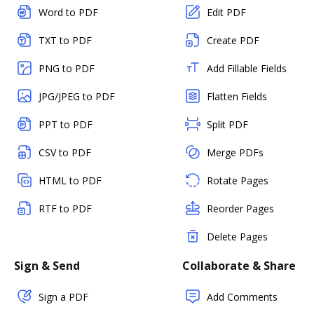
Word to PDF
Edit PDF
TXT to PDF
Create PDF
PNG to PDF
Add Fillable Fields
JPG/JPEG to PDF
Flatten Fields
PPT to PDF
Split PDF
CSV to PDF
Merge PDFs
HTML to PDF
Rotate Pages
RTF to PDF
Reorder Pages
Delete Pages
Sign & Send
Collaborate & Share
Sign a PDF
Add Comments