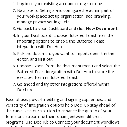
Log in to your existing account or register one.
Navigate to Settings and configure the admin part of
your workspace: set up organization, add branding,
manage privacy settings, etc.
Go back to your Dashboard and click
New Document
.
In your Dashboard, choose Buttered Toast from the
importing options to enable the Buttered Toast
integration with DocHub.
Pick the document you want to import, open it in the
editor, and fill it out.
Choose Export from the document menu and select the
Buttered Toast integration with DocHub to store the
executed form in Buttered Toast.
Go ahead and try other integrations offered within
DocHub.
Ease of use, powerful editing and signing capabilities, and
versatility of integration options help DocHub stay ahead of
the curve. Use our solution to enhance the quality of your
forms and streamline their routing between different
programs. Use DocHub to Connect your document workflows