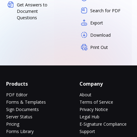
Get Answers to
Search for PDF
Document
Questions
Export
Download
Print Out
Products
Company
PDF Editor
About
Forms & Templates
Terms of Service
Sign Documents
Privacy Notice
Server Status
Legal Hub
Pricing
E-Signature Compliance
Forms Library
Support