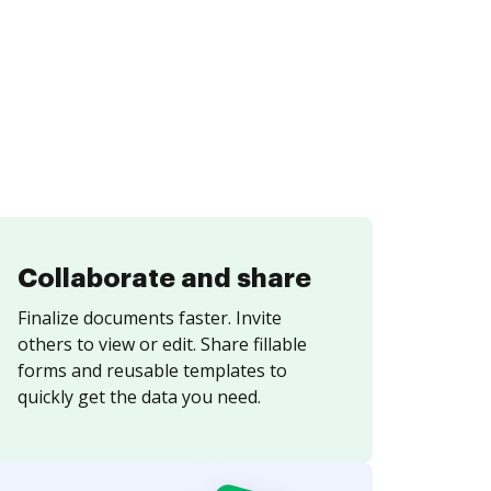
Collaborate and share
Finalize documents faster. Invite
others to view or edit. Share fillable
forms and reusable templates to
quickly get the data you need.