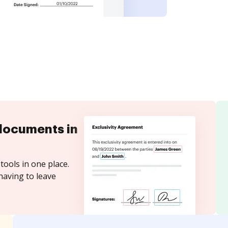
documents in
tools in one place.
having to leave