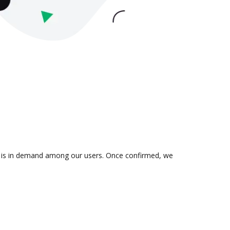
ion is in demand among our users. Once confirmed, we