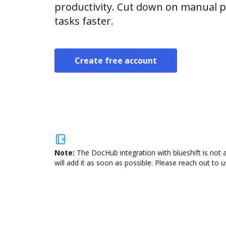
productivity. Cut down on manual p
tasks faster.
Create free account
Note:
The DocHub integration with blueshift is not 
will add it as soon as possible. Please reach out to u