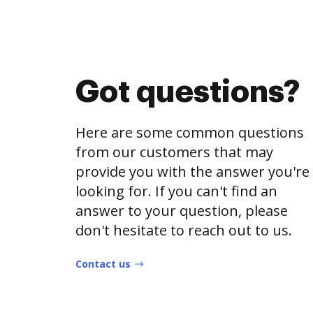
Got questions?
Here are some common questions
from our customers that may
provide you with the answer you're
looking for. If you can't find an
answer to your question, please
don't hesitate to reach out to us.
Contact us