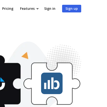
Pricing
Features
Sign in
Sign up