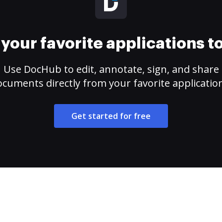
your favorite applications 
Use DocHub to edit, annotate, sign, and share
cuments directly from your favorite applicatio
Get started for free