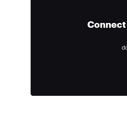
Connect 
do