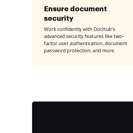
Ensure document
security
Work confidently with DocHub's
advanced security features like two-
factor user authentication, document
password protection, and more.