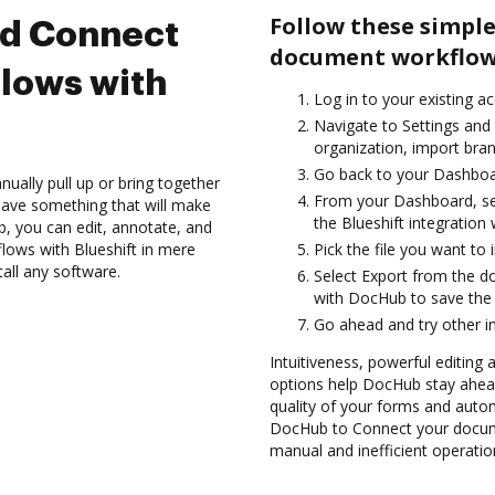
Follow these simple
nd Connect
document workflows
lows with
Log in to your existing a
Navigate to Settings and 
organization, import bran
Go back to your Dashboa
ually pull up or bring together
From your Dashboard, sel
have something that will make
the Blueshift integration
ub, you can edit, annotate, and
ows with Blueshift in mere
Pick the file you want to i
tall any software.
Select Export from the d
with DocHub to save the 
Go ahead and try other i
Intuitiveness, powerful editing a
options help DocHub stay ahead
quality of your forms and autom
DocHub to Connect your docume
manual and inefficient operatio