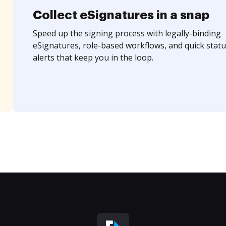
Collect eSignatures in a snap
Speed up the signing process with legally-binding
eSignatures, role-based workflows, and quick statu
alerts that keep you in the loop.