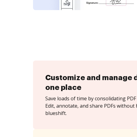
Customize and manage 
one place
Save loads of time by consolidating PDF 
Edit, annotate, and share PDFs without 
blueshift.