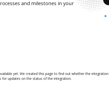
rocesses and milestones in your
available yet. We created this page to find out whether the integrat
s for updates on the status of the integration.