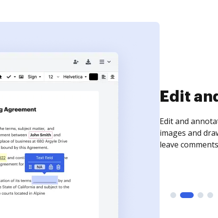
Edit an
Edit and annota
images and draw
leave comments