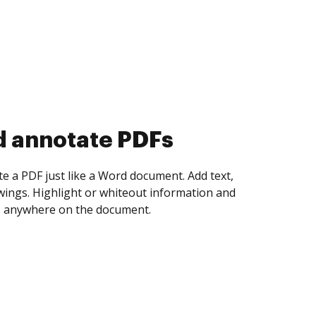
d annotate PDFs
te a PDF just like a Word document. Add text,
ings. Highlight or whiteout information and
 anywhere on the document.