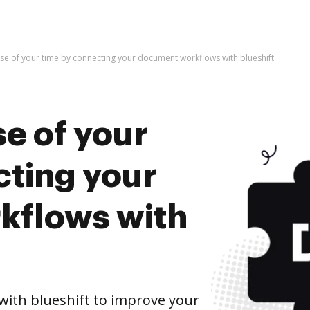
se of your time by connecting your document workflows with blueshift
e of your
cting your
kflows with
ith blueshift to improve your