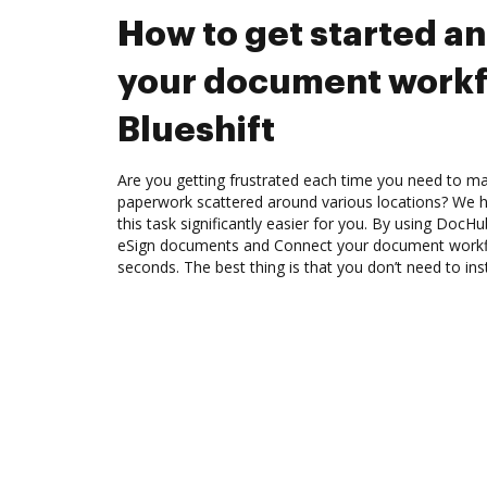
How to get started a
your document workf
Blueshift
Are you getting frustrated each time you need to man
paperwork scattered around various locations? We 
this task significantly easier for you. By using DocH
eSign documents and Connect your document workfl
seconds. The best thing is that you don’t need to ins