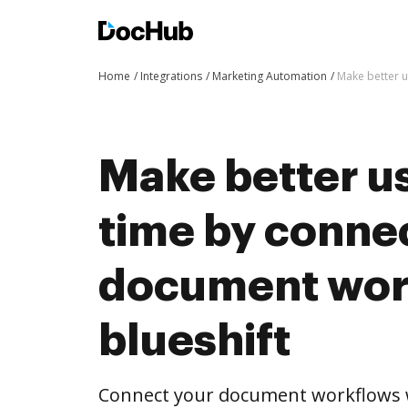
Home
Integrations
Marketing Automation
Make better u
Make better us
time by conne
document wor
blueshift
Connect your document workflows w