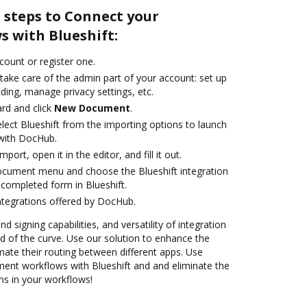
 steps to Connect your
 with Blueshift:
ccount or register one.
take care of the admin part of your account: set up
ding, manage privacy settings, etc.
rd and click
New Document
.
ect Blueshift from the importing options to launch
 with DocHub.
mport, open it in the editor, and fill it out.
ocument menu and choose the Blueshift integration
completed form in Blueshift.
ntegrations offered by DocHub.
nd signing capabilities, and versatility of integration
 of the curve. Use our solution to enhance the
ate their routing between different apps. Use
nt workflows with Blueshift and and eliminate the
ns in your workflows!