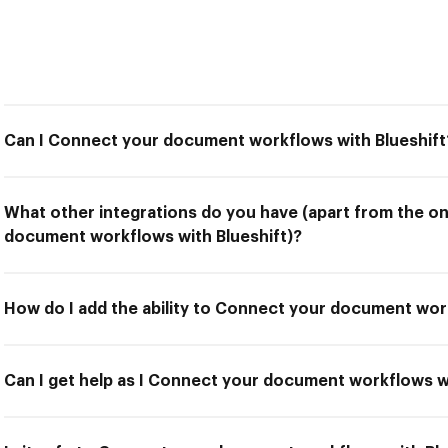
Can I Connect your document workflows with Blueshift
What other integrations do you have (apart from the o
document workflows with Blueshift)?
How do I add the ability to Connect your document wor
Can I get help as I Connect your document workflows w