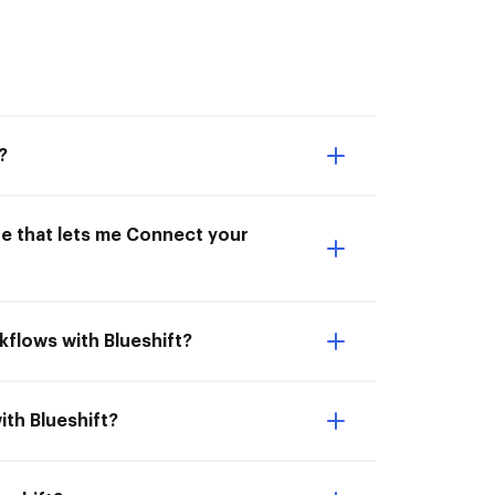
?
ne that lets me Connect your
kflows with Blueshift?
ith Blueshift?