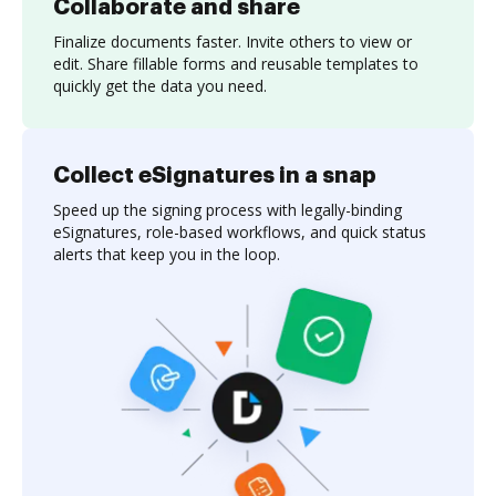
Collaborate and share
Finalize documents faster. Invite others to view or
edit. Share fillable forms and reusable templates to
quickly get the data you need.
Collect eSignatures in a snap
Speed up the signing process with legally-binding
eSignatures, role-based workflows, and quick status
alerts that keep you in the loop.