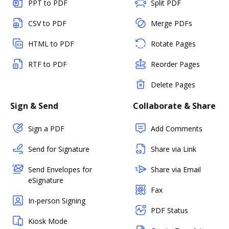
PPT to PDF
Split PDF
CSV to PDF
Merge PDFs
HTML to PDF
Rotate Pages
RTF to PDF
Reorder Pages
Delete Pages
Sign & Send
Collaborate & Share
Sign a PDF
Add Comments
Send for Signature
Share via Link
Send Envelopes for
Share via Email
eSignature
Fax
In-person Signing
PDF Status
Kiosk Mode