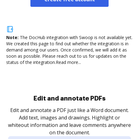
Note:
The DocHub integration with Swoop is not available yet.
We created this page to find out whether the integration is in
demand among our users. Once confirmed, we will add it as
soon as possible. Please reach out to us for updates on the
status of the integration.
Read more...
Sign and collect eSignatures
.
Sign a document yourself and invite as many people
as you need to get it signed. Set any order and get
re
notified every time your document is completed.