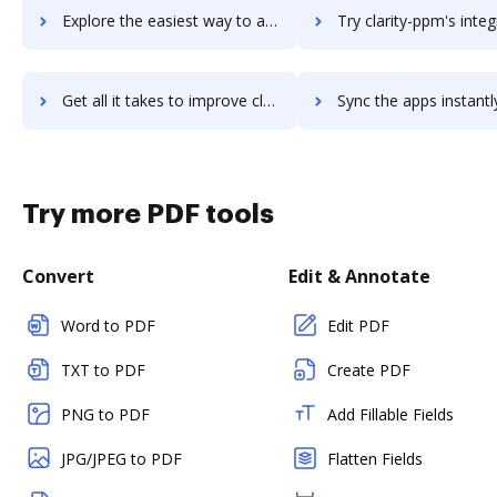
Explore the easiest way to archive documents to Clarify Health using DocHub integration
Try clarity-ppm's integration with DocHub to save 
Get all it takes to improve clarity-ppm workflows through DocHub integration
Sync the apps instantly and import documents from clarity-ppm t
Try more PDF tools
Convert
Edit & Annotate
Word to PDF
Edit PDF
TXT to PDF
Create PDF
PNG to PDF
Add Fillable Fields
JPG/JPEG to PDF
Flatten Fields