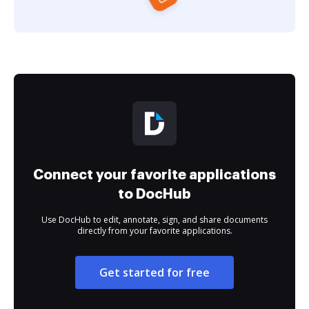
Connect your favorite applications
to DocHub
Use DocHub to edit, annotate, sign, and share documents
directly from your favorite applications.
Get started for free