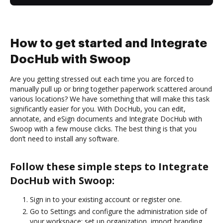
How to get started and Integrate
DocHub with Swoop
Are you getting stressed out each time you are forced to
manually pull up or bring together paperwork scattered around
various locations? We have something that will make this task
significantly easier for you. With DocHub, you can edit,
annotate, and eSign documents and Integrate DocHub with
Swoop with a few mouse clicks. The best thing is that you
don’t need to install any software.
Follow these simple steps to Integrate
DocHub with Swoop:
Sign in to your existing account or register one.
Go to Settings and configure the administration side of
your workspace: set up organization, import branding,