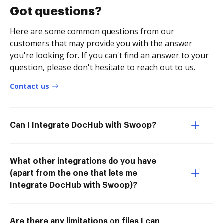
Got questions?
Here are some common questions from our
customers that may provide you with the answer
you're looking for. If you can't find an answer to your
question, please don't hesitate to reach out to us.
Contact us
Can I Integrate DocHub with Swoop?
What other integrations do you have
(apart from the one that lets me
Integrate DocHub with Swoop)?
Are there any limitations on files I can