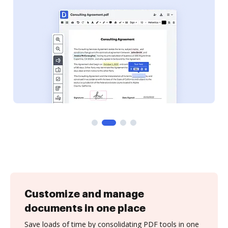
Customize and manage
documents in one place
Save loads of time by consolidating PDF tools in one