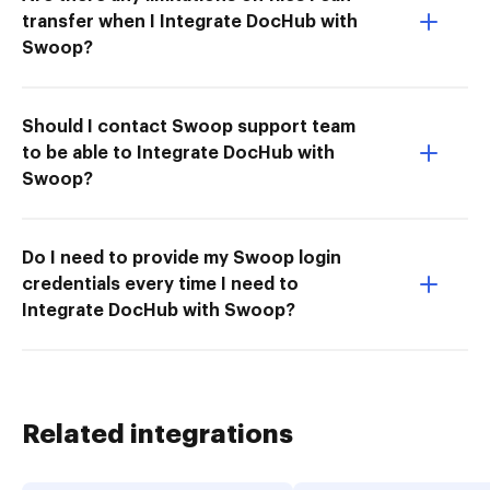
transfer when I Integrate DocHub with
Swoop?
Should I contact Swoop support team
to be able to Integrate DocHub with
Swoop?
Do I need to provide my Swoop login
credentials every time I need to
Integrate DocHub with Swoop?
Related integrations