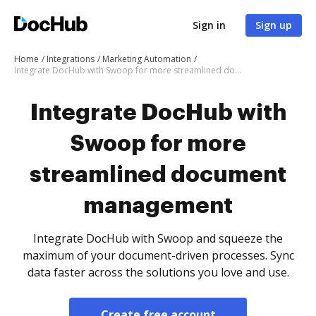
Sign in
Sign up
Home
Integrations
Marketing Automation
Integrate DocHub with Swoop for more streamlined document management
Integrate DocHub with
Swoop for more
streamlined document
management
Integrate DocHub with Swoop and squeeze the
maximum of your document-driven processes. Sync
data faster across the solutions you love and use.
Create free account