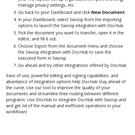
manage privacy settings, etc.
Go back to your Dashboard and click
New Document
.
In your Dashboard, select Swoop from the importing
options to launch the Swoop integration with DocHub.
Pick the document you want to transfer, open it in the
editor, and fill it out.
Choose Export from the document menu and choose
the Swoop integration with DocHub to save the
executed form in Swoop.
Go ahead and try other integrations offered by DocHub.
Ease of use, powerful editing and signing capabilities, and
abundance of integration options help DocHub stay ahead of
the curve. Use our tool to improve the quality of your
documents and streamline their routing between different
programs. Use DocHub to Integrate DocHub with Swoop and
and get rid of the manual and inefficient operations in your
workflows!