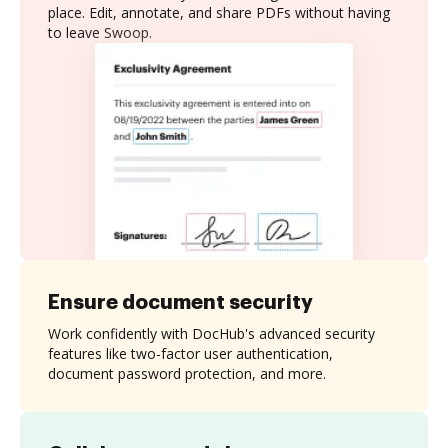
place. Edit, annotate, and share PDFs without having
to leave Swoop.
Ensure document security
Work confidently with DocHub's advanced security
features like two-factor user authentication,
document password protection, and more.