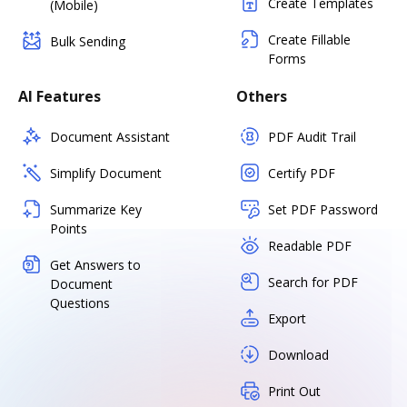
Create Templates
(Mobile)
Create Fillable
Bulk Sending
Forms
AI Features
Others
Document Assistant
PDF Audit Trail
Simplify Document
Certify PDF
Summarize Key
Set PDF Password
Points
Readable PDF
Get Answers to
Search for PDF
Document
Questions
Export
Download
Print Out