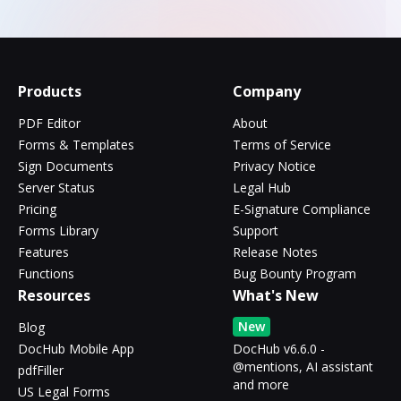
Products
Company
PDF Editor
About
Forms & Templates
Terms of Service
Sign Documents
Privacy Notice
Server Status
Legal Hub
Pricing
E-Signature Compliance
Forms Library
Support
Features
Release Notes
Functions
Bug Bounty Program
Resources
What's New
New
Blog
DocHub Mobile App
DocHub v6.6.0 -
@mentions, AI assistant
pdfFiller
and more
US Legal Forms