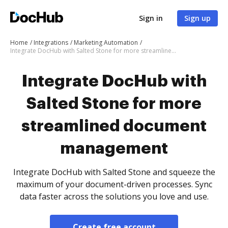
Sign in
Sign up
Home
Integrations
Marketing Automation
Integrate DocHub with Salted Stone for more streamlined document management
Integrate DocHub with
Salted Stone for more
streamlined document
management
Integrate DocHub with Salted Stone and squeeze the
maximum of your document-driven processes. Sync
data faster across the solutions you love and use.
Create free account