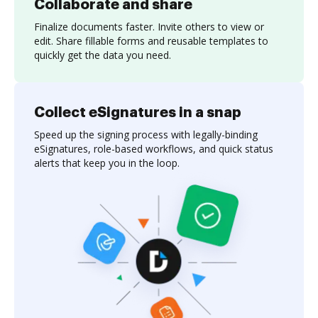
Collaborate and share
Finalize documents faster. Invite others to view or
edit. Share fillable forms and reusable templates to
quickly get the data you need.
Collect eSignatures in a snap
Speed up the signing process with legally-binding
eSignatures, role-based workflows, and quick status
alerts that keep you in the loop.