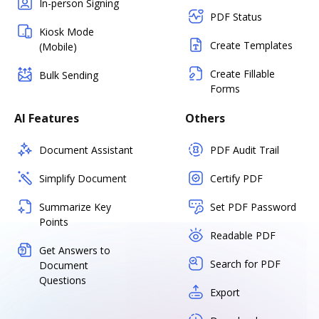
In-person Signing
PDF Status
Kiosk Mode
Create Templates
(Mobile)
Create Fillable
Bulk Sending
Forms
AI Features
Others
Document Assistant
PDF Audit Trail
Simplify Document
Certify PDF
Summarize Key
Set PDF Password
Points
Readable PDF
Get Answers to
Search for PDF
Document
Questions
Export