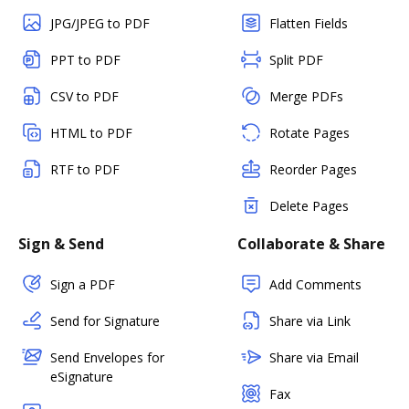
JPG/JPEG to PDF
Flatten Fields
PPT to PDF
Split PDF
CSV to PDF
Merge PDFs
HTML to PDF
Rotate Pages
RTF to PDF
Reorder Pages
Delete Pages
Sign & Send
Collaborate & Share
Sign a PDF
Add Comments
Send for Signature
Share via Link
Send Envelopes for
Share via Email
eSignature
Fax