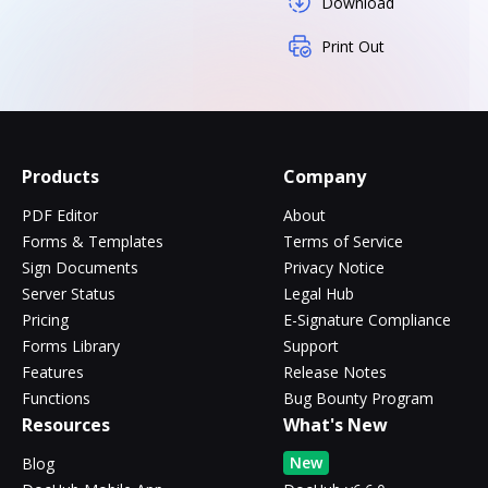
Download
Print Out
Products
Company
PDF Editor
About
Forms & Templates
Terms of Service
Sign Documents
Privacy Notice
Server Status
Legal Hub
Pricing
E-Signature Compliance
Forms Library
Support
Features
Release Notes
Functions
Bug Bounty Program
Resources
What's New
New
Blog