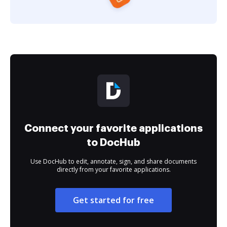
Connect your favorite applications
to DocHub
Use DocHub to edit, annotate, sign, and share documents
directly from your favorite applications.
Get started for free