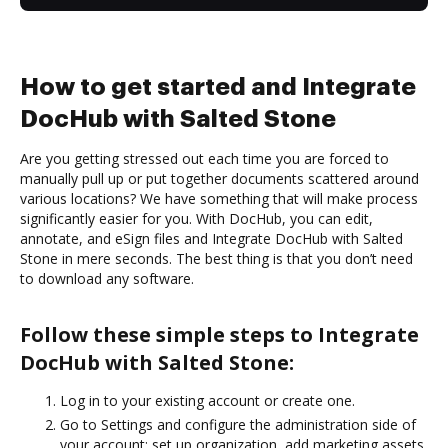
How to get started and Integrate
DocHub with Salted Stone
Are you getting stressed out each time you are forced to
manually pull up or put together documents scattered around
various locations? We have something that will make process
significantly easier for you. With DocHub, you can edit,
annotate, and eSign files and Integrate DocHub with Salted
Stone in mere seconds. The best thing is that you don’t need
to download any software.
Follow these simple steps to Integrate
DocHub with Salted Stone:
Log in to your existing account or create one.
Go to Settings and configure the administration side of
your account: set up organization, add marketing assets,