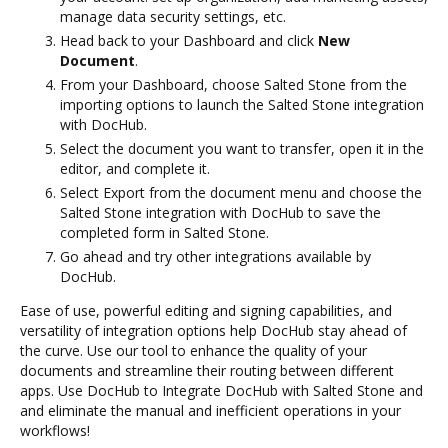
manage data security settings, etc.
Head back to your Dashboard and click
New
Document
.
From your Dashboard, choose Salted Stone from the
importing options to launch the Salted Stone integration
with DocHub.
Select the document you want to transfer, open it in the
editor, and complete it.
Select Export from the document menu and choose the
Salted Stone integration with DocHub to save the
completed form in Salted Stone.
Go ahead and try other integrations available by
DocHub.
Ease of use, powerful editing and signing capabilities, and
versatility of integration options help DocHub stay ahead of
the curve. Use our tool to enhance the quality of your
documents and streamline their routing between different
apps. Use DocHub to Integrate DocHub with Salted Stone and
and eliminate the manual and inefficient operations in your
workflows!