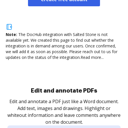
Note:
The DocHub integration with Salted Stone is not
available yet.
We created this page to find out whether the
integration is in demand among our users. Once confirmed,
we will add it as soon as possible. Please reach out to us for
updates on the status of the integration.
Read more...
Sign and collect eSignatures
.
Sign a document yourself and invite as many people
as you need to get it signed. Set any order and get
re
notified every time your document is completed.