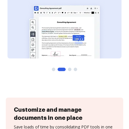
Customize and manage
documents in one place
Save loads of time by consolidating PDF tools in one