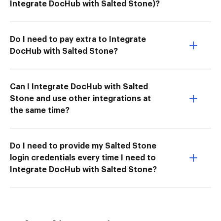
Integrate DocHub with Salted Stone)?
Do I need to pay extra to Integrate
DocHub with Salted Stone?
Can I Integrate DocHub with Salted
Stone and use other integrations at
the same time?
Do I need to provide my Salted Stone
login credentials every time I need to
Integrate DocHub with Salted Stone?