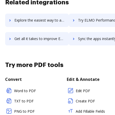
Related integrations
Explore the easiest way to archive documents to Elev8 using DocHub integration
Try ELMO Performance Management's integration with DocHub to save
Get all it takes to improve ELMO Performance Management workflows through DocHub integration
Sync the apps instantly and import documents from ELMO Performance Managemen
Try more PDF tools
Convert
Edit & Annotate
Word to PDF
Edit PDF
TXT to PDF
Create PDF
PNG to PDF
Add Fillable Fields