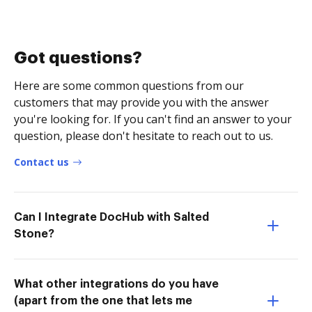
Got questions?
Here are some common questions from our
customers that may provide you with the answer
you're looking for. If you can't find an answer to your
question, please don't hesitate to reach out to us.
Contact us
Can I Integrate DocHub with Salted
Stone?
What other integrations do you have
(apart from the one that lets me