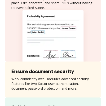
place. Edit, annotate, and share PDFs without having
to leave Salted Stone.
Ensure document security
Work confidently with DocHub's advanced security
features like two-factor user authentication,
document password protection, and more.