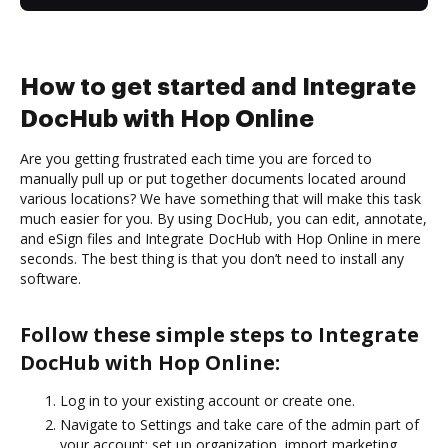
How to get started and Integrate
DocHub with Hop Online
Are you getting frustrated each time you are forced to
manually pull up or put together documents located around
various locations? We have something that will make this task
much easier for you. By using DocHub, you can edit, annotate,
and eSign files and Integrate DocHub with Hop Online in mere
seconds. The best thing is that you don’t need to install any
software.
Follow these simple steps to Integrate
DocHub with Hop Online:
Log in to your existing account or create one.
Navigate to Settings and take care of the admin part of
your account: set up organization, import marketing