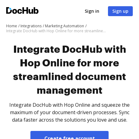
Sign in
Sign up
Home
Integrations
Marketing Automation
Integrate DocHub with Hop Online for more streamlined document management
Integrate DocHub with
Hop Online for more
streamlined document
management
Integrate DocHub with Hop Online and squeeze the
maximum of your document-driven processes. Sync
data faster across the solutions you love and use.
Create free account