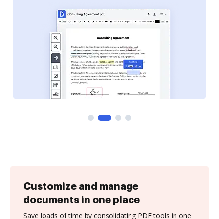
Customize and manage
documents in one place
Save loads of time by consolidating PDF tools in one