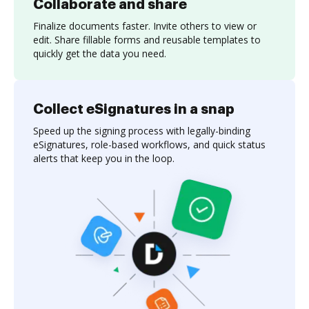
Collaborate and share
Finalize documents faster. Invite others to view or
edit. Share fillable forms and reusable templates to
quickly get the data you need.
Collect eSignatures in a snap
Speed up the signing process with legally-binding
eSignatures, role-based workflows, and quick status
alerts that keep you in the loop.