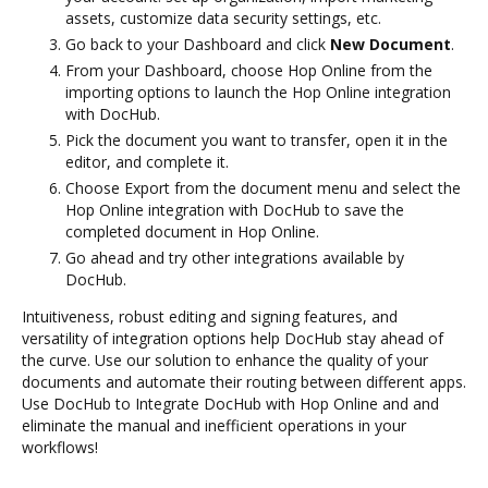
assets, customize data security settings, etc.
Go back to your Dashboard and click
New Document
.
From your Dashboard, choose Hop Online from the
importing options to launch the Hop Online integration
with DocHub.
Pick the document you want to transfer, open it in the
editor, and complete it.
Choose Export from the document menu and select the
Hop Online integration with DocHub to save the
completed document in Hop Online.
Go ahead and try other integrations available by
DocHub.
Intuitiveness, robust editing and signing features, and
versatility of integration options help DocHub stay ahead of
the curve. Use our solution to enhance the quality of your
documents and automate their routing between different apps.
Use DocHub to Integrate DocHub with Hop Online and and
eliminate the manual and inefficient operations in your
workflows!