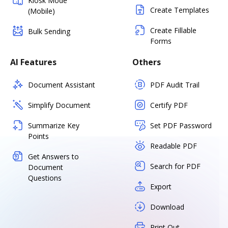
Kiosk Mode
Create Templates
(Mobile)
Create Fillable
Bulk Sending
Forms
AI Features
Others
Document Assistant
PDF Audit Trail
Simplify Document
Certify PDF
Summarize Key
Set PDF Password
Points
Readable PDF
Get Answers to
Search for PDF
Document
Questions
Export
Download
Print Out