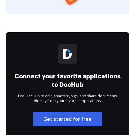
Connect your favorite applications
to DocHub
Use DocHub to edit, annotate, sign, and share documents
directly from your favorite applications.
Get started for free