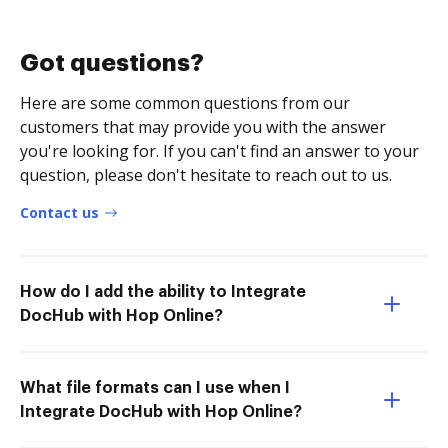
Got questions?
Here are some common questions from our
customers that may provide you with the answer
you're looking for. If you can't find an answer to your
question, please don't hesitate to reach out to us.
Contact us
How do I add the ability to Integrate
DocHub with Hop Online?
What file formats can I use when I
Integrate DocHub with Hop Online?