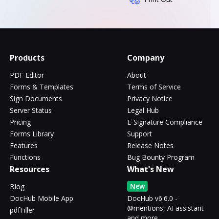
Products
Company
PDF Editor
About
Forms & Templates
Terms of Service
Sign Documents
Privacy Notice
Server Status
Legal Hub
Pricing
E-Signature Compliance
Forms Library
Support
Features
Release Notes
Functions
Bug Bounty Program
Resources
What's New
New
Blog
DocHub Mobile App
DocHub v6.6.0 -
@mentions, AI assistant
pdfFiller
and more