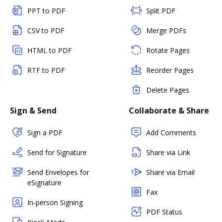
PPT to PDF
Split PDF
CSV to PDF
Merge PDFs
HTML to PDF
Rotate Pages
RTF to PDF
Reorder Pages
Delete Pages
Sign & Send
Collaborate & Share
Sign a PDF
Add Comments
Send for Signature
Share via Link
Send Envelopes for
Share via Email
eSignature
Fax
In-person Signing
PDF Status