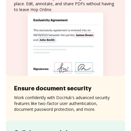
place. Edit, annotate, and share PDFs without having
to leave Hop Online.
Ensure document security
Work confidently with DocHub's advanced security
features like two-factor user authentication,
document password protection, and more.