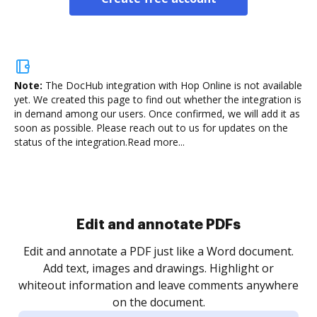
Note:
The DocHub integration with Hop Online is not available
yet.
We created this page to find out whether the integration is
in demand among our users. Once confirmed, we will add it as
soon as possible. Please reach out to us for updates on the
status of the integration.
Read more...
Sign and collect eSignatures
.
Sign a document yourself and invite as many people
as you need to get it signed. Set any order and get
re
notified every time your document is completed.