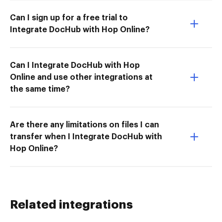
Can I sign up for a free trial to
Integrate DocHub with Hop Online?
Can I Integrate DocHub with Hop
Online and use other integrations at
the same time?
Are there any limitations on files I can
transfer when I Integrate DocHub with
Hop Online?
Related integrations