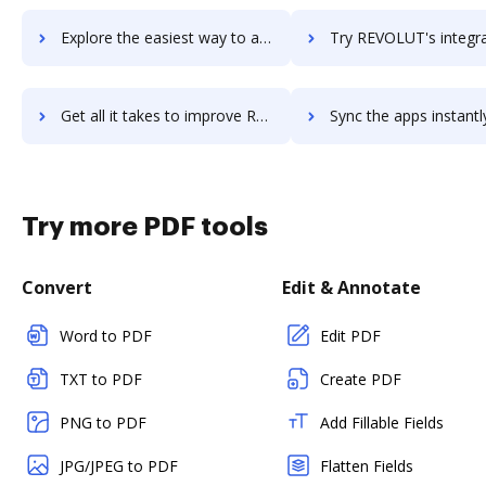
Explore the easiest way to archive documents to Revizto using DocHub integration
Try REVOLUT's integration with DocHub to save tim
Get all it takes to improve REVOLUT workflows through DocHub integration
Sync the apps instantly and import documents from REVOLUT to
Try more PDF tools
Convert
Edit & Annotate
Word to PDF
Edit PDF
TXT to PDF
Create PDF
PNG to PDF
Add Fillable Fields
JPG/JPEG to PDF
Flatten Fields