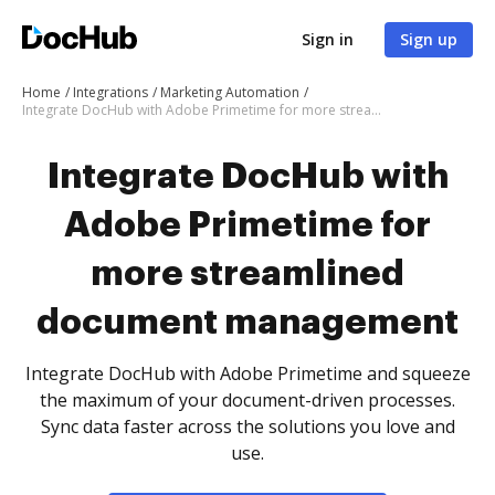
Sign in
Sign up
Home
Integrations
Marketing Automation
Integrate DocHub with Adobe Primetime for more streamlined document management
Integrate DocHub with
Adobe Primetime for
more streamlined
document management
Integrate DocHub with Adobe Primetime and squeeze
the maximum of your document-driven processes.
Sync data faster across the solutions you love and
use.