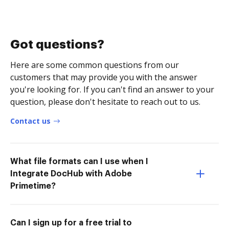
Got questions?
Here are some common questions from our
customers that may provide you with the answer
you're looking for. If you can't find an answer to your
question, please don't hesitate to reach out to us.
Contact us
What file formats can I use when I
Integrate DocHub with Adobe
Primetime?
Can I sign up for a free trial to