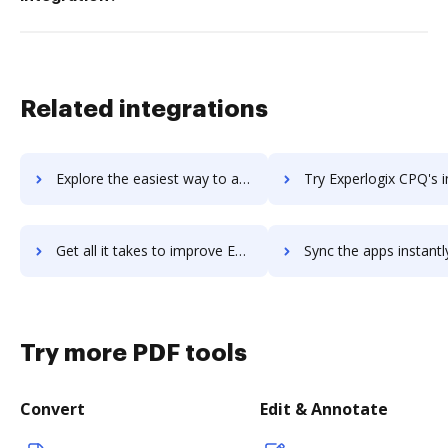
Related integrations
Explore the easiest way to archive documents to experiture-marketing-platform using DocHub integration
Try Experlogix CPQ's integration with DocHub to save 
Get all it takes to improve Experlogix CPQ workflows through DocHub integration
Sync the apps instantly and import documents from Experlogix CPQ t
Try more PDF tools
Convert
Edit & Annotate