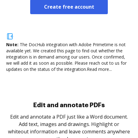
Create free account
Note:
The DocHub integration with Adobe Primetime is not
available yet.
We created this page to find out whether the
integration is in demand among our users. Once confirmed,
we will add it as soon as possible. Please reach out to us for
updates on the status of the integration.
Read more...
Sign and collect eSignatures
.
Sign a document yourself and invite as many people
as you need to get it signed. Set any order and get
re
notified every time your document is completed.