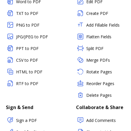
Word to PDF
Edit PDF
TXT to PDF
Create PDF
PNG to PDF
Add Fillable Fields
JPG/JPEG to PDF
Flatten Fields
PPT to PDF
Split PDF
CSV to PDF
Merge PDFs
HTML to PDF
Rotate Pages
RTF to PDF
Reorder Pages
Delete Pages
Sign & Send
Collaborate & Share
Sign a PDF
Add Comments