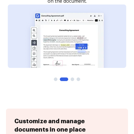
Customize and manage
documents in one place