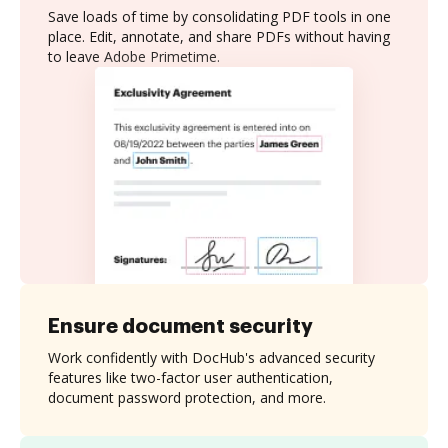
Save loads of time by consolidating PDF tools in one
place. Edit, annotate, and share PDFs without having
to leave Adobe Primetime.
Ensure document security
Work confidently with DocHub's advanced security
features like two-factor user authentication,
document password protection, and more.