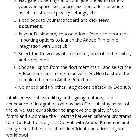
Navigate to Settings and configure the admin side of
your workspace: set up organization, add marketing
assets, customize privacy settings, etc.
Head back to your Dashboard and click
New
Document
.
In your Dashboard, choose Adobe Primetime from the
importing options to launch the Adobe Primetime
integration with DocHub.
Select the file you want to transfer, open it in the editor,
and complete it.
Choose Export from the document menu and select the
Adobe Primetime integration with DocHub to store the
completed form in Adobe Primetime.
Go ahead and try other integrations offered by DocHub.
Intuitiveness, robust editing and signing features, and
abundance of integration options help DocHub stay ahead of
the curve. Use our solution to improve the quality of your
forms and automate their routing between different programs.
Use DocHub to Integrate DocHub with Adobe Primetime and
and get rid of the manual and inefficient operations in your
workflows!