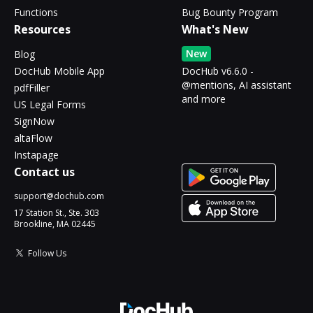
Functions
Bug Bounty Program
Resources
What's New
New
Blog
DocHub Mobile App
DocHub v6.6.0 -
@mentions, AI assistant
pdfFiller
and more
US Legal Forms
SignNow
altaFlow
Instapage
Contact us
support@dochub.com
17 Station St., Ste. 303
Brookline, MA 02445
Follow Us