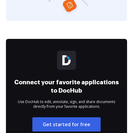
Connect your favorite applications
to DocHub
Use DocHub to edit, annotate, sign, and share documents
directly from your favorite applications.
Get started for free