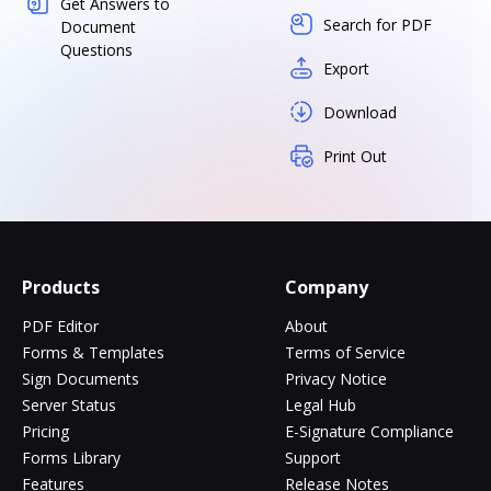
Get Answers to
Search for PDF
Document
Questions
Export
Download
Print Out
Products
Company
PDF Editor
About
Forms & Templates
Terms of Service
Sign Documents
Privacy Notice
Server Status
Legal Hub
Pricing
E-Signature Compliance
Forms Library
Support
Features
Release Notes