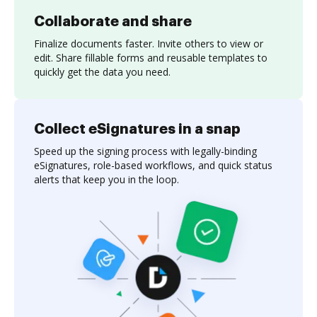
Collaborate and share
Finalize documents faster. Invite others to view or
edit. Share fillable forms and reusable templates to
quickly get the data you need.
Collect eSignatures in a snap
Speed up the signing process with legally-binding
eSignatures, role-based workflows, and quick status
alerts that keep you in the loop.