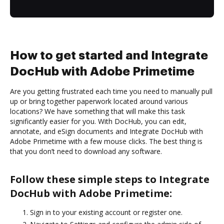
How to get started and Integrate
DocHub with Adobe Primetime
Are you getting frustrated each time you need to manually pull
up or bring together paperwork located around various
locations? We have something that will make this task
significantly easier for you. With DocHub, you can edit,
annotate, and eSign documents and Integrate DocHub with
Adobe Primetime with a few mouse clicks. The best thing is
that you don’t need to download any software.
Follow these simple steps to Integrate
DocHub with Adobe Primetime:
Sign in to your existing account or register one.