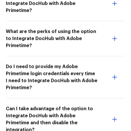
Integrate DocHub with Adobe
Primetime?
What are the perks of using the option
to Integrate DocHub with Adobe
Primetime?
Do I need to provide my Adobe
Primetime login credentials every time
I need to Integrate DocHub with Adobe
Primetime?
Can I take advantage of the option to
Integrate DocHub with Adobe
Primetime and then disable the
integration?