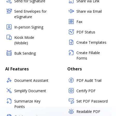
Send for Signature
Share via Link
Send Envelopes for
Share via Email
eSignature
Fax
In-person Signing
PDF Status
Kiosk Mode
Create Templates
(Mobile)
Create Fillable
Bulk Sending
Forms
AI Features
Others
Document Assistant
PDF Audit Trail
Simplify Document
Certify PDF
Summarize Key
Set PDF Password
Points
Readable PDF