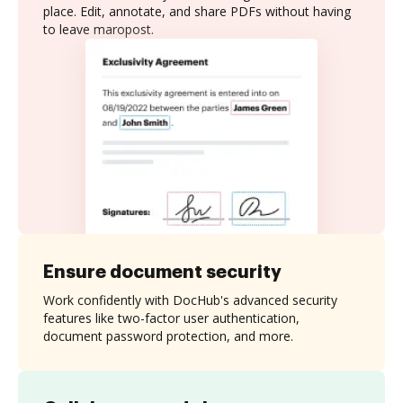
place. Edit, annotate, and share PDFs without having
to leave maropost.
Ensure document security
Work confidently with DocHub's advanced security
features like two-factor user authentication,
document password protection, and more.