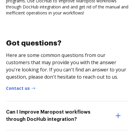
programs. Use DocHub to Improve Maropost workflows
through DocHub integration and and get rid of the manual and
inefficient operations in your workflows!
Got questions?
Here are some common questions from our
customers that may provide you with the answer
you're looking for. If you can't find an answer to your
question, please don't hesitate to reach out to us.
Contact us
Can I Improve Maropost workflows
through DocHub integration?