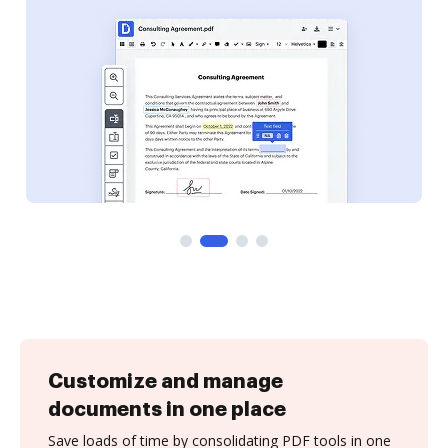
Customize and manage
documents in one place
Save loads of time by consolidating PDF tools in one