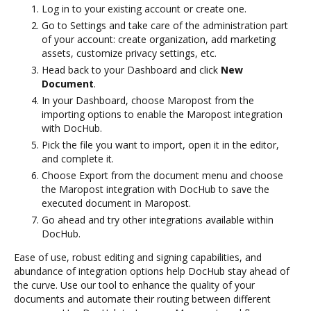
Log in to your existing account or create one.
Go to Settings and take care of the administration part
of your account: create organization, add marketing
assets, customize privacy settings, etc.
Head back to your Dashboard and click
New
Document
.
In your Dashboard, choose Maropost from the
importing options to enable the Maropost integration
with DocHub.
Pick the file you want to import, open it in the editor,
and complete it.
Choose Export from the document menu and choose
the Maropost integration with DocHub to save the
executed document in Maropost.
Go ahead and try other integrations available within
DocHub.
Ease of use, robust editing and signing capabilities, and
abundance of integration options help DocHub stay ahead of
the curve. Use our tool to enhance the quality of your
documents and automate their routing between different