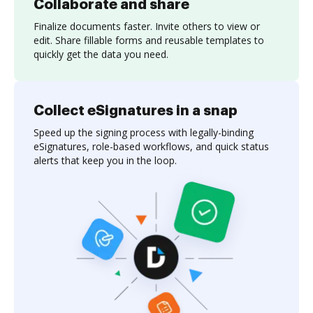
Collaborate and share
Finalize documents faster. Invite others to view or
edit. Share fillable forms and reusable templates to
quickly get the data you need.
Collect eSignatures in a snap
Speed up the signing process with legally-binding
eSignatures, role-based workflows, and quick status
alerts that keep you in the loop.