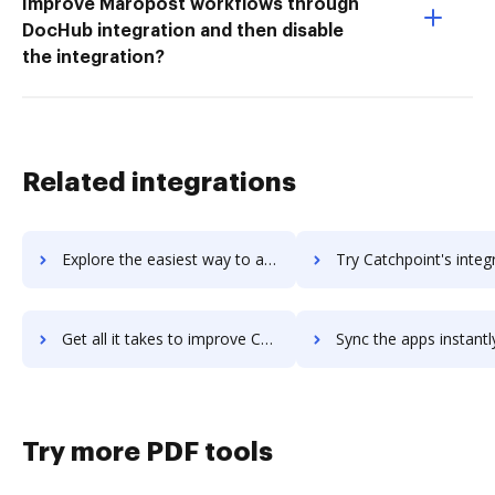
Improve Maropost workflows through
DocHub integration and then disable
the integration?
Related integrations
Explore the easiest way to archive documents to Catapult Systems using DocHub integration
Try Catchpoint's integration with DocHub to save t
Get all it takes to improve Catchpoint workflows through DocHub integration
Sync the apps instantly and import documents from Catchpoint t
Try more PDF tools