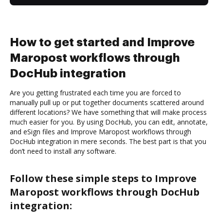
How to get started and Improve
Maropost workflows through
DocHub integration
Are you getting frustrated each time you are forced to
manually pull up or put together documents scattered around
different locations? We have something that will make process
much easier for you. By using DocHub, you can edit, annotate,
and eSign files and Improve Maropost workflows through
DocHub integration in mere seconds. The best part is that you
don’t need to install any software.
Follow these simple steps to Improve
Maropost workflows through DocHub
integration: