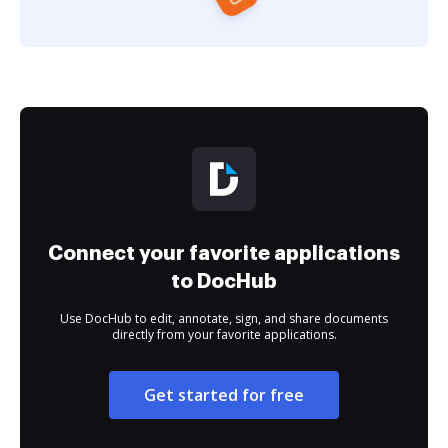
Connect your favorite applications
to DocHub
Use DocHub to edit, annotate, sign, and share documents
directly from your favorite applications.
Get started for free