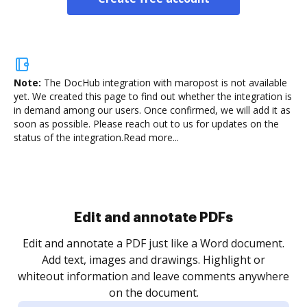
Note:
The DocHub integration with maropost is not available
yet.
We created this page to find out whether the integration is
in demand among our users. Once confirmed, we will add it as
soon as possible. Please reach out to us for updates on the
status of the integration.
Read more...
Sign and collect eSignatures
.
Sign a document yourself and invite as many people
as you need to get it signed. Set any order and get
re
notified every time your document is completed.