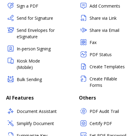
Sign a PDF
Add Comments
Send for Signature
Share via Link
Send Envelopes for
Share via Email
eSignature
Fax
In-person Signing
PDF Status
Kiosk Mode
Create Templates
(Mobile)
Create Fillable
Bulk Sending
Forms
AI Features
Others
Document Assistant
PDF Audit Trail
Simplify Document
Certify PDF
Summarize Key
Set PDF Password