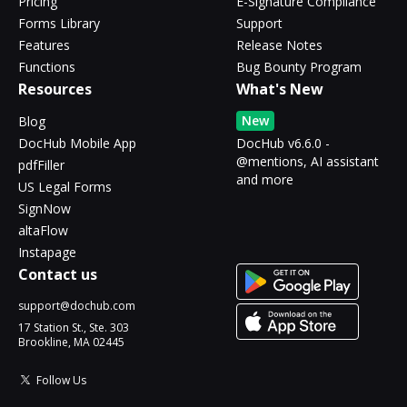
Pricing
E-Signature Compliance
Forms Library
Support
Features
Release Notes
Functions
Bug Bounty Program
Resources
What's New
New
Blog
DocHub Mobile App
DocHub v6.6.0 -
@mentions, AI assistant
pdfFiller
and more
US Legal Forms
SignNow
altaFlow
Instapage
Contact us
support@dochub.com
17 Station St., Ste. 303
Brookline, MA 02445
Follow Us