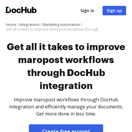
Sign in
Sign up
Home
Integrations
Marketing Automation
Get all it takes to improve maropost workflows through DocHub integration
Get all it takes to improve
maropost workflows
through DocHub
integration
Improve maropost workflows through DocHub
integration and efficiently manage your documents.
Get more done in less time.
Create free account