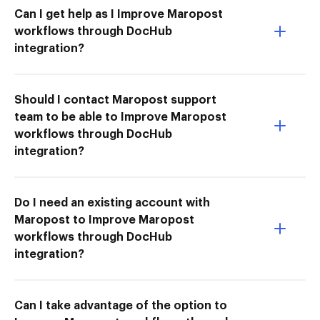
Can I get help as I Improve Maropost
workflows through DocHub
integration?
Should I contact Maropost support
team to be able to Improve Maropost
workflows through DocHub
integration?
Do I need an existing account with
Maropost to Improve Maropost
workflows through DocHub
integration?
Can I take advantage of the option to