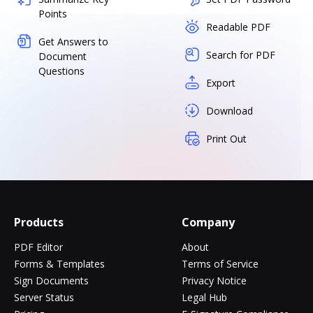
Points
Readable PDF
Get Answers to
Search for PDF
Document
Questions
Export
Download
Print Out
Products
Company
PDF Editor
About
Forms & Templates
Terms of Service
Sign Documents
Privacy Notice
Server Status
Legal Hub