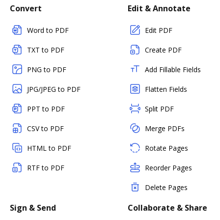
Convert
Edit & Annotate
Word to PDF
Edit PDF
TXT to PDF
Create PDF
PNG to PDF
Add Fillable Fields
JPG/JPEG to PDF
Flatten Fields
PPT to PDF
Split PDF
CSV to PDF
Merge PDFs
HTML to PDF
Rotate Pages
RTF to PDF
Reorder Pages
Delete Pages
Sign & Send
Collaborate & Share