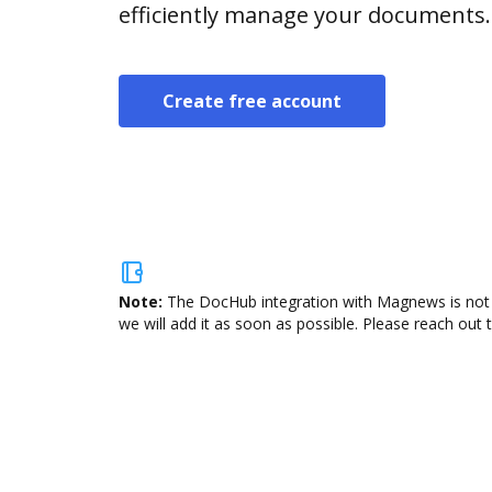
efficiently manage your documents.
Create free account
Note:
The DocHub integration with Magnews is not a
we will add it as soon as possible. Please reach out 