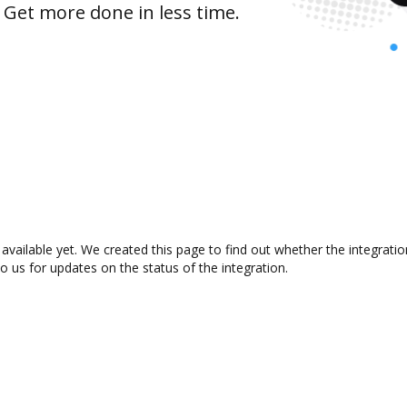
 Get more done in less time.
vailable yet. We created this page to find out whether the integrat
to us for updates on the status of the integration.