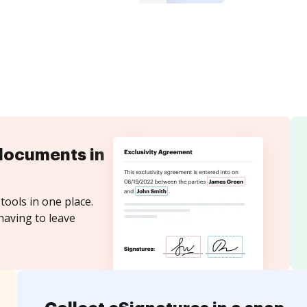
documents in
tools in one place.
having to leave