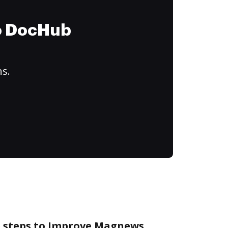
to DocHub
ns.
e steps to Improve Magnews