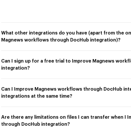
What other integrations do you have (apart from the on
Magnews workflows through DocHub integration)?
Can I sign up for a free trial to Improve Magnews wor
integration?
Can I Improve Magnews workflows through DocHub inte
integrations at the same time?
Are there any limitations on files I can transfer when
through DocHub integration?