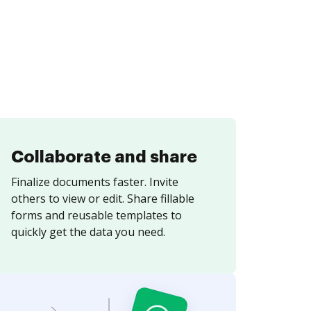
Collaborate and share
Finalize documents faster. Invite
others to view or edit. Share fillable
forms and reusable templates to
quickly get the data you need.