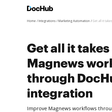
Home
Integrations
Marketing Automation
Get all it ta
Get all it take
Magnews wor
through DocH
integration
Improve Magnews workflows throu