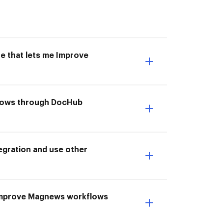
e that lets me Improve
kflows through DocHub
gration and use other
 I Improve Magnews workflows