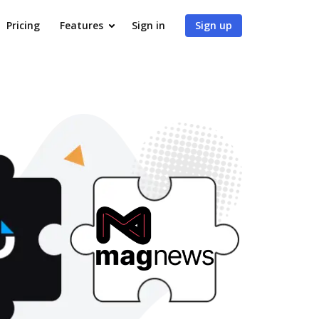
Pricing
Features
Sign in
Sign up