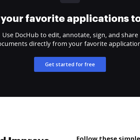
your favorite applications 
Use DocHub to edit, annotate, sign, and share
cuments directly from your favorite applicatio
Get started for free
Follow these simpl