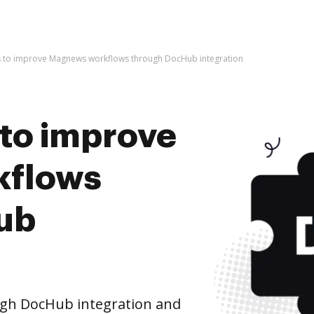
kes to improve Magnews workflows through DocHub integration
s to improve
kflows
ub
gh DocHub integration and