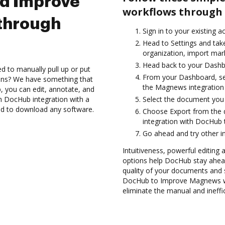
nd Improve
workflows through 
through
Sign in to your existing a
Head to Settings and take
organization, import mark
Head back to your Dashb
d to manually pull up or put
From your Dashboard, se
ions? We have something that
the Magnews integration
, you can edit, annotate, and
 DocHub integration with a
Select the document you wa
eed to download any software.
Choose Export from th
integration with DocHub
Go ahead and try other i
Intuitiveness, powerful editing a
options help DocHub stay ahead
quality of your documents and s
DocHub to Improve Magnews wo
eliminate the manual and ineffi