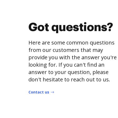
Got questions?
Here are some common questions
from our customers that may
provide you with the answer you're
looking for. If you can't find an
answer to your question, please
don't hesitate to reach out to us.
Contact us