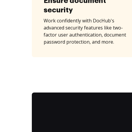
Ensure document
security
Work confidently with DocHub's
advanced security features like two-
factor user authentication, document
password protection, and more.