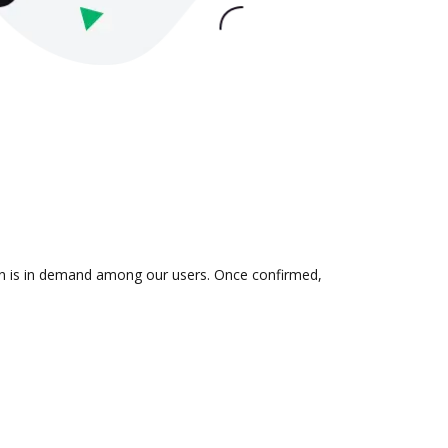
ion is in demand among our users. Once confirmed,