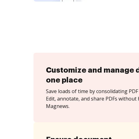
Customize and manage 
one place
Save loads of time by consolidating PDF 
Edit, annotate, and share PDFs without 
Magnews.