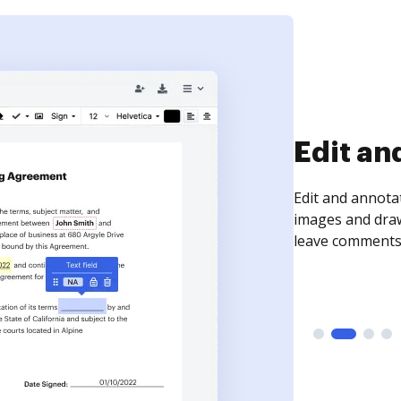
Sign an
Sign a document
need to get it s
time your docum