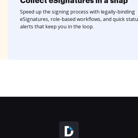
Collect eSignatures in a snap
Speed up the signing process with legally-binding
eSignatures, role-based workflows, and quick statu
alerts that keep you in the loop.