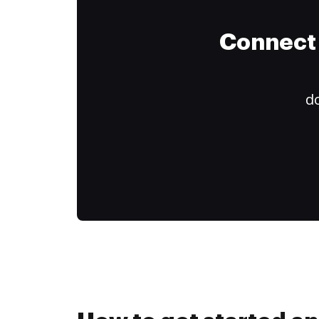
Connect 
do