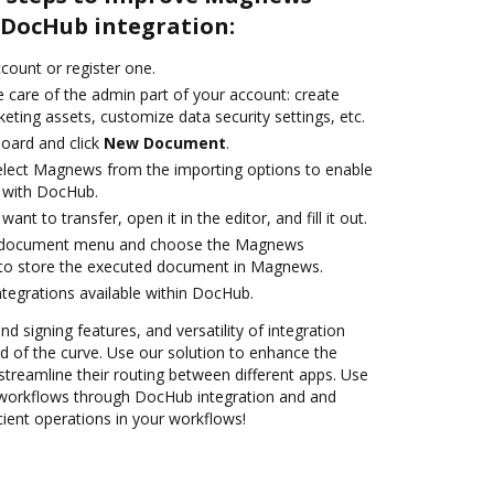
DocHub integration:
ccount or register one.
 care of the admin part of your account: create
eting assets, customize data security settings, etc.
oard and click
New Document
.
lect Magnews from the importing options to enable
 with DocHub.
nt to transfer, open it in the editor, and fill it out.
e document menu and choose the Magnews
 to store the executed document in Magnews.
ntegrations available within DocHub.
nd signing features, and versatility of integration
 of the curve. Use our solution to enhance the
treamline their routing between different apps. Use
rkflows through DocHub integration and and
cient operations in your workflows!