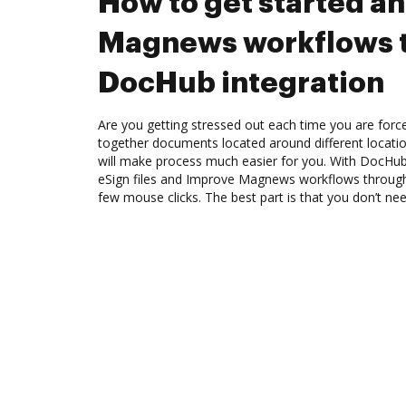
How to get started a
Magnews workflows 
DocHub integration
Are you getting stressed out each time you are force
together documents located around different locat
will make process much easier for you. With DocHub
eSign files and Improve Magnews workflows through
few mouse clicks. The best part is that you don’t n