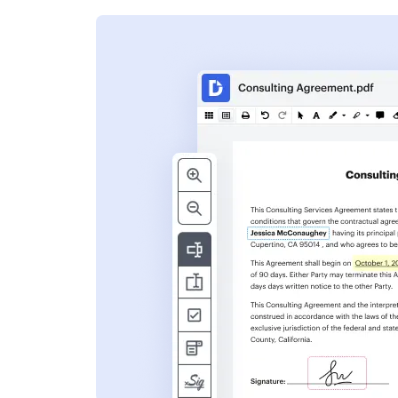
s
ent. Add text,
nformation and