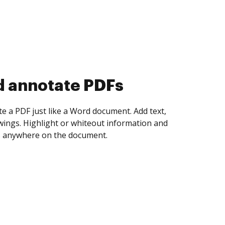
d collect eSignatures
 yourself and invite as many people as you
igned. Set any order and get notified every
ent is completed.