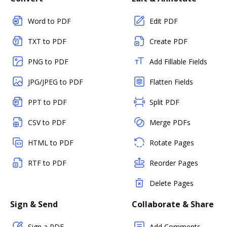
Word to PDF
Edit PDF
TXT to PDF
Create PDF
PNG to PDF
Add Fillable Fields
JPG/JPEG to PDF
Flatten Fields
PPT to PDF
Split PDF
CSV to PDF
Merge PDFs
HTML to PDF
Rotate Pages
RTF to PDF
Reorder Pages
Delete Pages
Sign & Send
Collaborate & Share
Sign a PDF
Add Comments