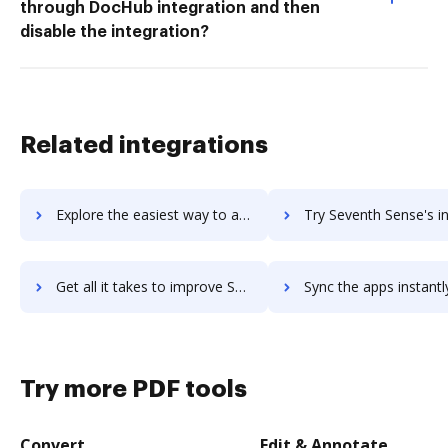
through DocHub integration and then
disable the integration?
Related integrations
Explore the easiest way to archive documents to SevenPoints using DocHub integration
Try Seventh Sense's integration with DocHub to save 
Get all it takes to improve Seventh Sense workflows through DocHub integration
Sync the apps instantly and import documents from Seventh Sense t
Try more PDF tools
Convert
Edit & Annotate