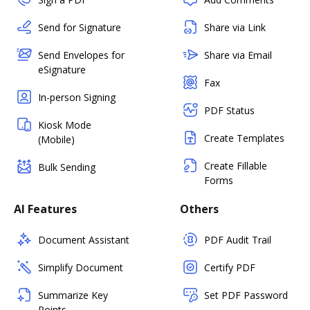
Send for Signature
Share via Link
Send Envelopes for
Share via Email
eSignature
Fax
In-person Signing
PDF Status
Kiosk Mode
Create Templates
(Mobile)
Create Fillable
Bulk Sending
Forms
AI Features
Others
Document Assistant
PDF Audit Trail
Simplify Document
Certify PDF
Summarize Key
Set PDF Password
Points