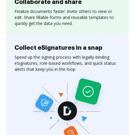
Collaborate and share
Finalize documents faster. Invite others to view or
edit. Share fillable forms and reusable templates to
quickly get the data you need.
Collect eSignatures in a snap
Speed up the signing process with legally-binding
eSignatures, role-based workflows, and quick status
alerts that keep you in the loop.