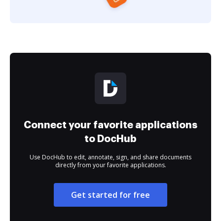
Connect your favorite applications
to DocHub
Use DocHub to edit, annotate, sign, and share documents
directly from your favorite applications.
Get started for free