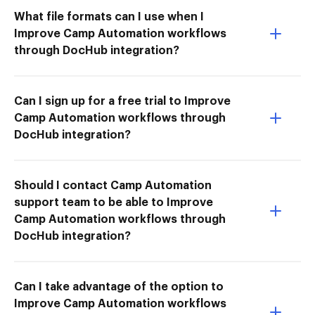
What file formats can I use when I
Improve Camp Automation workflows
through DocHub integration?
Can I sign up for a free trial to Improve
Camp Automation workflows through
DocHub integration?
Should I contact Camp Automation
support team to be able to Improve
Camp Automation workflows through
DocHub integration?
Can I take advantage of the option to
Improve Camp Automation workflows