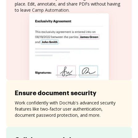
place. Edit, annotate, and share PDFs without having
to leave Camp Automation.
Ensure document security
Work confidently with DocHub's advanced security
features like two-factor user authentication,
document password protection, and more.