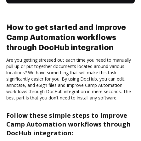
How to get started and Improve
Camp Automation workflows
through DocHub integration
Are you getting stressed out each time you need to manually
pull up or put together documents located around various
locations? We have something that will make this task
significantly easier for you. By using DocHub, you can edit,
annotate, and eSign files and Improve Camp Automation
workflows through DocHub integration in mere seconds. The
best part is that you don’t need to install any software.
Follow these simple steps to Improve
Camp Automation workflows through
DocHub integration: