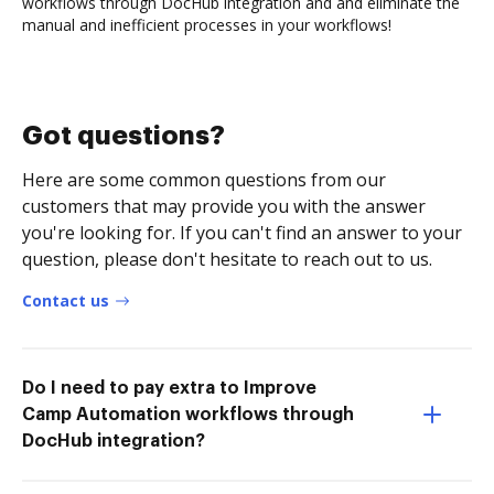
workflows through DocHub integration and and eliminate the
manual and inefficient processes in your workflows!
Got questions?
Here are some common questions from our
customers that may provide you with the answer
you're looking for. If you can't find an answer to your
question, please don't hesitate to reach out to us.
Contact us
Do I need to pay extra to Improve
Camp Automation workflows through
DocHub integration?