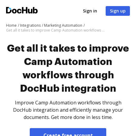
Sign in
Sign up
Home
Integrations
Marketing Automation
Get all it takes to improve Camp Automation workflows through DocHub integration
Get all it takes to improve
Camp Automation
workflows through
DocHub integration
Improve Camp Automation workflows through
DocHub integration and efficiently manage your
documents. Get more done in less time.
Create free account