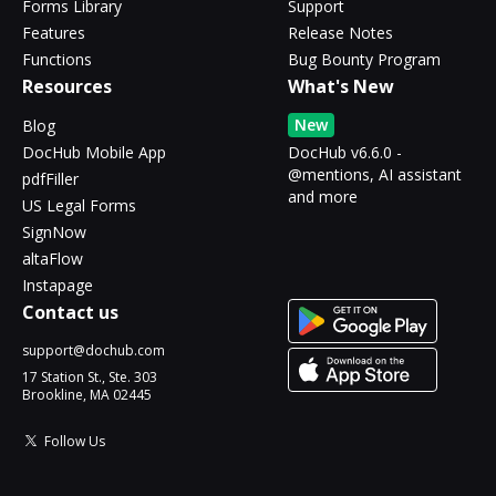
Forms Library
Support
Features
Release Notes
Functions
Bug Bounty Program
Resources
What's New
New
Blog
DocHub Mobile App
DocHub v6.6.0 -
@mentions, AI assistant
pdfFiller
and more
US Legal Forms
SignNow
altaFlow
Instapage
Contact us
support@dochub.com
17 Station St., Ste. 303
Brookline, MA 02445
Follow Us