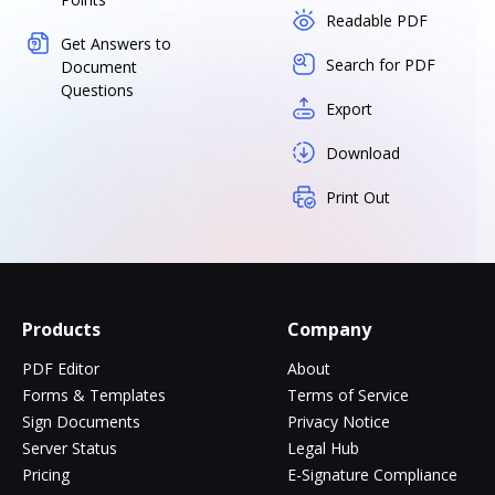
Readable PDF
Get Answers to
Search for PDF
Document
Questions
Export
Download
Print Out
Products
Company
PDF Editor
About
Forms & Templates
Terms of Service
Sign Documents
Privacy Notice
Server Status
Legal Hub
Pricing
E-Signature Compliance