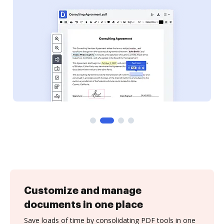
Customize and manage
documents in one place
Save loads of time by consolidating PDF tools in one