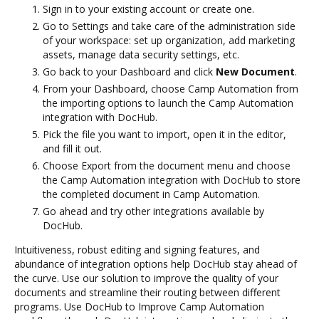
Sign in to your existing account or create one.
Go to Settings and take care of the administration side
of your workspace: set up organization, add marketing
assets, manage data security settings, etc.
Go back to your Dashboard and click
New Document
.
From your Dashboard, choose Camp Automation from
the importing options to launch the Camp Automation
integration with DocHub.
Pick the file you want to import, open it in the editor,
and fill it out.
Choose Export from the document menu and choose
the Camp Automation integration with DocHub to store
the completed document in Camp Automation.
Go ahead and try other integrations available by
DocHub.
Intuitiveness, robust editing and signing features, and
abundance of integration options help DocHub stay ahead of
the curve. Use our solution to improve the quality of your
documents and streamline their routing between different
programs. Use DocHub to Improve Camp Automation