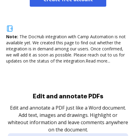
Note:
The DocHub integration with Camp Automation is not
available yet.
We created this page to find out whether the
integration is in demand among our users. Once confirmed,
we will add it as soon as possible. Please reach out to us for
updates on the status of the integration.
Read more...
Sign and collect eSignatures
.
Sign a document yourself and invite as many people
as you need to get it signed. Set any order and get
re
notified every time your document is completed.