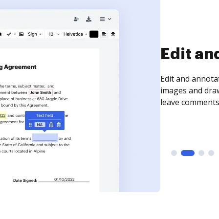
Sign an
Sign a document
need to get it s
time your docum