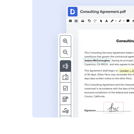
s
ent. Add text,
nformation and