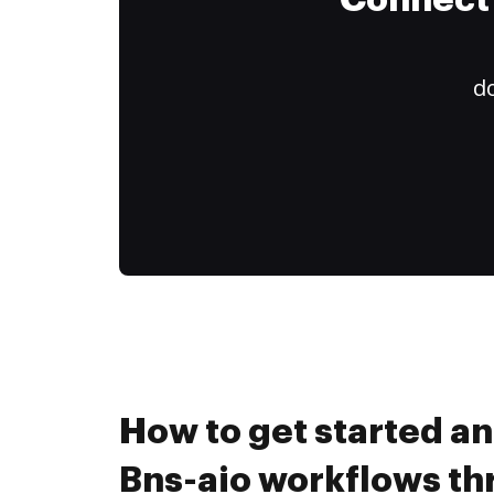
Connect 
do
How to get started a
Bns-aio workflows t