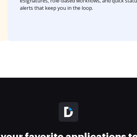
eSignatures, role-based workflows, and quick statu
alerts that keep you in the loop.