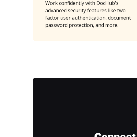
Work confidently with DocHub's
advanced security features like two-
factor user authentication, document
password protection, and more.