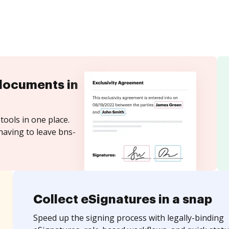
documents in
tools in one place.
having to leave bns-
Collect eSignatures in a snap
Speed up the signing process with legally-binding