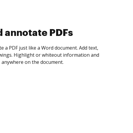
d collect eSignatures
 yourself and invite as many people as you
igned. Set any order and get notified every
ent is completed.