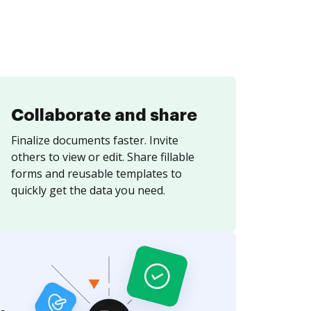
Collaborate and share
Finalize documents faster. Invite
others to view or edit. Share fillable
forms and reusable templates to
quickly get the data you need.