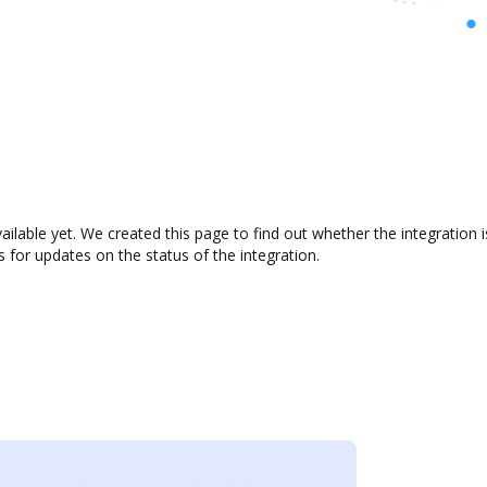
vailable yet. We created this page to find out whether the integrati
s for updates on the status of the integration.