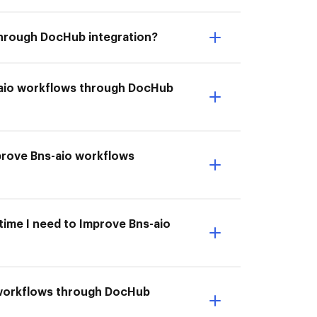
 through DocHub integration?
s-aio workflows through DocHub
mprove Bns-aio workflows
 time I need to Improve Bns-aio
o workflows through DocHub