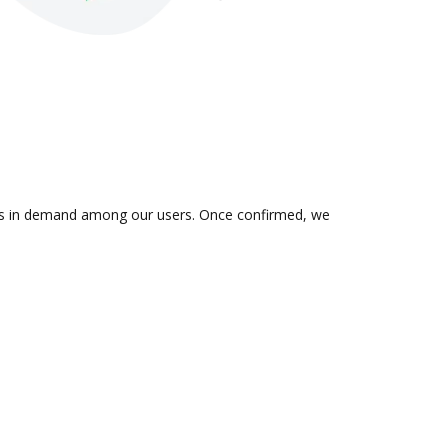
on is in demand among our users. Once confirmed, we