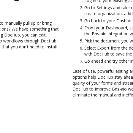
Log in to your existing a
Go to Settings and take c
create organization, add 
Go back to your Dashboa
to manually pull up or bring
From your Dashboard, sel
ations? We have something that
the Bns-aio integration 
ing DocHub, you can edit,
io workflows through DocHub
Pick the document you wan
 that you don’t need to install
Select Export from the d
with DocHub to save the
Go ahead and try other i
Ease of use, powerful editing and
options help DocHub stay ahead
quality of your forms and strea
DocHub to Improve Bns-aio wo
eliminate the manual and ineffi