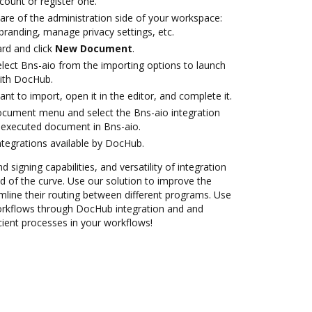
ccount or register one.
are of the administration side of your workspace:
branding, manage privacy settings, etc.
rd and click
New Document
.
ect Bns-aio from the importing options to launch
with DocHub.
t to import, open it in the editor, and complete it.
ocument menu and select the Bns-aio integration
 executed document in Bns-aio.
ntegrations available by DocHub.
 signing capabilities, and versatility of integration
 of the curve. Use our solution to improve the
mline their routing between different programs. Use
rkflows through DocHub integration and and
cient processes in your workflows!