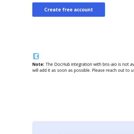
Create free account
Note:
The DocHub integration with bns-aio is not a
will add it as soon as possible. Please reach out to u