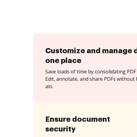
Customize and manage 
one place
Save loads of time by consolidating PDF 
Edit, annotate, and share PDFs without 
aio.
Ensure document
security