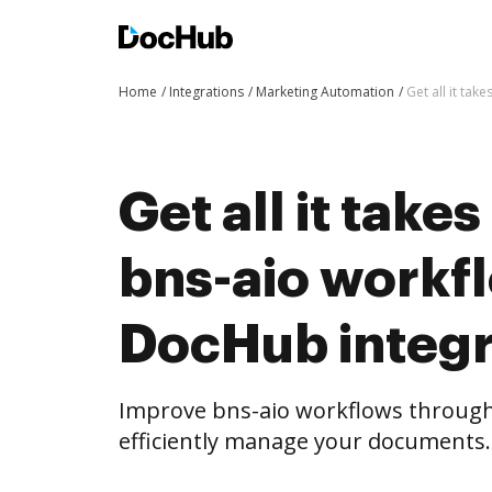
Home
Integrations
Marketing Automation
Get all it ta
Get all it take
bns-aio workf
DocHub integr
Improve bns-aio workflows throug
efficiently manage your documents.