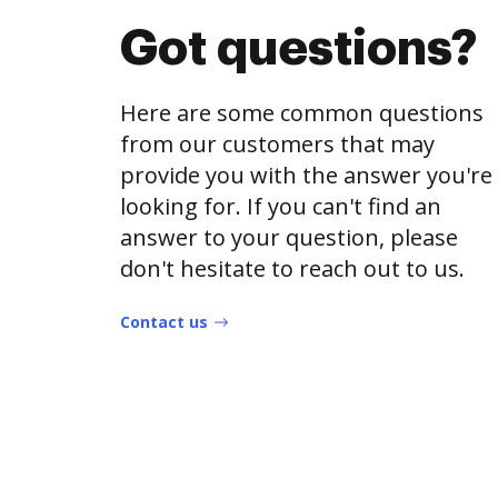
Got questions?
Here are some common questions
from our customers that may
provide you with the answer you're
looking for. If you can't find an
answer to your question, please
don't hesitate to reach out to us.
Contact us