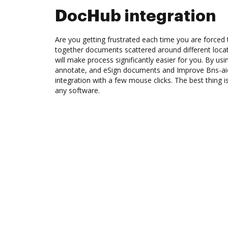
DocHub integration
Are you getting frustrated each time you are forced 
together documents scattered around different loc
will make process significantly easier for you. By us
annotate, and eSign documents and Improve Bns-a
integration with a few mouse clicks. The best thing is
any software.