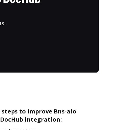
to DocHub
ns.
 steps to Improve Bns-aio
DocHub integration: