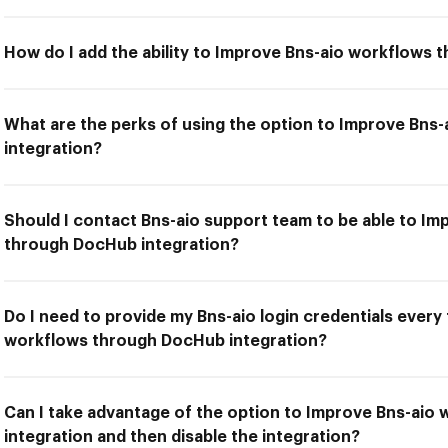
How do I add the ability to Improve Bns-aio workflows
What are the perks of using the option to Improve Bn
integration?
Should I contact Bns-aio support team to be able to I
through DocHub integration?
Do I need to provide my Bns-aio login credentials every
workflows through DocHub integration?
Can I take advantage of the option to Improve Bns-ai
integration and then disable the integration?