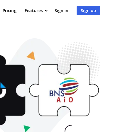
Pricing
Features
Sign in
Sign up