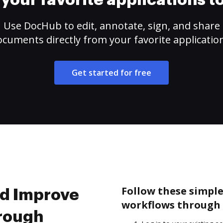
your favorite applications 
Use DocHub to edit, annotate, sign, and share
cuments directly from your favorite applicatio
Get started for free
Follow these simple
nd Improve
workflows through 
hrough