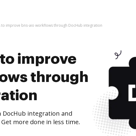
kes to improve bns-aio workflows through DocHub integration
s to improve
lows through
ation
h DocHub integration and
 Get more done in less time.