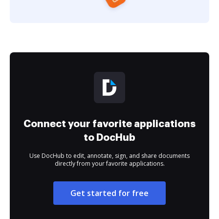
Connect your favorite applications
to DocHub
Use DocHub to edit, annotate, sign, and share documents
directly from your favorite applications.
Get started for free