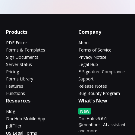
Products
Company
PDF Editor
About
Forms & Templates
Terms of Service
Sign Documents
Privacy Notice
Server Status
Legal Hub
Pricing
E-Signature Compliance
Forms Library
Support
Features
Release Notes
Functions
Bug Bounty Program
Resources
What's New
New
Blog
DocHub Mobile App
DocHub v6.6.0 -
@mentions, AI assistant
pdfFiller
and more
US Legal Forms