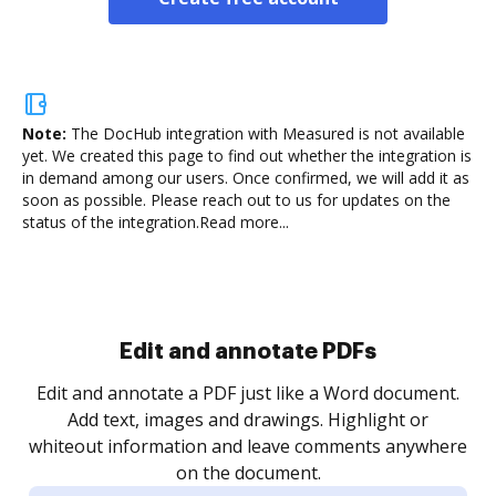
Note:
The DocHub integration with Measured is not available
yet.
We created this page to find out whether the integration is
in demand among our users. Once confirmed, we will add it as
soon as possible. Please reach out to us for updates on the
status of the integration.
Read more...
Sign and collect eSignatures
.
Sign a document yourself and invite as many people
as you need to get it signed. Set any order and get
re
notified every time your document is completed.