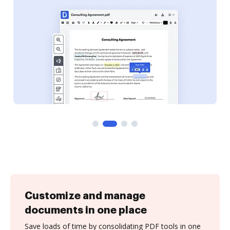
Customize and manage
documents in one place
Save loads of time by consolidating PDF tools in one