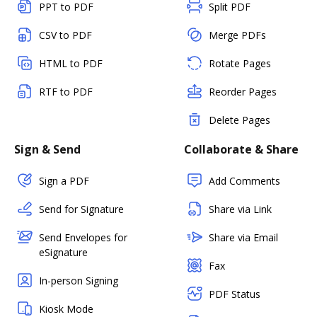
PPT to PDF
Split PDF
CSV to PDF
Merge PDFs
HTML to PDF
Rotate Pages
RTF to PDF
Reorder Pages
Delete Pages
Sign & Send
Collaborate & Share
Sign a PDF
Add Comments
Send for Signature
Share via Link
Send Envelopes for
Share via Email
eSignature
Fax
In-person Signing
PDF Status
Kiosk Mode