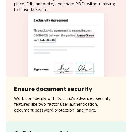
place. Edit, annotate, and share PDFs without having
to leave Measured.
Ensure document security
Work confidently with DocHub's advanced security
features like two-factor user authentication,
document password protection, and more.