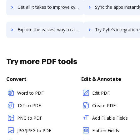
Get all it takes to improve cyclr workflows through DocHub integration
Sync the apps instantly and import documents from cyclr to 
Explore the easiest way to archive documents to cyclr using DocHub integration
Try Cyfe's integration with DocHub to save ti
Try more PDF tools
Convert
Edit & Annotate
Word to PDF
Edit PDF
TXT to PDF
Create PDF
PNG to PDF
Add Fillable Fields
JPG/JPEG to PDF
Flatten Fields