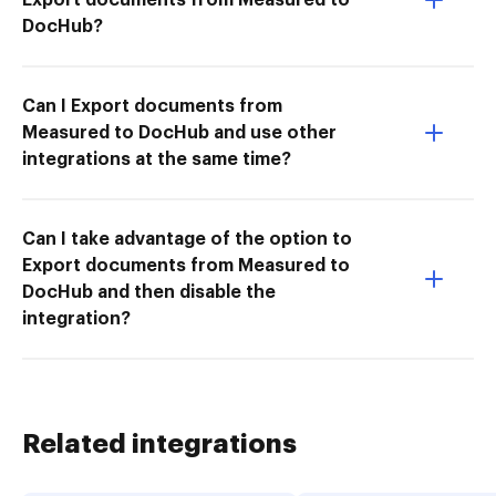
DocHub?
Can I Export documents from
Measured to DocHub and use other
integrations at the same time?
Can I take advantage of the option to
Export documents from Measured to
DocHub and then disable the
integration?
Related integrations