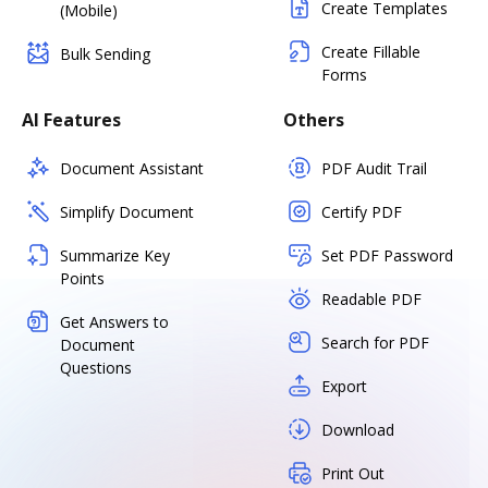
Create Templates
(Mobile)
Create Fillable
Bulk Sending
Forms
AI Features
Others
Document Assistant
PDF Audit Trail
Simplify Document
Certify PDF
Summarize Key
Set PDF Password
Points
Readable PDF
Get Answers to
Search for PDF
Document
Questions
Export
Download
Print Out