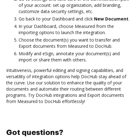
of your account: set up organization, add branding,
customize data security settings, etc.
Go back to your Dashboard and click
New Document
.
In your Dashboard, choose Measured from the
importing options to launch the integration.
Choose the document(s) you want to transfer and
Export documents from Measured to DocHub.
Modify and eSign, annotate your document(s) and
import or share them with others.
Intuitiveness, powerful editing and signing capabilities, and
versatility of integration options help DocHub stay ahead of
the curve. Use our solution to enhance the quality of your
documents and automate their routing between different
programs. Try DocHub integrations and Export documents
from Measured to DocHub effortlessly!
Got questions?