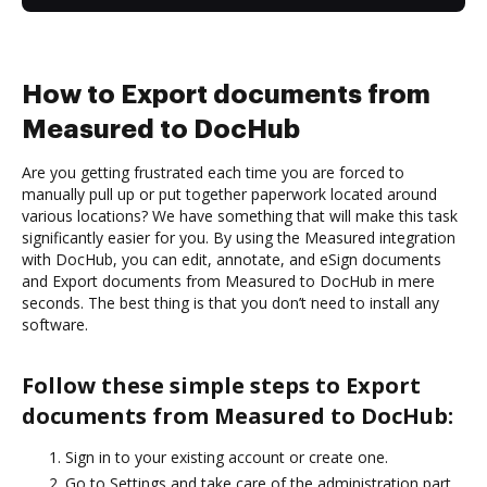
How to Export documents from
Measured to DocHub
Are you getting frustrated each time you are forced to
manually pull up or put together paperwork located around
various locations? We have something that will make this task
significantly easier for you. By using the Measured integration
with DocHub, you can edit, annotate, and eSign documents
and Export documents from Measured to DocHub in mere
seconds. The best thing is that you don’t need to install any
software.
Follow these simple steps to Export
documents from Measured to DocHub:
Sign in to your existing account or create one.
Go to Settings and take care of the administration part