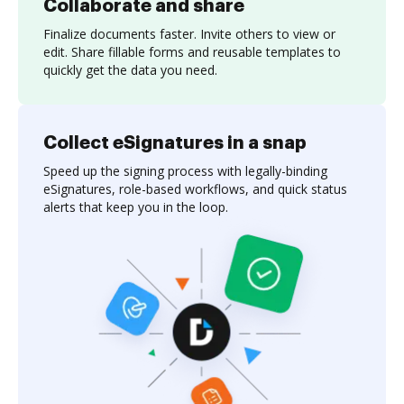
Collaborate and share
Finalize documents faster. Invite others to view or
edit. Share fillable forms and reusable templates to
quickly get the data you need.
Collect eSignatures in a snap
Speed up the signing process with legally-binding
eSignatures, role-based workflows, and quick status
alerts that keep you in the loop.