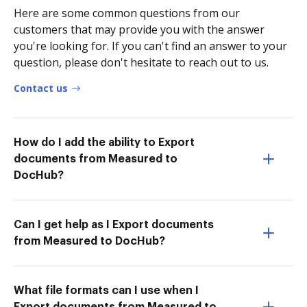
Here are some common questions from our
customers that may provide you with the answer
you're looking for. If you can't find an answer to your
question, please don't hesitate to reach out to us.
Contact us
How do I add the ability to Export
documents from Measured to
DocHub?
Can I get help as I Export documents
from Measured to DocHub?
What file formats can I use when I
Export documents from Measured to