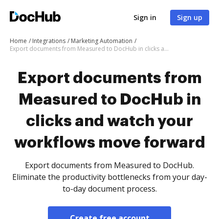
Sign in
Sign up
Home
Integrations
Marketing Automation
Export documents from Measured to DocHub in clicks and watch your workflows move forward
Export documents from
Measured to DocHub in
clicks and watch your
workflows move forward
Export documents from Measured to DocHub.
Eliminate the productivity bottlenecks from your day-
to-day document process.
Create free account