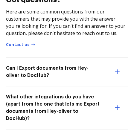
Here are some common questions from our
customers that may provide you with the answer
you're looking for. If you can't find an answer to your
question, please don't hesitate to reach out to us.
Contact us
Can I Export documents from Hey-
oliver to DocHub?
What other integrations do you have
(apart from the one that lets me Export
documents from Hey-oliver to
DocHub)?