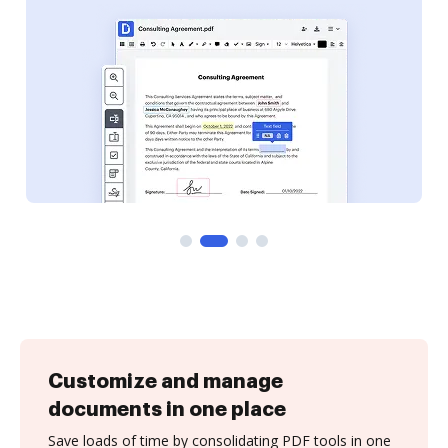
Customize and manage
documents in one place
Save loads of time by consolidating PDF tools in one