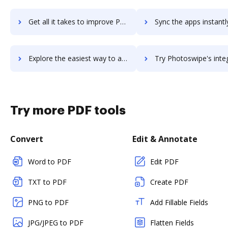
Get all it takes to improve Photosnack workflows through DocHub integration
Sync the apps instantly and import documents from Photosnack t
Explore the easiest way to archive documents to Photosnack using DocHub integration
Try Photoswipe's integration with DocHub to save ti
Try more PDF tools
Convert
Edit & Annotate
Word to PDF
Edit PDF
TXT to PDF
Create PDF
PNG to PDF
Add Fillable Fields
JPG/JPEG to PDF
Flatten Fields