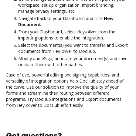
workspace: set up organization, import branding,
manage privacy settings, etc.
Navigate back to your Dashboard and click
New
Document
.
From your Dashboard, select Hey-oliver from the
importing options to enable the integration.
Select the document(s) you want to transfer and Export
documents from Hey-oliver to DocHub.
Modify and eSign, annotate your document(s) and save
or share them with other parties.
Ease of use, powerful editing and signing capabilities, and
versatility of integration options help DocHub stay ahead of
the curve. Use our solution to improve the quality of your
forms and streamline their routing between different
programs. Try DocHub integrations and Export documents
from Hey-oliver to DocHub effortlessly!
Got questions?