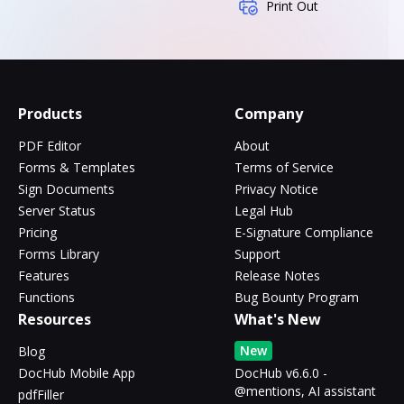
Print Out
Products
Company
PDF Editor
About
Forms & Templates
Terms of Service
Sign Documents
Privacy Notice
Server Status
Legal Hub
Pricing
E-Signature Compliance
Forms Library
Support
Features
Release Notes
Functions
Bug Bounty Program
Resources
What's New
New
Blog
DocHub Mobile App
DocHub v6.6.0 -
@mentions, AI assistant
pdfFiller