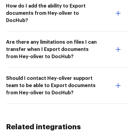
How do I add the ability to Export
documents from Hey-oliver to
DocHub?
Are there any limitations on files I can
transfer when I Export documents
from Hey-oliver to DocHub?
Should I contact Hey-oliver support
team to be able to Export documents
from Hey-oliver to DocHub?
Related integrations