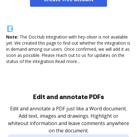
Note:
The DocHub integration with hey-oliver is not available
yet.
We created this page to find out whether the integration is
in demand among our users. Once confirmed, we will add it as
soon as possible. Please reach out to us for updates on the
status of the integration.
Read more...
Sign and collect eSignatures
.
Sign a document yourself and invite as many people
as you need to get it signed. Set any order and get
re
notified every time your document is completed.