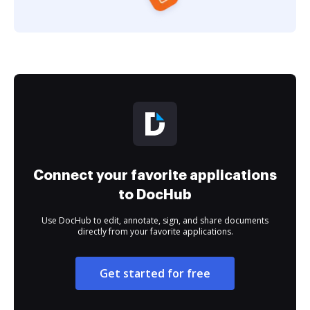
Connect your favorite applications
to DocHub
Use DocHub to edit, annotate, sign, and share documents
directly from your favorite applications.
Get started for free