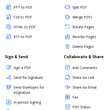
PPT to PDF
Split PDF
CSV to PDF
Merge PDFs
HTML to PDF
Rotate Pages
RTF to PDF
Reorder Pages
Delete Pages
Sign & Send
Collaborate & Share
Sign a PDF
Add Comments
Send for Signature
Share via Link
Send Envelopes for
Share via Email
eSignature
Fax
In-person Signing
PDF Status