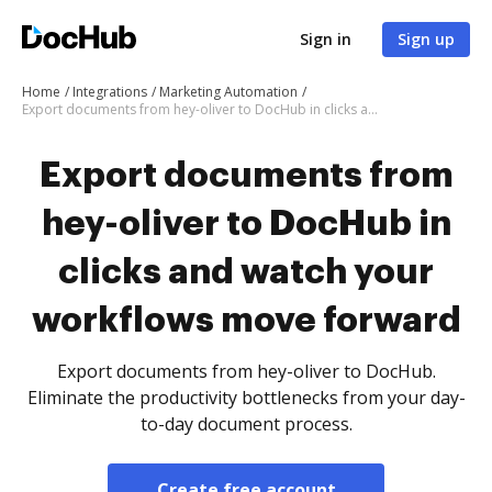
Sign in
Sign up
Home
Integrations
Marketing Automation
Export documents from hey-oliver to DocHub in clicks and watch your workflows move forward
Export documents from
hey-oliver to DocHub in
clicks and watch your
workflows move forward
Export documents from hey-oliver to DocHub.
Eliminate the productivity bottlenecks from your day-
to-day document process.
Create free account