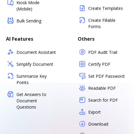
Kiosk Mode
Create Templates
(Mobile)
Create Fillable
Bulk Sending
Forms
AI Features
Others
Document Assistant
PDF Audit Trail
Simplify Document
Certify PDF
Summarize Key
Set PDF Password
Points
Readable PDF
Get Answers to
Search for PDF
Document
Questions
Export
Download