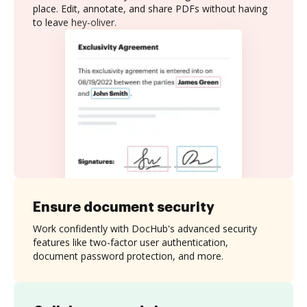
place. Edit, annotate, and share PDFs without having
to leave hey-oliver.
Ensure document security
Work confidently with DocHub's advanced security
features like two-factor user authentication,
document password protection, and more.