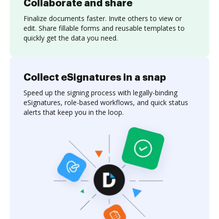
Collaborate and share
Finalize documents faster. Invite others to view or
edit. Share fillable forms and reusable templates to
quickly get the data you need.
Collect eSignatures in a snap
Speed up the signing process with legally-binding
eSignatures, role-based workflows, and quick status
alerts that keep you in the loop.