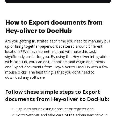
How to Export documents from
Hey-oliver to DocHub
Are you getting frustrated each time you need to manually pull
up or bring together paperwork scattered around different
locations? We have something that will make this task
significantly easier for you. By using the Hey-oliver integration
with DocHub, you can edit, annotate, and eSign documents
and Export documents from Hey-oliver to DocHub with a few
mouse clicks. The best thing is that you don’t need to
download any software.
Follow these simple steps to Export
documents from Hey-oliver to DocHub:
Sign in to your existing account or register one.
Go to Settings and take care of the admin part of your