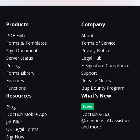
Products
Company
PDF Editor
About
Forms & Templates
Terms of Service
Sign Documents
Privacy Notice
Server Status
Legal Hub
Pricing
E-Signature Compliance
Forms Library
Support
Features
Release Notes
Functions
Bug Bounty Program
Resources
What's New
New
Blog
DocHub Mobile App
DocHub v6.6.0 -
@mentions, AI assistant
pdfFiller
and more
US Legal Forms
SignNow