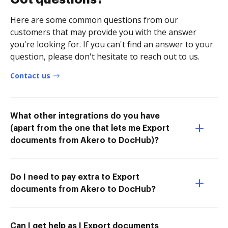
Here are some common questions from our
customers that may provide you with the answer
you're looking for. If you can't find an answer to your
question, please don't hesitate to reach out to us.
Contact us
What other integrations do you have
(apart from the one that lets me Export
documents from Akero to DocHub)?
Do I need to pay extra to Export
documents from Akero to DocHub?
Can I get help as I Export documents