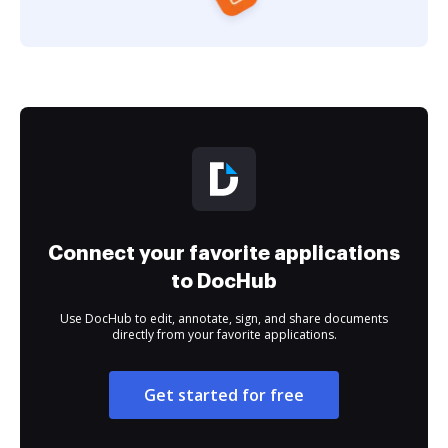
Connect your favorite applications
to DocHub
Use DocHub to edit, annotate, sign, and share documents
directly from your favorite applications.
Get started for free