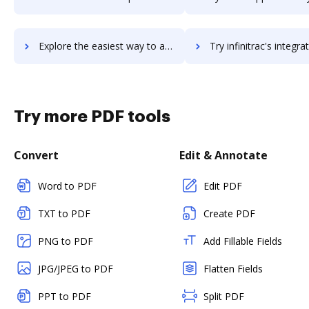
Explore the easiest way to archive documents to infiniteecm using DocHub integration
Try infinitrac's integration with DocHub to save t
Try more PDF tools
Convert
Edit & Annotate
Word to PDF
Edit PDF
TXT to PDF
Create PDF
PNG to PDF
Add Fillable Fields
JPG/JPEG to PDF
Flatten Fields
PPT to PDF
Split PDF