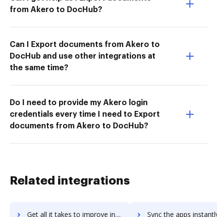
from Akero to DocHub?
Can I Export documents from Akero to
DocHub and use other integrations at
the same time?
Do I need to provide my Akero login
credentials every time I need to Export
documents from Akero to DocHub?
Related integrations
Get all it takes to improve infiniteecm workflows through DocHub integration
Sync the apps instantly and import documents from infiniteecm t