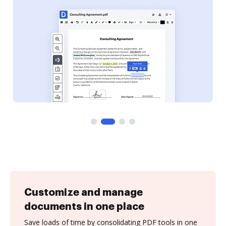
Customize and manage
documents in one place
Save loads of time by consolidating PDF tools in one