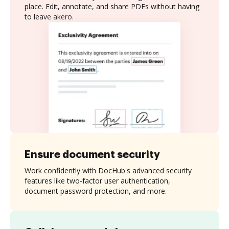
place. Edit, annotate, and share PDFs without having
to leave akero.
Ensure document security
Work confidently with DocHub's advanced security
features like two-factor user authentication,
document password protection, and more.