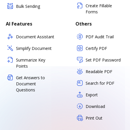
Create Fillable
Bulk Sending
Forms
AI Features
Others
Document Assistant
PDF Audit Trail
Simplify Document
Certify PDF
Summarize Key
Set PDF Password
Points
Readable PDF
Get Answers to
Search for PDF
Document
Questions
Export
Download
Print Out