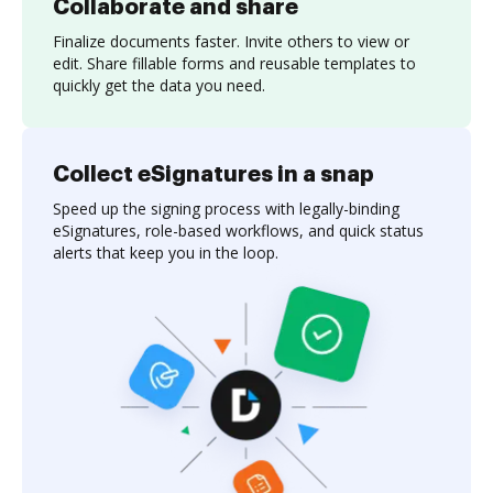
Collaborate and share
Finalize documents faster. Invite others to view or
edit. Share fillable forms and reusable templates to
quickly get the data you need.
Collect eSignatures in a snap
Speed up the signing process with legally-binding
eSignatures, role-based workflows, and quick status
alerts that keep you in the loop.