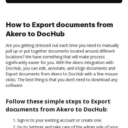
How to Export documents from
Akero to DocHub
Are you getting stressed out each time you need to manually
pull up or put together documents located around different
locations? We have something that will make process
significantly easier for you. With the Akero integration with
DocHub, you can edit, annotate, and eSign documents and
Export documents from Akero to DocHub with a few mouse
clicks. The best thing is that you don’t need to download any
software.
Follow these simple steps to Export
documents from Akero to DocHub:
Sign in to your existing account or create one.
Go to Settings and take care of the admin side of your