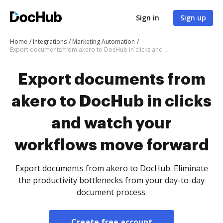
Sign in
Sign up
Home
Integrations
Marketing Automation
Export documents from akero to DocHub in clicks and watch your workflows move forward
Export documents from
akero to DocHub in clicks
and watch your
workflows move forward
Export documents from akero to DocHub. Eliminate
the productivity bottlenecks from your day-to-day
document process.
Create free account