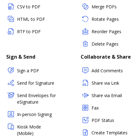
CSV to PDF
Merge PDFs
HTML to PDF
Rotate Pages
RTF to PDF
Reorder Pages
Delete Pages
Sign & Send
Collaborate & Share
Sign a PDF
Add Comments
Send for Signature
Share via Link
Send Envelopes for
Share via Email
eSignature
Fax
In-person Signing
PDF Status
Kiosk Mode
Create Templates
(Mobile)