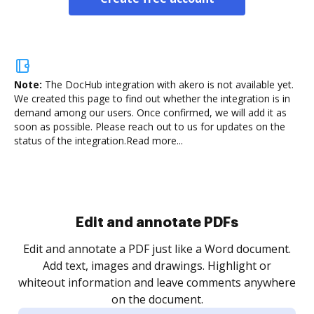
Note:
The DocHub integration with akero is not available yet.
We created this page to find out whether the integration is in
demand among our users. Once confirmed, we will add it as
soon as possible. Please reach out to us for updates on the
status of the integration.
Read more...
Sign and collect eSignatures
.
Sign a document yourself and invite as many people
as you need to get it signed. Set any order and get
re
notified every time your document is completed.