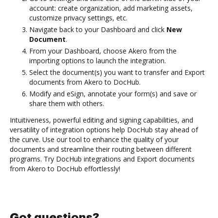
account: create organization, add marketing assets,
customize privacy settings, etc.
Navigate back to your Dashboard and click
New
Document
.
From your Dashboard, choose Akero from the
importing options to launch the integration.
Select the document(s) you want to transfer and Export
documents from Akero to DocHub.
Modify and eSign, annotate your form(s) and save or
share them with others.
Intuitiveness, powerful editing and signing capabilities, and
versatility of integration options help DocHub stay ahead of
the curve. Use our tool to enhance the quality of your
documents and streamline their routing between different
programs. Try DocHub integrations and Export documents
from Akero to DocHub effortlessly!
Got questions?