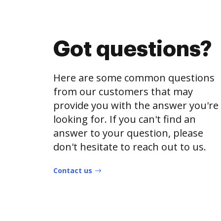
Got questions?
Here are some common questions
from our customers that may
provide you with the answer you're
looking for. If you can't find an
answer to your question, please
don't hesitate to reach out to us.
Contact us