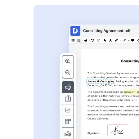
s
ent. Add text,
nformation and