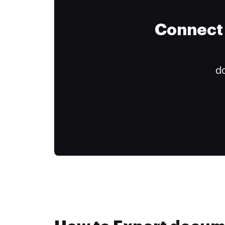
Connect 
do