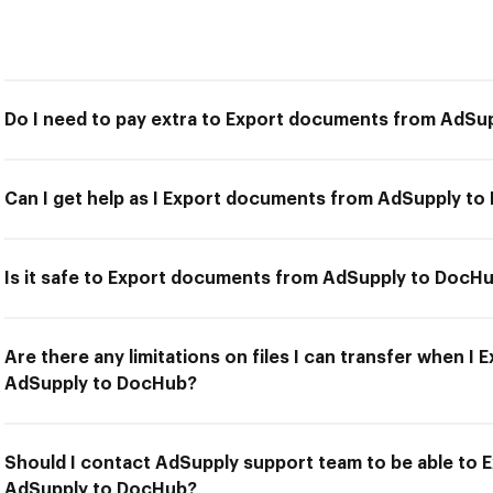
Do I need to pay extra to Export documents from AdSu
Can I get help as I Export documents from AdSupply t
Is it safe to Export documents from AdSupply to DocH
Are there any limitations on files I can transfer when 
AdSupply to DocHub?
Should I contact AdSupply support team to be able to
AdSupply to DocHub?