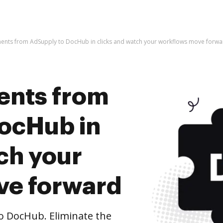
ents from AdSupply to DocHub in clicks and watch your workflows move forwa
ents from
ocHub in
ch your
ve forward
 DocHub. Eliminate the