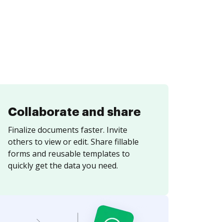
Collaborate and share
Finalize documents faster. Invite
others to view or edit. Share fillable
forms and reusable templates to
quickly get the data you need.