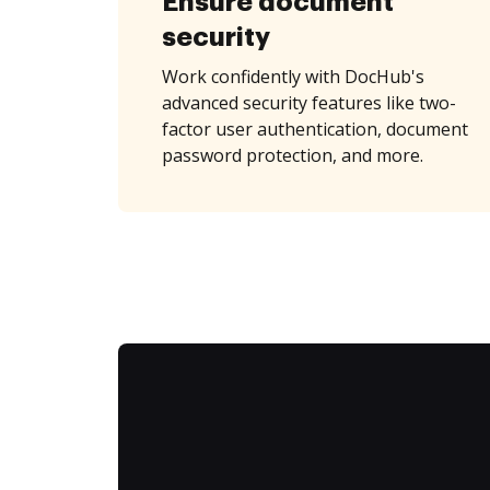
Ensure document
security
Work confidently with DocHub's
advanced security features like two-
factor user authentication, document
password protection, and more.