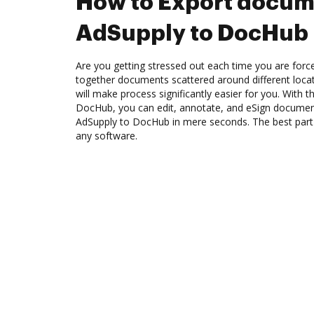
How to Export docum
AdSupply to DocHub
Are you getting stressed out each time you are force
together documents scattered around different loc
will make process significantly easier for you. With 
DocHub, you can edit, annotate, and eSign docume
AdSupply to DocHub in mere seconds. The best part is
any software.