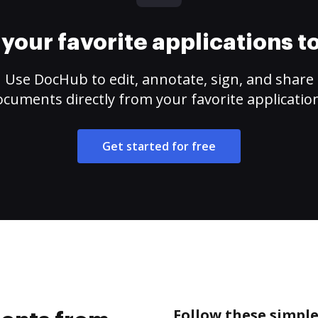
your favorite applications 
Use DocHub to edit, annotate, sign, and share
cuments directly from your favorite applicatio
Get started for free
Follow these simpl