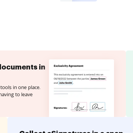
documents in
tools in one place.
having to leave