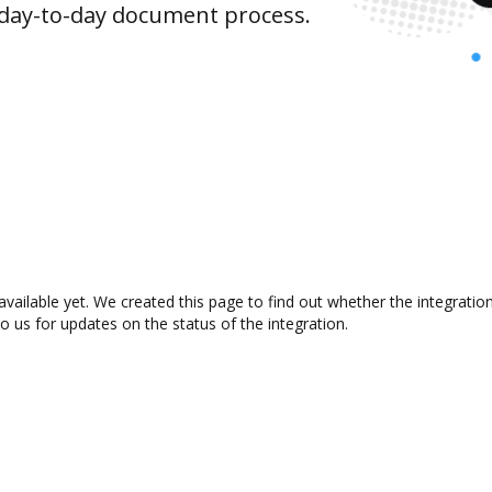
 day-to-day document process.
available yet. We created this page to find out whether the integrat
to us for updates on the status of the integration.