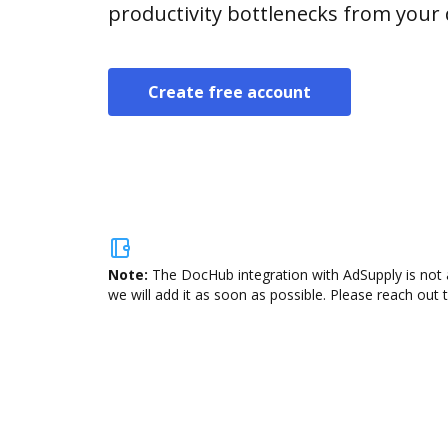
productivity bottlenecks from your
Create free account
Note:
The DocHub integration with AdSupply is not 
we will add it as soon as possible. Please reach out 