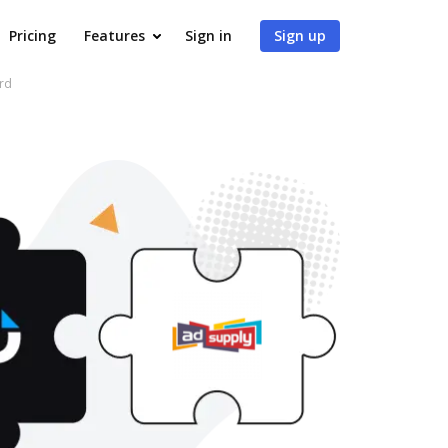
Pricing
Features
Sign in
Sign up
rd