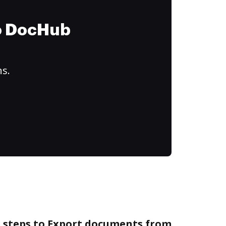
to DocHub
ns.
e steps to Export documents from