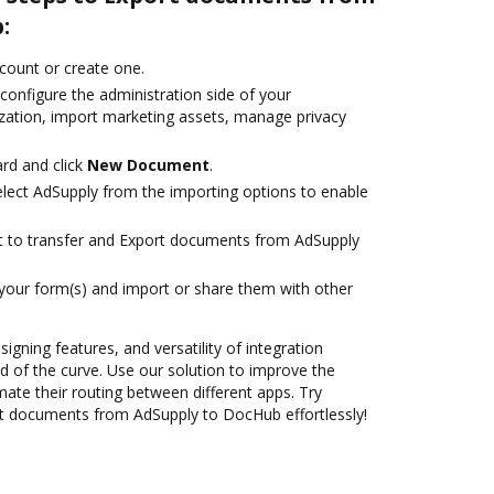
:
ccount or create one.
configure the administration side of your
zation, import marketing assets, manage privacy
rd and click
New Document
.
ect AdSupply from the importing options to enable
ant to transfer and Export documents from AdSupply
 your form(s) and import or share them with other
signing features, and versatility of integration
 of the curve. Use our solution to improve the
ate their routing between different apps. Try
t documents from AdSupply to DocHub effortlessly!