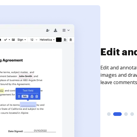
Sign an
Sign a document
need to get it s
time your docum