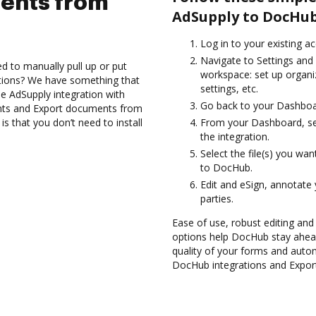
ents from
AdSupply to DocHub
Log in to your existing a
Navigate to Settings and 
d to manually pull up or put
workspace: set up organi
ations? We have something that
settings, etc.
the AdSupply integration with
Go back to your Dashboa
nts and Export documents from
 that you don’t need to install
From your Dashboard, sel
the integration.
Select the file(s) you w
to DocHub.
Edit and eSign, annotate
parties.
Ease of use, robust editing and 
options help DocHub stay ahead
quality of your forms and autom
DocHub integrations and Expor