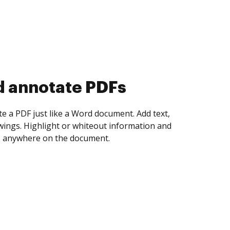
d collect eSignatures
 yourself and invite as many people as you
igned. Set any order and get notified every
ent is completed.