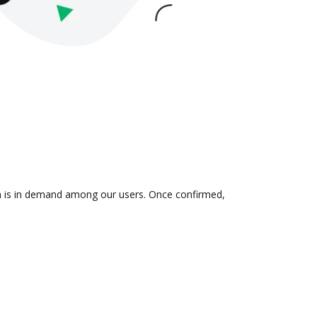
ion is in demand among our users. Once confirmed,