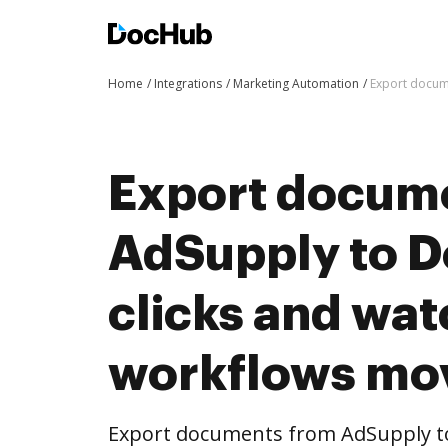
Home
Integrations
Marketing Automation
Export docum
Export docum
AdSupply to D
clicks and wat
workflows mo
Export documents from AdSupply to