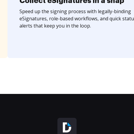
Collect eSignatures in a snap
Speed up the signing process with legally-binding
eSignatures, role-based workflows, and quick statu
alerts that keep you in the loop.