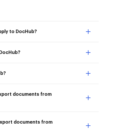
pply to DocHub?
o DocHub?
ub?
I Export documents from
 Export documents from