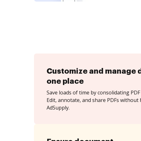
Customize and manage 
one place
Save loads of time by consolidating PDF 
Edit, annotate, and share PDFs without 
AdSupply.