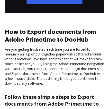
How to Export documents from
Adobe Primetime to DocHub
Are you getting frustrated each time you are forced to
manually pull up or put together paperwork scattered around
various locations? We have something that will make this task
much easier for you. By using the Adobe Primetime integration
with DocHub, you can edit, annotate, and eSign documents
and Export documents from Adobe Primetime to DocHub with
a few mouse clicks. The best thing is that you don’t need to
download any software.
Follow these simple steps to Export
documents from Adobe Primetime to