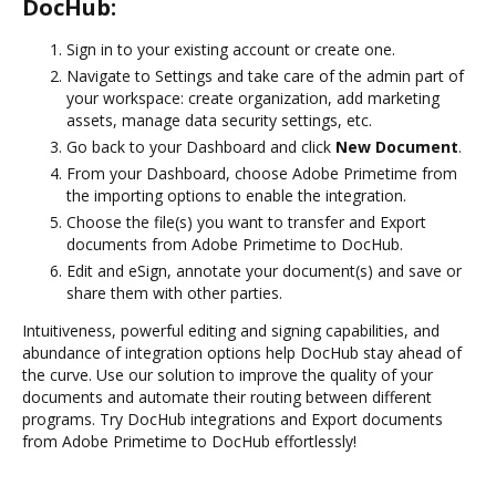
DocHub:
Sign in to your existing account or create one.
Navigate to Settings and take care of the admin part of
your workspace: create organization, add marketing
assets, manage data security settings, etc.
Go back to your Dashboard and click
New Document
.
From your Dashboard, choose Adobe Primetime from
the importing options to enable the integration.
Choose the file(s) you want to transfer and Export
documents from Adobe Primetime to DocHub.
Edit and eSign, annotate your document(s) and save or
share them with other parties.
Intuitiveness, powerful editing and signing capabilities, and
abundance of integration options help DocHub stay ahead of
the curve. Use our solution to improve the quality of your
documents and automate their routing between different
programs. Try DocHub integrations and Export documents
from Adobe Primetime to DocHub effortlessly!