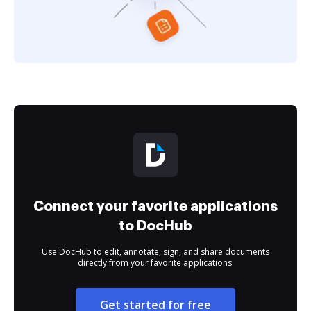
Connect your favorite applications
to DocHub
Use DocHub to edit, annotate, sign, and share documents
directly from your favorite applications.
Get started for free