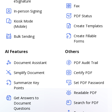
eSignature
Fax
In-person Signing
PDF Status
Kiosk Mode
Create Templates
(Mobile)
Create Fillable
Bulk Sending
Forms
AI Features
Others
Document Assistant
PDF Audit Trail
Simplify Document
Certify PDF
Summarize Key
Set PDF Password
Points
Readable PDF
Get Answers to
Search for PDF
Document
Questions