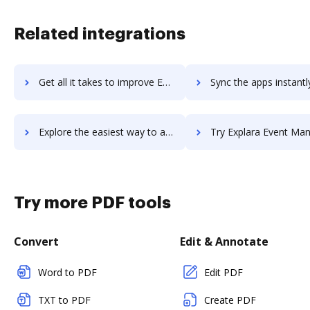
Related integrations
Get all it takes to improve Explain Everything workflows through DocHub integration
Sync the apps instantly and import documents from Explain Everything 
Explore the easiest way to archive documents to Explain Everything using DocHub integration
Try Explara Event Management Cloud's integration with DocHub to sa
Try more PDF tools
Convert
Edit & Annotate
Word to PDF
Edit PDF
TXT to PDF
Create PDF