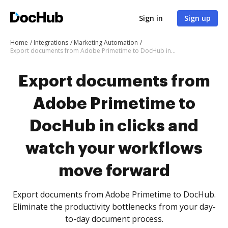
Sign in
Sign up
Home
Integrations
Marketing Automation
Export documents from Adobe Primetime to DocHub in clicks and watch your workflows move forward
Export documents from
Adobe Primetime to
DocHub in clicks and
watch your workflows
move forward
Export documents from Adobe Primetime to DocHub.
Eliminate the productivity bottlenecks from your day-
to-day document process.