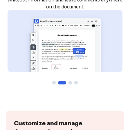
Customize and manage