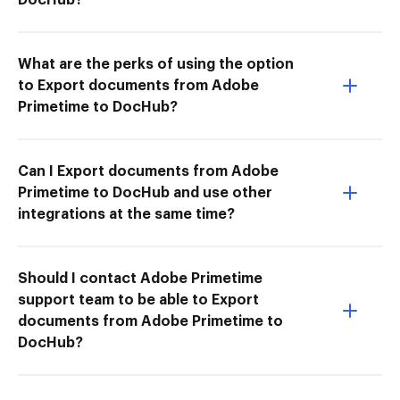
What are the perks of using the option
to Export documents from Adobe
Primetime to DocHub?
Can I Export documents from Adobe
Primetime to DocHub and use other
integrations at the same time?
Should I contact Adobe Primetime
support team to be able to Export
documents from Adobe Primetime to
DocHub?