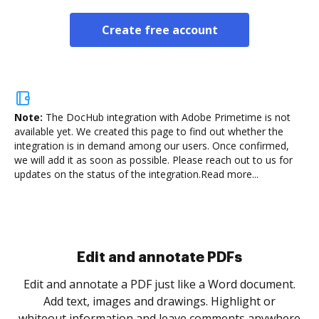
Create free account
Note:
The DocHub integration with Adobe Primetime is not
available yet.
We created this page to find out whether the
integration is in demand among our users. Once confirmed,
we will add it as soon as possible. Please reach out to us for
updates on the status of the integration.
Read more...
Sign and collect eSignatures
.
Sign a document yourself and invite as many people
as you need to get it signed. Set any order and get
re
notified every time your document is completed.