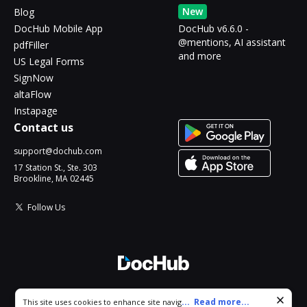
New
Blog
DocHub Mobile App
DocHub v6.6.0 -
@mentions, AI assistant
pdfFiller
and more
US Legal Forms
SignNow
altaFlow
Instapage
Contact us
support@dochub.com
17 Station St., Ste. 303
Brookline, MA 02445
Follow Us
© 2026 DocHub, LLC
Cookie consent notice
...
Read more...
This site uses cookies to enhance site navigation and personalize