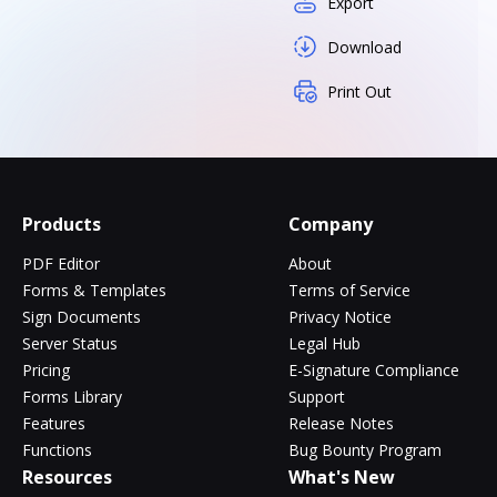
Export
Download
Print Out
Products
Company
PDF Editor
About
Forms & Templates
Terms of Service
Sign Documents
Privacy Notice
Server Status
Legal Hub
Pricing
E-Signature Compliance
Forms Library
Support
Features
Release Notes
Functions
Bug Bounty Program
Resources
What's New