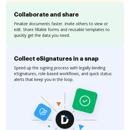
Collaborate and share
Finalize documents faster. Invite others to view or
edit. Share fillable forms and reusable templates to
quickly get the data you need.
Collect eSignatures in a snap
Speed up the signing process with legally-binding
eSignatures, role-based workflows, and quick status
alerts that keep you in the loop.