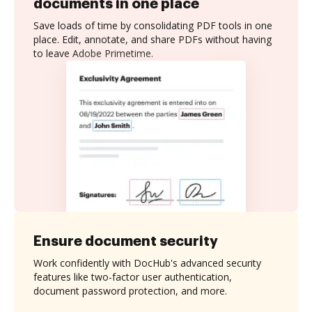
documents in one place
Save loads of time by consolidating PDF tools in one
place. Edit, annotate, and share PDFs without having
to leave Adobe Primetime.
Ensure document security
Work confidently with DocHub's advanced security
features like two-factor user authentication,
document password protection, and more.