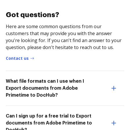
Got questions?
Here are some common questions from our
customers that may provide you with the answer
you're looking for. If you can't find an answer to your
question, please don't hesitate to reach out to us.
Contact us
What file formats can I use when I
Export documents from Adobe
Primetime to DocHub?
Can I sign up for a free trial to Export
documents from Adobe Primetime to
DocHub?