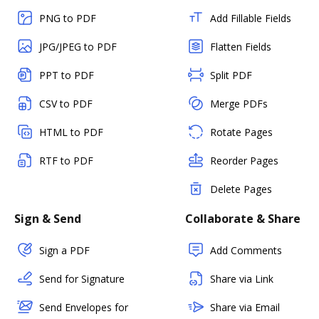
PNG to PDF
Add Fillable Fields
JPG/JPEG to PDF
Flatten Fields
PPT to PDF
Split PDF
CSV to PDF
Merge PDFs
HTML to PDF
Rotate Pages
RTF to PDF
Reorder Pages
Delete Pages
Sign & Send
Collaborate & Share
Sign a PDF
Add Comments
Send for Signature
Share via Link
Send Envelopes for
Share via Email