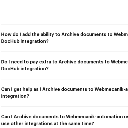
How do I add the ability to Archive documents to Web
DocHub integration?
Do I need to pay extra to Archive documents to Webme
DocHub integration?
Can I get help as I Archive documents to Webmecanik
integration?
Can I Archive documents to Webmecanik-automation us
use other integrations at the same time?