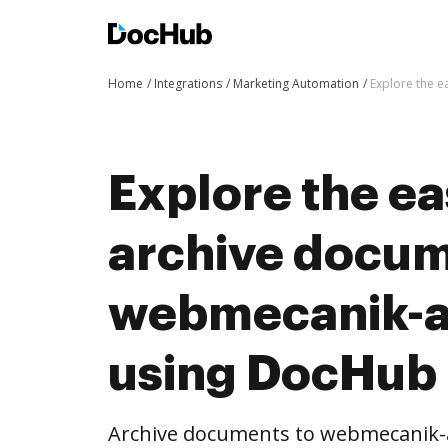
Home
Integrations
Marketing Automation
Explore the 
Explore the ea
archive docum
webmecanik-a
using DocHub 
Archive documents to webmecanik