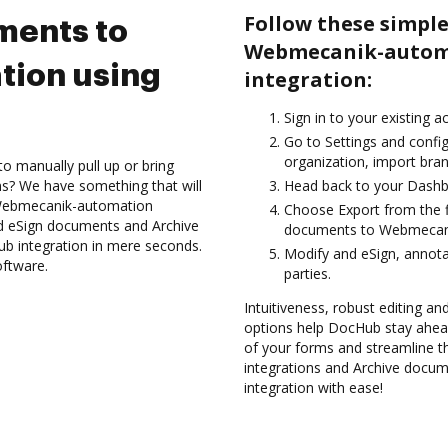
Follow these simple
ments to
Webmecanik-autom
ion using
integration:
Sign in to your existing 
Go to Settings and config
organization, import bran
to manually pull up or bring
s? We have something that will
Head back to your Dashb
e Webmecanik-automation
Choose Export from the f
nd eSign documents and Archive
documents to Webmecani
 integration in mere seconds.
Modify and eSign, annota
oftware.
parties.
Intuitiveness, robust editing an
options help DocHub stay ahead
of your forms and streamline t
integrations and Archive doc
integration with ease!