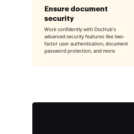
Ensure document
security
Work confidently with DocHub's
advanced security features like two-
factor user authentication, document
password protection, and more.