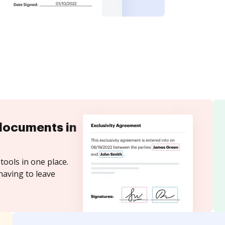
documents in
tools in one place.
having to leave