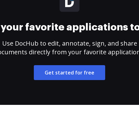
your favorite applications 
Use DocHub to edit, annotate, sign, and share
cuments directly from your favorite applicatio
Get started for free