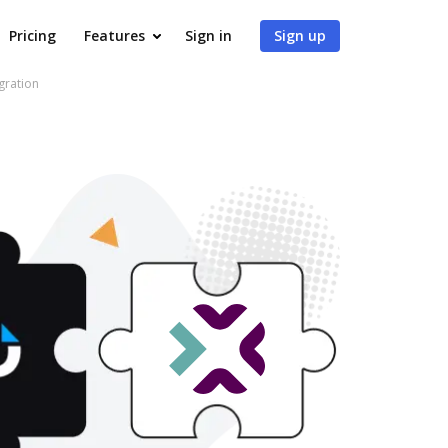
Pricing
Features
Sign in
Sign up
gration