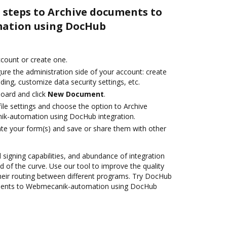
 steps to Archive documents to
ation using DocHub
account or create one.
ure the administration side of your account: create
ding, customize data security settings, etc.
oard and click
New Document
.
ile settings and choose the option to Archive
k-automation using DocHub integration.
te your form(s) and save or share them with other
d signing capabilities, and abundance of integration
 of the curve. Use our tool to improve the quality
heir routing between different programs. Try DocHub
uments to Webmecanik-automation using DocHub