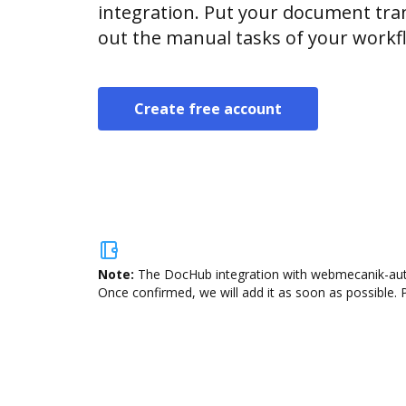
integration. Put your document tran
out the manual tasks of your workf
Create free account
Note:
The DocHub integration with webmecanik-autom
Once confirmed, we will add it as soon as possible. P