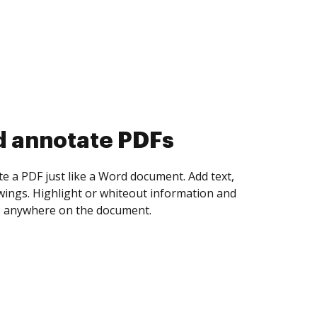
d collect eSignatures
 yourself and invite as many people as you
igned. Set any order and get notified every
ent is completed.