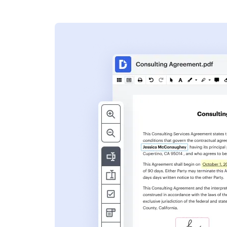
s
ent. Add text,
nformation and