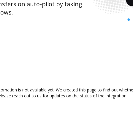
sfers on auto-pilot by taking
lows.
ation is not available yet. We created this page to find out whethe
lease reach out to us for updates on the status of the integration.