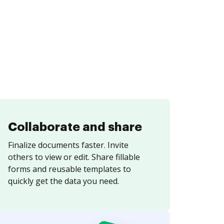
Collaborate and share
Finalize documents faster. Invite
others to view or edit. Share fillable
forms and reusable templates to
quickly get the data you need.