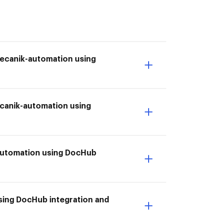
mecanik-automation using
canik-automation using
-automation using DocHub
ing DocHub integration and