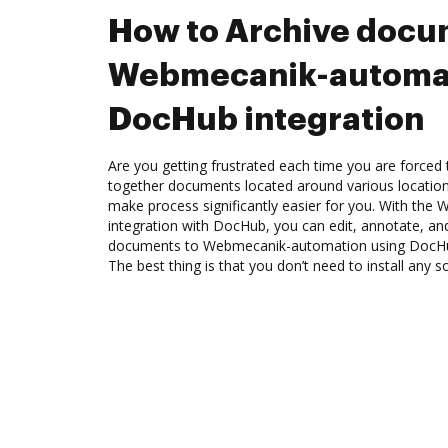
How to Archive docu
Webmecanik-automat
DocHub integration
Are you getting frustrated each time you are forced 
together documents located around various location
make process significantly easier for you. With th
integration with DocHub, you can edit, annotate, a
documents to Webmecanik-automation using DocHub
The best thing is that you don’t need to install any s