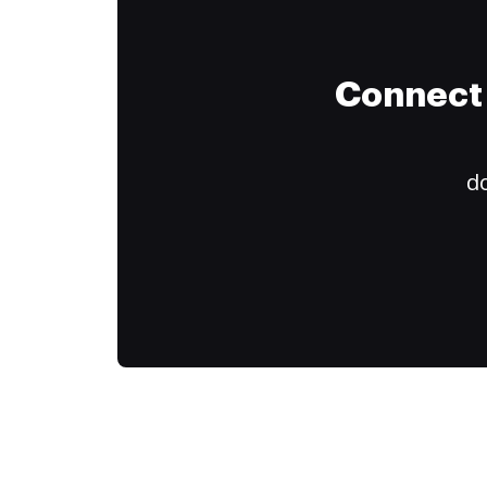
Connect 
do