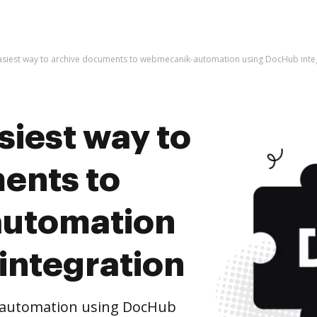
easiest way to archive documents to webmecanik-automation using DocHub inte
siest way to
ents to
utomation
integration
-automation using DocHub