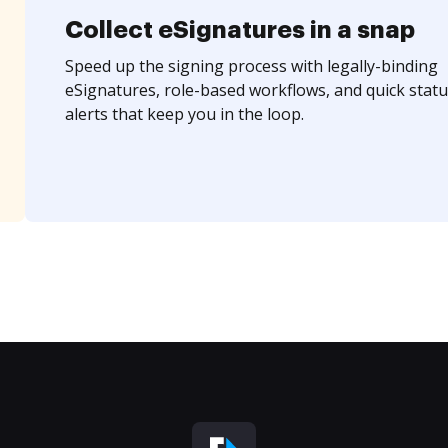
Collect eSignatures in a snap
Speed up the signing process with legally-binding
eSignatures, role-based workflows, and quick statu
alerts that keep you in the loop.