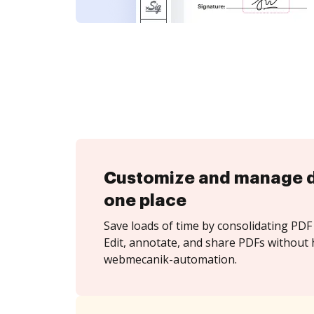
Customize and manage 
one place
Save loads of time by consolidating PDF 
Edit, annotate, and share PDFs without 
webmecanik-automation.