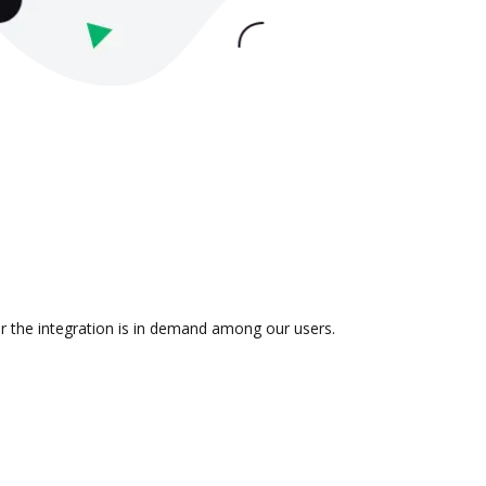
r the integration is in demand among our users.