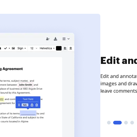
Sign an
Sign a document
need to get it s
time your docum