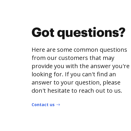
Got questions?
Here are some common questions
from our customers that may
provide you with the answer you're
looking for. If you can't find an
answer to your question, please
don't hesitate to reach out to us.
Contact us