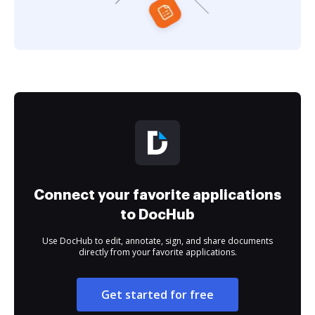
Connect your favorite applications
to DocHub
Use DocHub to edit, annotate, sign, and share documents
directly from your favorite applications.
Get started for free