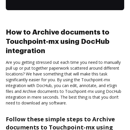
How to Archive documents to
Touchpoint-mx using DocHub
integration
Are you getting stressed out each time you need to manually
pull up or put together paperwork scattered around different
locations? We have something that will make this task
significantly easier for you. By using the Touchpoint-mx
integration with DocHub, you can edit, annotate, and eSign
files and Archive documents to Touchpoint-mx using DocHub
integration in mere seconds. The best thing is that you don’t
need to download any software.
Follow these simple steps to Archive
documents to Touchpoint-mx using