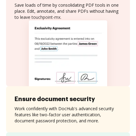
Save loads of time by consolidating PDF tools in one
place. Edit, annotate, and share PDFs without having
to leave touchpoint-mx.
Ensure document security
Work confidently with DocHub's advanced security
features like two-factor user authentication,
document password protection, and more.