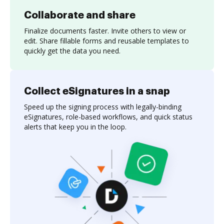
Collaborate and share
Finalize documents faster. Invite others to view or
edit. Share fillable forms and reusable templates to
quickly get the data you need.
Collect eSignatures in a snap
Speed up the signing process with legally-binding
eSignatures, role-based workflows, and quick status
alerts that keep you in the loop.