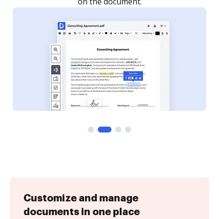
Customize and manage
documents in one place