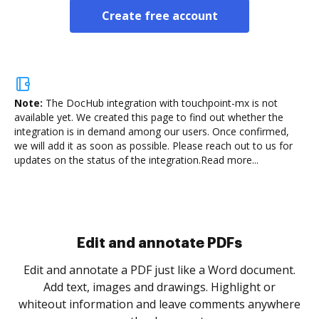
Create free account
Note:
The DocHub integration with touchpoint-mx is not
available yet.
We created this page to find out whether the
integration is in demand among our users. Once confirmed,
we will add it as soon as possible. Please reach out to us for
updates on the status of the integration.
Read more...
Sign and collect eSignatures
.
Sign a document yourself and invite as many people
as you need to get it signed. Set any order and get
re
notified every time your document is completed.