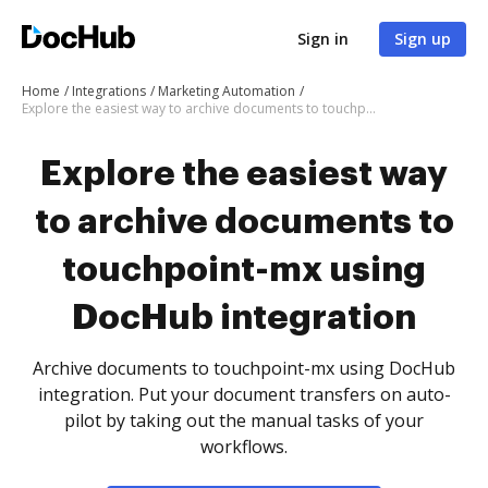
Sign in
Sign up
Home
Integrations
Marketing Automation
Explore the easiest way to archive documents to touchpoint-mx using DocHub integration
Explore the easiest way
to archive documents to
touchpoint-mx using
DocHub integration
Archive documents to touchpoint-mx using DocHub
integration. Put your document transfers on auto-
pilot by taking out the manual tasks of your
workflows.