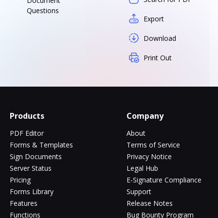
Document
Questions
Export
Download
Print Out
Products
Company
PDF Editor
About
Forms & Templates
Terms of Service
Sign Documents
Privacy Notice
Server Status
Legal Hub
Pricing
E-Signature Compliance
Forms Library
Support
Features
Release Notes
Functions
Bug Bounty Program