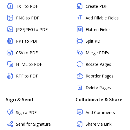
TXT to PDF
Create PDF
PNG to PDF
Add Fillable Fields
JPG/JPEG to PDF
Flatten Fields
PPT to PDF
Split PDF
CSV to PDF
Merge PDFs
HTML to PDF
Rotate Pages
RTF to PDF
Reorder Pages
Delete Pages
Sign & Send
Collaborate & Share
Sign a PDF
Add Comments
Send for Signature
Share via Link