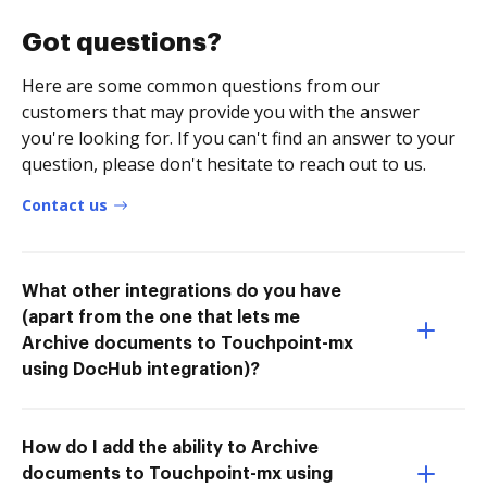
Got questions?
Here are some common questions from our
customers that may provide you with the answer
you're looking for. If you can't find an answer to your
question, please don't hesitate to reach out to us.
Contact us
What other integrations do you have
(apart from the one that lets me
Archive documents to Touchpoint-mx
using DocHub integration)?
How do I add the ability to Archive
documents to Touchpoint-mx using