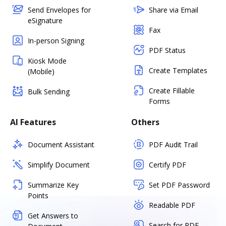
Send Envelopes for
Share via Email
eSignature
Fax
In-person Signing
PDF Status
Kiosk Mode
Create Templates
(Mobile)
Create Fillable
Bulk Sending
Forms
AI Features
Others
Document Assistant
PDF Audit Trail
Simplify Document
Certify PDF
Summarize Key
Set PDF Password
Points
Readable PDF
Get Answers to
Search for PDF