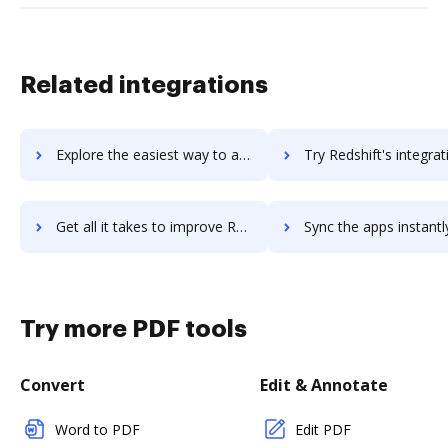
Related integrations
Explore the easiest way to archive documents to RedSeed using DocHub integration
Try Redshift's integration with DocHub to save t
Get all it takes to improve Redshift workflows through DocHub integration
Sync the apps instantly and import documents from Redshift to
Try more PDF tools
Convert
Edit & Annotate
Word to PDF
Edit PDF