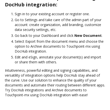
DocHub integration:
Sign in to your existing account or register one.
Go to Settings and take care of the admin part of your
account: create organization, add branding, customize
data security settings, etc.
Go back to your Dashboard and click
New Document
.
Select Export from the document menu and choose the
option to Archive documents to Touchpoint-mx using
DocHub integration.
Edit and eSign, annotate your document(s) and import
or share them with others.
Intuitiveness, powerful editing and signing capabilities, and
versatility of integration options help DocHub stay ahead of
the curve. Use our solution to enhance the quality of your
documents and automate their routing between different apps.
Try DocHub integrations and Archive documents to
Touchpoint-mx using DocHub integration with ease!