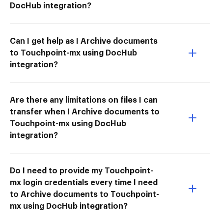
DocHub integration?
Can I get help as I Archive documents
to Touchpoint-mx using DocHub
integration?
Are there any limitations on files I can
transfer when I Archive documents to
Touchpoint-mx using DocHub
integration?
Do I need to provide my Touchpoint-
mx login credentials every time I need
to Archive documents to Touchpoint-
mx using DocHub integration?