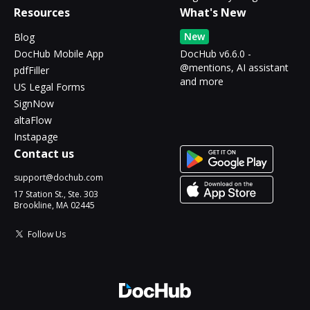
Resources
What's New
New
Blog
DocHub Mobile App
DocHub v6.6.0 -
@mentions, AI assistant
pdfFiller
and more
US Legal Forms
SignNow
altaFlow
Instapage
Contact us
support@dochub.com
17 Station St., Ste. 303
Brookline, MA 02445
Follow Us