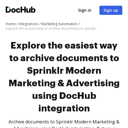
Sign in
Sign up
Home
Integrations
Marketing Automation
Explore the easiest way to archive documents to Sprinklr Modern Marketing & Advertising using DocHub integration
Explore the easiest way
to archive documents to
Sprinklr Modern
Marketing & Advertising
using DocHub
integration
Archive documents to Sprinklr Modern Marketing &