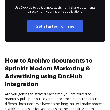
Use DocHub to edit, annotate, sign, and share documents
directly from your favorite applications.
Get started for free
How to Archive documents to
Sprinklr Modern Marketing &
Advertising using DocHub
integration
Are you getting frustrated each time you are forced to
manually pull up or put together documents located around
different locations? We have something that will make process
significantly easier for you. By using the Sprinklr Modern