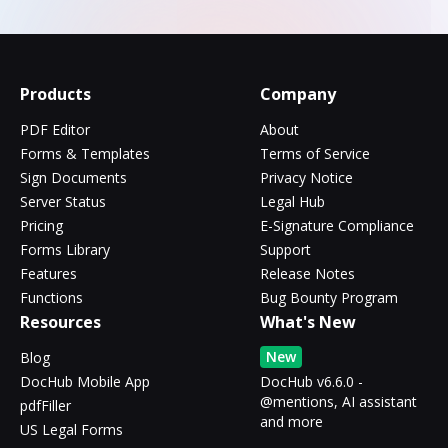
Products
Company
PDF Editor
About
Forms & Templates
Terms of Service
Sign Documents
Privacy Notice
Server Status
Legal Hub
Pricing
E-Signature Compliance
Forms Library
Support
Features
Release Notes
Functions
Bug Bounty Program
Resources
What's New
New
Blog
DocHub Mobile App
DocHub v6.6.0 -
@mentions, AI assistant
pdfFiller
and more
US Legal Forms