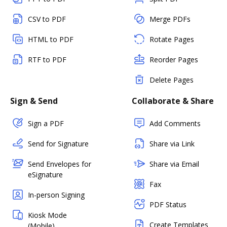
CSV to PDF
Merge PDFs
HTML to PDF
Rotate Pages
RTF to PDF
Reorder Pages
Delete Pages
Sign & Send
Collaborate & Share
Sign a PDF
Add Comments
Send for Signature
Share via Link
Send Envelopes for
Share via Email
eSignature
Fax
In-person Signing
PDF Status
Kiosk Mode
Create Templates
(Mobile)