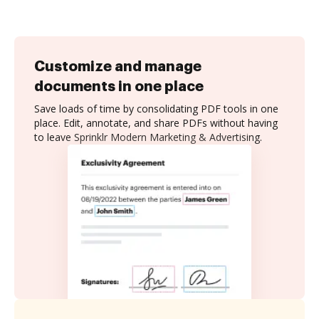
Customize and manage
documents in one place
Save loads of time by consolidating PDF tools in one
place. Edit, annotate, and share PDFs without having
to leave Sprinklr Modern Marketing & Advertising.