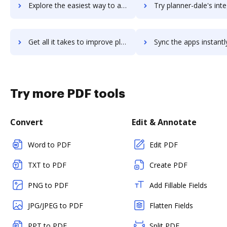
Explore the easiest way to archive documents to planmill-erp-cloud using DocHub integration
Try planner-dale's integration with DocHub to save t
Get all it takes to improve planner-dale workflows through DocHub integration
Sync the apps instantly and import documents from planner-dale t
Try more PDF tools
Convert
Edit & Annotate
Word to PDF
Edit PDF
TXT to PDF
Create PDF
PNG to PDF
Add Fillable Fields
JPG/JPEG to PDF
Flatten Fields
PPT to PDF
Split PDF