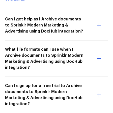
Can I get help as I Archive documents
to Sprinklr Modern Marketing &
Advertising using DocHub integration?
What file formats can I use when I
Archive documents to Sprinklr Modern
Marketing & Advertising using DocHub
integration?
Can I sign up for a free trial to Archive
documents to Sprinklr Modern
Marketing & Advertising using DocHub
integration?