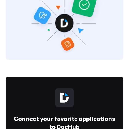
Connect your favorite applications
to DocHub