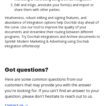
Edit and eSign, annotate your form(s) and import or
share them with other parties.
Intuitiveness, robust editing and signing features, and
abundance of integration options help DocHub stay ahead of
the curve. Use our tool to improve the quality of your
documents and streamline their routing between different
programs. Try DocHub integrations and Archive documents to
Sprinklr Modern Marketing & Advertising using DocHub
integration effortlessly!
Got questions?
Here are some common questions from our
customers that may provide you with the answer
you're looking for. If you can't find an answer to your
question, please don't hesitate to reach out to us.
Contact us