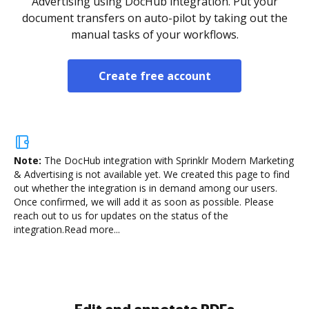
Advertising using DocHub integration. Put your
document transfers on auto-pilot by taking out the
manual tasks of your workflows.
Create free account
Note:
The DocHub integration with Sprinklr Modern Marketing
& Advertising is not available yet.
We created this page to find
out whether the integration is in demand among our users.
Once confirmed, we will add it as soon as possible. Please
reach out to us for updates on the status of the
integration.
Read more...