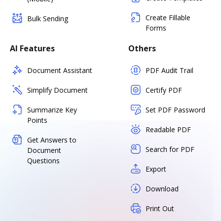
Create Fillable
Bulk Sending
Forms
AI Features
Others
Document Assistant
PDF Audit Trail
Simplify Document
Certify PDF
Summarize Key
Set PDF Password
Points
Readable PDF
Get Answers to
Search for PDF
Document
Questions
Export
Download
Print Out