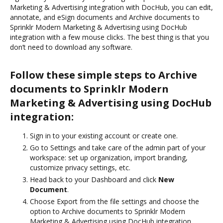
Marketing & Advertising integration with DocHub, you can edit,
annotate, and eSign documents and Archive documents to
Sprinklr Modern Marketing & Advertising using DocHub
integration with a few mouse clicks. The best thing is that you
don’t need to download any software.
Follow these simple steps to Archive
documents to Sprinklr Modern
Marketing & Advertising using DocHub
integration:
Sign in to your existing account or create one.
Go to Settings and take care of the admin part of your
workspace: set up organization, import branding,
customize privacy settings, etc.
Head back to your Dashboard and click
New
Document
.
Choose Export from the file settings and choose the
option to Archive documents to Sprinklr Modern
Marketing & Advertising using DocHub integration.