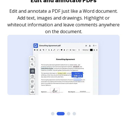
Sign and collect eSignatures
.
Sign a document yourself and invite as many people
as you need to get it signed. Set any order and get
re
notified every time your document is completed.