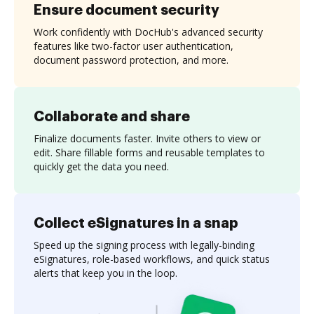
Ensure document security
Work confidently with DocHub's advanced security
features like two-factor user authentication,
document password protection, and more.
Collaborate and share
Finalize documents faster. Invite others to view or
edit. Share fillable forms and reusable templates to
quickly get the data you need.
Collect eSignatures in a snap
Speed up the signing process with legally-binding
eSignatures, role-based workflows, and quick status
alerts that keep you in the loop.