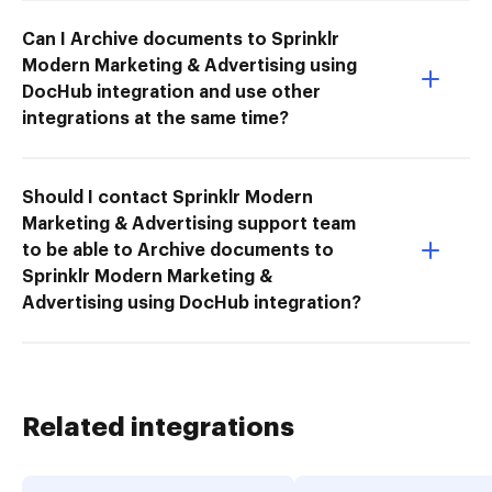
Can I Archive documents to Sprinklr
Modern Marketing & Advertising using
DocHub integration and use other
integrations at the same time?
Should I contact Sprinklr Modern
Marketing & Advertising support team
to be able to Archive documents to
Sprinklr Modern Marketing &
Advertising using DocHub integration?
Related integrations