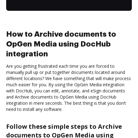
How to Archive documents to
OpGen Media using DocHub
integration
Are you getting frustrated each time you are forced to
manually pull up or put together documents located around
different locations? We have something that will make process
much easier for you. By using the OpGen Media integration
with DocHub, you can edit, annotate, and eSign documents
and Archive documents to OpGen Media using DocHub
integration in mere seconds. The best thing is that you don’t
need to install any software.
Follow these simple steps to Archive
documents to OpGen Media using