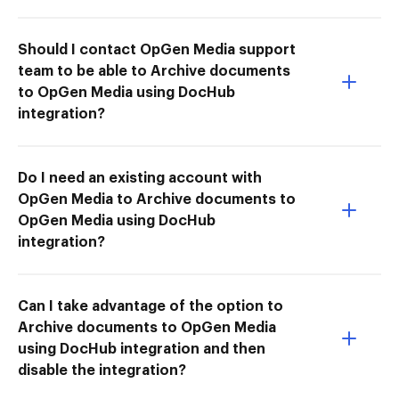
Should I contact OpGen Media support
team to be able to Archive documents
to OpGen Media using DocHub
integration?
Do I need an existing account with
OpGen Media to Archive documents to
OpGen Media using DocHub
integration?
Can I take advantage of the option to
Archive documents to OpGen Media
using DocHub integration and then
disable the integration?