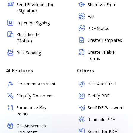
Send Envelopes for
Share via Email
eSignature
Fax
In-person Signing
PDF Status
Kiosk Mode
Create Templates
(Mobile)
Create Fillable
Bulk Sending
Forms
AI Features
Others
Document Assistant
PDF Audit Trail
Simplify Document
Certify PDF
Summarize Key
Set PDF Password
Points
Readable PDF
Get Answers to
Search for PDF
Document