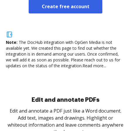
Create free account
Note:
The DocHub integration with OpGen Media is not
available yet.
We created this page to find out whether the
integration is in demand among our users. Once confirmed,
we will add it as soon as possible. Please reach out to us for
updates on the status of the integration.
Read more...
Sign and collect eSignatures
.
Sign a document yourself and invite as many people
as you need to get it signed. Set any order and get
re
notified every time your document is completed.