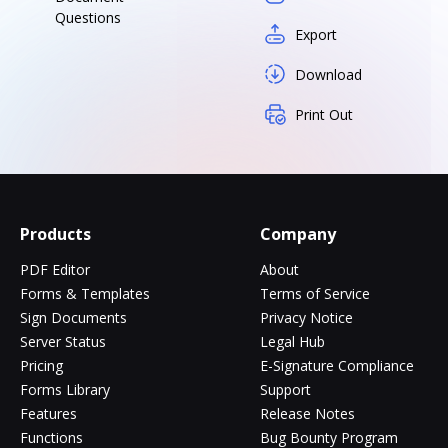
Questions
Export
Download
Print Out
Products
Company
PDF Editor
About
Forms & Templates
Terms of Service
Sign Documents
Privacy Notice
Server Status
Legal Hub
Pricing
E-Signature Compliance
Forms Library
Support
Features
Release Notes
Functions
Bug Bounty Program