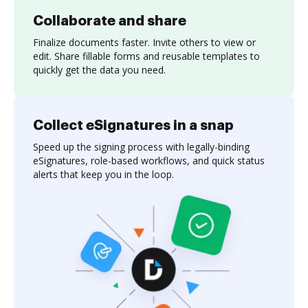
Collaborate and share
Finalize documents faster. Invite others to view or
edit. Share fillable forms and reusable templates to
quickly get the data you need.
Collect eSignatures in a snap
Speed up the signing process with legally-binding
eSignatures, role-based workflows, and quick status
alerts that keep you in the loop.