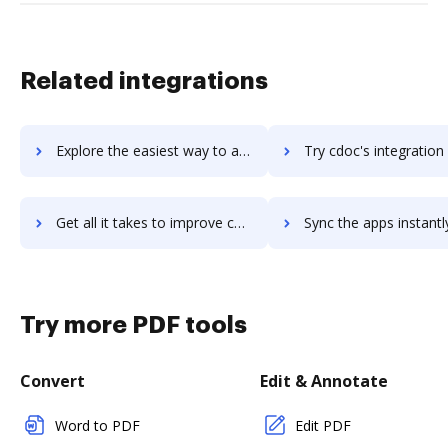
Related integrations
Explore the easiest way to archive documents to CDNify using DocHub integration
Try cdoc's integration with DocHub to save time
Get all it takes to improve cdoc workflows through DocHub integration
Sync the apps instantly and import documents from cdoc to 
Try more PDF tools
Convert
Edit & Annotate
Word to PDF
Edit PDF