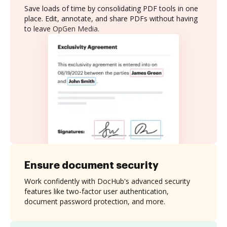
Save loads of time by consolidating PDF tools in one
place. Edit, annotate, and share PDFs without having
to leave OpGen Media.
Ensure document security
Work confidently with DocHub's advanced security
features like two-factor user authentication,
document password protection, and more.