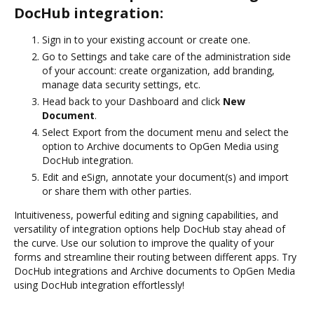
DocHub integration:
Sign in to your existing account or create one.
Go to Settings and take care of the administration side
of your account: create organization, add branding,
manage data security settings, etc.
Head back to your Dashboard and click
New
Document
.
Select Export from the document menu and select the
option to Archive documents to OpGen Media using
DocHub integration.
Edit and eSign, annotate your document(s) and import
or share them with other parties.
Intuitiveness, powerful editing and signing capabilities, and
versatility of integration options help DocHub stay ahead of
the curve. Use our solution to improve the quality of your
forms and streamline their routing between different apps. Try
DocHub integrations and Archive documents to OpGen Media
using DocHub integration effortlessly!