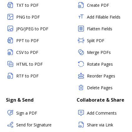
TXT to PDF
Create PDF
PNG to PDF
Add Fillable Fields
JPG/JPEG to PDF
Flatten Fields
PPT to PDF
Split PDF
CSV to PDF
Merge PDFs
HTML to PDF
Rotate Pages
RTF to PDF
Reorder Pages
Delete Pages
Sign & Send
Collaborate & Share
Sign a PDF
Add Comments
Send for Signature
Share via Link