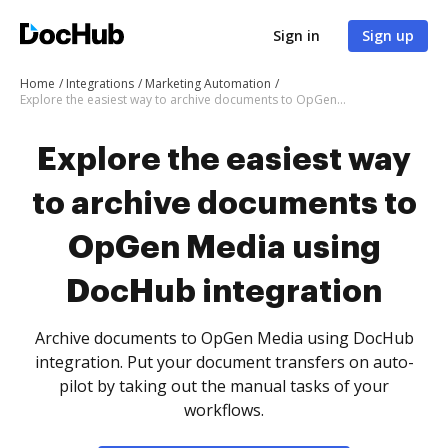
Sign in
Sign up
Home
Integrations
Marketing Automation
Explore the easiest way to archive documents to OpGen Media using DocHub integration
Explore the easiest way
to archive documents to
OpGen Media using
DocHub integration
Archive documents to OpGen Media using DocHub
integration. Put your document transfers on auto-
pilot by taking out the manual tasks of your
workflows.