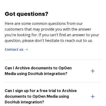
Got questions?
Here are some common questions from our
customers that may provide you with the answer
you're looking for. If you can't find an answer to your
question, please don't hesitate to reach out to us.
Contact us
Can I Archive documents to OpGen
Media using DocHub integration?
Can I sign up for a free trial to Archive
documents to OpGen Media using
DocHub integration?