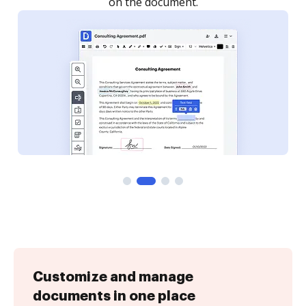
Customize and manage
documents in one place