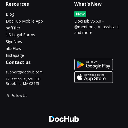
Resources
What's New
New
Blog
DocHub Mobile App
DocHub v6.6.0 -
@mentions, AI assistant
pdfFiller
and more
US Legal Forms
SignNow
altaFlow
Instapage
Contact us
support@dochub.com
17 Station St., Ste. 303
Brookline, MA 02445
Follow Us