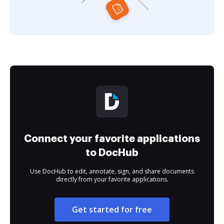
Connect your favorite applications
to DocHub
Use DocHub to edit, annotate, sign, and share documents
directly from your favorite applications.
Get started for free