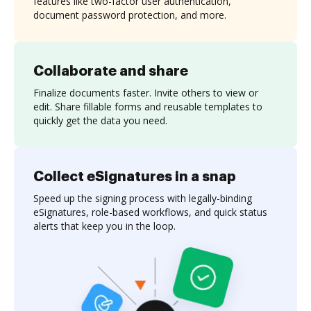
features like two-factor user authentication,
document password protection, and more.
Collaborate and share
Finalize documents faster. Invite others to view or
edit. Share fillable forms and reusable templates to
quickly get the data you need.
Collect eSignatures in a snap
Speed up the signing process with legally-binding
eSignatures, role-based workflows, and quick status
alerts that keep you in the loop.