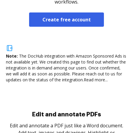
workflows.
Create free account
Note:
The DocHub integration with Amazon Sponsored Ads is
not available yet.
We created this page to find out whether the
integration is in demand among our users. Once confirmed,
we will add it as soon as possible. Please reach out to us for
updates on the status of the integration.
Read more...
Sign and collect eSignatures
.
Sign a document yourself and invite as many people
as you need to get it signed. Set any order and get