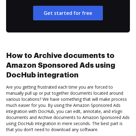
Get started for free
How to Archive documents to
Amazon Sponsored Ads using
DocHub integration
Are you getting frustrated each time you are forced to
manually pull up or put together documents located around
various locations? We have something that will make process
much easier for you. By using the Amazon Sponsored Ads
integration with DocHub, you can edit, annotate, and eSign
documents and Archive documents to Amazon Sponsored Ads
using DocHub integration in mere seconds. The best part is
that you don’t need to download any software.