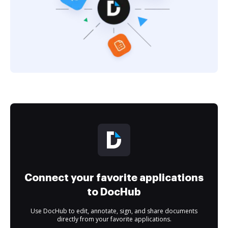
Connect your favorite applications
to DocHub
Use DocHub to edit, annotate, sign, and share documents
directly from your favorite applications.