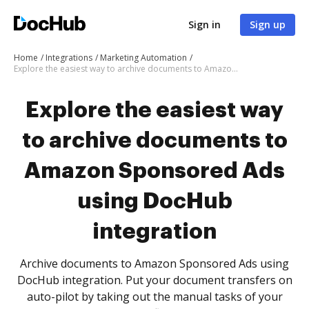
Sign in
Sign up
Home
Integrations
Marketing Automation
Explore the easiest way to archive documents to Amazon Sponsored Ads using DocHub integration
Explore the easiest way
to archive documents to
Amazon Sponsored Ads
using DocHub
integration
Archive documents to Amazon Sponsored Ads using
DocHub integration. Put your document transfers on
auto-pilot by taking out the manual tasks of your