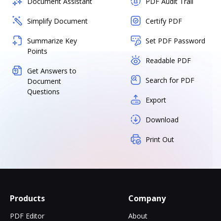
Document Assistant
PDF Audit Trail
Simplify Document
Certify PDF
Summarize Key
Set PDF Password
Points
Readable PDF
Get Answers to
Search for PDF
Document
Questions
Export
Download
Print Out
Products
Company
PDF Editor
About