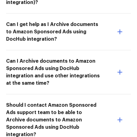
integration)?
Can I get help as I Archive documents
to Amazon Sponsored Ads using
DocHub integration?
Can I Archive documents to Amazon
Sponsored Ads using DocHub
integration and use other integrations
at the same time?
Should I contact Amazon Sponsored
Ads support team to be able to
Archive documents to Amazon
Sponsored Ads using DocHub
integration?