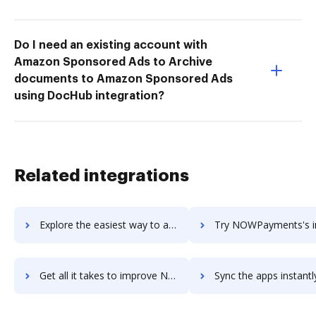
Do I need an existing account with
Amazon Sponsored Ads to Archive
documents to Amazon Sponsored Ads
using DocHub integration?
Related integrations
Explore the easiest way to archive documents to NoWorriesBot using DocHub integration
Try NOWPayments's integration with DocHub to save 
Get all it takes to improve NOWPayments workflows through DocHub integration
Sync the apps instantly and import documents from NOWPayments t