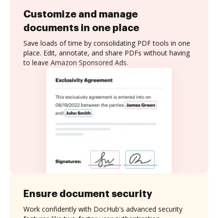
Customize and manage
documents in one place
Save loads of time by consolidating PDF tools in one
place. Edit, annotate, and share PDFs without having
to leave Amazon Sponsored Ads.
Ensure document security
Work confidently with DocHub's advanced security