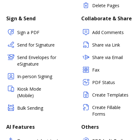
Delete Pages
Sign & Send
Collaborate & Share
Sign a PDF
Add Comments
Send for Signature
Share via Link
Send Envelopes for
Share via Email
eSignature
Fax
In-person Signing
PDF Status
Kiosk Mode
Create Templates
(Mobile)
Create Fillable
Bulk Sending
Forms
AI Features
Others