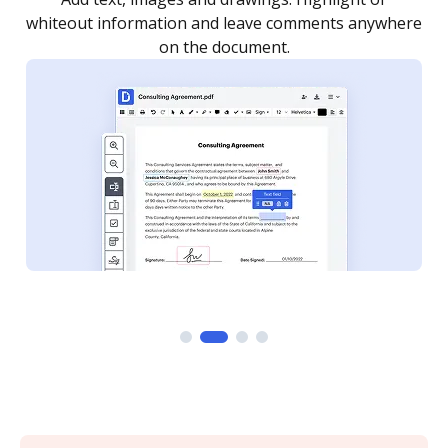
re
notified every time your document is completed.