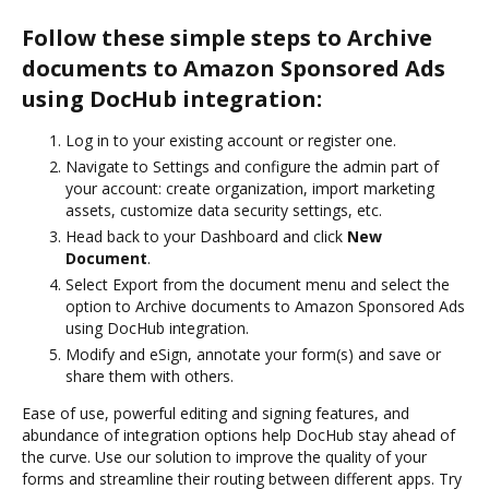
Follow these simple steps to Archive
documents to Amazon Sponsored Ads
using DocHub integration:
Log in to your existing account or register one.
Navigate to Settings and configure the admin part of
your account: create organization, import marketing
assets, customize data security settings, etc.
Head back to your Dashboard and click
New
Document
.
Select Export from the document menu and select the
option to Archive documents to Amazon Sponsored Ads
using DocHub integration.
Modify and eSign, annotate your form(s) and save or
share them with others.
Ease of use, powerful editing and signing features, and
abundance of integration options help DocHub stay ahead of
the curve. Use our solution to improve the quality of your
forms and streamline their routing between different apps. Try