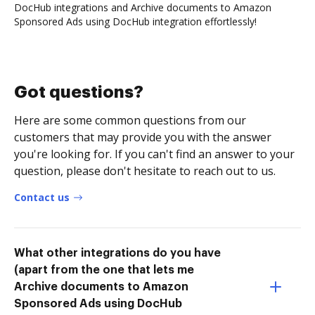
DocHub integrations and Archive documents to Amazon
Sponsored Ads using DocHub integration effortlessly!
Got questions?
Here are some common questions from our
customers that may provide you with the answer
you're looking for. If you can't find an answer to your
question, please don't hesitate to reach out to us.
Contact us
What other integrations do you have
(apart from the one that lets me
Archive documents to Amazon
Sponsored Ads using DocHub