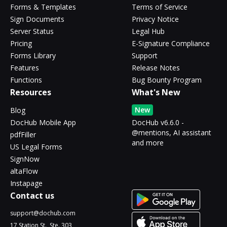
Forms & Templates
Terms of Service
Sign Documents
Privacy Notice
Server Status
Legal Hub
Pricing
E-Signature Compliance
Forms Library
Support
Features
Release Notes
Functions
Bug Bounty Program
Resources
What's New
New
Blog
DocHub Mobile App
DocHub v6.6.0 -
@mentions, AI assistant
pdfFiller
and more
US Legal Forms
SignNow
altaFlow
Instapage
Contact us
support@dochub.com
17 Station St., Ste. 303