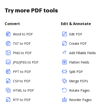
Try more PDF tools
Convert
Edit & Annotate
Word to PDF
Edit PDF
TXT to PDF
Create PDF
PNG to PDF
Add Fillable Fields
JPG/JPEG to PDF
Flatten Fields
PPT to PDF
Split PDF
CSV to PDF
Merge PDFs
HTML to PDF
Rotate Pages
RTF to PDF
Reorder Pages