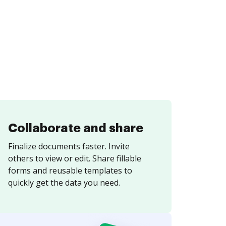
Collaborate and share
Finalize documents faster. Invite
others to view or edit. Share fillable
forms and reusable templates to
quickly get the data you need.