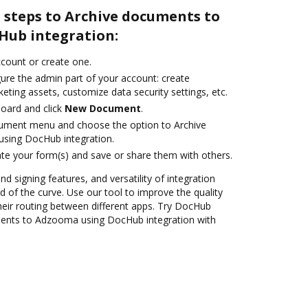
 steps to Archive documents to
Hub integration:
account or create one.
gure the admin part of your account: create
eting assets, customize data security settings, etc.
oard and click
New Document
.
cument menu and choose the option to Archive
sing DocHub integration.
te your form(s) and save or share them with others.
nd signing features, and versatility of integration
 of the curve. Use our tool to improve the quality
heir routing between different apps. Try DocHub
ments to Adzooma using DocHub integration with