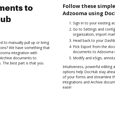
Follow these simple
ments to
Adzooma using Doc
Hub
Sign in to your existing 
Go to Settings and confi
organization, import mark
Head back to your Dashb
d to manually pull up or bring
Pick Export from the do
tions? We have something that
documents to Adzooma u
dzooma integration with
d Archive documents to
Modify and eSign, annota
The best part is that you
Intuitiveness, powerful editing a
options help DocHub stay ahead
of your forms and streamline t
integrations and Archive docu
ease!