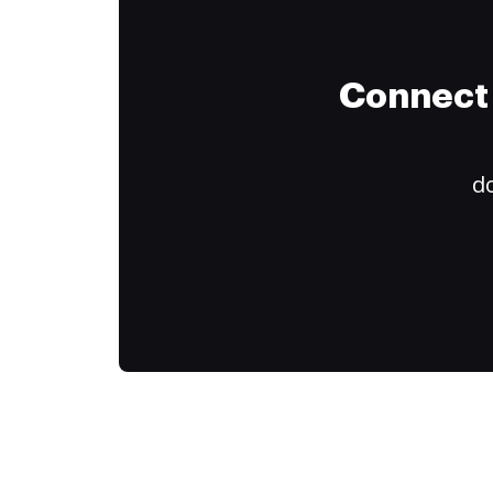
Connect 
do