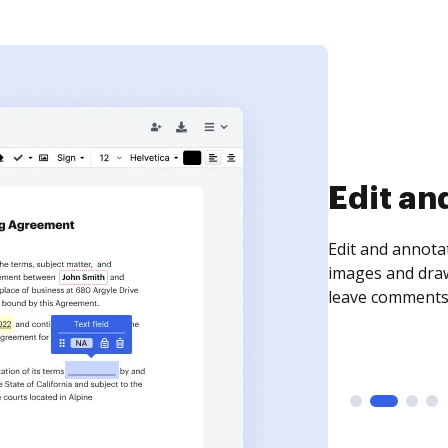
Sign an
Sign a document
need to get it s
time your docum