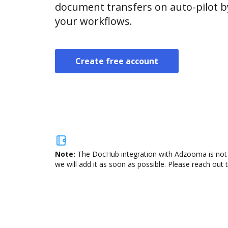
document transfers on auto-pilot b
your workflows.
Create free account
Note:
The DocHub integration with Adzooma is not a
we will add it as soon as possible. Please reach out 