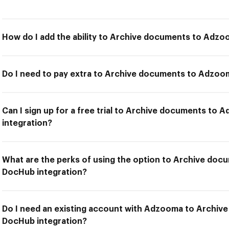
How do I add the ability to Archive documents to Adz
Do I need to pay extra to Archive documents to Adzoo
Can I sign up for a free trial to Archive documents to
integration?
What are the perks of using the option to Archive do
DocHub integration?
Do I need an existing account with Adzooma to Archi
DocHub integration?