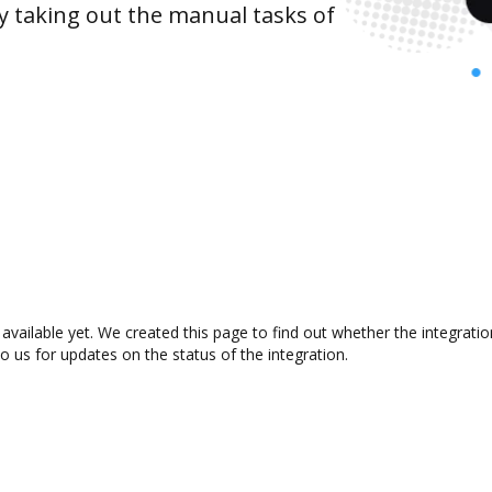
y taking out the manual tasks of
vailable yet. We created this page to find out whether the integrat
to us for updates on the status of the integration.