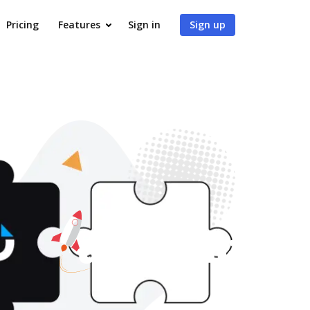
Pricing
Features
Sign in
Sign up