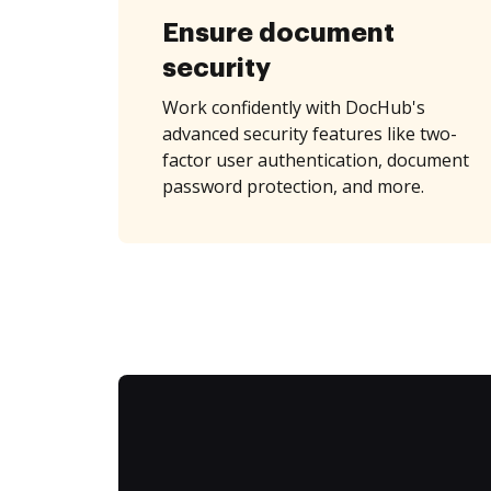
Ensure document
security
Work confidently with DocHub's
advanced security features like two-
factor user authentication, document
password protection, and more.