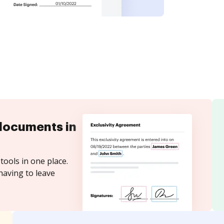
documents in
tools in one place.
having to leave