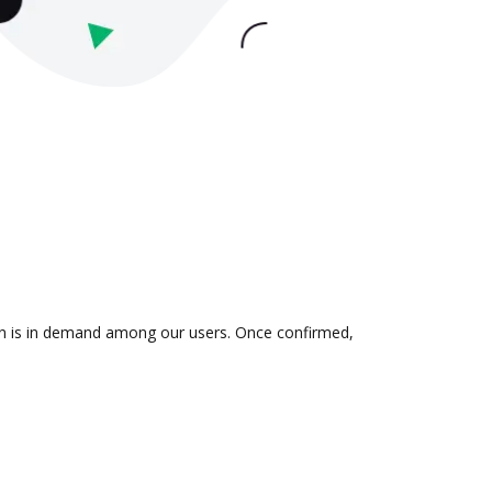
ion is in demand among our users. Once confirmed,