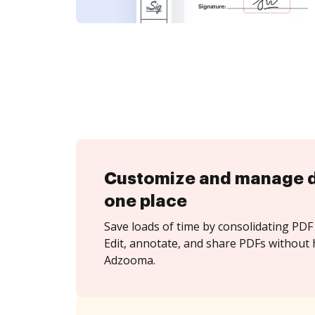
Customize and manage 
one place
Save loads of time by consolidating PDF 
Edit, annotate, and share PDFs without 
Adzooma.