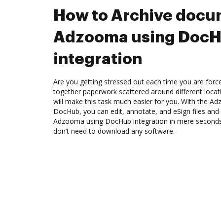
How to Archive docu
Adzooma using Doc
integration
Are you getting stressed out each time you are force
together paperwork scattered around different loca
will make this task much easier for you. With the A
DocHub, you can edit, annotate, and eSign files an
Adzooma using DocHub integration in mere seconds. 
don’t need to download any software.