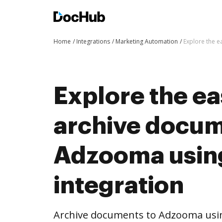
Home
Integrations
Marketing Automation
Explore the e
Explore the ea
archive docum
Adzooma usin
integration
Archive documents to Adzooma usin