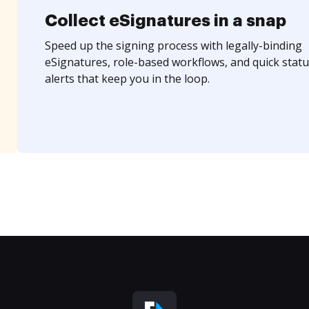
Collect eSignatures in a snap
Speed up the signing process with legally-binding
eSignatures, role-based workflows, and quick statu
alerts that keep you in the loop.