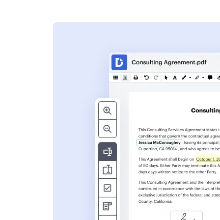
s
ent. Add text,
nformation and