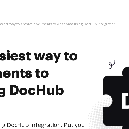
asiest way to archive documents to Adzooma using DocHub integration
siest way to
ents to
g DocHub
g DocHub integration. Put your