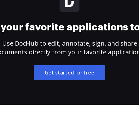
your favorite applications 
Use DocHub to edit, annotate, sign, and share
cuments directly from your favorite applicatio
Get started for free