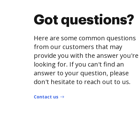
Got questions?
Here are some common questions
from our customers that may
provide you with the answer you're
looking for. If you can't find an
answer to your question, please
don't hesitate to reach out to us.
Contact us