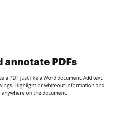
d collect eSignatures
 yourself and invite as many people as you
igned. Set any order and get notified every
ent is completed.