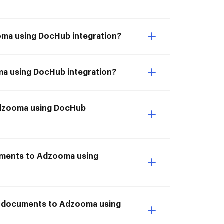
ooma using DocHub integration?
ma using DocHub integration?
 Adzooma using DocHub
cuments to Adzooma using
ve documents to Adzooma using