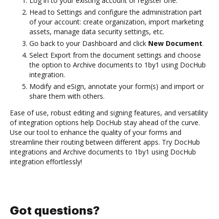
Log in to your existing account or register one.
Head to Settings and configure the administration part
of your account: create organization, import marketing
assets, manage data security settings, etc.
Go back to your Dashboard and click
New Document
.
Select Export from the document settings and choose
the option to Archive documents to 1by1 using DocHub
integration.
Modify and eSign, annotate your form(s) and import or
share them with others.
Ease of use, robust editing and signing features, and versatility
of integration options help DocHub stay ahead of the curve.
Use our tool to enhance the quality of your forms and
streamline their routing between different apps. Try DocHub
integrations and Archive documents to 1by1 using DocHub
integration effortlessly!
Got questions?