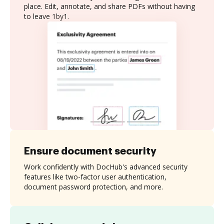
place. Edit, annotate, and share PDFs without having
to leave 1by1.
Ensure document security
Work confidently with DocHub's advanced security
features like two-factor user authentication,
document password protection, and more.