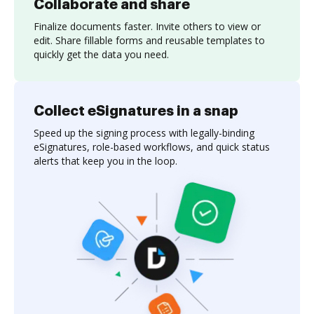
Collaborate and share
Finalize documents faster. Invite others to view or
edit. Share fillable forms and reusable templates to
quickly get the data you need.
Collect eSignatures in a snap
Speed up the signing process with legally-binding
eSignatures, role-based workflows, and quick status
alerts that keep you in the loop.