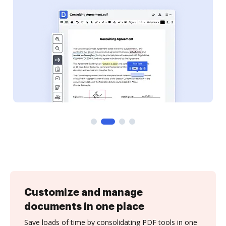
Customize and manage
documents in one place
Save loads of time by consolidating PDF tools in one