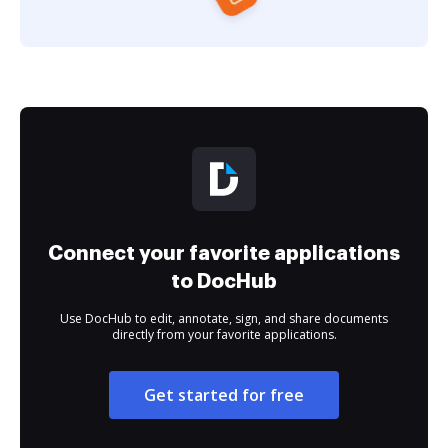
Connect your favorite applications
to DocHub
Use DocHub to edit, annotate, sign, and share documents
directly from your favorite applications.
Get started for free