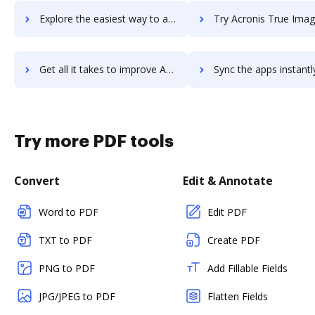
Explore the easiest way to archive documents to Acronis Disaster Recovery using DocHub integration
Try Acronis True Image's integration with DocHub to save
Get all it takes to improve Acronis True Image workflows through DocHub integration
Sync the apps instantly and import documents from Acronis True Image 
Try more PDF tools
Convert
Edit & Annotate
Word to PDF
Edit PDF
TXT to PDF
Create PDF
PNG to PDF
Add Fillable Fields
JPG/JPEG to PDF
Flatten Fields