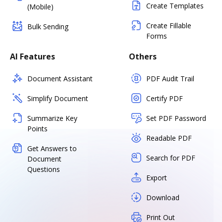
Create Templates
(Mobile)
Create Fillable
Bulk Sending
Forms
AI Features
Others
Document Assistant
PDF Audit Trail
Simplify Document
Certify PDF
Summarize Key
Set PDF Password
Points
Readable PDF
Get Answers to
Search for PDF
Document
Questions
Export
Download
Print Out