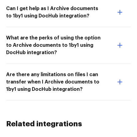
Can I get help as I Archive documents
to 1by1 using DocHub integration?
What are the perks of using the option
to Archive documents to 1by1 using
DocHub integration?
Are there any limitations on files I can
transfer when I Archive documents to
1by1 using DocHub integration?
Related integrations