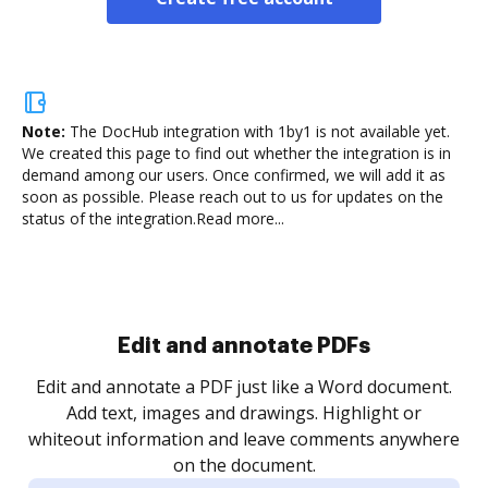
Note:
The DocHub integration with 1by1 is not available yet.
We created this page to find out whether the integration is in
demand among our users. Once confirmed, we will add it as
soon as possible. Please reach out to us for updates on the
status of the integration.
Read more...
Sign and collect eSignatures
.
Sign a document yourself and invite as many people
as you need to get it signed. Set any order and get
re
notified every time your document is completed.