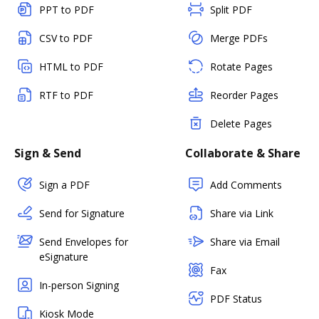
PPT to PDF
Split PDF
CSV to PDF
Merge PDFs
HTML to PDF
Rotate Pages
RTF to PDF
Reorder Pages
Delete Pages
Sign & Send
Collaborate & Share
Sign a PDF
Add Comments
Send for Signature
Share via Link
Send Envelopes for
Share via Email
eSignature
Fax
In-person Signing
PDF Status
Kiosk Mode