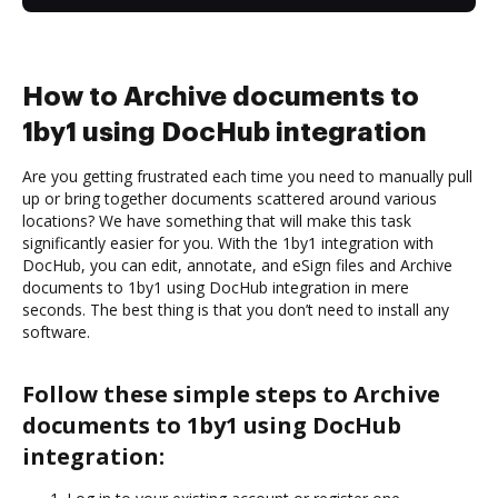
How to Archive documents to
1by1 using DocHub integration
Are you getting frustrated each time you need to manually pull
up or bring together documents scattered around various
locations? We have something that will make this task
significantly easier for you. With the 1by1 integration with
DocHub, you can edit, annotate, and eSign files and Archive
documents to 1by1 using DocHub integration in mere
seconds. The best thing is that you don’t need to install any
software.
Follow these simple steps to Archive
documents to 1by1 using DocHub
integration: