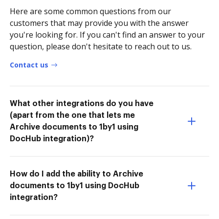
Here are some common questions from our
customers that may provide you with the answer
you're looking for. If you can't find an answer to your
question, please don't hesitate to reach out to us.
Contact us
What other integrations do you have
(apart from the one that lets me
Archive documents to 1by1 using
DocHub integration)?
How do I add the ability to Archive
documents to 1by1 using DocHub
integration?