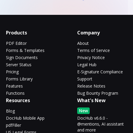
Products
Company
PDF Editor
About
Forms & Templates
Terms of Service
Sign Documents
Privacy Notice
Server Status
Legal Hub
Pricing
E-Signature Compliance
Forms Library
Support
Features
Release Notes
Functions
Bug Bounty Program
Resources
What's New
New
Blog
DocHub Mobile App
DocHub v6.6.0 -
@mentions, AI assistant
pdfFiller
and more
US Legal Forms