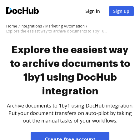
Sign in
Sign up
Home
Integrations
Marketing Automation
Explore the easiest way to archive documents to 1by1 using DocHub integration
Explore the easiest way
to archive documents to
1by1 using DocHub
integration
Archive documents to 1by1 using DocHub integration.
Put your document transfers on auto-pilot by taking
out the manual tasks of your workflows.
Create free account