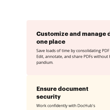
Customize and manage 
one place
Save loads of time by consolidating PDF 
Edit, annotate, and share PDFs without 
pandium.
Ensure document
security
Work confidently with DocHub's