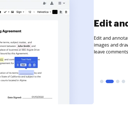
Edit an
Edit and annota
images and draw
leave comments