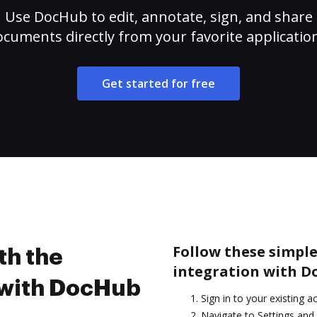
Use DocHub to edit, annotate, sign, and share
cuments directly from your favorite applicatio
Get started for free
Follow these simple
th the
integration with D
 with DocHub
Sign in to your existing 
Navigate to Settings and