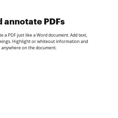
d annotate PDFs
te a PDF just like a Word document. Add text,
ings. Highlight or whiteout information and
 anywhere on the document.