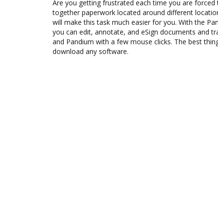
Are you getting frustrated each time you are forced 
together paperwork located around different locati
will make this task much easier for you. With the P
you can edit, annotate, and eSign documents and 
and Pandium with a few mouse clicks. The best thing
download any software.