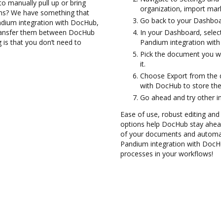
to manually pull up or bring
organization, import mark
ons? We have something that
Go back to your Dashboa
andium integration with DocHub,
transfer them between DocHub
In your Dashboard, selec
 is that you don’t need to
Pandium integration wit
Pick the document you wan
it.
Choose Export from the 
with DocHub to store th
Go ahead and try other i
Ease of use, robust editing and
options help DocHub stay ahead
of your documents and automate
Pandium integration with DocHu
processes in your workflows!