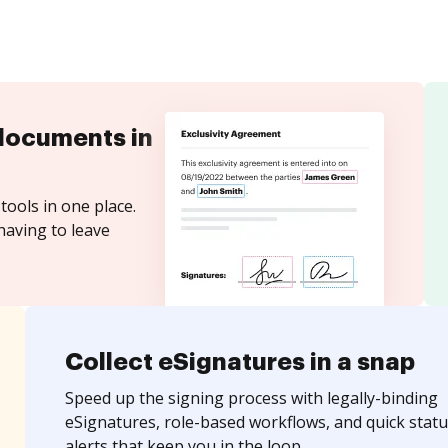
documents in
tools in one place.
having to leave
Collect eSignatures in a snap
Speed up the signing process with legally-binding
eSignatures, role-based workflows, and quick statu
alerts that keep you in the loop.