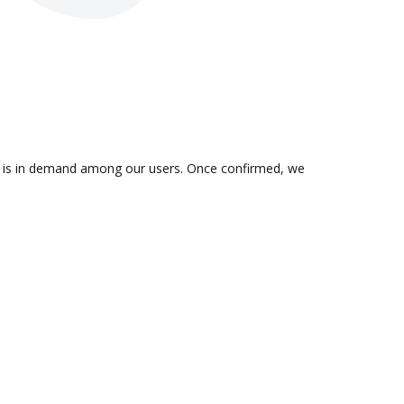
on is in demand among our users. Once confirmed, we