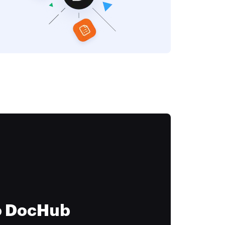
to DocHub