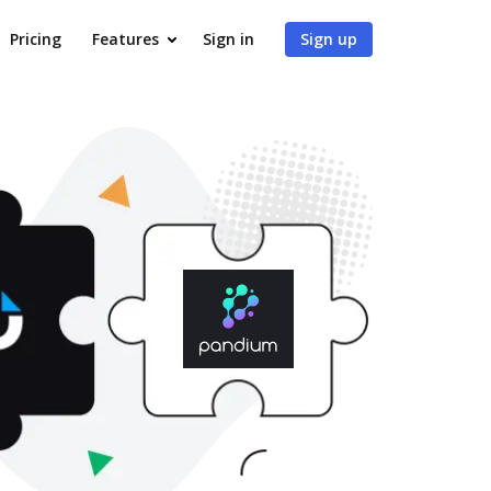
Pricing
Features
Sign in
Sign up