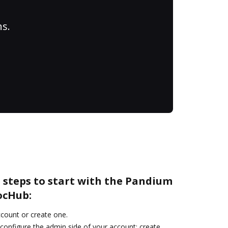
ns.
 steps to start with the Pandium
ocHub:
account or create one.
 configure the admin side of your account: create