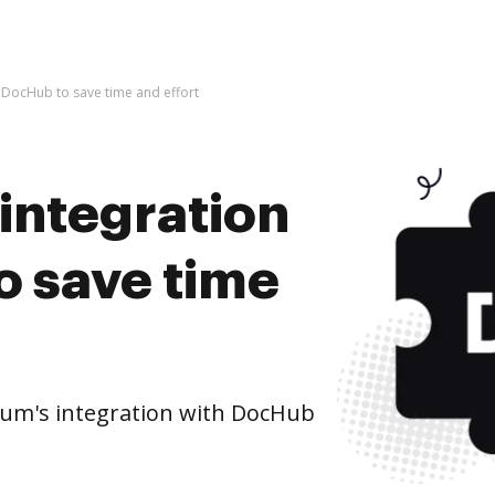
h DocHub to save time and effort
integration
o save time
um's integration with DocHub