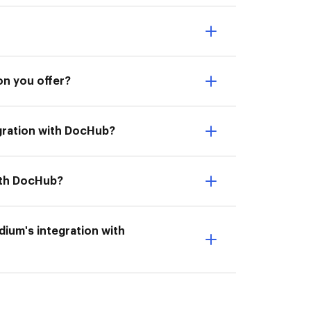
on you offer?
gration with DocHub?
with DocHub?
ndium's integration with