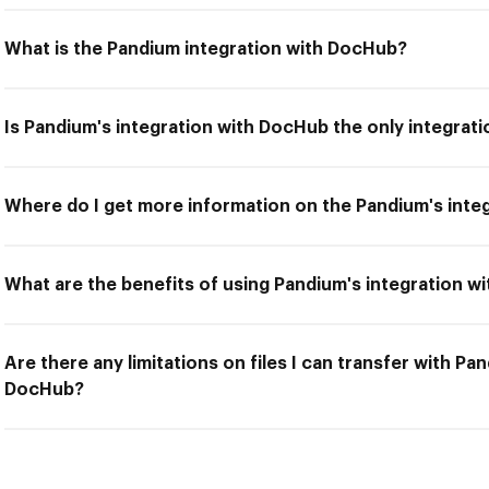
What is the Pandium integration with DocHub?
Is Pandium's integration with DocHub the only integrati
Where do I get more information on the Pandium's inte
What are the benefits of using Pandium's integration 
Are there any limitations on files I can transfer with Pa
DocHub?