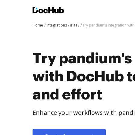
Home
Integrations
iPaaS
Try pandium's integration wit
Try pandium's 
with DocHub t
and effort
Enhance your workflows with pandi