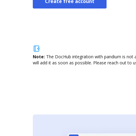
Create free account
Note:
The DocHub integration with pandium is not a
will add it as soon as possible. Please reach out to u