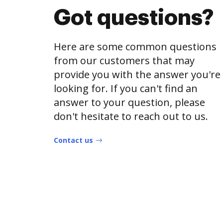
Got questions?
Here are some common questions
from our customers that may
provide you with the answer you're
looking for. If you can't find an
answer to your question, please
don't hesitate to reach out to us.
Contact us