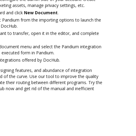
eting assets, manage privacy settings, etc.
rd and click
New Document
.
t Pandium from the importing options to launch the
h DocHub.
t to transfer, open it in the editor, and complete
document menu and select the Pandium integration
e executed form in Pandium.
ntegrations offered by DocHub.
 signing features, and abundance of integration
 of the curve. Use our tool to improve the quality
 their routing between different programs. Try the
b now and get rid of the manual and inefficient