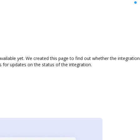
vailable yet. We created this page to find out whether the integrati
s for updates on the status of the integration.