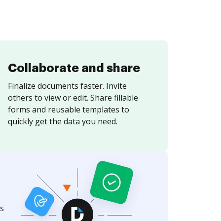
Collaborate and share
Finalize documents faster. Invite
others to view or edit. Share fillable
forms and reusable templates to
quickly get the data you need.
s