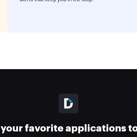
your favorite applications 