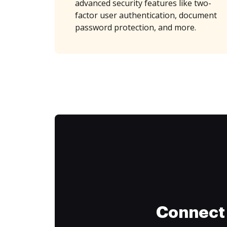
advanced security features like two-
factor user authentication, document
password protection, and more.
Connect 