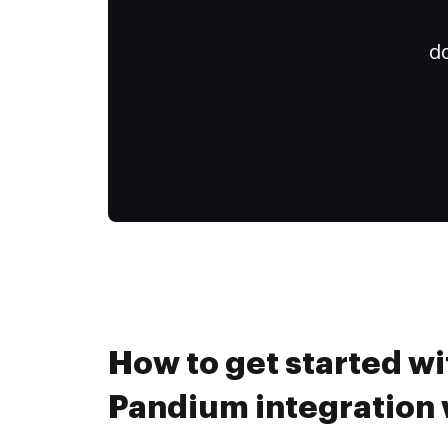
do
How to get started wi
Pandium integration