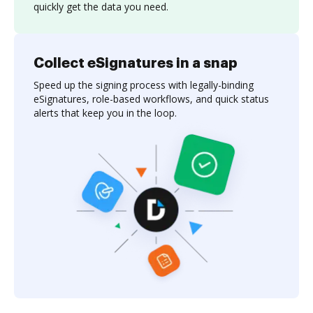
quickly get the data you need.
Collect eSignatures in a snap
Speed up the signing process with legally-binding
eSignatures, role-based workflows, and quick status
alerts that keep you in the loop.