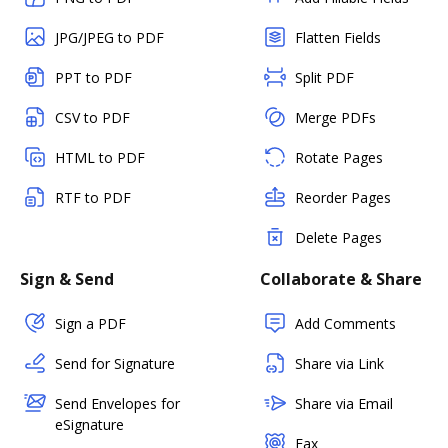
JPG/JPEG to PDF
Flatten Fields
PPT to PDF
Split PDF
CSV to PDF
Merge PDFs
HTML to PDF
Rotate Pages
RTF to PDF
Reorder Pages
Delete Pages
Sign & Send
Collaborate & Share
Sign a PDF
Add Comments
Send for Signature
Share via Link
Send Envelopes for
Share via Email
eSignature
Fax