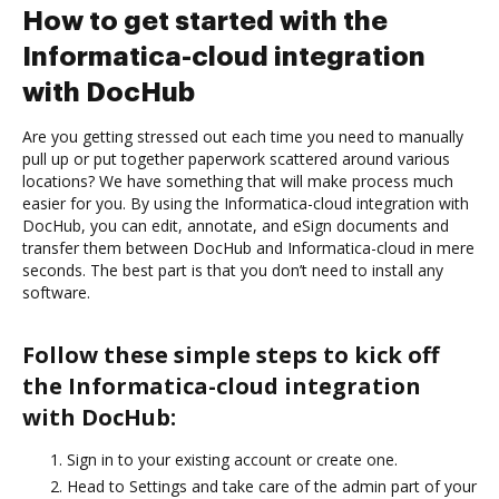
How to get started with the
Informatica-cloud integration
with DocHub
Are you getting stressed out each time you need to manually
pull up or put together paperwork scattered around various
locations? We have something that will make process much
easier for you. By using the Informatica-cloud integration with
DocHub, you can edit, annotate, and eSign documents and
transfer them between DocHub and Informatica-cloud in mere
seconds. The best part is that you don’t need to install any
software.
Follow these simple steps to kick off
the Informatica-cloud integration
with DocHub:
Sign in to your existing account or create one.
Head to Settings and take care of the admin part of your