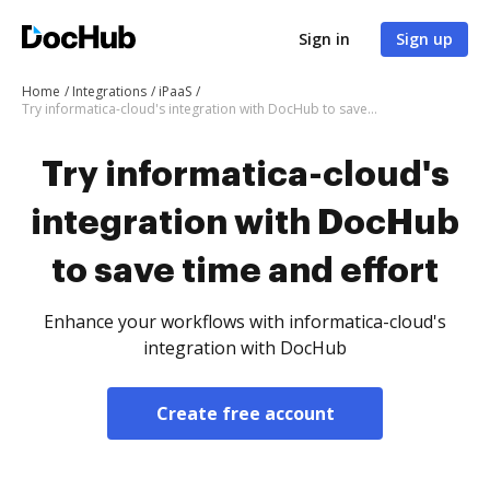
Sign in
Sign up
Home
Integrations
iPaaS
Try informatica-cloud's integration with DocHub to save time and effort
Try informatica-cloud's
integration with DocHub
to save time and effort
Enhance your workflows with informatica-cloud's
integration with DocHub
Create free account