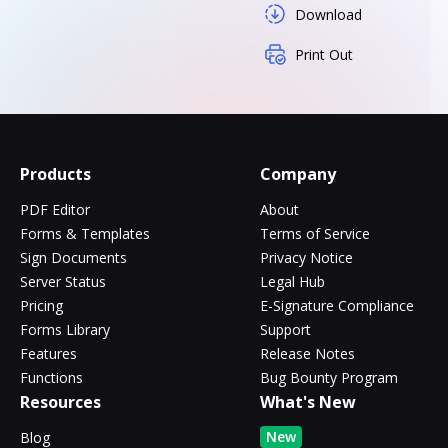
Download
Print Out
Products
Company
PDF Editor
About
Forms & Templates
Terms of Service
Sign Documents
Privacy Notice
Server Status
Legal Hub
Pricing
E-Signature Compliance
Forms Library
Support
Features
Release Notes
Functions
Bug Bounty Program
Resources
What's New
New
Blog