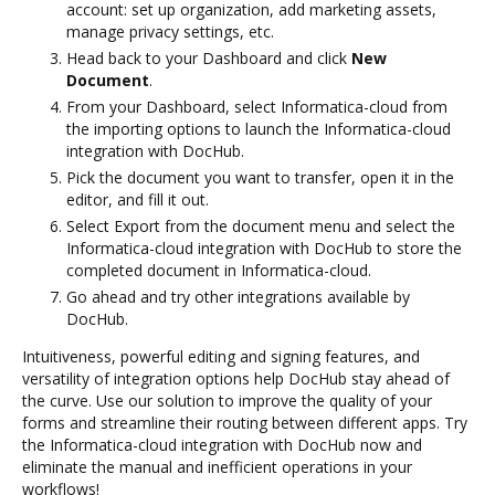
account: set up organization, add marketing assets,
manage privacy settings, etc.
Head back to your Dashboard and click
New
Document
.
From your Dashboard, select Informatica-cloud from
the importing options to launch the Informatica-cloud
integration with DocHub.
Pick the document you want to transfer, open it in the
editor, and fill it out.
Select Export from the document menu and select the
Informatica-cloud integration with DocHub to store the
completed document in Informatica-cloud.
Go ahead and try other integrations available by
DocHub.
Intuitiveness, powerful editing and signing features, and
versatility of integration options help DocHub stay ahead of
the curve. Use our solution to improve the quality of your
forms and streamline their routing between different apps. Try
the Informatica-cloud integration with DocHub now and
eliminate the manual and inefficient operations in your
workflows!