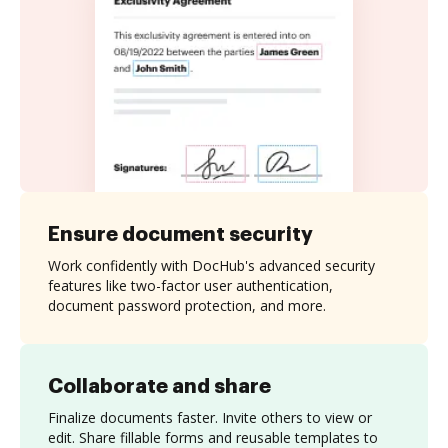
Ensure document security
Work confidently with DocHub's advanced security
features like two-factor user authentication,
document password protection, and more.
Collaborate and share
Finalize documents faster. Invite others to view or
edit. Share fillable forms and reusable templates to