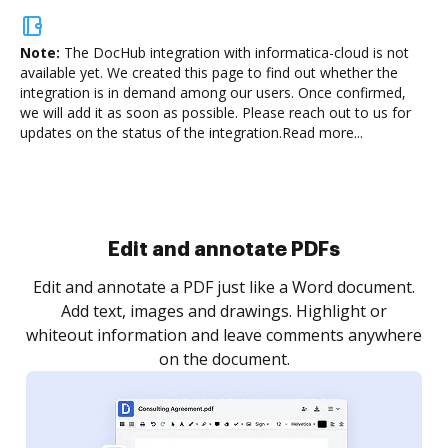
Note:
The DocHub integration with informatica-cloud is not
available yet.
We created this page to find out whether the
integration is in demand among our users. Once confirmed,
we will add it as soon as possible. Please reach out to us for
updates on the status of the integration.
Read more...
Sign and collect eSignatures
.
Sign a document yourself and invite as many people
as you need to get it signed. Set any order and get
re
notified every time your document is completed.