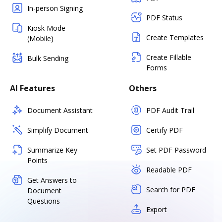
In-person Signing
PDF Status
Kiosk Mode
Create Templates
(Mobile)
Create Fillable
Bulk Sending
Forms
AI Features
Others
Document Assistant
PDF Audit Trail
Simplify Document
Certify PDF
Summarize Key
Set PDF Password
Points
Readable PDF
Get Answers to
Search for PDF
Document
Questions
Export