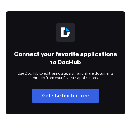
Connect your favorite applications
to DocHub
Use DocHub to edit, annotate, sign, and share documents
directly from your favorite applications.
Get started for free