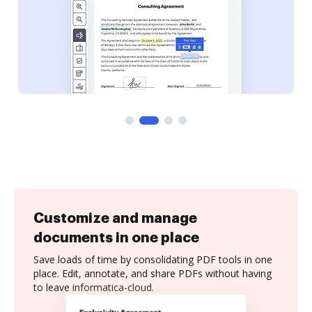
Customize and manage
documents in one place
Save loads of time by consolidating PDF tools in one
place. Edit, annotate, and share PDFs without having
to leave informatica-cloud.