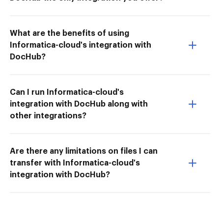
What are the benefits of using
Informatica-cloud's integration with
DocHub?
Can I run Informatica-cloud's
integration with DocHub along with
other integrations?
Are there any limitations on files I can
transfer with Informatica-cloud's
integration with DocHub?