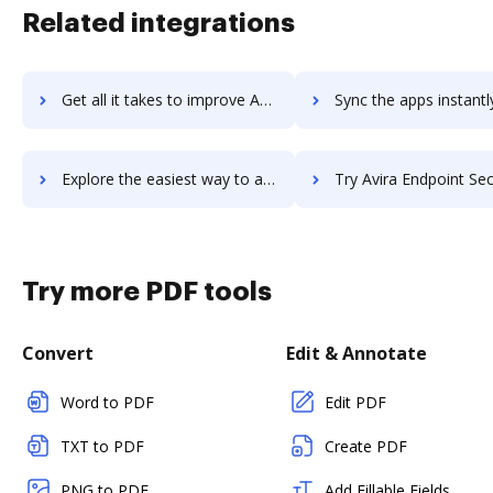
Related integrations
Get all it takes to improve Avira Antivirus Server workflows through DocHub integration
Sync the apps instantly and import documents from Avira Antivirus Server
Explore the easiest way to archive documents to Avira Antivirus Server using DocHub integration
Try Avira Endpoint Security's integration with DocHub to sav
Try more PDF tools
Convert
Edit & Annotate
Word to PDF
Edit PDF
TXT to PDF
Create PDF
PNG to PDF
Add Fillable Fields