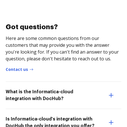
Got questions?
Here are some common questions from our
customers that may provide you with the answer
you're looking for. If you can't find an answer to your
question, please don't hesitate to reach out to us.
Contact us
What is the Informatica-cloud
integration with DocHub?
Is Informatica-cloud's integration with
DocHub the only integration you offer?