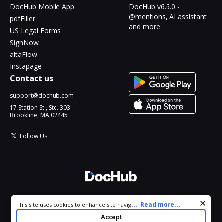
DocHub Mobile App
DocHub v6.6.0 -
@mentions, AI assistant
pdfFiller
and more
US Legal Forms
SignNow
altaFlow
Instapage
Contact us
support@dochub.com
17 Station St., Ste. 303
Brookline, MA 02445
Follow Us
© 2026 DocHub, LLC
Cookie consent notice
...
Read more...
This site uses cookies to enhance site navigation and personalize
All Rights Reserved.
your experience. By using this site you agree to our use of cookies
Accept