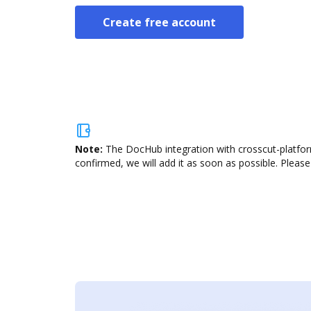
Create free account
Note:
The DocHub integration with crosscut-platform
confirmed, we will add it as soon as possible. Please