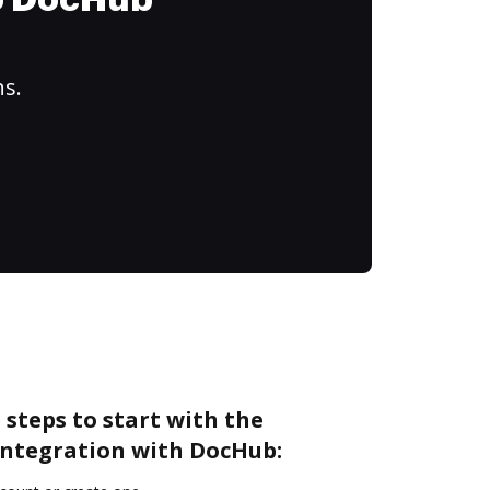
to DocHub
ns.
 steps to start with the
integration with DocHub: