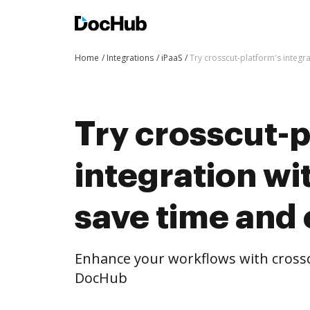
Home
Integrations
iPaaS
Try crosscut-platform's integr
Try crosscut-p
integration w
save time and 
Enhance your workflows with crossc
DocHub