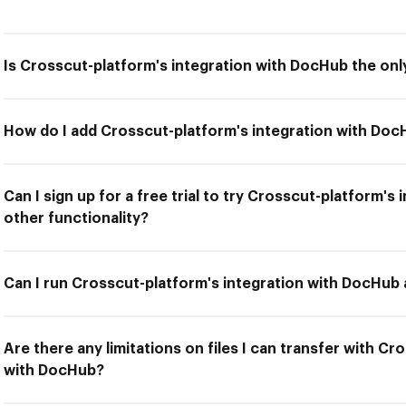
Is Crosscut-platform's integration with DocHub the only
How do I add Crosscut-platform's integration with Do
Can I sign up for a free trial to try Crosscut-platform'
other functionality?
Can I run Crosscut-platform's integration with DocHub 
Are there any limitations on files I can transfer with Cr
with DocHub?