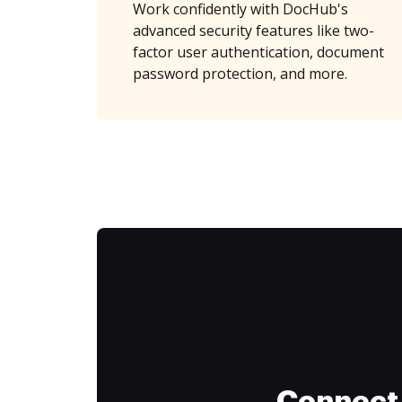
Work confidently with DocHub's
advanced security features like two-
factor user authentication, document
password protection, and more.