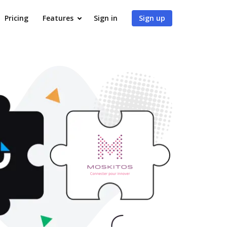
Pricing
Features
Sign in
Sign up