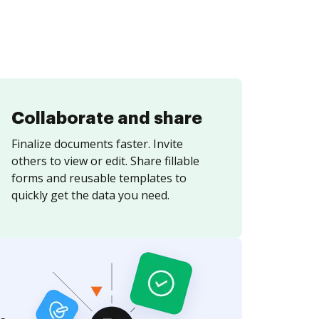
Collaborate and share
Finalize documents faster. Invite
others to view or edit. Share fillable
forms and reusable templates to
quickly get the data you need.