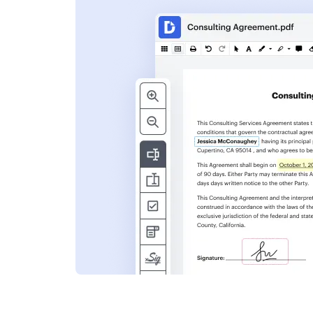
s
ent. Add text,
nformation and