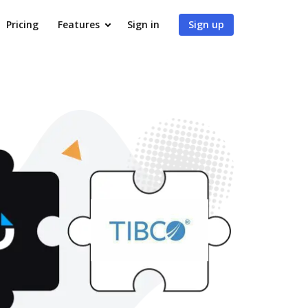
Pricing
Features
Sign in
Sign up