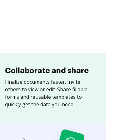
Collaborate and share
Finalize documents faster. Invite
others to view or edit. Share fillable
forms and reusable templates to
quickly get the data you need.