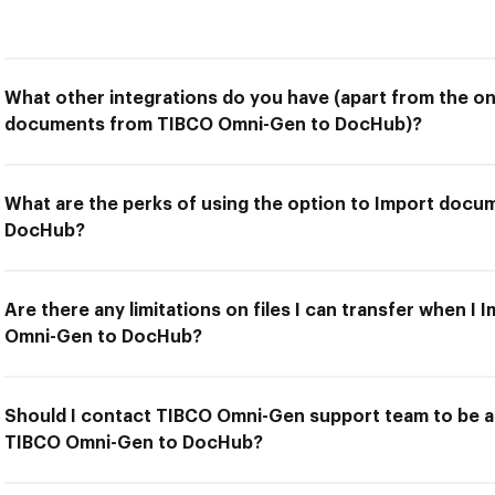
What other integrations do you have (apart from the on
documents from TIBCO Omni-Gen to DocHub)?
What are the perks of using the option to Import doc
DocHub?
Are there any limitations on files I can transfer when 
Omni-Gen to DocHub?
Should I contact TIBCO Omni-Gen support team to be 
TIBCO Omni-Gen to DocHub?