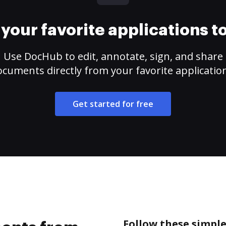
your favorite applications 
Use DocHub to edit, annotate, sign, and share
cuments directly from your favorite applicatio
Get started for free
Follow these simpl