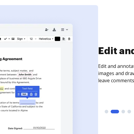
Sign an
Sign a document
need to get it s
time your docum