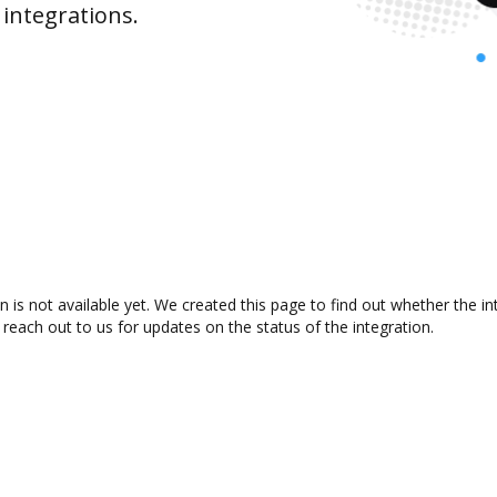
integrations.
s not available yet. We created this page to find out whether the i
 reach out to us for updates on the status of the integration.