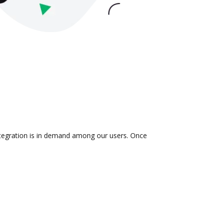
ntegration is in demand among our users. Once