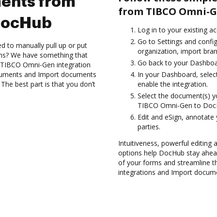
ents from
from TIBCO Omni-G
DocHub
Log in to your existing a
Go to Settings and confi
d to manually pull up or put
organization, import bran
ons? We have something that
Go back to your Dashboa
e TIBCO Omni-Gen integration
ocuments and Import documents
In your Dashboard, sele
e best part is that you don’t
enable the integration.
Select the document(s) 
TIBCO Omni-Gen to Doc
Edit and eSign, annotate
parties.
Intuitiveness, powerful editing a
options help DocHub stay ahead
of your forms and streamline t
integrations and Import docu