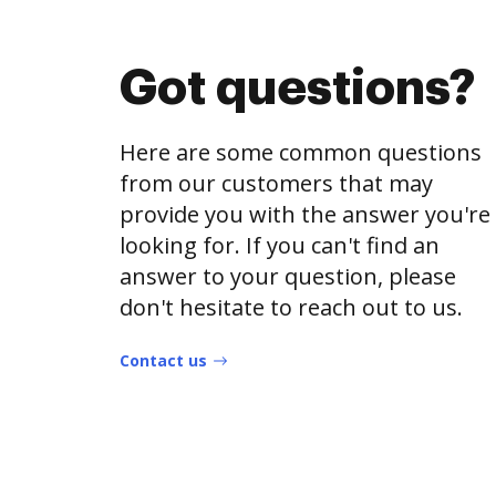
Got questions?
Here are some common questions
from our customers that may
provide you with the answer you're
looking for. If you can't find an
answer to your question, please
don't hesitate to reach out to us.
Contact us