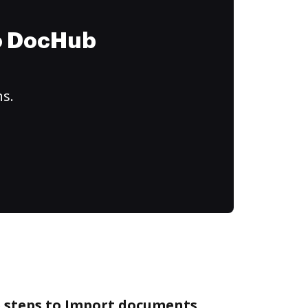
to DocHub
ns.
e steps to Import documents