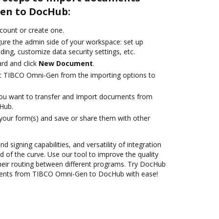
en to DocHub:
ccount or create one.
gure the admin side of your workspace: set up
ding, customize data security settings, etc.
rd and click
New Document
.
ct TIBCO Omni-Gen from the importing options to
you want to transfer and Import documents from
Hub.
 your form(s) and save or share them with other
nd signing capabilities, and versatility of integration
 of the curve. Use our tool to improve the quality
heir routing between different programs. Try DocHub
ments from TIBCO Omni-Gen to DocHub with ease!