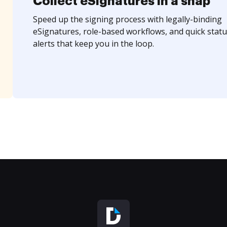
Collect eSignatures in a snap
Speed up the signing process with legally-binding
eSignatures, role-based workflows, and quick statu
alerts that keep you in the loop.