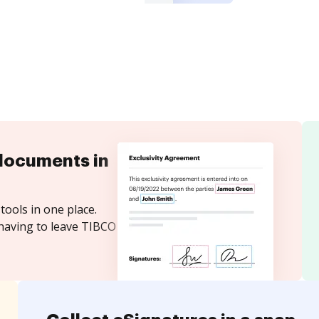
documents in
tools in one place.
 having to leave TIBCO