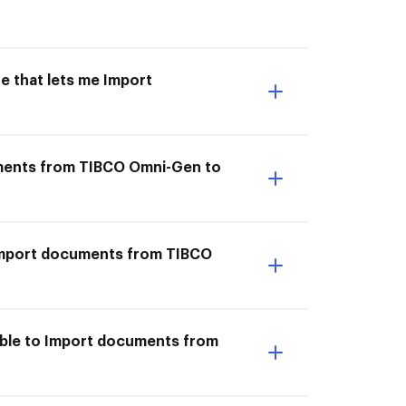
e that lets me Import
uments from TIBCO Omni-Gen to
I Import documents from TIBCO
able to Import documents from