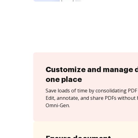
Customize and manage 
one place
Save loads of time by consolidating PDF 
Edit, annotate, and share PDFs without
Omni-Gen.