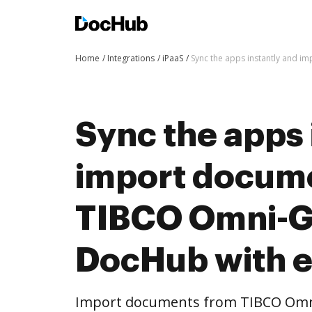
Home
Integrations
iPaaS
Sync the apps instantly and 
Sync the apps 
import docum
TIBCO Omni-G
DocHub with 
Import documents from TIBCO Omn