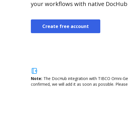
your workflows with native DocHub 
Create free account
Note:
The DocHub integration with TIBCO Omni-Gen i
confirmed, we will add it as soon as possible. Please