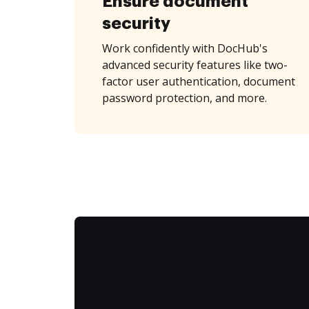
Ensure document
security
Work confidently with DocHub's
advanced security features like two-
factor user authentication, document
password protection, and more.