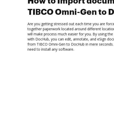
How to Import docum
TIBCO Omni-Gen to 
Are you getting stressed out each time you are force
together paperwork located around different locati
will make process much easier for you. By using th
with DocHub, you can edit, annotate, and eSign d
from TIBCO Omni-Gen to DocHub in mere seconds. Th
need to install any software.