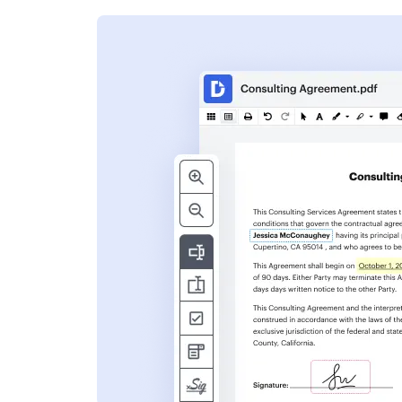
s
ent. Add text,
nformation and