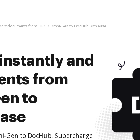
import documents from TIBCO Omni-Gen to DocHub with ease
instantly and
ents from
en to
ease
i-Gen to DocHub. Supercharge