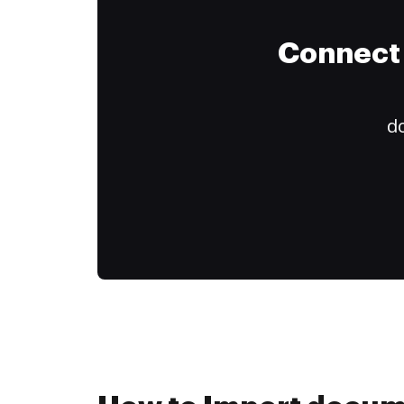
Connect 
do