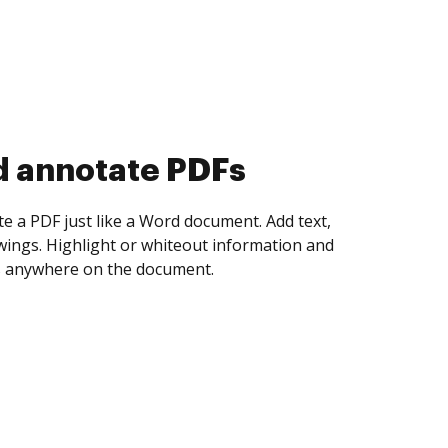
d collect eSignatures
 yourself and invite as many people as you
igned. Set any order and get notified every
ent is completed.