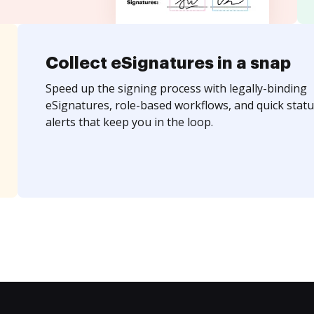
Collect eSignatures in a snap
Speed up the signing process with legally-binding
eSignatures, role-based workflows, and quick statu
alerts that keep you in the loop.