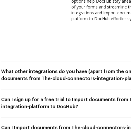
options help DocHub stay ahead
of your forms and streamline t
integrations and Import docum
platform to DocHub effortlessly
What other integrations do you have (apart from the on
documents from The-cloud-connectors-integration-pl
Can I sign up for a free trial to Import documents fro
integration-platform to DocHub?
Can I Import documents from The-cloud-connectors-in