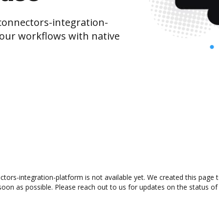
onnectors-integration-
our workflows with native
ors-integration-platform is not available yet. We created this page t
oon as possible. Please reach out to us for updates on the status of 