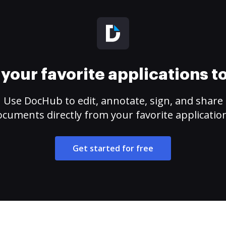
your favorite applications 
Use DocHub to edit, annotate, sign, and share
cuments directly from your favorite applicatio
Get started for free