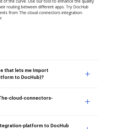
 of the curve. Use our tool to enhance the quality
heir routing between different apps. Try DocHub
ents from The-cloud-connectors-integration-
!
e that lets me Import
atform to DocHub)?
m The-cloud-connectors-
tegration-platform to DocHub