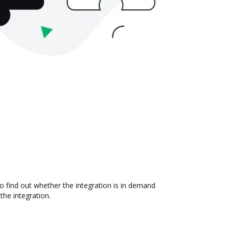
o find out whether the integration is in demand
the integration.