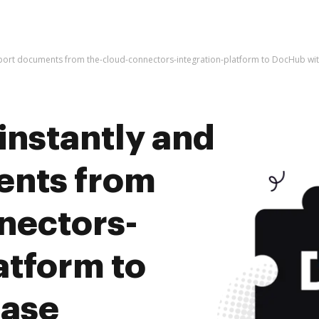
mport documents from the-cloud-connectors-integration-platform to DocHub wi
instantly and
ents from
nectors-
atform to
ease