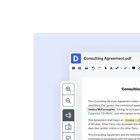
s
ent. Add text,
nformation and