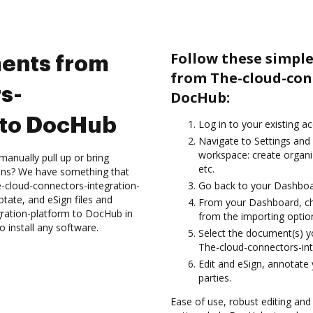
Follow these simpl
ents from
from The-cloud-con
s-
DocHub:
 to DocHub
Log in to your existing a
Navigate to Settings and 
workspace: create organiz
anually pull up or bring
etc.
ions? We have something that
e-cloud-connectors-integration-
Go back to your Dashboa
tate, and eSign files and
From your Dashboard, ch
ration-platform to DocHub in
from the importing option
 install any software.
Select the document(s) 
The-cloud-connectors-in
Edit and eSign, annotate
parties.
Ease of use, robust editing and 