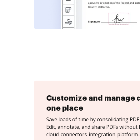
Customize and manage 
one place
Save loads of time by consolidating PDF 
Edit, annotate, and share PDFs without 
cloud-connectors-integration-platform.