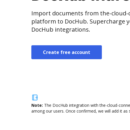
Import documents from the-cloud-c
platform to DocHub. Supercharge y
DocHub integrations.
Create free account
Note:
The DocHub integration with the-cloud-connect
among our users. Once confirmed, we will add it as s