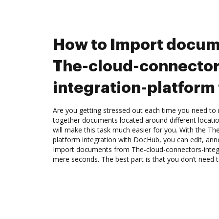
How to Import docum
The-cloud-connector
integration-platform
Are you getting stressed out each time you need to m
together documents located around different locat
will make this task much easier for you. With the Th
platform integration with DocHub, you can edit, anno
Import documents from The-cloud-connectors-integ
mere seconds. The best part is that you don’t need to