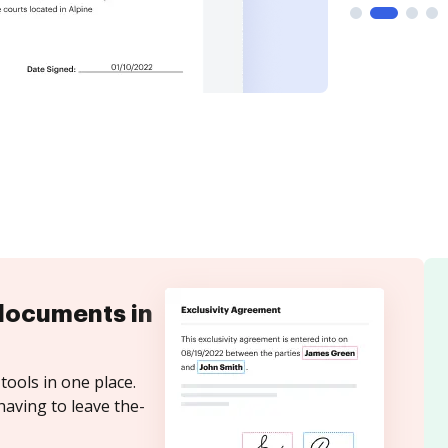
documents in
tools in one place.
having to leave the-