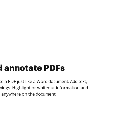
d collect eSignatures
 yourself and invite as many people as you
igned. Set any order and get notified every
ent is completed.