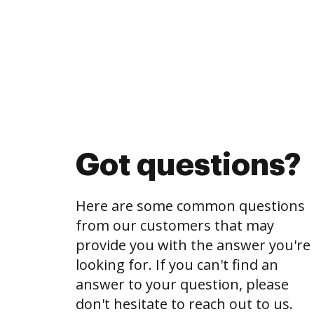
Got questions?
Here are some common questions
from our customers that may
provide you with the answer you're
looking for. If you can't find an
answer to your question, please
don't hesitate to reach out to us.