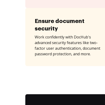
Ensure document
security
Work confidently with DocHub's
advanced security features like two-
factor user authentication, document
password protection, and more.