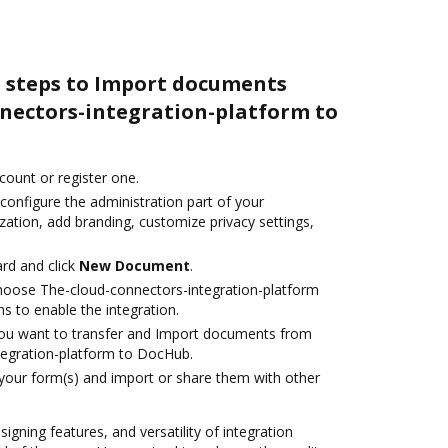
e steps to Import documents
nectors-integration-platform to
ccount or register one.
configure the administration part of your
ation, add branding, customize privacy settings,
rd and click
New Document
.
oose The-cloud-connectors-integration-platform
s to enable the integration.
you want to transfer and Import documents from
tegration-platform to DocHub.
 your form(s) and import or share them with other
signing features, and versatility of integration