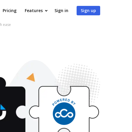
Pricing
Features
Sign in
Sign up
th ease