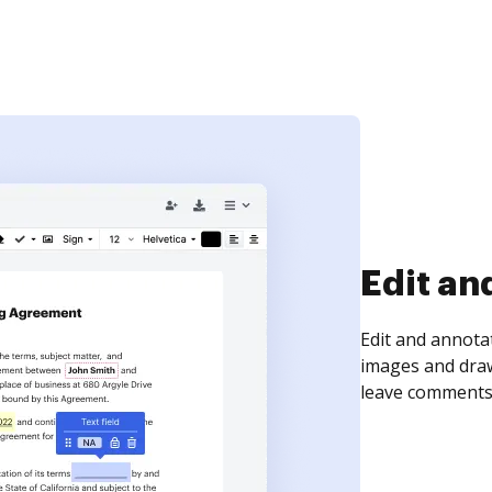
Sign an
Sign a document
need to get it s
time your docum