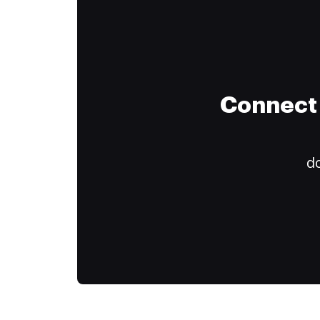
Connect 
do