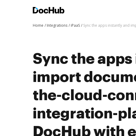
Home
Integrations
iPaaS
Sync the apps instantly and i
Sync the apps 
import docum
the-cloud-con
integration-pl
DocHub with 