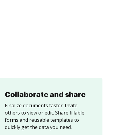
Collaborate and share
Finalize documents faster. Invite
others to view or edit. Share fillable
forms and reusable templates to
quickly get the data you need.