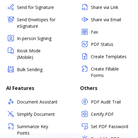
Send for Signature
Share via Link
Send Envelopes for
Share via Email
eSignature
Fax
In-person Signing
PDF Status
Kiosk Mode
Create Templates
(Mobile)
Create Fillable
Bulk Sending
Forms
AI Features
Others
Document Assistant
PDF Audit Trail
Simplify Document
Certify PDF
Summarize Key
Set PDF Password
Points