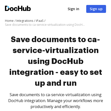
Sign in
Sign up
Home
Integrations
iPaaS
Save documents to ca-service-virtualization using DocHub integration - easy to set up and run
Save documents to ca-
service-virtualization
using DocHub
integration - easy to set
up and run
Save documents to ca-service-virtualization using
DocHub integration. Manage your workflows more
productively and efficiently.