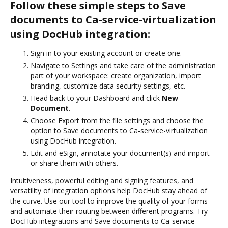
Follow these simple steps to Save
documents to Ca-service-virtualization
using DocHub integration:
Sign in to your existing account or create one.
Navigate to Settings and take care of the administration
part of your workspace: create organization, import
branding, customize data security settings, etc.
Head back to your Dashboard and click
New
Document
.
Choose Export from the file settings and choose the
option to Save documents to Ca-service-virtualization
using DocHub integration.
Edit and eSign, annotate your document(s) and import
or share them with others.
Intuitiveness, powerful editing and signing features, and
versatility of integration options help DocHub stay ahead of
the curve. Use our tool to improve the quality of your forms
and automate their routing between different programs. Try
DocHub integrations and Save documents to Ca-service-