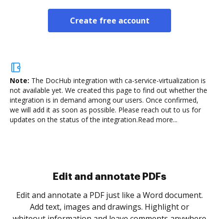
Create free account
Note:
The DocHub integration with ca-service-virtualization is
not available yet.
We created this page to find out whether the
integration is in demand among our users. Once confirmed,
we will add it as soon as possible. Please reach out to us for
updates on the status of the integration.
Read more...
Sign and collect eSignatures
.
Sign a document yourself and invite as many people
as you need to get it signed. Set any order and get
re
notified every time your document is completed.