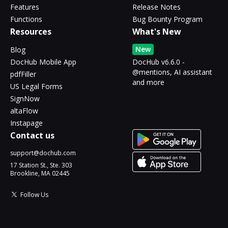
Features
Release Notes
Functions
Bug Bounty Program
Resources
What's New
New
Blog
DocHub Mobile App
DocHub v6.6.0 -
@mentions, AI assistant
pdfFiller
and more
US Legal Forms
SignNow
altaFlow
Instapage
Contact us
support@dochub.com
17 Station St., Ste. 303
Brookline, MA 02445
Follow Us