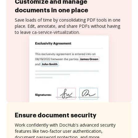
Customize and manage
documents in one place
Save loads of time by consolidating PDF tools in one
place. Edit, annotate, and share PDFs without having
to leave ca-service-virtualization.
Ensure document security
Work confidently with DocHub's advanced security
features like two-factor user authentication,
document password protection, and more.