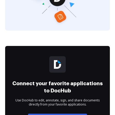
Connect your favorite applications
to DocHub
Use DocHub to edit, annotate, sign, and share documents
directly from your favorite applications.