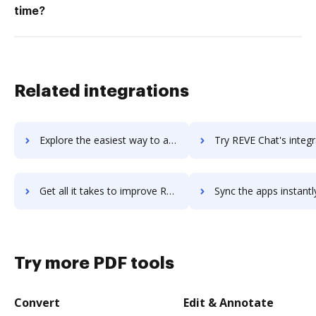
time?
Related integrations
Explore the easiest way to archive documents to REVE Antivirus using DocHub integration
Try REVE Chat's integration with DocHub to save ti
Get all it takes to improve REVE Chat workflows through DocHub integration
Sync the apps instantly and import documents from REVE Chat to
Try more PDF tools
Convert
Edit & Annotate