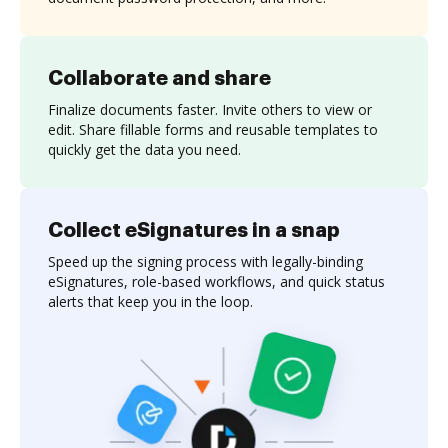
Collaborate and share
Finalize documents faster. Invite others to view or
edit. Share fillable forms and reusable templates to
quickly get the data you need.
Collect eSignatures in a snap
Speed up the signing process with legally-binding
eSignatures, role-based workflows, and quick status
alerts that keep you in the loop.