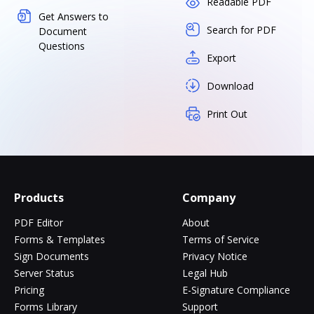
Readable PDF
Get Answers to
Search for PDF
Document
Questions
Export
Download
Print Out
Products
Company
PDF Editor
About
Forms & Templates
Terms of Service
Sign Documents
Privacy Notice
Server Status
Legal Hub
Pricing
E-Signature Compliance
Forms Library
Support