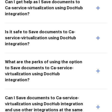
Can I get help as I Save documents to
Ca-service-virtualization using DocHub
integration?
Is it safe to Save documents to Ca-
service-virtualization using DocHub
integration?
What are the perks of using the option
to Save documents to Ca-service-
virtualization using DocHub
integration?
Can I Save documents to Ca-service-
virtualization using DocHub integration
and use other integrations at the same