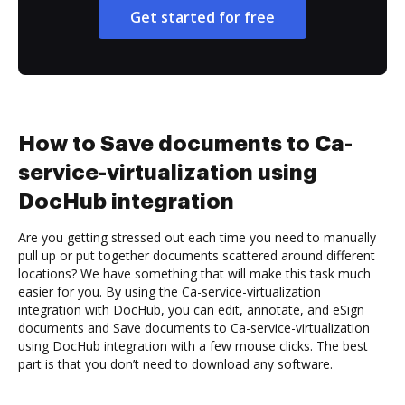
Get started for free
How to Save documents to Ca-
service-virtualization using
DocHub integration
Are you getting stressed out each time you need to manually
pull up or put together documents scattered around different
locations? We have something that will make this task much
easier for you. By using the Ca-service-virtualization
integration with DocHub, you can edit, annotate, and eSign
documents and Save documents to Ca-service-virtualization
using DocHub integration with a few mouse clicks. The best
part is that you don’t need to download any software.