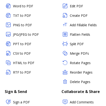
Word to PDF
Edit PDF
TXT to PDF
Create PDF
PNG to PDF
Add Fillable Fields
JPG/JPEG to PDF
Flatten Fields
PPT to PDF
Split PDF
CSV to PDF
Merge PDFs
HTML to PDF
Rotate Pages
RTF to PDF
Reorder Pages
Delete Pages
Sign & Send
Collaborate & Share
Sign a PDF
Add Comments