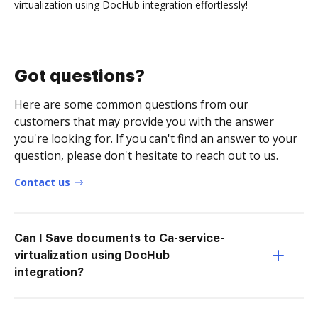
virtualization using DocHub integration effortlessly!
Got questions?
Here are some common questions from our
customers that may provide you with the answer
you're looking for. If you can't find an answer to your
question, please don't hesitate to reach out to us.
Contact us
Can I Save documents to Ca-service-
virtualization using DocHub
integration?