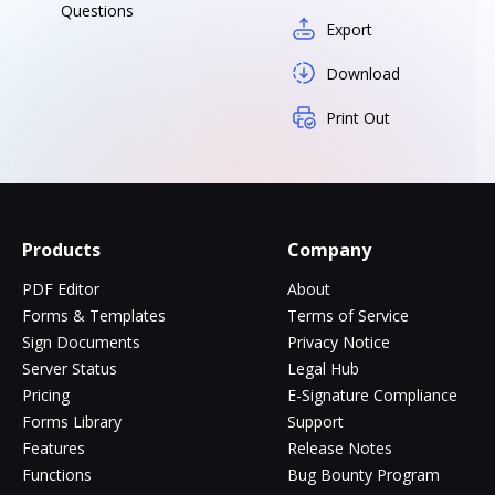
Questions
Export
Download
Print Out
Products
Company
PDF Editor
About
Forms & Templates
Terms of Service
Sign Documents
Privacy Notice
Server Status
Legal Hub
Pricing
E-Signature Compliance
Forms Library
Support
Features
Release Notes
Functions
Bug Bounty Program