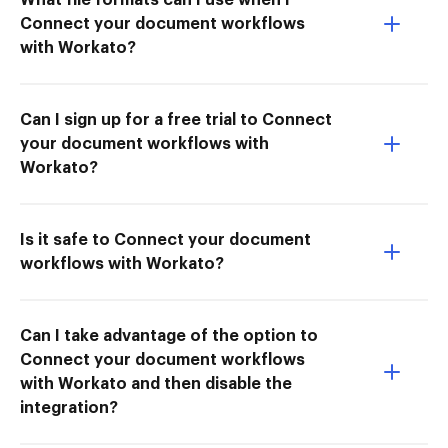
Connect your document workflows
with Workato?
Can I sign up for a free trial to Connect
your document workflows with
Workato?
Is it safe to Connect your document
workflows with Workato?
Can I take advantage of the option to
Connect your document workflows
with Workato and then disable the
integration?