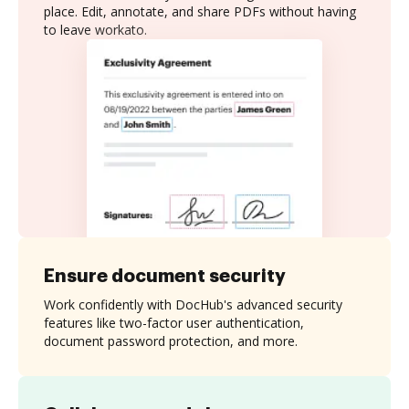
place. Edit, annotate, and share PDFs without having
to leave workato.
Ensure document security
Work confidently with DocHub's advanced security
features like two-factor user authentication,
document password protection, and more.