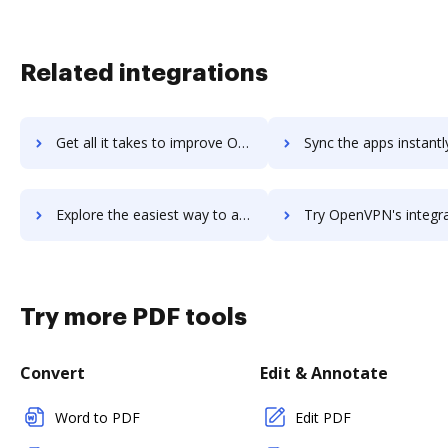
Related integrations
Get all it takes to improve OpenVoice workflows through DocHub integration
Sync the apps instantly and import documents from OpenVoice to
Explore the easiest way to archive documents to OpenVoice using DocHub integration
Try OpenVPN's integration with DocHub to save tim
Try more PDF tools
Convert
Edit & Annotate
Word to PDF
Edit PDF