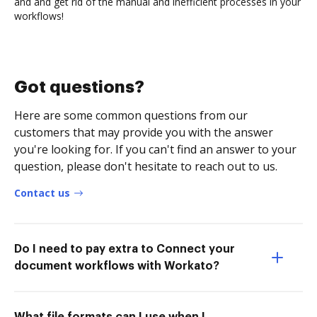
and and get rid of the manual and inefficient processes in your
workflows!
Got questions?
Here are some common questions from our
customers that may provide you with the answer
you're looking for. If you can't find an answer to your
question, please don't hesitate to reach out to us.
Contact us
Do I need to pay extra to Connect your
document workflows with Workato?
What file formats can I use when I