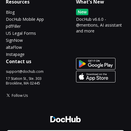
Resources
What's New
New
Blog
DocHub Mobile App
DocHub v6.6.0 -
@mentions, AI assistant
pdfFiller
and more
US Legal Forms
SignNow
altaFlow
Instapage
Contact us
support@dochub.com
17 Station St., Ste. 303
Brookline, MA 02445
Follow Us