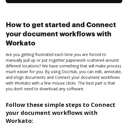
How to get started and Connect
your document workflows with
Workato
Are you getting frustrated each time you are forced to
manually pull up or put together paperwork scattered around
different locations? We have something that will make process
much easier for you. By using DocHub, you can edit, annotate,
and eSign documents and Connect your document workflows
with Workato with a few mouse clicks. The best part is that
you don’t need to download any software.
Follow these simple steps to Connect
your document workflows with
Workato: