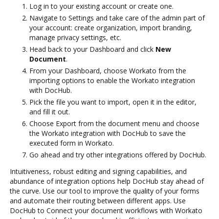
Log in to your existing account or create one.
Navigate to Settings and take care of the admin part of
your account: create organization, import branding,
manage privacy settings, etc.
Head back to your Dashboard and click
New
Document
.
From your Dashboard, choose Workato from the
importing options to enable the Workato integration
with DocHub.
Pick the file you want to import, open it in the editor,
and fill it out.
Choose Export from the document menu and choose
the Workato integration with DocHub to save the
executed form in Workato.
Go ahead and try other integrations offered by DocHub.
Intuitiveness, robust editing and signing capabilities, and
abundance of integration options help DocHub stay ahead of
the curve. Use our tool to improve the quality of your forms
and automate their routing between different apps. Use
DocHub to Connect your document workflows with Workato