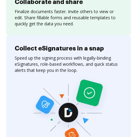
Collaborate and share
Finalize documents faster. Invite others to view or
edit. Share fillable forms and reusable templates to
quickly get the data you need.
Collect eSignatures in a snap
Speed up the signing process with legally-binding
eSignatures, role-based workflows, and quick status
alerts that keep you in the loop.