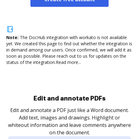
Note:
The DocHub integration with workato is not available
yet.
We created this page to find out whether the integration is
in demand among our users. Once confirmed, we will add it as
soon as possible. Please reach out to us for updates on the
status of the integration.
Read more...
Sign and collect eSignatures
.
Sign a document yourself and invite as many people
as you need to get it signed. Set any order and get
re
notified every time your document is completed.