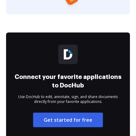
Connect your favorite applications
to DocHub
Use DocHub to edit, annotate, sign, and share documents
directly from your favorite applications.
Get started for free