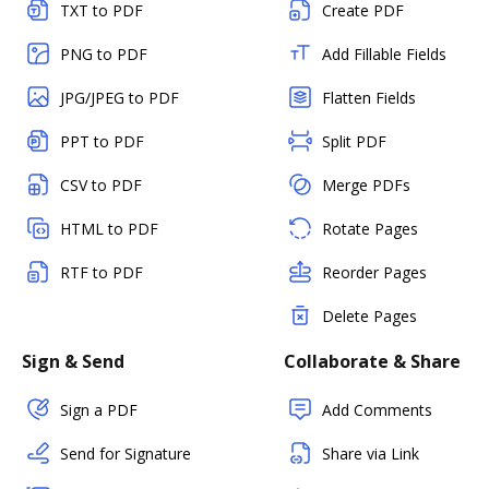
TXT to PDF
Create PDF
PNG to PDF
Add Fillable Fields
JPG/JPEG to PDF
Flatten Fields
PPT to PDF
Split PDF
CSV to PDF
Merge PDFs
HTML to PDF
Rotate Pages
RTF to PDF
Reorder Pages
Delete Pages
Sign & Send
Collaborate & Share
Sign a PDF
Add Comments
Send for Signature
Share via Link