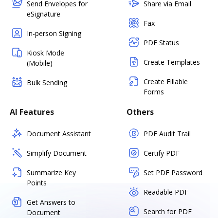
Send Envelopes for
Share via Email
eSignature
Fax
In-person Signing
PDF Status
Kiosk Mode
Create Templates
(Mobile)
Create Fillable
Bulk Sending
Forms
AI Features
Others
Document Assistant
PDF Audit Trail
Simplify Document
Certify PDF
Summarize Key
Set PDF Password
Points
Readable PDF
Get Answers to
Search for PDF
Document