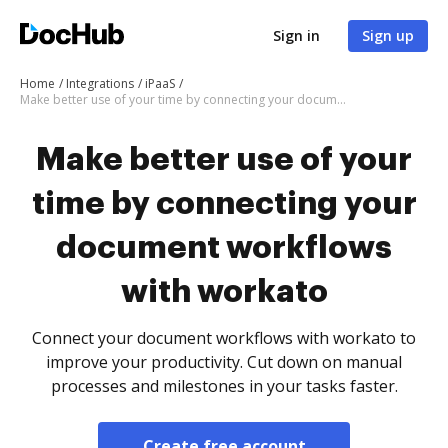
Sign in
Sign up
Home
Integrations
iPaaS
Make better use of your time by connecting your document workflows with workato
Make better use of your
time by connecting your
document workflows
with workato
Connect your document workflows with workato to
improve your productivity. Cut down on manual
processes and milestones in your tasks faster.
Create free account