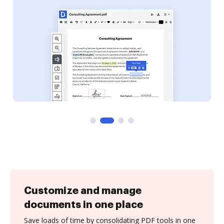
Customize and manage
documents in one place
Save loads of time by consolidating PDF tools in one