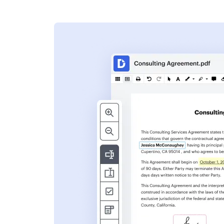
s
ent. Add text,
nformation and