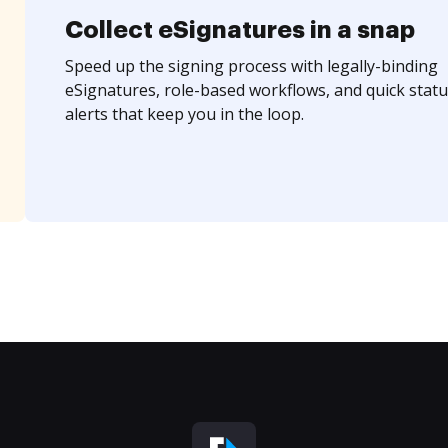
Collect eSignatures in a snap
Speed up the signing process with legally-binding
eSignatures, role-based workflows, and quick statu
alerts that keep you in the loop.