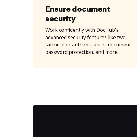
Ensure document
security
Work confidently with DocHub's
advanced security features like two-
factor user authentication, document
password protection, and more.