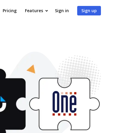
Pricing
Features
Sign in
Sign up