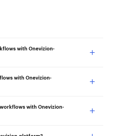
kflows with Onevizion-
flows with Onevizion-
t workflows with Onevizion-