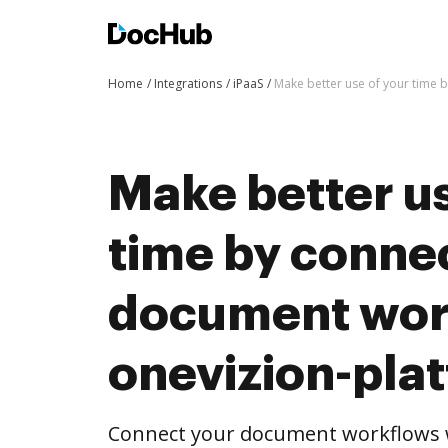
Home
Integrations
iPaaS
Make better use of your time 
Make better us
time by conne
document wor
onevizion-pla
Connect your document workflows w