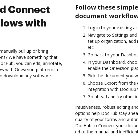
Follow these simple
nd Connect
document workflows
lows with
Log in to your existing a
Navigate to Settings and 
set up organization, add 
etc.
anually pull up or bring
Go back to your Dashboa
ions? We have something that
In your Dashboard, choos
h DocHub, you can edit, annotate,
enable the Onevizion-pla
s with Onevizion-platform in
 to download any software.
Pick the document you wan
Choose Export from the 
integration with DocHub 
Go ahead and try other i
Intuitiveness, robust editing a
options help DocHub stay ahead
quality of your forms and autom
DocHub to Connect your docum
rid of the manual and inefficie