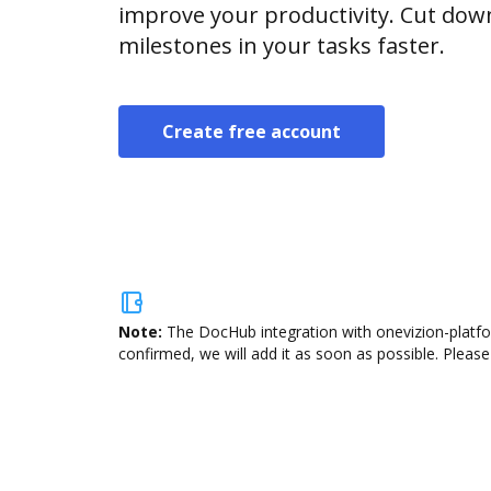
improve your productivity. Cut do
milestones in your tasks faster.
Create free account
Note:
The DocHub integration with onevizion-platfor
confirmed, we will add it as soon as possible. Please