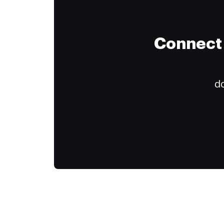
Connect 
do