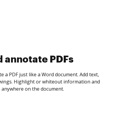
d collect eSignatures
 yourself and invite as many people as you
igned. Set any order and get notified every
ent is completed.