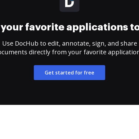
your favorite applications 
Use DocHub to edit, annotate, sign, and share
cuments directly from your favorite applicatio
Get started for free