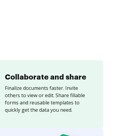
Collaborate and share
Finalize documents faster. Invite
others to view or edit. Share fillable
forms and reusable templates to
quickly get the data you need.