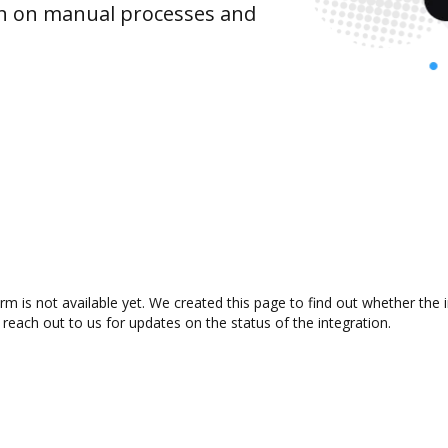
wn on manual processes and
m is not available yet. We created this page to find out whether the
 reach out to us for updates on the status of the integration.