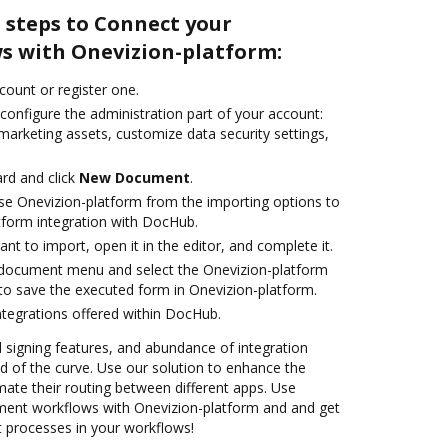
 steps to Connect your
 with Onevizion-platform:
ccount or register one.
configure the administration part of your account:
marketing assets, customize data security settings,
rd and click
New Document
.
e Onevizion-platform from the importing options to
tform integration with DocHub.
t to import, open it in the editor, and complete it.
document menu and select the Onevizion-platform
to save the executed form in Onevizion-platform.
ntegrations offered within DocHub.
nd signing features, and abundance of integration
 of the curve. Use our solution to enhance the
ate their routing between different apps. Use
ent workflows with Onevizion-platform and and get
nt processes in your workflows!