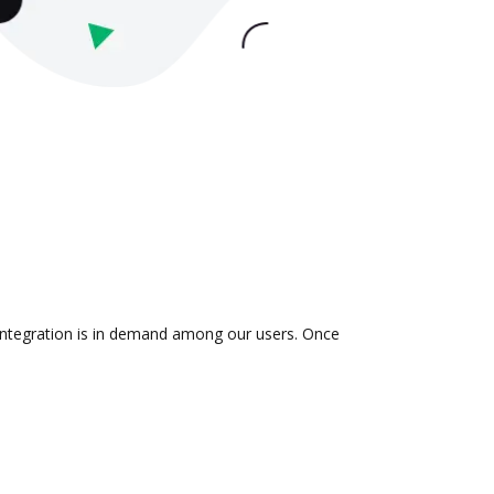
 integration is in demand among our users. Once