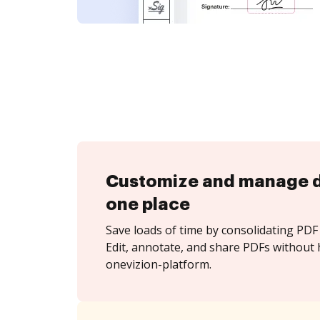
Customize and manage 
one place
Save loads of time by consolidating PDF 
Edit, annotate, and share PDFs without 
onevizion-platform.