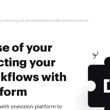
by connecting your document workflows with onevizion-platform
e of your
cting your
kflows with
tform
ith onevizion-platform to