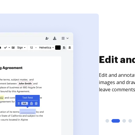
Sign an
Sign a document
need to get it s
time your docum