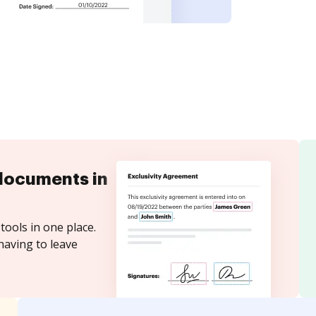
documents in
tools in one place.
having to leave