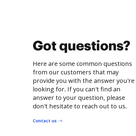
Got questions?
Here are some common questions
from our customers that may
provide you with the answer you're
looking for. If you can't find an
answer to your question, please
don't hesitate to reach out to us.
Contact us