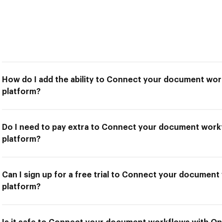
How do I add the ability to Connect your document wor
platform?
Do I need to pay extra to Connect your document work
platform?
Can I sign up for a free trial to Connect your documen
platform?