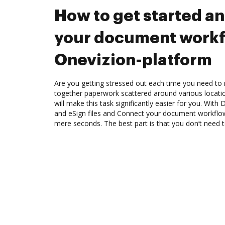
How to get started a
your document workf
Onevizion-platform
Are you getting stressed out each time you need to m
together paperwork scattered around various locat
will make this task significantly easier for you. Wit
and eSign files and Connect your document workflow
mere seconds. The best part is that you don’t need