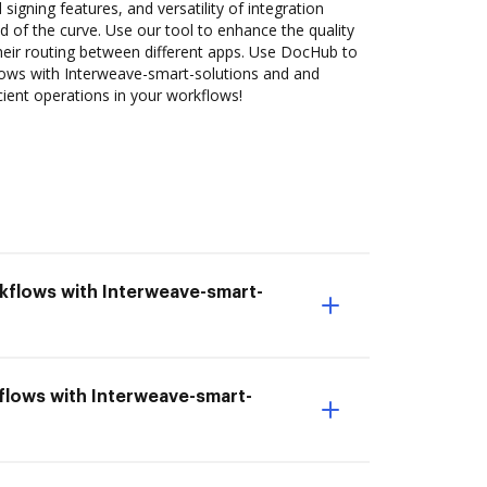
 signing features, and versatility of integration
 of the curve. Use our tool to enhance the quality
heir routing between different apps. Use DocHub to
ws with Interweave-smart-solutions and and
cient operations in your workflows!
kflows with Interweave-smart-
flows with Interweave-smart-