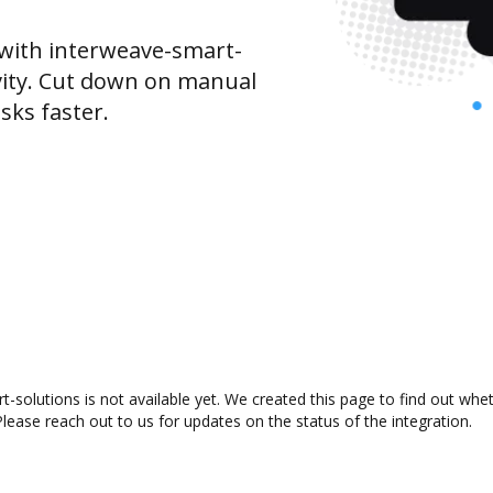
with interweave-smart-
vity. Cut down on manual
sks faster.
solutions is not available yet. We created this page to find out whe
lease reach out to us for updates on the status of the integration.