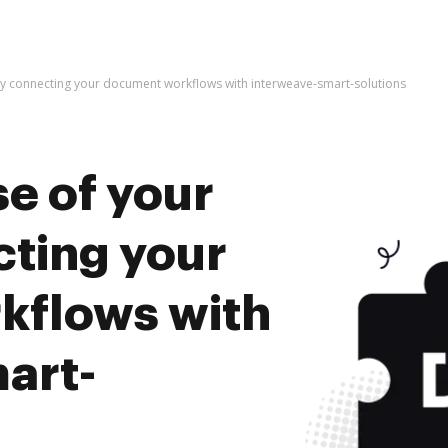
by connecting your document workflows with interweave-smart-solutions
e of your
cting your
kflows with
art-