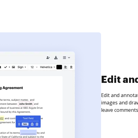
Edit an
Edit and annota
images and draw
leave comments