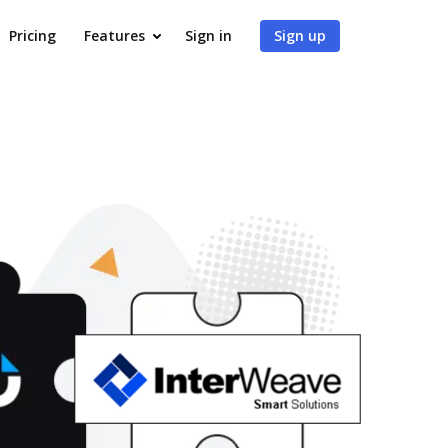
Pricing
Features
Sign in
Sign up