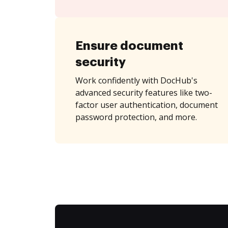
Ensure document
security
Work confidently with DocHub's
advanced security features like two-
factor user authentication, document
password protection, and more.