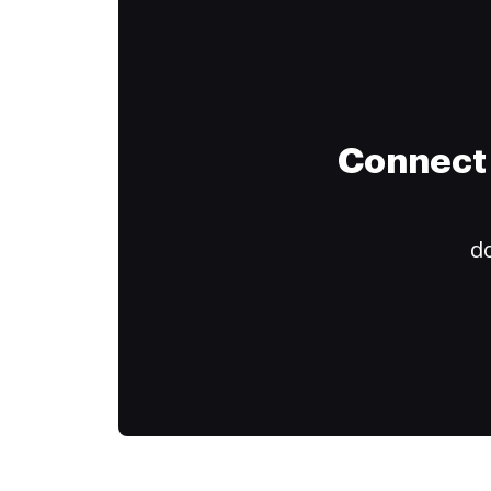
Connect 
do