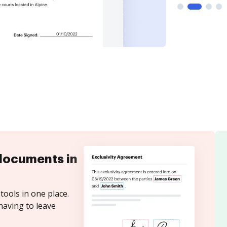
documents in
tools in one place.
having to leave