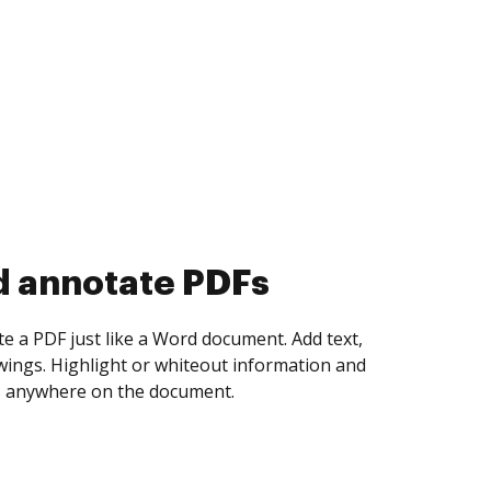
d annotate PDFs
te a PDF just like a Word document. Add text,
ings. Highlight or whiteout information and
 anywhere on the document.