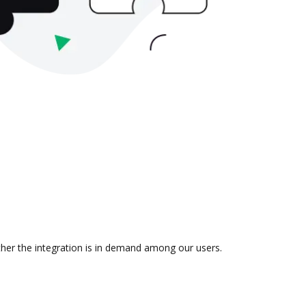
ther the integration is in demand among our users.