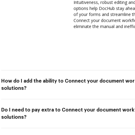
Intuitiveness, robust editing and
options help DocHub stay ahead
of your forms and streamline t
Connect your document workflo
eliminate the manual and ineffi
How do I add the ability to Connect your document wor
solutions?
Do I need to pay extra to Connect your document work
solutions?