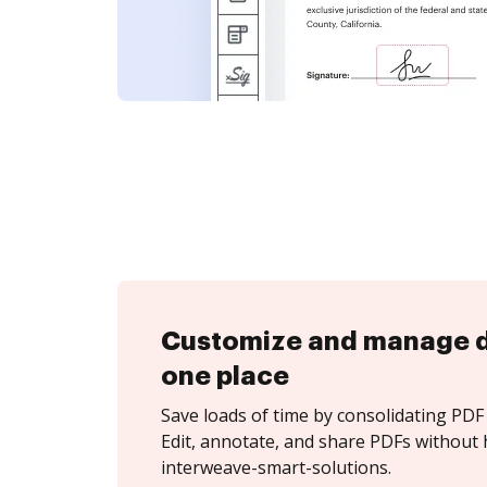
Customize and manage 
one place
Save loads of time by consolidating PDF 
Edit, annotate, and share PDFs without 
interweave-smart-solutions.