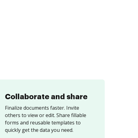
Collaborate and share
Finalize documents faster. Invite
others to view or edit. Share fillable
forms and reusable templates to
quickly get the data you need.