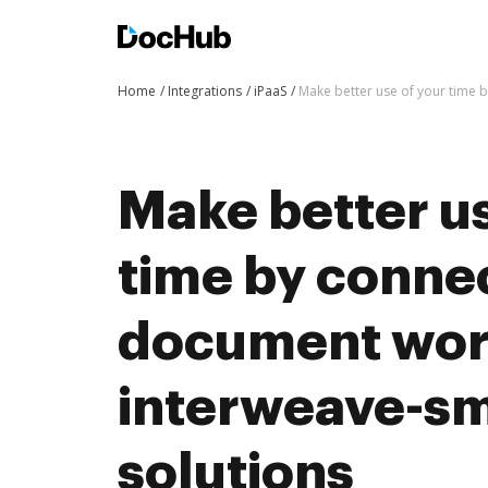
Home
Integrations
iPaaS
Make better use of your time 
Make better us
time by conne
document wor
interweave-sm
solutions