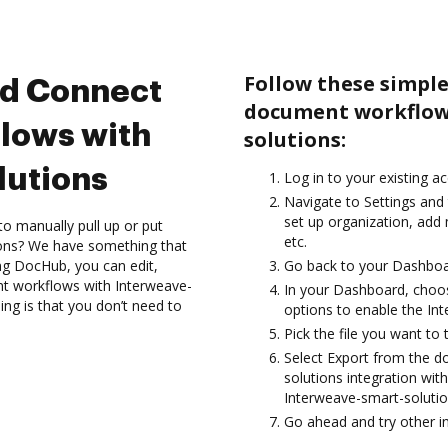
Follow these simple
nd Connect
document workflow
lows with
solutions:
lutions
Log in to your existing a
Navigate to Settings and 
set up organization, add
to manually pull up or put
etc.
ions? We have something that
ing DocHub, you can edit,
Go back to your Dashboa
nt workflows with Interweave-
In your Dashboard, choo
ing is that you don’t need to
options to enable the In
Pick the file you want to tr
Select Export from the 
solutions integration wi
Interweave-smart-solutio
Go ahead and try other i