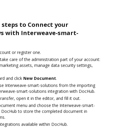
 steps to Connect your
s with Interweave-smart-
ccount or register one.
take care of the administration part of your account:
 marketing assets, manage data security settings,
rd and click
New Document
.
se Interweave-smart-solutions from the importing
terweave-smart-solutions integration with DocHub.
ansfer, open it in the editor, and fill it out.
document menu and choose the Interweave-smart-
th DocHub to store the completed document in
ns.
ntegrations available within DocHub.