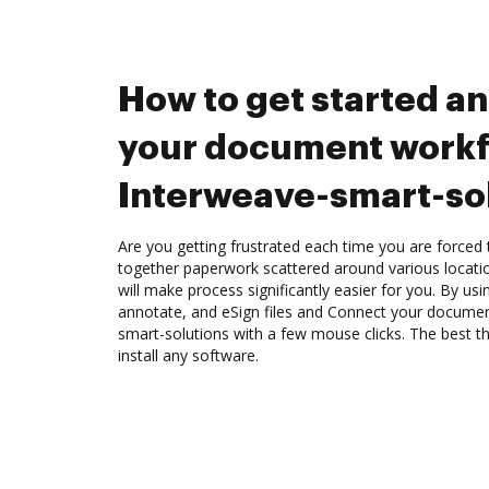
How to get started a
your document workf
Interweave-smart-so
Are you getting frustrated each time you are forced 
together paperwork scattered around various locat
will make process significantly easier for you. By us
annotate, and eSign files and Connect your docume
smart-solutions with a few mouse clicks. The best th
install any software.