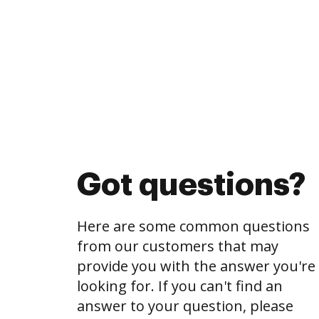
Got questions?
Here are some common questions
from our customers that may
provide you with the answer you're
looking for. If you can't find an
answer to your question, please