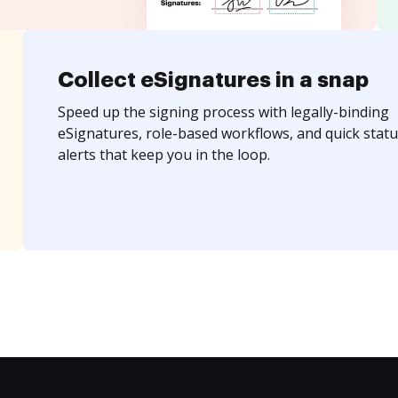
Collect eSignatures in a snap
Speed up the signing process with legally-binding
eSignatures, role-based workflows, and quick statu
alerts that keep you in the loop.