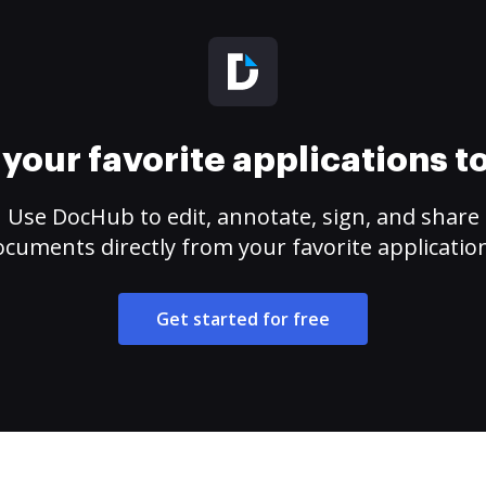
your favorite applications 
Use DocHub to edit, annotate, sign, and share
cuments directly from your favorite applicatio
Get started for free