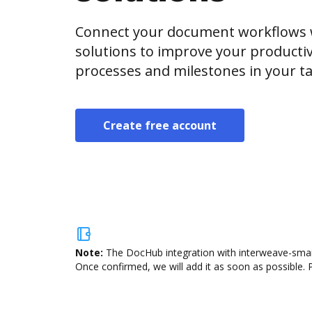
Connect your document workflows 
solutions to improve your producti
processes and milestones in your ta
Create free account
Note:
The DocHub integration with interweave-smart-
Once confirmed, we will add it as soon as possible. P